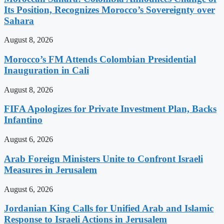
Its Position, Recognizes Morocco’s Sovereignty over
Sahara
August 8, 2026
Morocco’s FM Attends Colombian Presidential
Inauguration in Cali
August 8, 2026
FIFA Apologizes for Private Investment Plan, Backs
Infantino
August 6, 2026
Arab Foreign Ministers Unite to Confront Israeli
Measures in Jerusalem
August 6, 2026
Jordanian King Calls for Unified Arab and Islamic
Response to Israeli Actions in Jerusalem