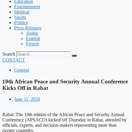
Education
Entertainment
Medical
Sports
Politics
Press Releases
Arabic
English
French
Search
CONTACT
General
10th African Peace and Security Annual Conference
Kicks Off in Rabat
June 11, 2026
Rabat: The 10th edition of the African Peace and Security Annual
Conference (APSACO) kicked off Thursday in Rabat, attended by
officials, experts, and decision-makers representing more than
twenty countries.