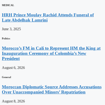
MEDICAL
HRH Prince Moulay Rachid Attends Funeral of
Late Abdelhak Lamrini
June 3, 2025
Politics
Morocco’s FM in Cali to Represent HM the King at
Inauguration Ceremony of Colombia’s New
President
August 6, 2026
General
Moroccan Diplomatic Source Addresses Accusations
Over Unaccompanied Minors’ Repatriation
August 8, 2026