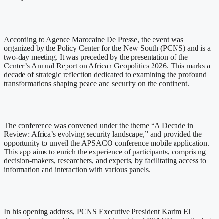
According to Agence Marocaine De Presse, the event was
organized by the Policy Center for the New South (PCNS) and is a
two-day meeting. It was preceded by the presentation of the
Center’s Annual Report on African Geopolitics 2026. This marks a
decade of strategic reflection dedicated to examining the profound
transformations shaping peace and security on the continent.
The conference was convened under the theme “A Decade in
Review: Africa’s evolving security landscape,” and provided the
opportunity to unveil the APSACO conference mobile application.
This app aims to enrich the experience of participants, comprising
decision-makers, researchers, and experts, by facilitating access to
information and interaction with various panels.
In his opening address, PCNS Executive President Karim El