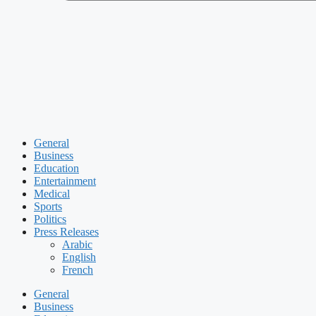
General
Business
Education
Entertainment
Medical
Sports
Politics
Press Releases
Arabic
English
French
General
Business