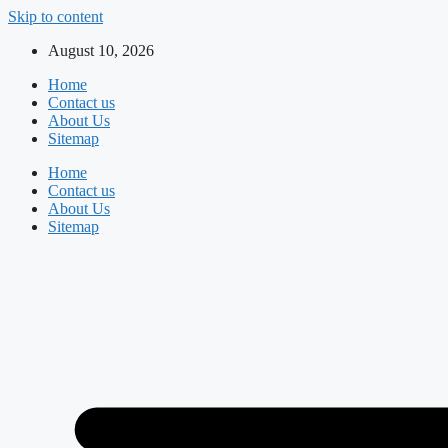
Skip to content
August 10, 2026
Home
Contact us
About Us
Sitemap
Home
Contact us
About Us
Sitemap