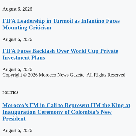
August 6, 2026
FIFA Leadership in Turmoil as Infantino Faces
Mounting Criticism
August 6, 2026
FIFA Faces Backlash Over World Cup Private
Investment Plans
August 6, 2026
Copyright © 2026 Morocco News Gazette. All Rights Reserved.
POLITICS
Morocco’s FM in Cali to Represent HM the King at
Inauguration Ceremony of Colombia’s New
President
August 6, 2026