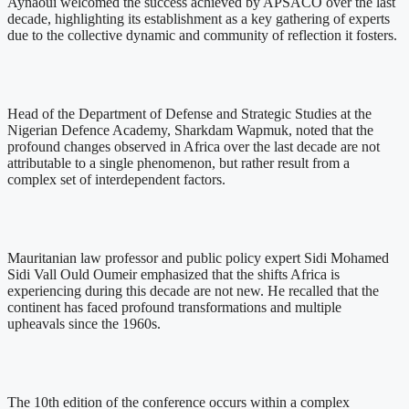
Aynaoui welcomed the success achieved by APSACO over the last
decade, highlighting its establishment as a key gathering of experts
due to the collective dynamic and community of reflection it fosters.
Head of the Department of Defense and Strategic Studies at the
Nigerian Defence Academy, Sharkdam Wapmuk, noted that the
profound changes observed in Africa over the last decade are not
attributable to a single phenomenon, but rather result from a
complex set of interdependent factors.
Mauritanian law professor and public policy expert Sidi Mohamed
Sidi Vall Ould Oumeir emphasized that the shifts Africa is
experiencing during this decade are not new. He recalled that the
continent has faced profound transformations and multiple
upheavals since the 1960s.
The 10th edition of the conference occurs within a complex