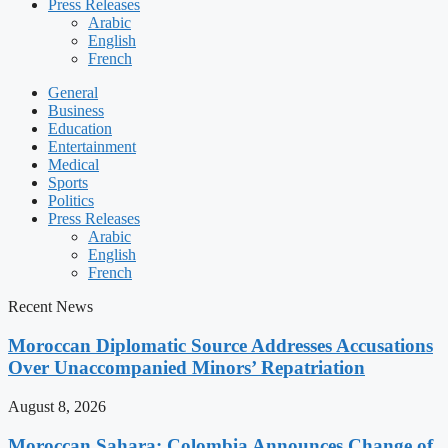
Press Releases
Arabic
English
French
General
Business
Education
Entertainment
Medical
Sports
Politics
Press Releases
Arabic
English
French
Recent News
Moroccan Diplomatic Source Addresses Accusations
Over Unaccompanied Minors’ Repatriation
August 8, 2026
Moroccan Sahara: Colombia Announces Change of