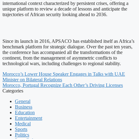
international context characterized by persistent crises, offering a
unique platform to review a decade of lessons and anticipate the
trajectories of African security looking ahead to 2036.
Since its launch in 2016, APSACO has established itself as Africa’s
benchmark platform for strategic dialogue. Over the past ten years,
the conference has accompanied all the transformations of the
continent, from the management of asymmetric conflicts to
technological wars, including challenges to regional stability.
Morocco’s Lower House Speaker Engages in Talks with UAE
Minister on Bilateral Relations
Morocco, Portugal Recognize Each Other’s Driving Licenses
Categories
General
Business
Education
Entertainment
Medical
Sports
Politics