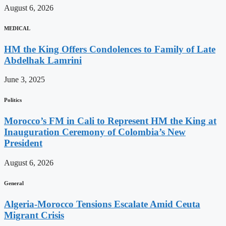
August 6, 2026
MEDICAL
HM the King Offers Condolences to Family of Late
Abdelhak Lamrini
June 3, 2025
Politics
Morocco’s FM in Cali to Represent HM the King at
Inauguration Ceremony of Colombia’s New
President
August 6, 2026
General
Algeria-Morocco Tensions Escalate Amid Ceuta
Migrant Crisis