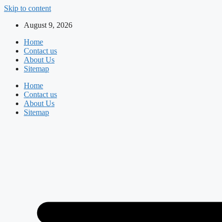
Skip to content
August 9, 2026
Home
Contact us
About Us
Sitemap
Home
Contact us
About Us
Sitemap