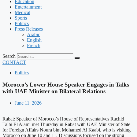
Education
Entertainment
Medical
Sports
Politics
Press Releases
Arabic
English
French
Search
CONTACT
Politics
Morocco’s Lower House Speaker Engages in Talks
with UAE Minister on Bilateral Relations
June 11, 2026
Rabat: Speaker of Morocco’s House of Representatives Rachid
Talbi El Alami met Thursday in Rabat with UAE Minister of State
for Foreign Affairs Noura bint Mohamed Al Kaabi, who is visiting
Morocco on June 10 and 11. Discussions focused on the strong