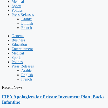
Medical
Sports
Politics
Press Releases
Arabic
English
French
General
Business
Education
Entertainment
Medical
Sports
Politics
Press Releases
Arabic
English
French
Recent News
FIFA Apologizes for Private Investment Plan, Backs
Infantino