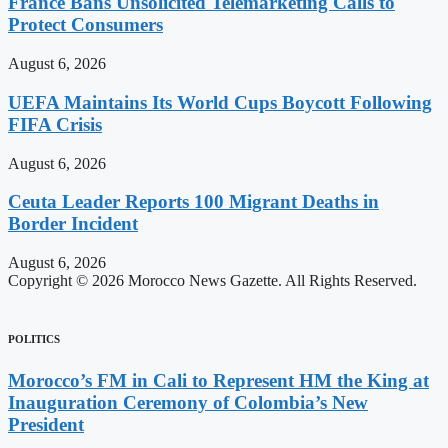
France Bans Unsolicited Telemarketing Calls to
Protect Consumers
August 6, 2026
UEFA Maintains Its World Cups Boycott Following
FIFA Crisis
August 6, 2026
Ceuta Leader Reports 100 Migrant Deaths in
Border Incident
August 6, 2026
Copyright © 2026 Morocco News Gazette. All Rights Reserved.
POLITICS
Morocco’s FM in Cali to Represent HM the King at
Inauguration Ceremony of Colombia’s New
President