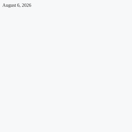
August 6, 2026