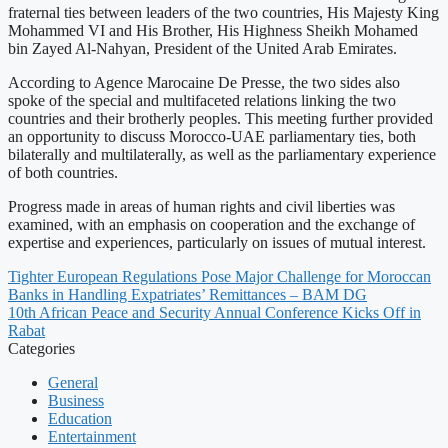
fraternal ties between leaders of the two countries, His Majesty King
Mohammed VI and His Brother, His Highness Sheikh Mohamed
bin Zayed Al-Nahyan, President of the United Arab Emirates.
According to Agence Marocaine De Presse, the two sides also
spoke of the special and multifaceted relations linking the two
countries and their brotherly peoples. This meeting further provided
an opportunity to discuss Morocco-UAE parliamentary ties, both
bilaterally and multilaterally, as well as the parliamentary experience
of both countries.
Progress made in areas of human rights and civil liberties was
examined, with an emphasis on cooperation and the exchange of
expertise and experiences, particularly on issues of mutual interest.
Tighter European Regulations Pose Major Challenge for Moroccan
Banks in Handling Expatriates’ Remittances – BAM DG
10th African Peace and Security Annual Conference Kicks Off in
Rabat
Categories
General
Business
Education
Entertainment