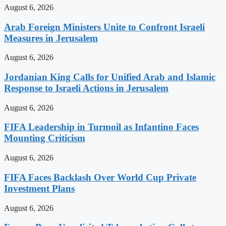
August 6, 2026
Arab Foreign Ministers Unite to Confront Israeli
Measures in Jerusalem
August 6, 2026
Jordanian King Calls for Unified Arab and Islamic
Response to Israeli Actions in Jerusalem
August 6, 2026
FIFA Leadership in Turmoil as Infantino Faces
Mounting Criticism
August 6, 2026
FIFA Faces Backlash Over World Cup Private
Investment Plans
August 6, 2026