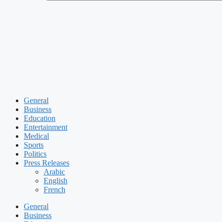
General
Business
Education
Entertainment
Medical
Sports
Politics
Press Releases
Arabic
English
French
General
Business