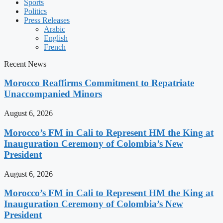
Sports
Politics
Press Releases
Arabic
English
French
Recent News
Morocco Reaffirms Commitment to Repatriate
Unaccompanied Minors
August 6, 2026
Morocco’s FM in Cali to Represent HM the King at
Inauguration Ceremony of Colombia’s New
President
August 6, 2026
Morocco’s FM in Cali to Represent HM the King at
Inauguration Ceremony of Colombia’s New
President