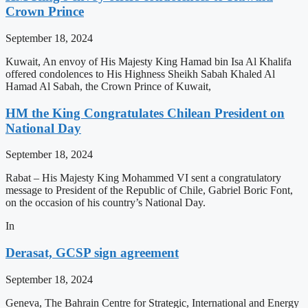
Crown Prince
September 18, 2024
Kuwait, An envoy of His Majesty King Hamad bin Isa Al Khalifa
offered condolences to His Highness Sheikh Sabah Khaled Al
Hamad Al Sabah, the Crown Prince of Kuwait,
HM the King Congratulates Chilean President on
National Day
September 18, 2024
Rabat – His Majesty King Mohammed VI sent a congratulatory
message to President of the Republic of Chile, Gabriel Boric Font,
on the occasion of his country’s National Day.
In
Derasat, GCSP sign agreement
September 18, 2024
Geneva, The Bahrain Centre for Strategic, International and Energy