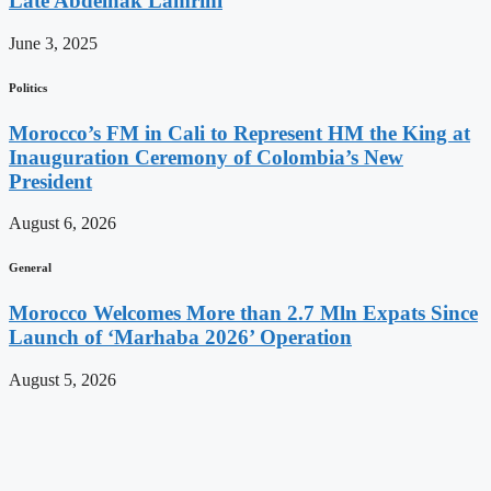
Late Abdelhak Lamrini
June 3, 2025
Politics
Morocco’s FM in Cali to Represent HM the King at
Inauguration Ceremony of Colombia’s New
President
August 6, 2026
General
Morocco Welcomes More than 2.7 Mln Expats Since
Launch of ‘Marhaba 2026’ Operation
August 5, 2026