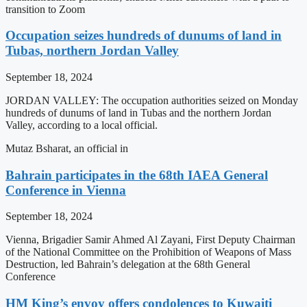
transition to Zoom
Occupation seizes hundreds of dunums of land in
Tubas, northern Jordan Valley
September 18, 2024
JORDAN VALLEY: The occupation authorities seized on Monday
hundreds of dunums of land in Tubas and the northern Jordan
Valley, according to a local official.
Mutaz Bsharat, an official in
Bahrain participates in the 68th IAEA General
Conference in Vienna
September 18, 2024
Vienna, Brigadier Samir Ahmed Al Zayani, First Deputy Chairman
of the National Committee on the Prohibition of Weapons of Mass
Destruction, led Bahrain’s delegation at the 68th General
Conference
HM King’s envoy offers condolences to Kuwaiti