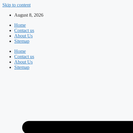
Skip to content
August 8, 2026
Home
Contact us
About Us
Sitemap
Home
Contact us
About Us
Sitemap