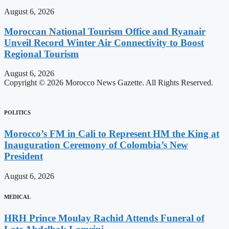
August 6, 2026
Moroccan National Tourism Office and Ryanair
Unveil Record Winter Air Connectivity to Boost
Regional Tourism
August 6, 2026
Copyright © 2026 Morocco News Gazette. All Rights Reserved.
POLITICS
Morocco’s FM in Cali to Represent HM the King at
Inauguration Ceremony of Colombia’s New
President
August 6, 2026
MEDICAL
HRH Prince Moulay Rachid Attends Funeral of