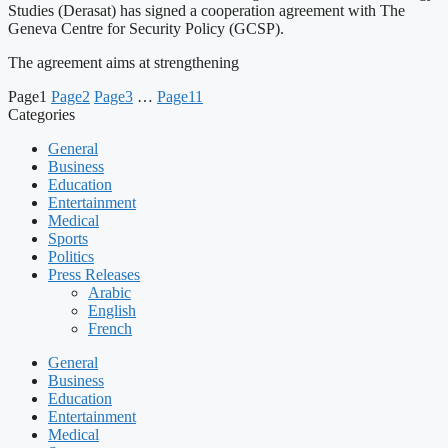
Studies (Derasat) has signed a cooperation agreement with The
Geneva Centre for Security Policy (GCSP).
The agreement aims at strengthening
Page
1
Page
2
Page
3
…
Page
11
Categories
General
Business
Education
Entertainment
Medical
Sports
Politics
Press Releases
Arabic
English
French
General
Business
Education
Entertainment
Medical