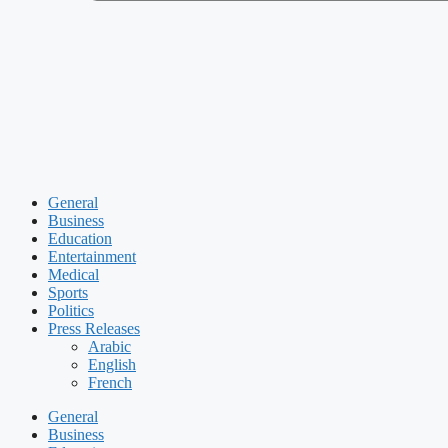
General
Business
Education
Entertainment
Medical
Sports
Politics
Press Releases
Arabic
English
French
General
Business