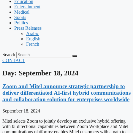
Education
Entertainment
Medical
Sports
Politics
Press Releases
Arabic
English
French
Search
CONTACT
Day: September 18, 2024
Zoom and Mitel announce strategic partnership to
deliver differentiated AI-first hybrid communications
and collaboration solution for enterprises worldwide
September 18, 2024
Mitel selects Zoom to jointly develop an exclusive hybrid offering
with bi-directional capabilities between Zoom Workplace and Mitel
communications platforms; enables Mitel customers with a path to