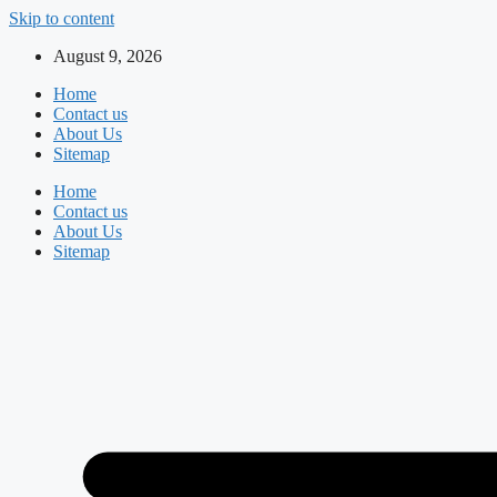
Skip to content
August 9, 2026
Home
Contact us
About Us
Sitemap
Home
Contact us
About Us
Sitemap