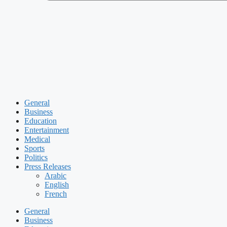
General
Business
Education
Entertainment
Medical
Sports
Politics
Press Releases
Arabic
English
French
General
Business