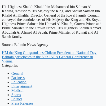
His Highness Shaikh Khalid bin Mohammed bin Salman Al
Khalifa, Advisor to His Majesty the King, and Shaikh Salman bin
Khalid Al Khalifa, Director-General of the Royal Family Council,
conveyed the condolences of His Majesty the King and His Royal
Highness Prince Salman bin Hamad Al Khalifa, Crown Prince and
Prime Minister, to the Crown Prince, His Highness Sheikh Ahmad
Abdullah Al Ahmad Al Sabah, Prime Minister of Kuwait and Al
Sabah family,
Source: Bahrain News Agency
HM the King Congratulates Chilean President on National Day
Bahrain participates in the 68th IAEA General Conference in
Vienna
Categories
General
Business
Education
Entertainment
Medical
Sports
Politics
Press Releases