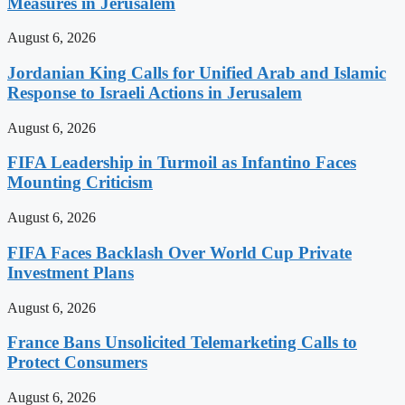
Measures in Jerusalem
August 6, 2026
Jordanian King Calls for Unified Arab and Islamic
Response to Israeli Actions in Jerusalem
August 6, 2026
FIFA Leadership in Turmoil as Infantino Faces
Mounting Criticism
August 6, 2026
FIFA Faces Backlash Over World Cup Private
Investment Plans
August 6, 2026
France Bans Unsolicited Telemarketing Calls to
Protect Consumers
August 6, 2026