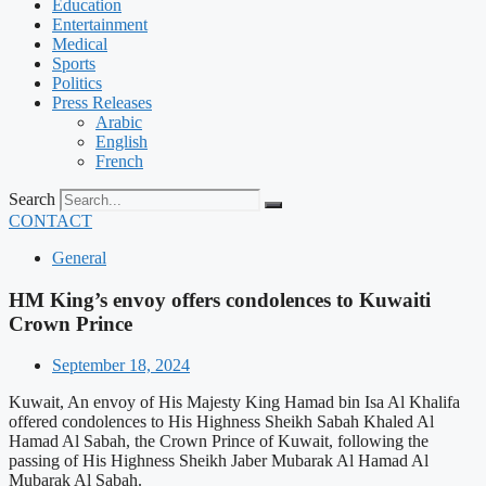
Education
Entertainment
Medical
Sports
Politics
Press Releases
Arabic
English
French
Search
CONTACT
General
HM King’s envoy offers condolences to Kuwaiti
Crown Prince
September 18, 2024
Kuwait, An envoy of His Majesty King Hamad bin Isa Al Khalifa
offered condolences to His Highness Sheikh Sabah Khaled Al
Hamad Al Sabah, the Crown Prince of Kuwait, following the
passing of His Highness Sheikh Jaber Mubarak Al Hamad Al
Mubarak Al Sabah.