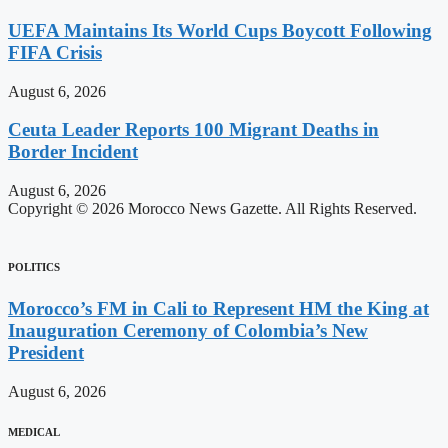
UEFA Maintains Its World Cups Boycott Following
FIFA Crisis
August 6, 2026
Ceuta Leader Reports 100 Migrant Deaths in
Border Incident
August 6, 2026
Copyright © 2026 Morocco News Gazette. All Rights Reserved.
POLITICS
Morocco’s FM in Cali to Represent HM the King at
Inauguration Ceremony of Colombia’s New
President
August 6, 2026
MEDICAL