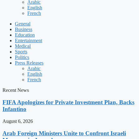
Arabic
English
French
General
Business
Education
Entertainment
Medical
Sports
Politics
Press Releases
Arabic
English
French
Recent News
FIFA Apologizes for Private Investment Plan, Backs
Infantino
August 6, 2026
Arab Foreign Ministers Unite to Confront Israeli