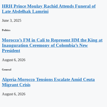
HRH Prince Moulay Rachid Attends Funeral of
Late Abdelhak Lamrini
June 3, 2025
Politics
Morocco’s FM in Cali to Represent HM the King at
Inauguration Ceremony of Colombia’s New
President
August 6, 2026
General
Algeria-Morocco Tensions Escalate Amid Ceuta
Migrant Crisis
August 6, 2026