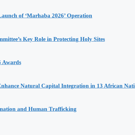
Launch of ‘Marhaba 2026’ Operation
ttee’s Key Role in Protecting Holy Sites
6 Awards
Enhance Natural Capital Integration in 13 African Nat
rmation and Human Trafficking