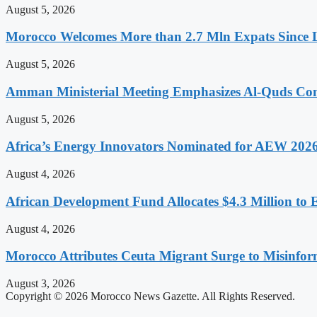
August 5, 2026
Morocco Welcomes More than 2.7 Mln Expats Since 
August 5, 2026
Amman Ministerial Meeting Emphasizes Al-Quds Commi
August 5, 2026
Africa’s Energy Innovators Nominated for AEW 202
August 4, 2026
African Development Fund Allocates $4.3 Million to 
August 4, 2026
Morocco Attributes Ceuta Migrant Surge to Misinfo
August 3, 2026
Copyright © 2026 Morocco News Gazette. All Rights Reserved.