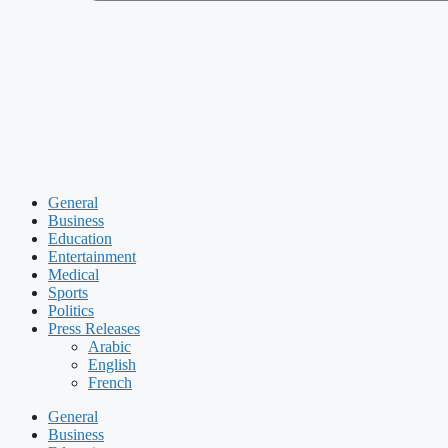
General
Business
Education
Entertainment
Medical
Sports
Politics
Press Releases
Arabic
English
French
General
Business