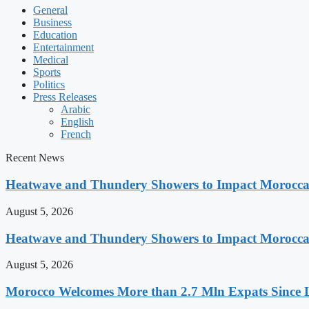
General
Business
Education
Entertainment
Medical
Sports
Politics
Press Releases
Arabic
English
French
Recent News
Heatwave and Thundery Showers to Impact Morocca
August 5, 2026
Heatwave and Thundery Showers to Impact Morocca
August 5, 2026
Morocco Welcomes More than 2.7 Mln Expats Since 