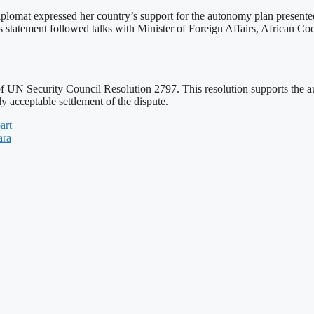
plomat expressed her country’s support for the autonomy plan present
ress statement followed talks with Minister of Foreign Affairs, African 
of UN Security Council Resolution 2797. This resolution supports th
ly acceptable settlement of the dispute.
art
ara