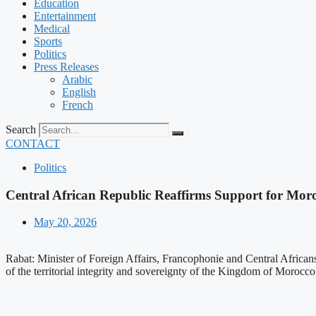
Education
Entertainment
Medical
Sports
Politics
Press Releases
Arabic
English
French
Search
CONTACT
Politics
Central African Republic Reaffirms Support for Mor
May 20, 2026
Rabat: Minister of Foreign Affairs, Francophonie and Central African
of the territorial integrity and sovereignty of the Kingdom of Morocco o