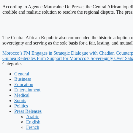
According to Agence Marocaine De Presse, the Central African top di
credible and realistic solution to resolve the regional dispute. The p
The Central African Republic also commended the historic adoption 
sovereignty and serving as the sole basis for a fair, lasting, and mutual
Morocco’s FM Engages in Strategic Dialogue with Chadian Counterp
Guinea Reiterates Firm Support for Morocco’s Sovereignty Over Sah
Categories
General
Business
Education
Entertainment
Medical
Sports
Politics
Press Releases
Arabic
English
French