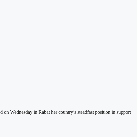
d on Wednesday in Rabat her country’s steadfast position in support