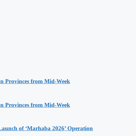
n Provinces from Mid-Week
n Provinces from Mid-Week
Launch of ‘Marhaba 2026’ Operation