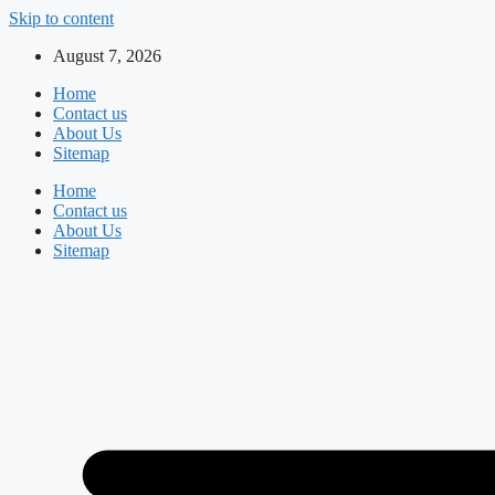
Skip to content
August 7, 2026
Home
Contact us
About Us
Sitemap
Home
Contact us
About Us
Sitemap