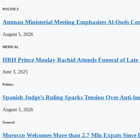
POLITICS
Amman Ministerial Meeting Emphasizes Al-Quds Commi
August 5, 2026
MEDICAL
HRH Prince Moulay Rachid Attends Funeral of Late
June 3, 2025
Politics
Spanish Judge’s Ruling Sparks Tension Over Anti-
August 3, 2026
General
Morocco Welcomes More than 2.7 Mln Expats Since 