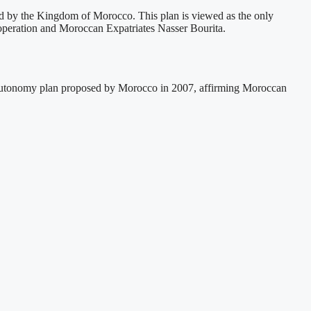
ed by the Kingdom of Morocco. This plan is viewed as the only
Cooperation and Moroccan Expatriates Nasser Bourita.
e autonomy plan proposed by Morocco in 2007, affirming Moroccan