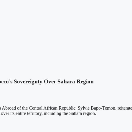
occo’s Sovereignty Over Sahara Region
s Abroad of the Central African Republic, Sylvie Bapo-Temon, reiterate
ver its entire territory, including the Sahara region.