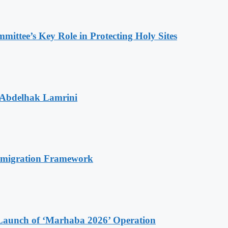
ttee’s Key Role in Protecting Holy Sites
 Abdelhak Lamrini
Immigration Framework
Launch of ‘Marhaba 2026’ Operation