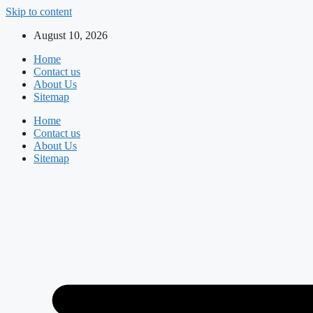
Skip to content
August 10, 2026
Home
Contact us
About Us
Sitemap
Home
Contact us
About Us
Sitemap