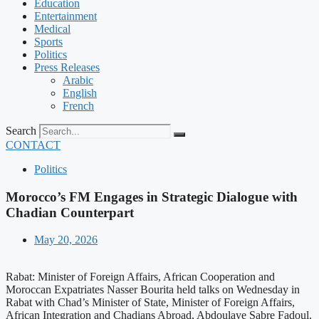
Education
Entertainment
Medical
Sports
Politics
Press Releases
Arabic
English
French
Search
CONTACT
Politics
Morocco’s FM Engages in Strategic Dialogue with
Chadian Counterpart
May 20, 2026
Rabat: Minister of Foreign Affairs, African Cooperation and
Moroccan Expatriates Nasser Bourita held talks on Wednesday in
Rabat with Chad’s Minister of State, Minister of Foreign Affairs,
African Integration and Chadians Abroad, Abdoulaye Sabre Fadoul.