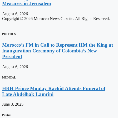
Measures in Jerusalem
August 6, 2026
Copyright © 2026 Morocco News Gazette. All Rights Reserved.
POLITICS
Morocco’s FM in Cali to Represent HM the King at
Inauguration Ceremony of Colombia’s New
President
August 6, 2026
MEDICAL
HRH Prince Moulay Rachid Attends Funeral of
Late Abdelhak Lamrini
June 3, 2025
Politics