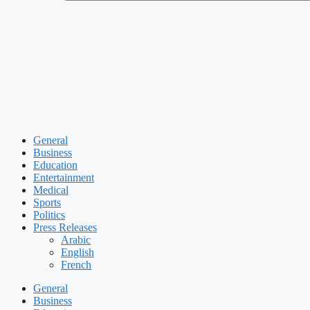
General
Business
Education
Entertainment
Medical
Sports
Politics
Press Releases
Arabic
English
French
General
Business