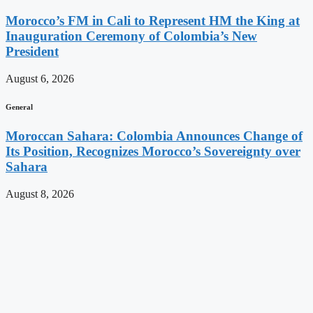
Morocco’s FM in Cali to Represent HM the King at
Inauguration Ceremony of Colombia’s New
President
August 6, 2026
General
Moroccan Sahara: Colombia Announces Change of
Its Position, Recognizes Morocco’s Sovereignty over
Sahara
August 8, 2026