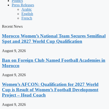
Politics
Press Releases
Arabic
English
French
Recent News
Morocco Women’s National Team Secures Semifinal
Spot and 2027 World Cup Qualification
August 9, 2026
Ban on Foreign Club Named Football Academies in
Morocco
August 9, 2026
Women’s AFCON: Qualification for 2027 World
Cup is Result of Women’s Football Development
Project – Head Coach
August 9, 2026