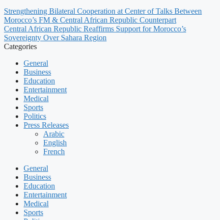
Strengthening Bilateral Cooperation at Center of Talks Between
Morocco’s FM & Central African Republic Counterpart
Central African Republic Reaffirms Support for Morocco’s
Sovereignty Over Sahara Region
Categories
General
Business
Education
Entertainment
Medical
Sports
Politics
Press Releases
Arabic
English
French
General
Business
Education
Entertainment
Medical
Sports