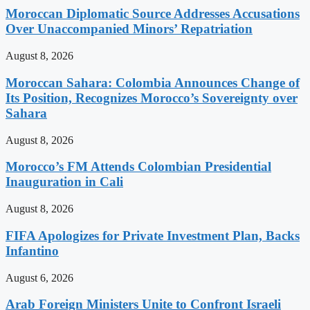
Moroccan Diplomatic Source Addresses Accusations
Over Unaccompanied Minors’ Repatriation
August 8, 2026
Moroccan Sahara: Colombia Announces Change of
Its Position, Recognizes Morocco’s Sovereignty over
Sahara
August 8, 2026
Morocco’s FM Attends Colombian Presidential
Inauguration in Cali
August 8, 2026
FIFA Apologizes for Private Investment Plan, Backs
Infantino
August 6, 2026
Arab Foreign Ministers Unite to Confront Israeli