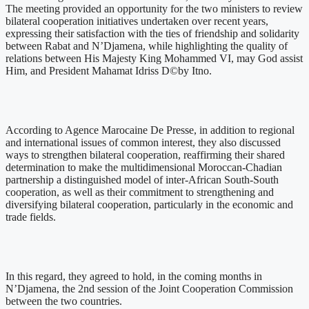
The meeting provided an opportunity for the two ministers to review
bilateral cooperation initiatives undertaken over recent years,
expressing their satisfaction with the ties of friendship and solidarity
between Rabat and N’Djamena, while highlighting the quality of
relations between His Majesty King Mohammed VI, may God assist
Him, and President Mahamat Idriss D©by Itno.
According to Agence Marocaine De Presse, in addition to regional
and international issues of common interest, they also discussed
ways to strengthen bilateral cooperation, reaffirming their shared
determination to make the multidimensional Moroccan-Chadian
partnership a distinguished model of inter-African South-South
cooperation, as well as their commitment to strengthening and
diversifying bilateral cooperation, particularly in the economic and
trade fields.
In this regard, they agreed to hold, in the coming months in
N’Djamena, the 2nd session of the Joint Cooperation Commission
between the two countries.