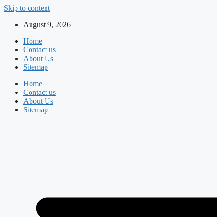
Skip to content
August 9, 2026
Home
Contact us
About Us
Sitemap
Home
Contact us
About Us
Sitemap