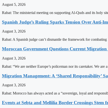
August 5, 2026
Rabat: The ministerial meeting on supporting Al-Quds and its holy s
Spanish Judge’s Ruling Sparks Tension Over Anti-
August 3, 2026
Rabat: A Spanish judge can’t dismantle the framework for combating 
Moroccan Government Questions Current Migratio
August 3, 2026
Rabat: “We are neither Europe’s policeman nor its caretaker. We are 
Migration Management: A ‘Shared Responsibility’ 
August 3, 2026
Rabat: Morocco has always acted as a “sovereign, loyal and responsib
Events at Sebta and Mellilia Border Crossings Stem f