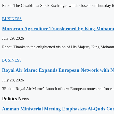
Rabat: The Casablanca Stock Exchange, which closed on Thursday for
BUSINESS
Moroccan Agriculture Transformed by King Mohammed
July 29, 2026
Rabat: Thanks to the enlightened vision of His Majesty King Mohamm
BUSINESS
Royal Air Maroc Expands European Network with Ne
July 28, 2026
3Rabat: Royal Air Maroc’s launch of new European routes reinforces th
Politics News
Amman Ministerial Meeting Emphasizes Al-Quds Commi