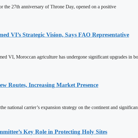
 the 27th anniversary of Throne Day, opened on a positive
 VI’s Strategic Vision, Says FAO Representative
ed VI, Moroccan agriculture has undergone significant upgrades in bo
w Routes, Increasing Market Presence
e national carrier’s expansion strategy on the continent and significan
ttee’s Key Role in Protecting Holy Sites