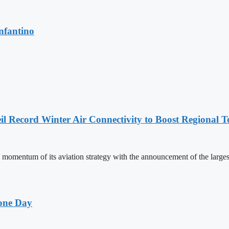
nfantino
l Record Winter Air Connectivity to Boost Regional 
mentum of its aviation strategy with the announcement of the larges
one Day