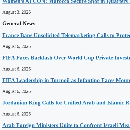
Women’s AFCON: Morocco Secure Spot in Quarters F
August 3, 2026
General News
France Bans Unsolicited Telemarketing Calls to Prot
August 6, 2026
FIFA Faces Backlash Over World Cup Private Invest
August 6, 2026
FIFA Leadership in Turmoil as Infantino Faces Mount
August 6, 2026
Jordanian King Calls for Unified Arab and Islamic Re
August 6, 2026
Arab Foreign Ministers Unite to Confront Israeli Mea