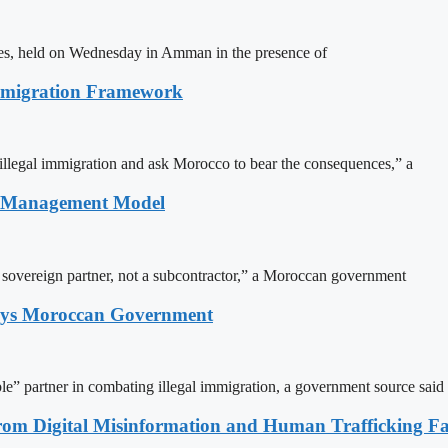
ites, held on Wednesday in Amman in the presence of
Immigration Framework
illegal immigration and ask Morocco to bear the consequences,” a
n Management Model
a sovereign partner, not a subcontractor,” a Moroccan government
Says Moroccan Government
le” partner in combating illegal immigration, a government source said
rom Digital Misinformation and Human Trafficking Fact