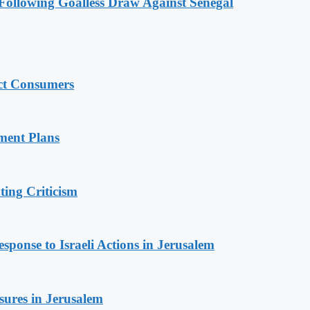
ollowing Goalless Draw Against Senegal
ect Consumers
ment Plans
ing Criticism
sponse to Israeli Actions in Jerusalem
sures in Jerusalem