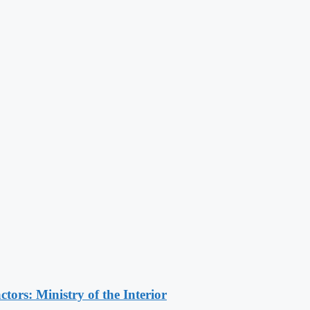
ors: Ministry of the Interior