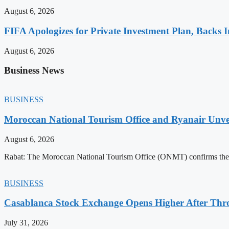
August 6, 2026
FIFA Apologizes for Private Investment Plan, Backs I
August 6, 2026
Business News
BUSINESS
Moroccan National Tourism Office and Ryanair Unvei
August 6, 2026
Rabat: The Moroccan National Tourism Office (ONMT) confirms the mo
BUSINESS
Casablanca Stock Exchange Opens Higher After Thr
July 31, 2026