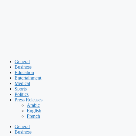
General
Business
Education
Entertainment
Medical
Sports
Politics
Press Releases
Arabic
English
French
General
Business