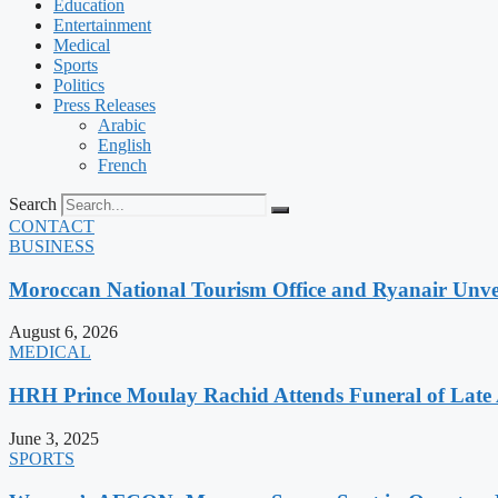
Education
Entertainment
Medical
Sports
Politics
Press Releases
Arabic
English
French
Search
CONTACT
BUSINESS
Moroccan National Tourism Office and Ryanair Unvei
August 6, 2026
MEDICAL
HRH Prince Moulay Rachid Attends Funeral of Late
June 3, 2025
SPORTS