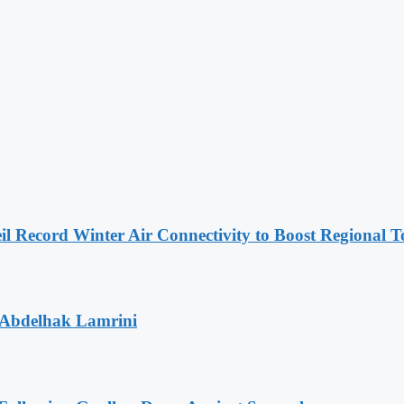
l Record Winter Air Connectivity to Boost Regional 
 Abdelhak Lamrini