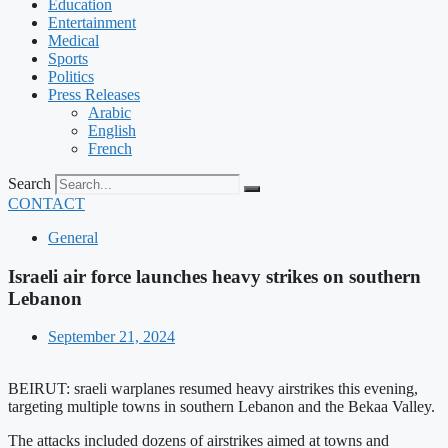
Education
Entertainment
Medical
Sports
Politics
Press Releases
Arabic
English
French
Search
CONTACT
General
Israeli air force launches heavy strikes on southern
Lebanon
September 21, 2024
BEIRUT: sraeli warplanes resumed heavy airstrikes this evening,
targeting multiple towns in southern Lebanon and the Bekaa Valley.
The attacks included dozens of airstrikes aimed at towns and