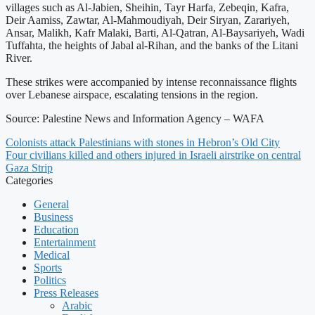
villages such as Al-Jabien, Sheihin, Tayr Harfa, Zebeqin, Kafra,
Deir Aamiss, Zawtar, Al-Mahmoudiyah, Deir Siryan, Zarariyeh,
Ansar, Malikh, Kafr Malaki, Barti, Al-Qatran, Al-Baysariyeh, Wadi
Tuffahta, the heights of Jabal al-Rihan, and the banks of the Litani
River.
These strikes were accompanied by intense reconnaissance flights
over Lebanese airspace, escalating tensions in the region.
Source: Palestine News and Information Agency – WAFA
Colonists attack Palestinians with stones in Hebron’s Old City
Four civilians killed and others injured in Israeli airstrike on central
Gaza Strip
Categories
General
Business
Education
Entertainment
Medical
Sports
Politics
Press Releases
Arabic