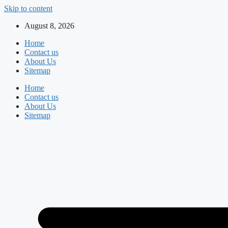
Skip to content
August 8, 2026
Home
Contact us
About Us
Sitemap
Home
Contact us
About Us
Sitemap