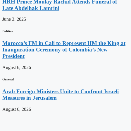
HRH Prince Moulay Rachid Attends Funeral of
Late Abdelhak Lamrini
June 3, 2025
Politics
Morocco’s FM in Cali to Represent HM the King at
Inauguration Ceremony of Colombia’s New
President
August 6, 2026
General
Arab Foreign Ministers Unite to Confront Israeli
Measures in Jerusalem
August 6, 2026