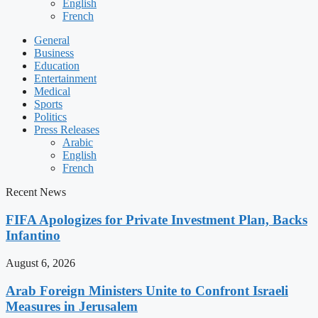
English
French
General
Business
Education
Entertainment
Medical
Sports
Politics
Press Releases
Arabic
English
French
Recent News
FIFA Apologizes for Private Investment Plan, Backs
Infantino
August 6, 2026
Arab Foreign Ministers Unite to Confront Israeli
Measures in Jerusalem