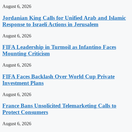
August 6, 2026
Jordanian King Calls for Unified Arab and Islamic
Response to Israeli Actions in Jerusalem
August 6, 2026
FIFA Leadership in Turmoil as Infantino Faces
Mounting Criticism
August 6, 2026
FIFA Faces Backlash Over World Cup Private
Investment Plans
August 6, 2026
France Bans Unsolicited Telemarketing Calls to
Protect Consumers
August 6, 2026