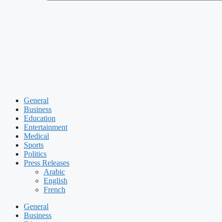
General
Business
Education
Entertainment
Medical
Sports
Politics
Press Releases
Arabic
English
French
General
Business