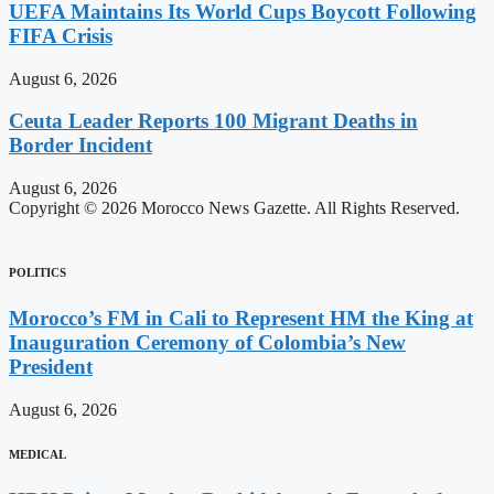
UEFA Maintains Its World Cups Boycott Following
FIFA Crisis
August 6, 2026
Ceuta Leader Reports 100 Migrant Deaths in
Border Incident
August 6, 2026
Copyright © 2026 Morocco News Gazette. All Rights Reserved.
POLITICS
Morocco’s FM in Cali to Represent HM the King at
Inauguration Ceremony of Colombia’s New
President
August 6, 2026
MEDICAL