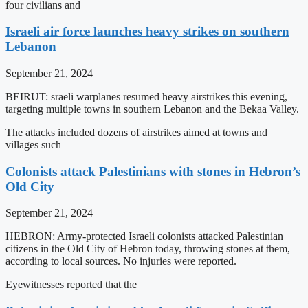
four civilians and
Israeli air force launches heavy strikes on southern
Lebanon
September 21, 2024
BEIRUT: sraeli warplanes resumed heavy airstrikes this evening,
targeting multiple towns in southern Lebanon and the Bekaa Valley.
The attacks included dozens of airstrikes aimed at towns and
villages such
Colonists attack Palestinians with stones in Hebron’s
Old City
September 21, 2024
HEBRON: Army-protected Israeli colonists attacked Palestinian
citizens in the Old City of Hebron today, throwing stones at them,
according to local sources. No injuries were reported.
Eyewitnesses reported that the