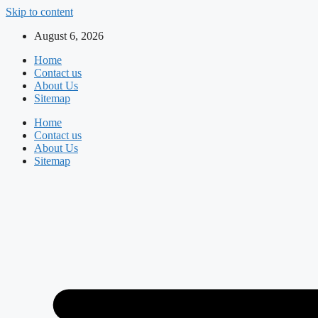
Skip to content
August 6, 2026
Home
Contact us
About Us
Sitemap
Home
Contact us
About Us
Sitemap