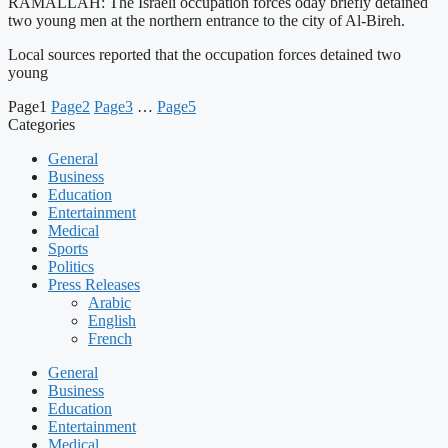
RAMALLAH: The Israeli occupation forces oday briefly detained
two young men at the northern entrance to the city of Al-Bireh.
Local sources reported that the occupation forces detained two
young
Page
1
Page
2
Page
3
…
Page
5
Categories
General
Business
Education
Entertainment
Medical
Sports
Politics
Press Releases
Arabic
English
French
General
Business
Education
Entertainment
Medical