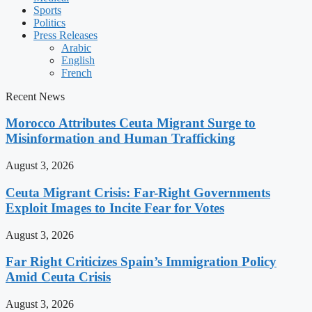
Sports
Politics
Press Releases
Arabic
English
French
Recent News
Morocco Attributes Ceuta Migrant Surge to
Misinformation and Human Trafficking
August 3, 2026
Ceuta Migrant Crisis: Far-Right Governments
Exploit Images to Incite Fear for Votes
August 3, 2026
Far Right Criticizes Spain’s Immigration Policy
Amid Ceuta Crisis
August 3, 2026