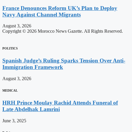
France Denounces Reform UK’s Plan to Deploy
Navy Against Channel Migrants
August 3, 2026
Copyright © 2026 Morocco News Gazette. All Rights Reserved.
POLITICS
Spanish Judge’s Ruling Sparks Tension Over Anti-
Immigration Framework
August 3, 2026
MEDICAL
HRH Prince Moulay Rachid Attends Funeral of
Late Abdelhak Lamrini
June 3, 2025