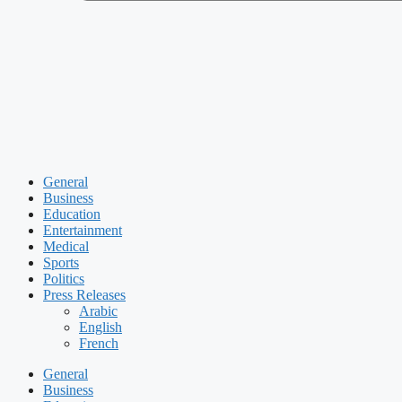
General
Business
Education
Entertainment
Medical
Sports
Politics
Press Releases
Arabic
English
French
General
Business