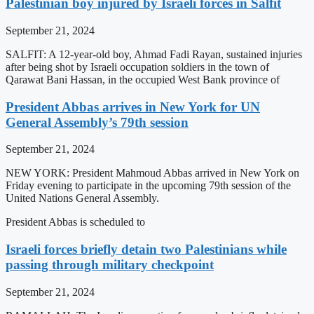
Palestinian boy injured by Israeli forces in Salfit
September 21, 2024
SALFIT: A 12-year-old boy, Ahmad Fadi Rayan, sustained injuries
after being shot by Israeli occupation soldiers in the town of
Qarawat Bani Hassan, in the occupied West Bank province of
President Abbas arrives in New York for UN
General Assembly’s 79th session
September 21, 2024
NEW YORK: President Mahmoud Abbas arrived in New York on
Friday evening to participate in the upcoming 79th session of the
United Nations General Assembly.
President Abbas is scheduled to
Israeli forces briefly detain two Palestinians while
passing through military checkpoint
September 21, 2024