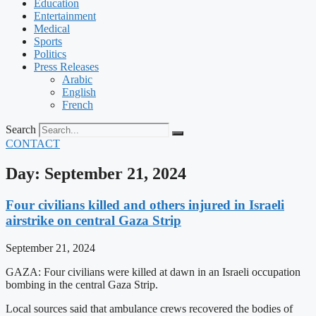
Education
Entertainment
Medical
Sports
Politics
Press Releases
Arabic
English
French
Search
CONTACT
Day: September 21, 2024
Four civilians killed and others injured in Israeli
airstrike on central Gaza Strip
September 21, 2024
GAZA: Four civilians were killed at dawn in an Israeli occupation
bombing in the central Gaza Strip.
Local sources said that ambulance crews recovered the bodies of