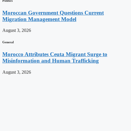
Politics
Moroccan Government Questions Current
Migration Management Model
August 3, 2026
General
Morocco Attributes Ceuta Migrant Surge to
Misinformation and Human Trafficking
August 3, 2026