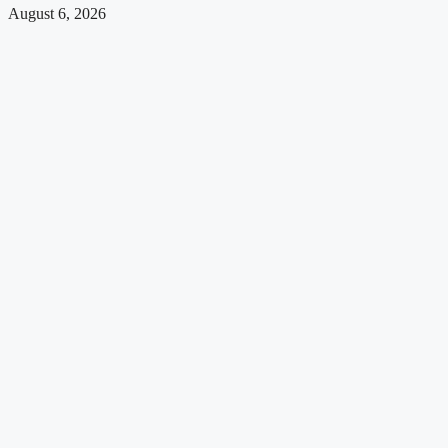
August 6, 2026