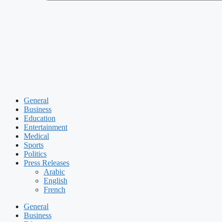
General
Business
Education
Entertainment
Medical
Sports
Politics
Press Releases
Arabic
English
French
General
Business