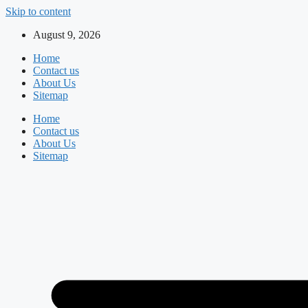
Skip to content
August 9, 2026
Home
Contact us
About Us
Sitemap
Home
Contact us
About Us
Sitemap