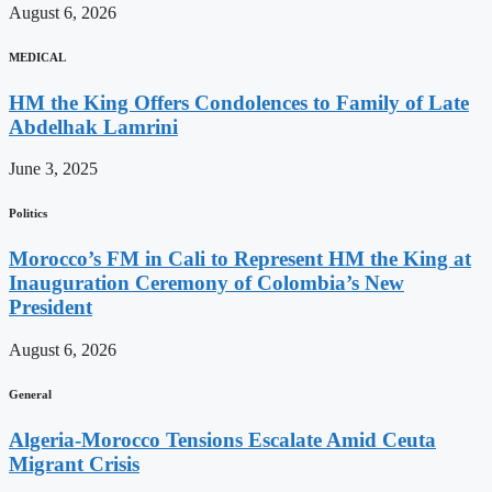
August 6, 2026
MEDICAL
HM the King Offers Condolences to Family of Late
Abdelhak Lamrini
June 3, 2025
Politics
Morocco’s FM in Cali to Represent HM the King at
Inauguration Ceremony of Colombia’s New
President
August 6, 2026
General
Algeria-Morocco Tensions Escalate Amid Ceuta
Migrant Crisis