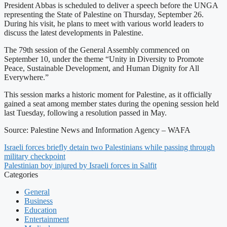
President Abbas is scheduled to deliver a speech before the UNGA
representing the State of Palestine on Thursday, September 26.
During his visit, he plans to meet with various world leaders to
discuss the latest developments in Palestine.
The 79th session of the General Assembly commenced on
September 10, under the theme “Unity in Diversity to Promote
Peace, Sustainable Development, and Human Dignity for All
Everywhere.”
This session marks a historic moment for Palestine, as it officially
gained a seat among member states during the opening session held
last Tuesday, following a resolution passed in May.
Source: Palestine News and Information Agency – WAFA
Israeli forces briefly detain two Palestinians while passing through
military checkpoint
Palestinian boy injured by Israeli forces in Salfit
Categories
General
Business
Education
Entertainment