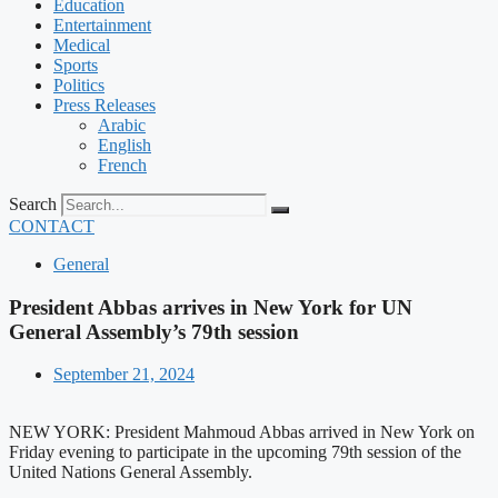
Education
Entertainment
Medical
Sports
Politics
Press Releases
Arabic
English
French
Search
CONTACT
General
President Abbas arrives in New York for UN
General Assembly’s 79th session
September 21, 2024
NEW YORK: President Mahmoud Abbas arrived in New York on
Friday evening to participate in the upcoming 79th session of the
United Nations General Assembly.