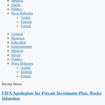
Medical
Sports
Politics
Press Releases
Arabic
English
French
General
Business
Education
Entertainment
Medical
Sports
Politics
Press Releases
Arabic
English
French
Recent News
FIFA Apologizes for Private Investment Plan, Backs
Infantino