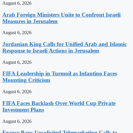
August 6, 2026
Arab Foreign Ministers Unite to Confront Israeli
Measures in Jerusalem
August 6, 2026
Jordanian King Calls for Unified Arab and Islamic
Response to Israeli Actions in Jerusalem
August 6, 2026
FIFA Leadership in Turmoil as Infantino Faces
Mounting Criticism
August 6, 2026
FIFA Faces Backlash Over World Cup Private
Investment Plans
August 6, 2026
France Bans Unsolicited Telemarketing Calls to