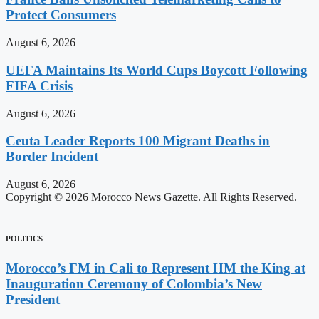
Protect Consumers
August 6, 2026
UEFA Maintains Its World Cups Boycott Following
FIFA Crisis
August 6, 2026
Ceuta Leader Reports 100 Migrant Deaths in
Border Incident
August 6, 2026
Copyright © 2026 Morocco News Gazette. All Rights Reserved.
POLITICS
Morocco’s FM in Cali to Represent HM the King at
Inauguration Ceremony of Colombia’s New
President