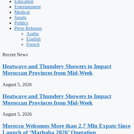
Education
Entertainment
Medical
Sports
Politics
Press Releases
Arabic
English
French
Recent News
Heatwave and Thundery Showers to Impact
Moroccan Provinces from Mid-Week
August 5, 2026
Heatwave and Thundery Showers to Impact
Moroccan Provinces from Mid-Week
August 5, 2026
Morocco Welcomes More than 2.7 Mln Expats Since
Launch of ‘Marhaba 2026’ Operation