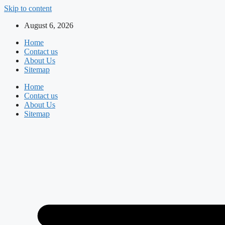
Skip to content
August 6, 2026
Home
Contact us
About Us
Sitemap
Home
Contact us
About Us
Sitemap