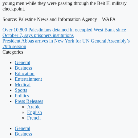
young men while they were passing through the Beit El military
checkpoint.
Source: Palestine News and Information Agency – WAFA
Over 10,800 Palestinians detained in occupied West Bank since
October 7, says prisoners institutions
President Abbas arrives in New York for UN General Assembly’s
79th session
Categories
General
Business
Education
Entertainment
Medical
Sports
Politics
Press Releases
Arabic
English
French
General
Business