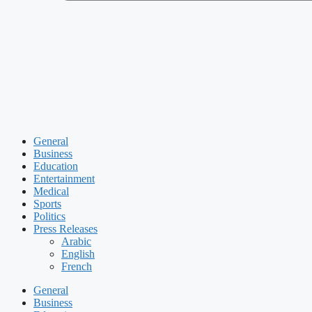
General
Business
Education
Entertainment
Medical
Sports
Politics
Press Releases
Arabic
English
French
General
Business