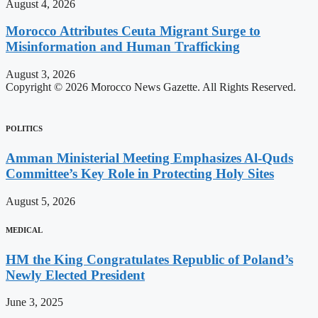
August 4, 2026
Morocco Attributes Ceuta Migrant Surge to
Misinformation and Human Trafficking
August 3, 2026
Copyright © 2026 Morocco News Gazette. All Rights Reserved.
POLITICS
Amman Ministerial Meeting Emphasizes Al-Quds
Committee’s Key Role in Protecting Holy Sites
August 5, 2026
MEDICAL
HM the King Congratulates Republic of Poland’s
Newly Elected President
June 3, 2025