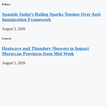
Politics
Spanish Judge’s Ruling Sparks Tension Over Anti-
Immigration Framework
August 3, 2026
General
Heatwave and Thundery Showers to Impact
Moroccan Provinces from Mid-Week
August 5, 2026