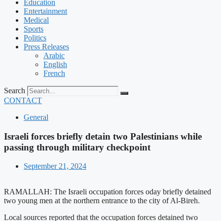
Education
Entertainment
Medical
Sports
Politics
Press Releases
Arabic
English
French
Search
CONTACT
General
Israeli forces briefly detain two Palestinians while
passing through military checkpoint
September 21, 2024
RAMALLAH: The Israeli occupation forces oday briefly detained
two young men at the northern entrance to the city of Al-Bireh.
Local sources reported that the occupation forces detained two