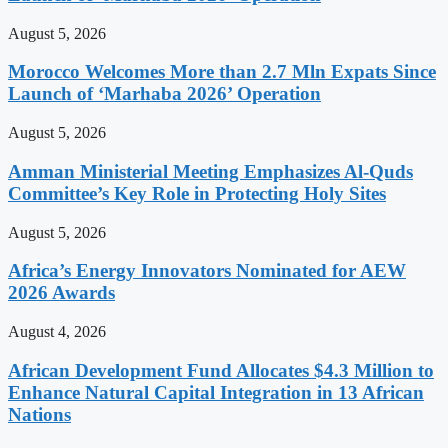
August 5, 2026
Morocco Welcomes More than 2.7 Mln Expats Since
Launch of ‘Marhaba 2026’ Operation
August 5, 2026
Amman Ministerial Meeting Emphasizes Al-Quds
Committee’s Key Role in Protecting Holy Sites
August 5, 2026
Africa’s Energy Innovators Nominated for AEW
2026 Awards
August 4, 2026
African Development Fund Allocates $4.3 Million to
Enhance Natural Capital Integration in 13 African
Nations