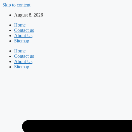
Skip to content
August 8, 2026
Home
Contact us
About Us
Sitemap
Home
Contact us
About Us
Sitemap