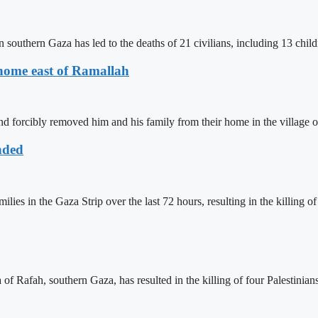
 southern Gaza has led to the deaths of 21 civilians, including 13 chil
r home east of Ramallah
d forcibly removed him and his family from their home in the village 
nded
es in the Gaza Strip over the last 72 hours, resulting in the killing of 
f Rafah, southern Gaza, has resulted in the killing of four Palestinians