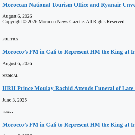
Moroccan National Tourism Office and Ryanair Unvei
August 6, 2026
Copyright © 2026 Morocco News Gazette. All Rights Reserved.
POLITICS
Morocco’s FM in Cali to Represent HM the King at 
August 6, 2026
MEDICAL
HRH Prince Moulay Rachid Attends Funeral of Late
June 3, 2025
Politics
Morocco’s FM in Cali to Represent HM the King at 