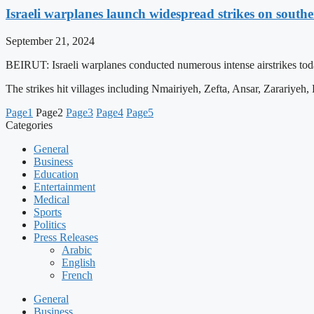
Israeli warplanes launch widespread strikes on sout
September 21, 2024
BEIRUT: Israeli warplanes conducted numerous intense airstrikes tod
The strikes hit villages including Nmairiyeh, Zefta, Ansar, Zarariyeh
Page
1
Page
2
Page
3
Page
4
Page
5
Categories
General
Business
Education
Entertainment
Medical
Sports
Politics
Press Releases
Arabic
English
French
General
Business