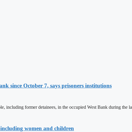
nk since October 7, says prisoners institutions
, including former detainees, in the occupied West Bank during the la
es, including women and children