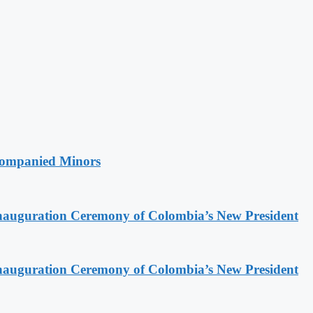
companied Minors
Inauguration Ceremony of Colombia’s New President
Inauguration Ceremony of Colombia’s New President