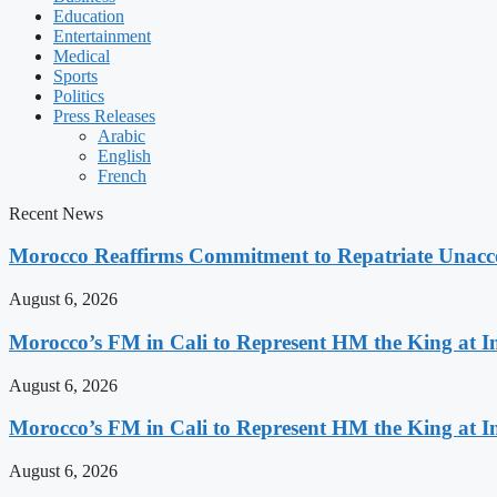
Education
Entertainment
Medical
Sports
Politics
Press Releases
Arabic
English
French
Recent News
Morocco Reaffirms Commitment to Repatriate Unac
August 6, 2026
Morocco’s FM in Cali to Represent HM the King at 
August 6, 2026
Morocco’s FM in Cali to Represent HM the King at 
August 6, 2026