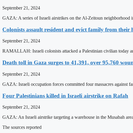
September 21, 2024
GAZA: A series of Israeli airstrikes on the Al-Zeitoun neighborhood in
Colonists assault resident and evict family from thei
September 21, 2024
RAMALLAH: Israeli colonists attacked a Palestinian civilian today an
Death toll in Gaza surges to 41,391, over 95,760 wou
September 21, 2024
GAZA: Israeli occupation forces committed four massacres against famili
Four Palestinians killed in Israeli airstrike on Rafah
September 21, 2024
GAZA: An Israeli airstrike targeting a warehouse in the Musabah area o
The sources reported