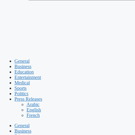
General
Business
Education
Entertainment
Medical
Sports
Politics
Press Releases
Arabic
English
French
General
Business