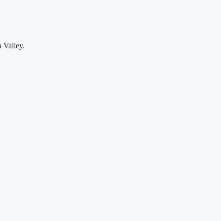
 Valley.