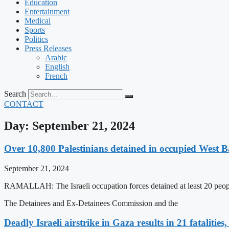
Education
Entertainment
Medical
Sports
Politics
Press Releases
Arabic
English
French
Search
CONTACT
Day: September 21, 2024
Over 10,800 Palestinians detained in occupied West Ba
September 21, 2024
RAMALLAH: The Israeli occupation forces detained at least 20 people
The Detainees and Ex-Detainees Commission and the
Deadly Israeli airstrike in Gaza results in 21 fataliti