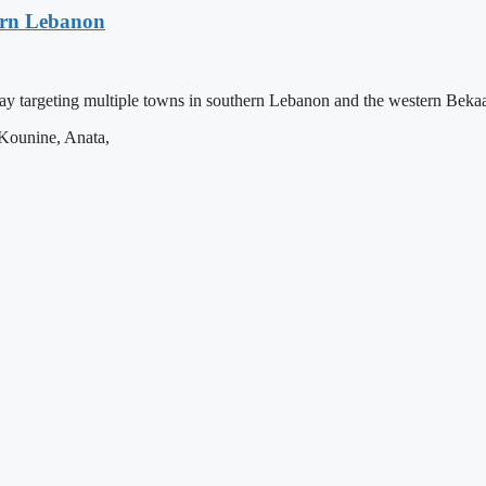
hern Lebanon
ay targeting multiple towns in southern Lebanon and the western Bekaa
, Kounine, Anata,