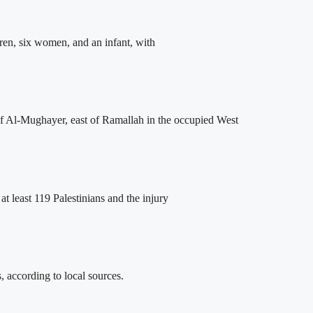
dren, six women, and an infant, with
of Al-Mughayer, east of Ramallah in the occupied West
at least 119 Palestinians and the injury
, according to local sources.