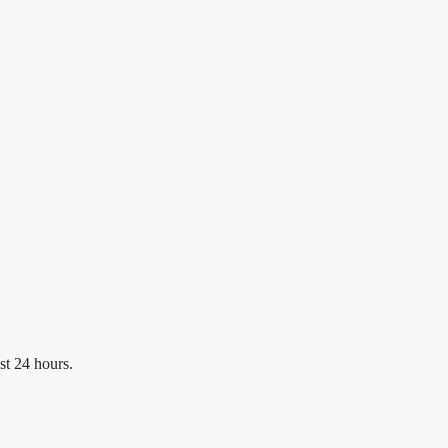
st 24 hours.