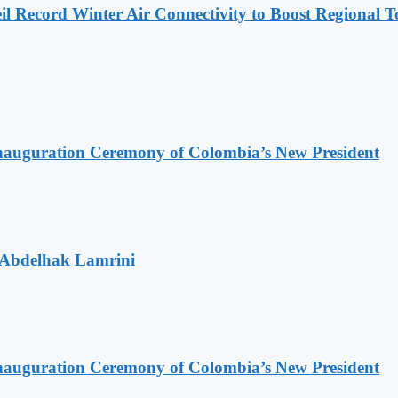
l Record Winter Air Connectivity to Boost Regional 
Inauguration Ceremony of Colombia’s New President
 Abdelhak Lamrini
Inauguration Ceremony of Colombia’s New President