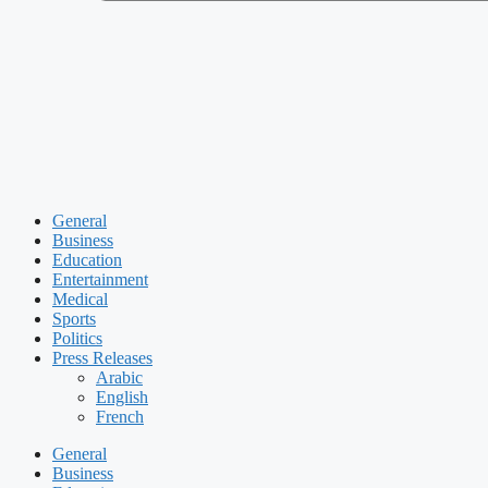
General
Business
Education
Entertainment
Medical
Sports
Politics
Press Releases
Arabic
English
French
General
Business