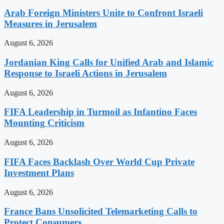
Arab Foreign Ministers Unite to Confront Israeli
Measures in Jerusalem
August 6, 2026
Jordanian King Calls for Unified Arab and Islamic
Response to Israeli Actions in Jerusalem
August 6, 2026
FIFA Leadership in Turmoil as Infantino Faces
Mounting Criticism
August 6, 2026
FIFA Faces Backlash Over World Cup Private
Investment Plans
August 6, 2026
France Bans Unsolicited Telemarketing Calls to
Protect Consumers