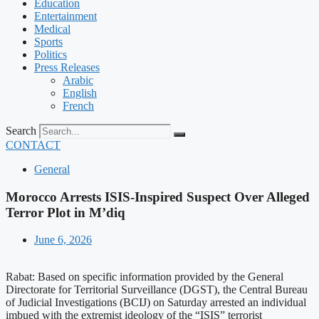
Education
Entertainment
Medical
Sports
Politics
Press Releases
Arabic
English
French
Search
CONTACT
General
Morocco Arrests ISIS-Inspired Suspect Over Alleged
Terror Plot in M’diq
June 6, 2026
Rabat: Based on specific information provided by the General
Directorate for Territorial Surveillance (DGST), the Central Bureau
of Judicial Investigations (BCIJ) on Saturday arrested an individual
imbued with the extremist ideology of the “ISIS” terrorist