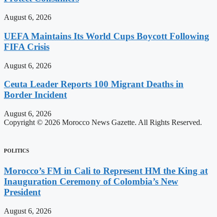
August 6, 2026
UEFA Maintains Its World Cups Boycott Following
FIFA Crisis
August 6, 2026
Ceuta Leader Reports 100 Migrant Deaths in
Border Incident
August 6, 2026
Copyright © 2026 Morocco News Gazette. All Rights Reserved.
POLITICS
Morocco’s FM in Cali to Represent HM the King at
Inauguration Ceremony of Colombia’s New
President
August 6, 2026