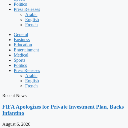
Politics
Press Releases
Arabic
English
French
General
Business
Education
Entertainment
Medical
Sports
Politics
Press Releases
Arabic
English
French
Recent News
FIFA Apologizes for Private Investment Plan, Backs
Infantino
August 6, 2026