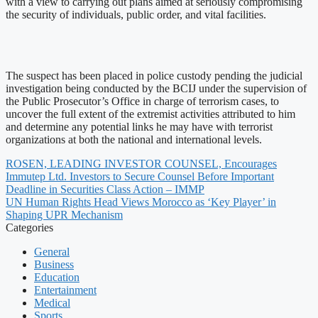
with a view to carrying out plans aimed at seriously compromising
the security of individuals, public order, and vital facilities.
The suspect has been placed in police custody pending the judicial
investigation being conducted by the BCIJ under the supervision of
the Public Prosecutor’s Office in charge of terrorism cases, to
uncover the full extent of the extremist activities attributed to him
and determine any potential links he may have with terrorist
organizations at both the national and international levels.
ROSEN, LEADING INVESTOR COUNSEL, Encourages
Immutep Ltd. Investors to Secure Counsel Before Important
Deadline in Securities Class Action – IMMP
UN Human Rights Head Views Morocco as ‘Key Player’ in
Shaping UPR Mechanism
Categories
General
Business
Education
Entertainment
Medical
Sports