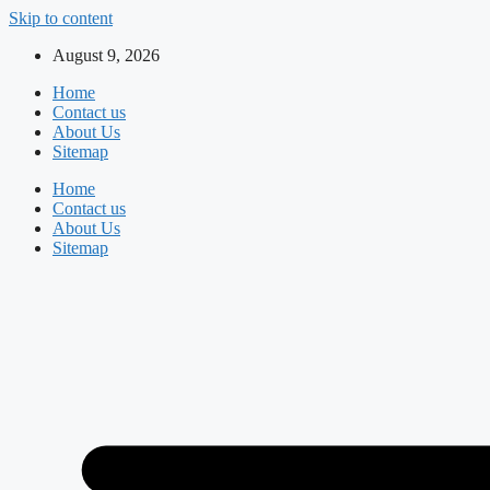
Skip to content
August 9, 2026
Home
Contact us
About Us
Sitemap
Home
Contact us
About Us
Sitemap