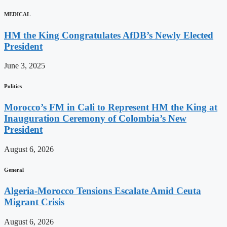
MEDICAL
HM the King Congratulates AfDB’s Newly Elected
President
June 3, 2025
Politics
Morocco’s FM in Cali to Represent HM the King at
Inauguration Ceremony of Colombia’s New
President
August 6, 2026
General
Algeria-Morocco Tensions Escalate Amid Ceuta
Migrant Crisis
August 6, 2026