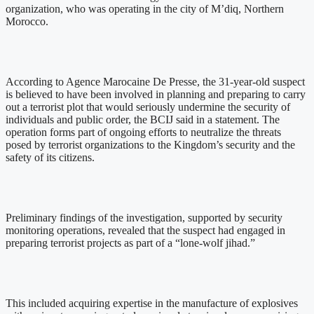
organization, who was operating in the city of M’diq, Northern
Morocco.
According to Agence Marocaine De Presse, the 31-year-old suspect
is believed to have been involved in planning and preparing to carry
out a terrorist plot that would seriously undermine the security of
individuals and public order, the BCIJ said in a statement. The
operation forms part of ongoing efforts to neutralize the threats
posed by terrorist organizations to the Kingdom’s security and the
safety of its citizens.
Preliminary findings of the investigation, supported by security
monitoring operations, revealed that the suspect had engaged in
preparing terrorist projects as part of a “lone-wolf jihad.”
This included acquiring expertise in the manufacture of explosives