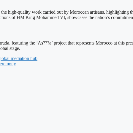
high-quality work carried out by Moroccan artisans, highlighting thei
uctions of HM King Mohammed VI, showcases the nation’s commitment t
a, featuring the ‘As???a’ project that represents Morocco at this presti
obal stage.
lobal mediation hub
 Ceremony