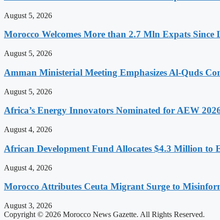
August 5, 2026
Morocco Welcomes More than 2.7 Mln Expats Since 
August 5, 2026
Amman Ministerial Meeting Emphasizes Al-Quds Commi
August 5, 2026
Africa’s Energy Innovators Nominated for AEW 202
August 4, 2026
African Development Fund Allocates $4.3 Million to 
August 4, 2026
Morocco Attributes Ceuta Migrant Surge to Misinfo
August 3, 2026
Copyright © 2026 Morocco News Gazette. All Rights Reserved.