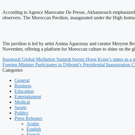
According to Agence Marocaine De Presse, Akhannouch emphasized the 
observers. The Moroccan Pavilion, inaugurated under the High Instr
The pavilion is led by artist Amina Agueznay and curator Meryem Berrad
November, offering a platform for Moroccan culture to shine on the gl
Inaugural Global Mediation Summit boosts Hong Kong’s status as a g
Foreign Minister Participates in Djibouti’s Presidential Inauguration
Categories
General
Business
Education
Entertainment
Medical
Sports
Politics
Press Releases
Arabic
English
French