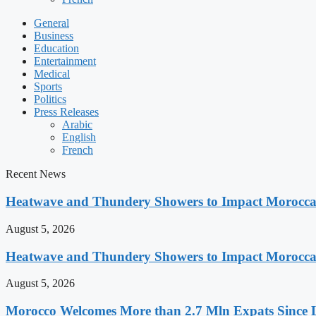
General
Business
Education
Entertainment
Medical
Sports
Politics
Press Releases
Arabic
English
French
Recent News
Heatwave and Thundery Showers to Impact Morocca
August 5, 2026
Heatwave and Thundery Showers to Impact Morocca
August 5, 2026
Morocco Welcomes More than 2.7 Mln Expats Since 