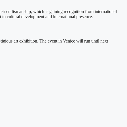
r craftsmanship, which is gaining recognition from international
o cultural development and international presence.
gious art exhibition. The event in Venice will run until next