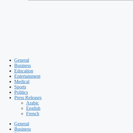
General
Business
Education
Entertainment
Medical
Sports
Politics
Press Releases
Arabic
English
French
General
Business