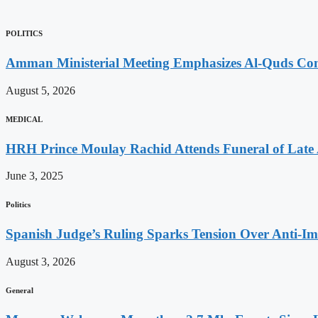
POLITICS
Amman Ministerial Meeting Emphasizes Al-Quds Commi
August 5, 2026
MEDICAL
HRH Prince Moulay Rachid Attends Funeral of Late
June 3, 2025
Politics
Spanish Judge’s Ruling Sparks Tension Over Anti-
August 3, 2026
General