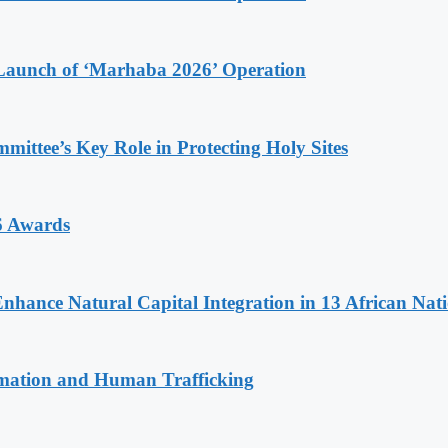
Launch of ‘Marhaba 2026’ Operation
ttee’s Key Role in Protecting Holy Sites
6 Awards
Enhance Natural Capital Integration in 13 African Nat
rmation and Human Trafficking