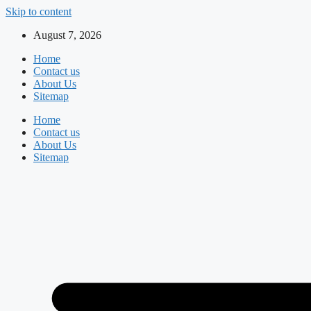
Skip to content
August 7, 2026
Home
Contact us
About Us
Sitemap
Home
Contact us
About Us
Sitemap