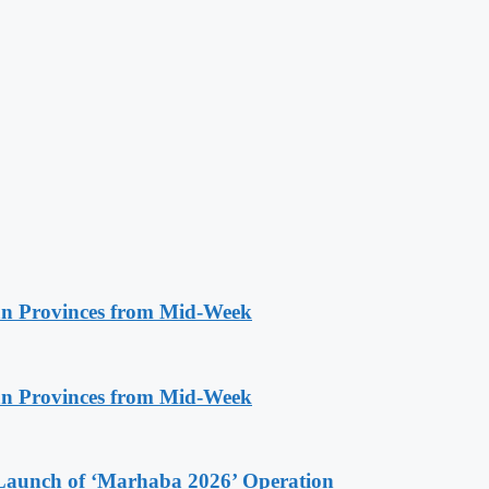
n Provinces from Mid-Week
n Provinces from Mid-Week
Launch of ‘Marhaba 2026’ Operation