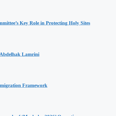
ttee’s Key Role in Protecting Holy Sites
 Abdelhak Lamrini
Immigration Framework