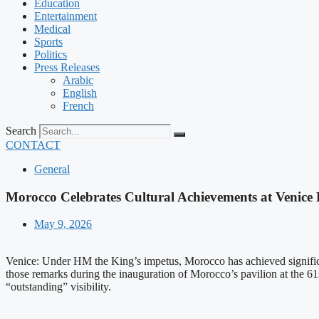
Education
Entertainment
Medical
Sports
Politics
Press Releases
Arabic
English
French
Search
CONTACT
General
Morocco Celebrates Cultural Achievements at Venice
May 9, 2026
Venice: Under HM the King’s impetus, Morocco has achieved signifi
those remarks during the inauguration of Morocco’s pavilion at the 61st
“outstanding” visibility.