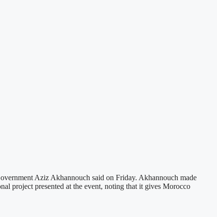
of Government Aziz Akhannouch said on Friday. Akhannouch made
nal project presented at the event, noting that it gives Morocco