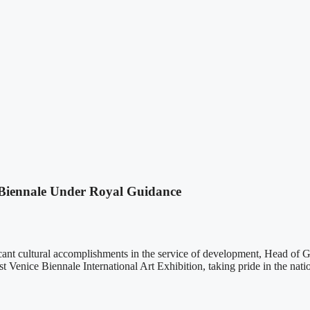
 Biennale Under Royal Guidance
cant cultural accomplishments in the service of development, Head 
 Venice Biennale International Art Exhibition, taking pride in the natio