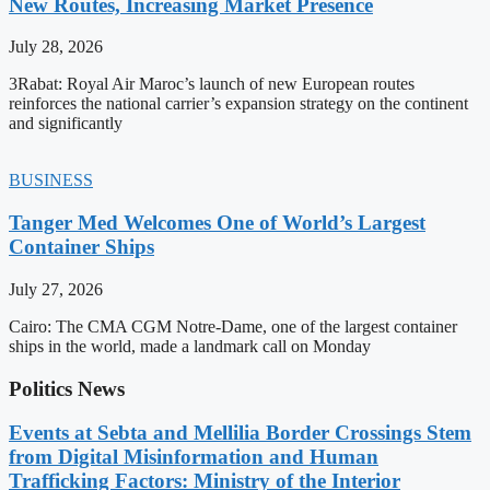
New Routes, Increasing Market Presence
July 28, 2026
3Rabat: Royal Air Maroc’s launch of new European routes
reinforces the national carrier’s expansion strategy on the continent
and significantly
BUSINESS
Tanger Med Welcomes One of World’s Largest
Container Ships
July 27, 2026
Cairo: The CMA CGM Notre-Dame, one of the largest container
ships in the world, made a landmark call on Monday
Politics News
Events at Sebta and Mellilia Border Crossings Stem
from Digital Misinformation and Human
Trafficking Factors: Ministry of the Interior