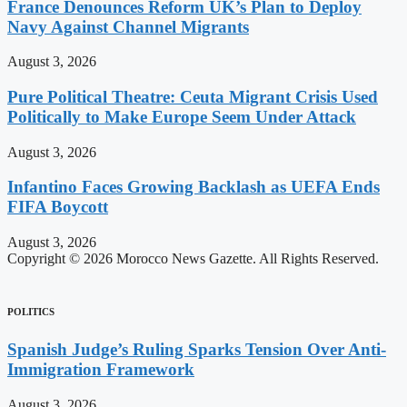
France Denounces Reform UK’s Plan to Deploy
Navy Against Channel Migrants
August 3, 2026
Pure Political Theatre: Ceuta Migrant Crisis Used
Politically to Make Europe Seem Under Attack
August 3, 2026
Infantino Faces Growing Backlash as UEFA Ends
FIFA Boycott
August 3, 2026
Copyright © 2026 Morocco News Gazette. All Rights Reserved.
POLITICS
Spanish Judge’s Ruling Sparks Tension Over Anti-
Immigration Framework
August 3, 2026