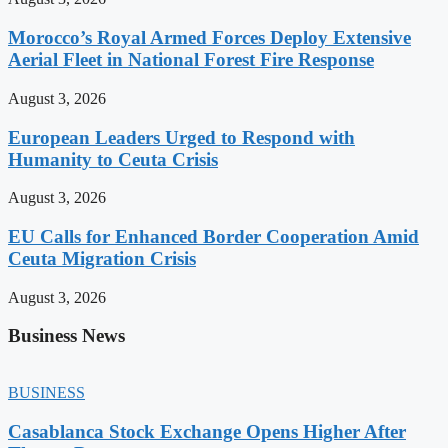
Morocco’s Royal Armed Forces Deploy Extensive
Aerial Fleet in National Forest Fire Response
August 3, 2026
European Leaders Urged to Respond with
Humanity to Ceuta Crisis
August 3, 2026
EU Calls for Enhanced Border Cooperation Amid
Ceuta Migration Crisis
August 3, 2026
Business News
BUSINESS
Casablanca Stock Exchange Opens Higher After