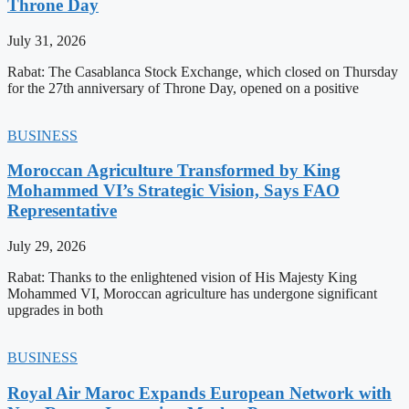
Throne Day
July 31, 2026
Rabat: The Casablanca Stock Exchange, which closed on Thursday
for the 27th anniversary of Throne Day, opened on a positive
BUSINESS
Moroccan Agriculture Transformed by King
Mohammed VI’s Strategic Vision, Says FAO
Representative
July 29, 2026
Rabat: Thanks to the enlightened vision of His Majesty King
Mohammed VI, Moroccan agriculture has undergone significant
upgrades in both
BUSINESS
Royal Air Maroc Expands European Network with