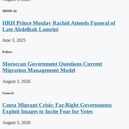
MEDICAL
HRH Prince Moulay Rachid Attends Funeral of
Late Abdelhak Lamrini
June 3, 2025
Politics
Moroccan Government Questions Current
Migration Management Model
August 3, 2026
General
Ceuta Migrant Crisis: Far-Right Governments
Exploit Images to Incite Fear for Votes
August 3, 2026