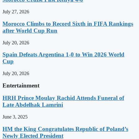
July 27, 2026
Morocco Climbs to Record Sixth in FIFA Rankings
after World Cup Run
July 20, 2026
Spain Defeats Argentina 1-0 to Win 2026 World
Cup
July 20, 2026
Entertainment
HRH Prince Moulay Rachid Attends Funeral of
Late Abdelhak Lamrini
June 3, 2025
HM the King Congratulates Republic of Poland’s
Newly Elected President