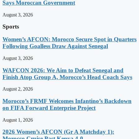
Says Moroccan Government
August 3, 2026
Sports
Women’s AFCON: Morocco Secure Spot in Quarters
Following Goalless Draw Against Senegal
August 3, 2026
WAFCON 2026: We Aim to Defeat Senegal and
Finish Atop Group A, Morocco’s Head Coach Says
August 2, 2026
Morocco’s FRMF Welcomes Infantino’s Backdown
on FIFA Forward Enterprise Project
August 1, 2026
2026 Women’s AFCON (Gr A Matchday 1):
Morocco Cruise Past Kenya 4-0