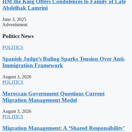
HM the King Offers Condolences to Family of Late
Abdelhak Lamrini
June 3, 2025
Advertisment
Politics News
POLITICS
Spanish Judge’s Ruling Sparks Tension Over Anti-
Immigration Framework
August 3, 2026
POLITICS
Moroccan Government Questions Current
Migration Management Model
August 3, 2026
POLITICS
Migration Management: A ‘Shared Responsibility’