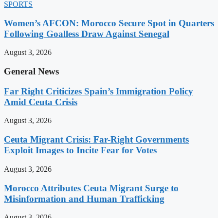
SPORTS
Women’s AFCON: Morocco Secure Spot in Quarters
Following Goalless Draw Against Senegal
August 3, 2026
General News
Far Right Criticizes Spain’s Immigration Policy
Amid Ceuta Crisis
August 3, 2026
Ceuta Migrant Crisis: Far-Right Governments
Exploit Images to Incite Fear for Votes
August 3, 2026
Morocco Attributes Ceuta Migrant Surge to
Misinformation and Human Trafficking
August 3, 2026