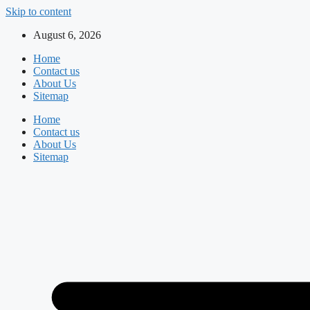
Skip to content
August 6, 2026
Home
Contact us
About Us
Sitemap
Home
Contact us
About Us
Sitemap