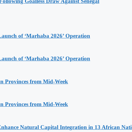
ollowing Goalless Draw Against Senegal
Launch of ‘Marhaba 2026’ Operation
Launch of ‘Marhaba 2026’ Operation
n Provinces from Mid-Week
n Provinces from Mid-Week
Enhance Natural Capital Integration in 13 African Nat