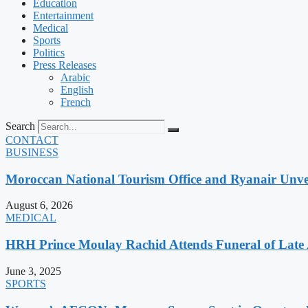
Education
Entertainment
Medical
Sports
Politics
Press Releases
Arabic
English
French
Search
CONTACT
BUSINESS
Moroccan National Tourism Office and Ryanair Unvei
August 6, 2026
MEDICAL
HRH Prince Moulay Rachid Attends Funeral of Late
June 3, 2025
SPORTS