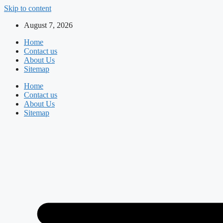
Skip to content
August 7, 2026
Home
Contact us
About Us
Sitemap
Home
Contact us
About Us
Sitemap