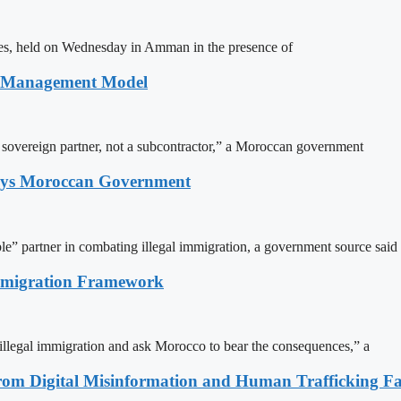
ites, held on Wednesday in Amman in the presence of
n Management Model
a sovereign partner, not a subcontractor,” a Moroccan government
Says Moroccan Government
le” partner in combating illegal immigration, a government source said
Immigration Framework
illegal immigration and ask Morocco to bear the consequences,” a
rom Digital Misinformation and Human Trafficking Fact