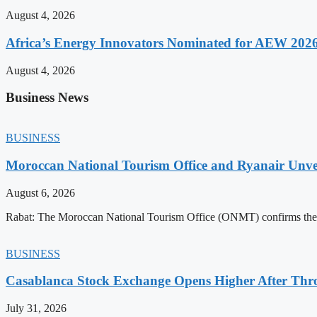
August 4, 2026
Africa’s Energy Innovators Nominated for AEW 202
August 4, 2026
Business News
BUSINESS
Moroccan National Tourism Office and Ryanair Unvei
August 6, 2026
Rabat: The Moroccan National Tourism Office (ONMT) confirms the mo
BUSINESS
Casablanca Stock Exchange Opens Higher After Thr
July 31, 2026