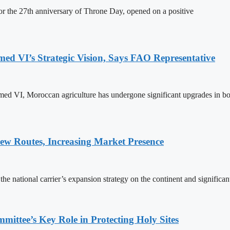
 the 27th anniversary of Throne Day, opened on a positive
 VI’s Strategic Vision, Says FAO Representative
ed VI, Moroccan agriculture has undergone significant upgrades in bo
w Routes, Increasing Market Presence
e national carrier’s expansion strategy on the continent and significan
ttee’s Key Role in Protecting Holy Sites