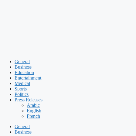
General
Business
Education
Entertainment
Medical
Sports
Politics
Press Releases
Arabic
English
French
General
Business