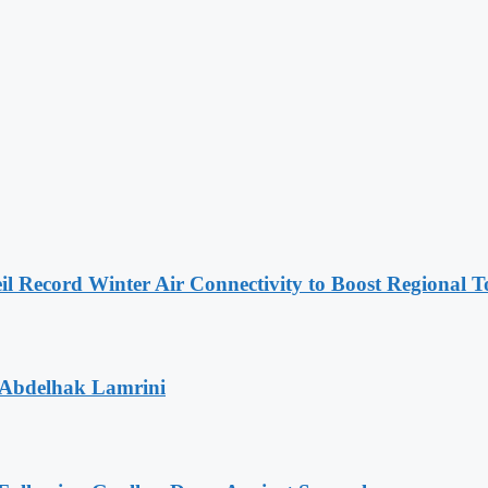
l Record Winter Air Connectivity to Boost Regional 
 Abdelhak Lamrini