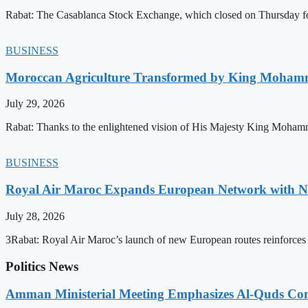
Rabat: The Casablanca Stock Exchange, which closed on Thursday for
BUSINESS
Moroccan Agriculture Transformed by King Mohammed
July 29, 2026
Rabat: Thanks to the enlightened vision of His Majesty King Mohamm
BUSINESS
Royal Air Maroc Expands European Network with Ne
July 28, 2026
3Rabat: Royal Air Maroc’s launch of new European routes reinforces th
Politics News
Amman Ministerial Meeting Emphasizes Al-Quds Commi