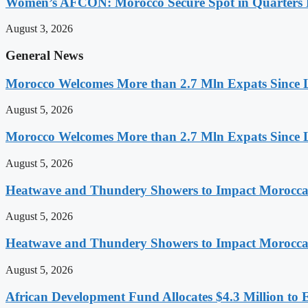
Women’s AFCON: Morocco Secure Spot in Quarters F
August 3, 2026
General News
Morocco Welcomes More than 2.7 Mln Expats Since 
August 5, 2026
Morocco Welcomes More than 2.7 Mln Expats Since 
August 5, 2026
Heatwave and Thundery Showers to Impact Morocca
August 5, 2026
Heatwave and Thundery Showers to Impact Morocca
August 5, 2026
African Development Fund Allocates $4.3 Million to 