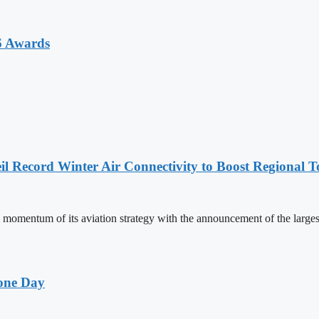
6 Awards
l Record Winter Air Connectivity to Boost Regional 
mentum of its aviation strategy with the announcement of the larges
one Day