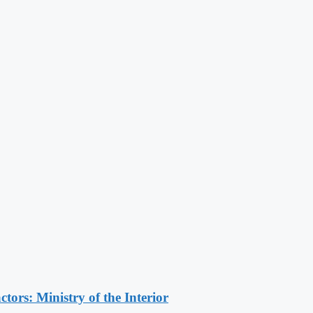
ors: Ministry of the Interior