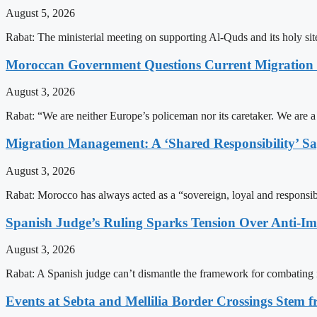
August 5, 2026
Rabat: The ministerial meeting on supporting Al-Quds and its holy s
Moroccan Government Questions Current Migratio
August 3, 2026
Rabat: “We are neither Europe’s policeman nor its caretaker. We are 
Migration Management: A ‘Shared Responsibility’ 
August 3, 2026
Rabat: Morocco has always acted as a “sovereign, loyal and responsib
Spanish Judge’s Ruling Sparks Tension Over Anti-
August 3, 2026
Rabat: A Spanish judge can’t dismantle the framework for combating 
Events at Sebta and Mellilia Border Crossings Stem f