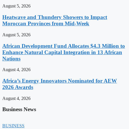
August 5, 2026
Heatwave and Thundery Showers to Impact
Moroccan Provinces from Mid-Week
August 5, 2026
African Development Fund Allocates $4.3 Million to
Enhance Natural Capital Integration in 13 African
Nations
August 4, 2026
Africa’s Energy Innovators Nominated for AEW
2026 Awards
August 4, 2026
Business News
BUSINESS