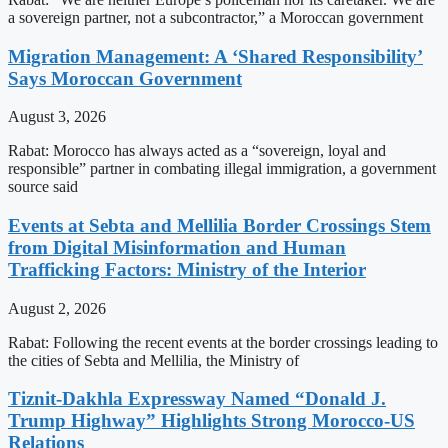
a sovereign partner, not a subcontractor,” a Moroccan government
Migration Management: A ‘Shared Responsibility’
Says Moroccan Government
August 3, 2026
Rabat: Morocco has always acted as a “sovereign, loyal and
responsible” partner in combating illegal immigration, a government
source said
Events at Sebta and Mellilia Border Crossings Stem
from Digital Misinformation and Human
Trafficking Factors: Ministry of the Interior
August 2, 2026
Rabat: Following the recent events at the border crossings leading to
the cities of Sebta and Mellilia, the Ministry of
Tiznit-Dakhla Expressway Named “Donald J.
Trump Highway” Highlights Strong Morocco-US
Relations