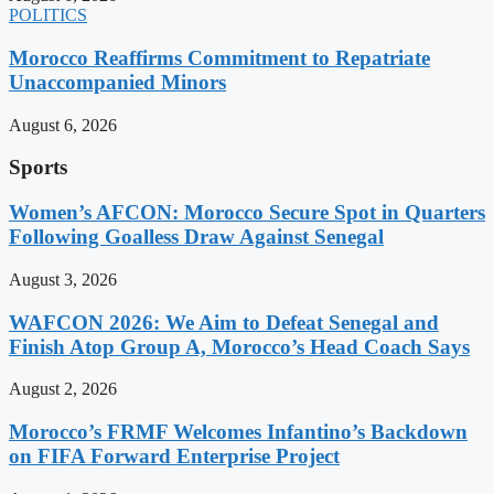
POLITICS
Morocco Reaffirms Commitment to Repatriate
Unaccompanied Minors
August 6, 2026
Sports
Women’s AFCON: Morocco Secure Spot in Quarters
Following Goalless Draw Against Senegal
August 3, 2026
WAFCON 2026: We Aim to Defeat Senegal and
Finish Atop Group A, Morocco’s Head Coach Says
August 2, 2026
Morocco’s FRMF Welcomes Infantino’s Backdown
on FIFA Forward Enterprise Project