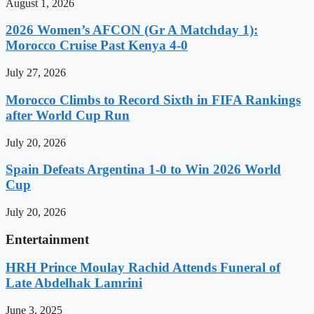
August 1, 2026
2026 Women’s AFCON (Gr A Matchday 1):
Morocco Cruise Past Kenya 4-0
July 27, 2026
Morocco Climbs to Record Sixth in FIFA Rankings
after World Cup Run
July 20, 2026
Spain Defeats Argentina 1-0 to Win 2026 World
Cup
July 20, 2026
Entertainment
HRH Prince Moulay Rachid Attends Funeral of
Late Abdelhak Lamrini
June 3, 2025