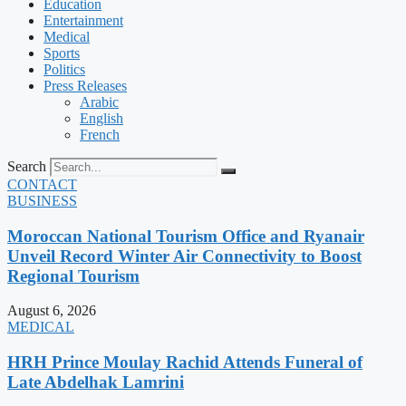
Education
Entertainment
Medical
Sports
Politics
Press Releases
Arabic
English
French
Search
CONTACT
BUSINESS
Moroccan National Tourism Office and Ryanair
Unveil Record Winter Air Connectivity to Boost
Regional Tourism
August 6, 2026
MEDICAL
HRH Prince Moulay Rachid Attends Funeral of
Late Abdelhak Lamrini