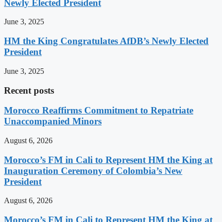
Newly Elected President
June 3, 2025
HM the King Congratulates AfDB’s Newly Elected
President
June 3, 2025
Recent posts
Morocco Reaffirms Commitment to Repatriate
Unaccompanied Minors
August 6, 2026
Morocco’s FM in Cali to Represent HM the King at
Inauguration Ceremony of Colombia’s New
President
August 6, 2026
Morocco’s FM in Cali to Represent HM the King at