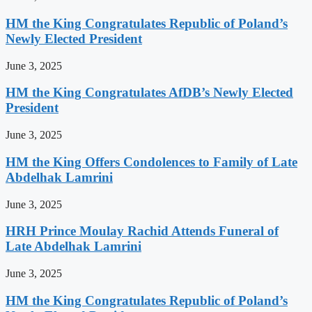
HM the King Congratulates Republic of Poland’s
Newly Elected President
June 3, 2025
HM the King Congratulates AfDB’s Newly Elected
President
June 3, 2025
HM the King Offers Condolences to Family of Late
Abdelhak Lamrini
June 3, 2025
HRH Prince Moulay Rachid Attends Funeral of
Late Abdelhak Lamrini
June 3, 2025
HM the King Congratulates Republic of Poland’s