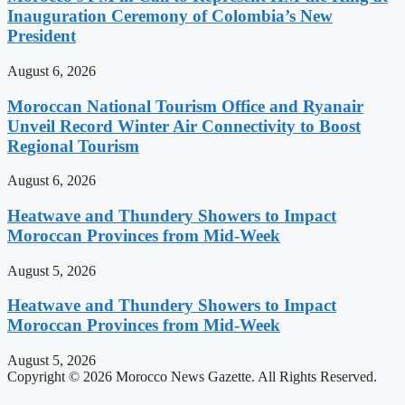
Inauguration Ceremony of Colombia’s New
President
August 6, 2026
Moroccan National Tourism Office and Ryanair
Unveil Record Winter Air Connectivity to Boost
Regional Tourism
August 6, 2026
Heatwave and Thundery Showers to Impact
Moroccan Provinces from Mid-Week
August 5, 2026
Heatwave and Thundery Showers to Impact
Moroccan Provinces from Mid-Week
August 5, 2026
Copyright © 2026 Morocco News Gazette. All Rights Reserved.