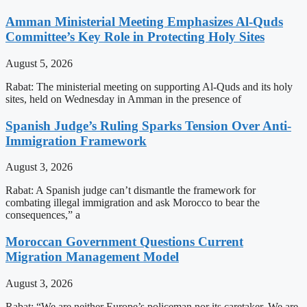
Amman Ministerial Meeting Emphasizes Al-Quds
Committee’s Key Role in Protecting Holy Sites
August 5, 2026
Rabat: The ministerial meeting on supporting Al-Quds and its holy
sites, held on Wednesday in Amman in the presence of
Spanish Judge’s Ruling Sparks Tension Over Anti-
Immigration Framework
August 3, 2026
Rabat: A Spanish judge can’t dismantle the framework for
combating illegal immigration and ask Morocco to bear the
consequences,” a
Moroccan Government Questions Current
Migration Management Model
August 3, 2026
Rabat: “We are neither Europe’s policeman nor its caretaker. We are