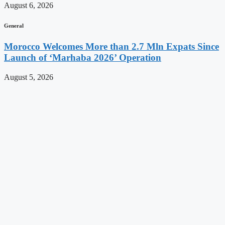
August 6, 2026
General
Morocco Welcomes More than 2.7 Mln Expats Since
Launch of ‘Marhaba 2026’ Operation
August 5, 2026