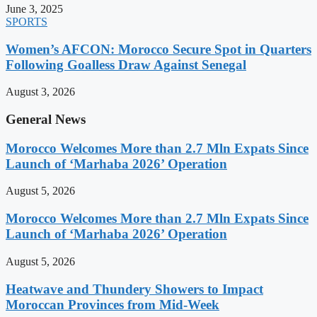
June 3, 2025
SPORTS
Women’s AFCON: Morocco Secure Spot in Quarters
Following Goalless Draw Against Senegal
August 3, 2026
General News
Morocco Welcomes More than 2.7 Mln Expats Since
Launch of ‘Marhaba 2026’ Operation
August 5, 2026
Morocco Welcomes More than 2.7 Mln Expats Since
Launch of ‘Marhaba 2026’ Operation
August 5, 2026
Heatwave and Thundery Showers to Impact
Moroccan Provinces from Mid-Week