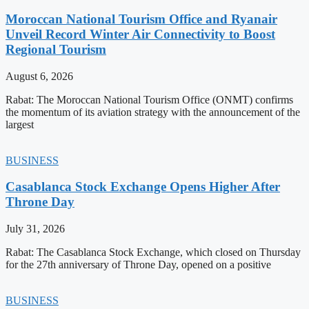
Moroccan National Tourism Office and Ryanair
Unveil Record Winter Air Connectivity to Boost
Regional Tourism
August 6, 2026
Rabat: The Moroccan National Tourism Office (ONMT) confirms
the momentum of its aviation strategy with the announcement of the
largest
BUSINESS
Casablanca Stock Exchange Opens Higher After
Throne Day
July 31, 2026
Rabat: The Casablanca Stock Exchange, which closed on Thursday
for the 27th anniversary of Throne Day, opened on a positive
BUSINESS