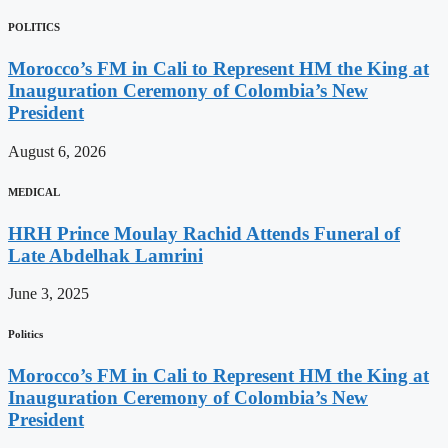
POLITICS
Morocco’s FM in Cali to Represent HM the King at
Inauguration Ceremony of Colombia’s New
President
August 6, 2026
MEDICAL
HRH Prince Moulay Rachid Attends Funeral of
Late Abdelhak Lamrini
June 3, 2025
Politics
Morocco’s FM in Cali to Represent HM the King at
Inauguration Ceremony of Colombia’s New
President