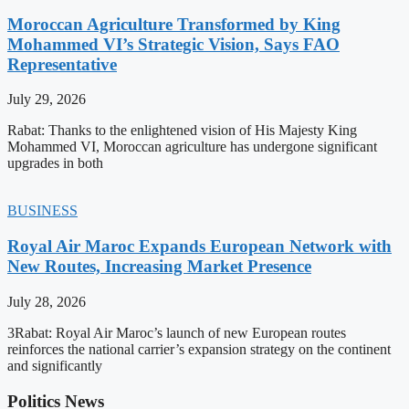
Moroccan Agriculture Transformed by King
Mohammed VI’s Strategic Vision, Says FAO
Representative
July 29, 2026
Rabat: Thanks to the enlightened vision of His Majesty King
Mohammed VI, Moroccan agriculture has undergone significant
upgrades in both
BUSINESS
Royal Air Maroc Expands European Network with
New Routes, Increasing Market Presence
July 28, 2026
3Rabat: Royal Air Maroc’s launch of new European routes
reinforces the national carrier’s expansion strategy on the continent
and significantly
Politics News