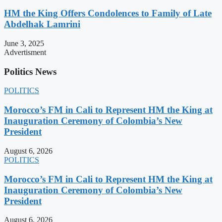
HM the King Offers Condolences to Family of Late
Abdelhak Lamrini
June 3, 2025
Advertisment
Politics News
POLITICS
Morocco’s FM in Cali to Represent HM the King at
Inauguration Ceremony of Colombia’s New
President
August 6, 2026
POLITICS
Morocco’s FM in Cali to Represent HM the King at
Inauguration Ceremony of Colombia’s New
President
August 6, 2026