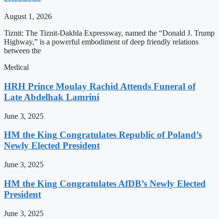
August 1, 2026
Tiznit: The Tiznit-Dakhla Expressway, named the “Donald J. Trump
Highway,” is a powerful embodiment of deep friendly relations
between the
Medical
HRH Prince Moulay Rachid Attends Funeral of
Late Abdelhak Lamrini
June 3, 2025
HM the King Congratulates Republic of Poland’s
Newly Elected President
June 3, 2025
HM the King Congratulates AfDB’s Newly Elected
President
June 3, 2025