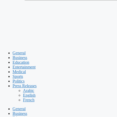
General
Business
Education
Entertainment
Medical
Sports
Politics
Press Releases
Arabic
English
French
General
Business