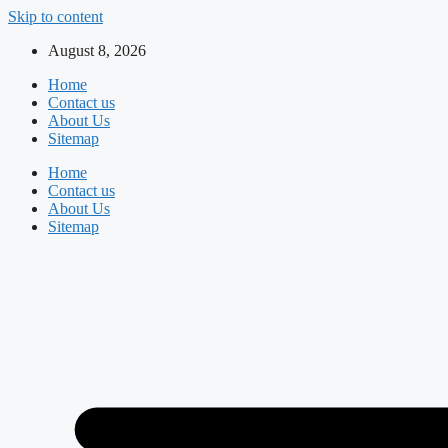
Skip to content
August 8, 2026
Home
Contact us
About Us
Sitemap
Home
Contact us
About Us
Sitemap