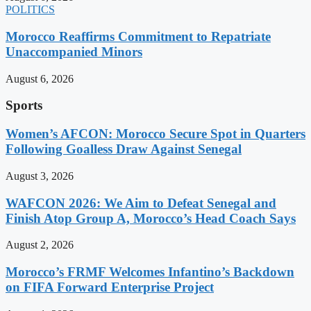
POLITICS
Morocco Reaffirms Commitment to Repatriate
Unaccompanied Minors
August 6, 2026
Sports
Women’s AFCON: Morocco Secure Spot in Quarters
Following Goalless Draw Against Senegal
August 3, 2026
WAFCON 2026: We Aim to Defeat Senegal and
Finish Atop Group A, Morocco’s Head Coach Says
August 2, 2026
Morocco’s FRMF Welcomes Infantino’s Backdown
on FIFA Forward Enterprise Project