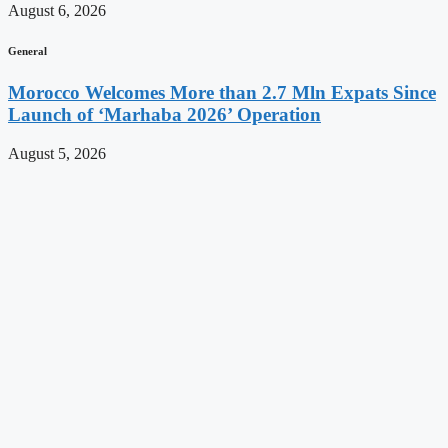
August 6, 2026
General
Morocco Welcomes More than 2.7 Mln Expats Since
Launch of ‘Marhaba 2026’ Operation
August 5, 2026