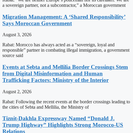
a sovereign partner, not a subcontractor,” a Moroccan government
Migration Management: A ‘Shared Responsibility’
Says Moroccan Government
August 3, 2026
Rabat: Morocco has always acted as a “sovereign, loyal and
responsible” partner in combating illegal immigration, a government
source said
Events at Sebta and Mellilia Border Crossings Stem
from Digital Misinformation and Human
Trafficking Factors: Ministry of the Interior
August 2, 2026
Rabat: Following the recent events at the border crossings leading to
the cities of Sebta and Mellilia, the Ministry of
Tiznit-Dakhla Expressway Named “Donald J.
Trump Highway” Highlights Strong Morocco-US
Relations