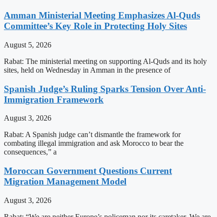
Amman Ministerial Meeting Emphasizes Al-Quds
Committee’s Key Role in Protecting Holy Sites
August 5, 2026
Rabat: The ministerial meeting on supporting Al-Quds and its holy
sites, held on Wednesday in Amman in the presence of
Spanish Judge’s Ruling Sparks Tension Over Anti-
Immigration Framework
August 3, 2026
Rabat: A Spanish judge can’t dismantle the framework for
combating illegal immigration and ask Morocco to bear the
consequences,” a
Moroccan Government Questions Current
Migration Management Model
August 3, 2026
Rabat: “We are neither Europe’s policeman nor its caretaker. We are