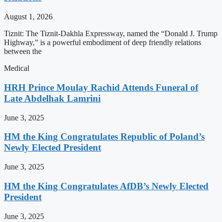
August 1, 2026
Tiznit: The Tiznit-Dakhla Expressway, named the “Donald J. Trump
Highway,” is a powerful embodiment of deep friendly relations
between the
Medical
HRH Prince Moulay Rachid Attends Funeral of
Late Abdelhak Lamrini
June 3, 2025
HM the King Congratulates Republic of Poland’s
Newly Elected President
June 3, 2025
HM the King Congratulates AfDB’s Newly Elected
President
June 3, 2025