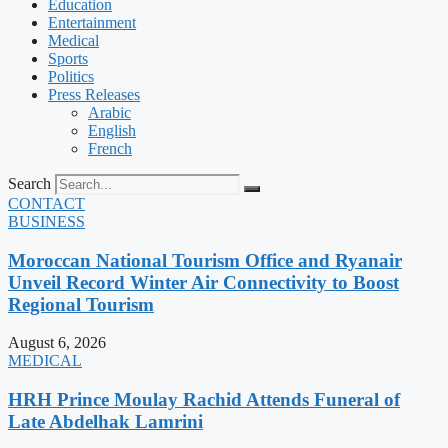
Education
Entertainment
Medical
Sports
Politics
Press Releases
Arabic
English
French
Search
CONTACT
BUSINESS
Moroccan National Tourism Office and Ryanair
Unveil Record Winter Air Connectivity to Boost
Regional Tourism
August 6, 2026
MEDICAL
HRH Prince Moulay Rachid Attends Funeral of
Late Abdelhak Lamrini