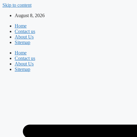
Skip to content
August 8, 2026
Home
Contact us
About Us
Sitemap
Home
Contact us
About Us
Sitemap