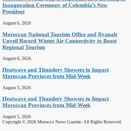
Inauguration Ceremony of Colombia’s New
President
August 6, 2026
Moroccan National Tourism Office and Ryanair
Unveil Record Winter Air Connectivity to Boost
Regional Tourism
August 6, 2026
Heatwave and Thundery Showers to Impact
Moroccan Provinces from Mid-Week
August 5, 2026
Heatwave and Thundery Showers to Impact
Moroccan Provinces from Mid-Week
August 5, 2026
Copyright © 2026 Morocco News Gazette. All Rights Reserved.