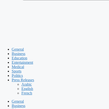
General
Business
Education
Entertainment
Medical
Sports
Politics
Press Releases
Arabic
English
French
General
Business