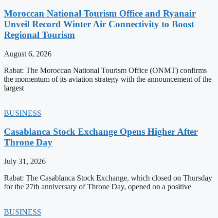
Moroccan National Tourism Office and Ryanair
Unveil Record Winter Air Connectivity to Boost
Regional Tourism
August 6, 2026
Rabat: The Moroccan National Tourism Office (ONMT) confirms
the momentum of its aviation strategy with the announcement of the
largest
BUSINESS
Casablanca Stock Exchange Opens Higher After
Throne Day
July 31, 2026
Rabat: The Casablanca Stock Exchange, which closed on Thursday
for the 27th anniversary of Throne Day, opened on a positive
BUSINESS