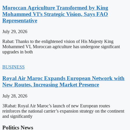
Moroccan Agriculture Transformed by King
Mohammed VI’s Strategic Vision, Says FAO
Representative
July 29, 2026
Rabat: Thanks to the enlightened vision of His Majesty King
Mohammed VI, Moroccan agriculture has undergone significant
upgrades in both
BUSINESS
Royal Air Maroc Expands European Network with
New Routes, Increasing Market Presence
July 28, 2026
3Rabat: Royal Air Maroc’s launch of new European routes
reinforces the national carrier’s expansion strategy on the continent
and significantly
Politics News