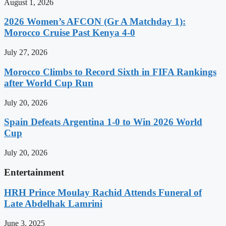
August 1, 2026
2026 Women’s AFCON (Gr A Matchday 1):
Morocco Cruise Past Kenya 4-0
July 27, 2026
Morocco Climbs to Record Sixth in FIFA Rankings
after World Cup Run
July 20, 2026
Spain Defeats Argentina 1-0 to Win 2026 World
Cup
July 20, 2026
Entertainment
HRH Prince Moulay Rachid Attends Funeral of
Late Abdelhak Lamrini
June 3, 2025