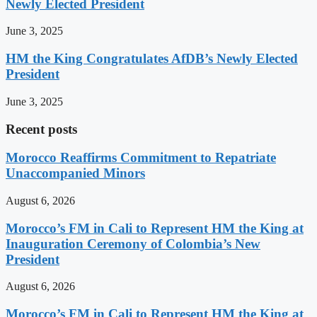
Newly Elected President
June 3, 2025
HM the King Congratulates AfDB’s Newly Elected
President
June 3, 2025
Recent posts
Morocco Reaffirms Commitment to Repatriate
Unaccompanied Minors
August 6, 2026
Morocco’s FM in Cali to Represent HM the King at
Inauguration Ceremony of Colombia’s New
President
August 6, 2026
Morocco’s FM in Cali to Represent HM the King at