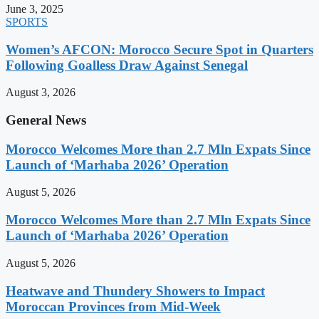
June 3, 2025
SPORTS
Women’s AFCON: Morocco Secure Spot in Quarters
Following Goalless Draw Against Senegal
August 3, 2026
General News
Morocco Welcomes More than 2.7 Mln Expats Since
Launch of ‘Marhaba 2026’ Operation
August 5, 2026
Morocco Welcomes More than 2.7 Mln Expats Since
Launch of ‘Marhaba 2026’ Operation
August 5, 2026
Heatwave and Thundery Showers to Impact
Moroccan Provinces from Mid-Week