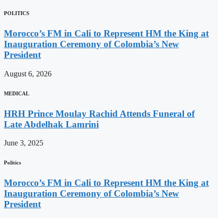
POLITICS
Morocco’s FM in Cali to Represent HM the King at
Inauguration Ceremony of Colombia’s New
President
August 6, 2026
MEDICAL
HRH Prince Moulay Rachid Attends Funeral of
Late Abdelhak Lamrini
June 3, 2025
Politics
Morocco’s FM in Cali to Represent HM the King at
Inauguration Ceremony of Colombia’s New
President