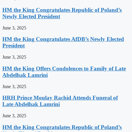
HM the King Congratulates Republic of Poland’s
Newly Elected President
June 3, 2025
HM the King Congratulates AfDB’s Newly Elected
President
June 3, 2025
HM the King Offers Condolences to Family of Late
Abdelhak Lamrini
June 3, 2025
HRH Prince Moulay Rachid Attends Funeral of
Late Abdelhak Lamrini
June 3, 2025
HM the King Congratulates Republic of Poland’s