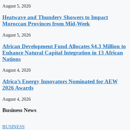
August 5, 2026
Heatwave and Thundery Showers to Impact
Moroccan Provinces from Mid-Week
August 5, 2026
African Development Fund Allocates $4.3 Million to
Enhance Natural Capital Integration in 13 African
Nations
August 4, 2026
Africa’s Energy Innovators Nominated for AEW
2026 Awards
August 4, 2026
Business News
BUSINESS