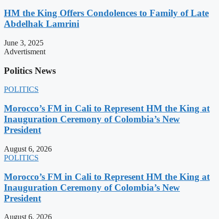
HM the King Offers Condolences to Family of Late
Abdelhak Lamrini
June 3, 2025
Advertisment
Politics News
POLITICS
Morocco’s FM in Cali to Represent HM the King at
Inauguration Ceremony of Colombia’s New
President
August 6, 2026
POLITICS
Morocco’s FM in Cali to Represent HM the King at
Inauguration Ceremony of Colombia’s New
President
August 6, 2026