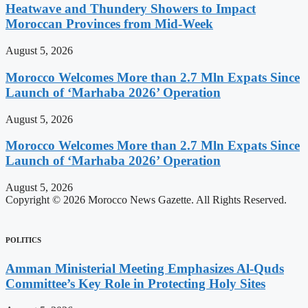
Heatwave and Thundery Showers to Impact
Moroccan Provinces from Mid-Week
August 5, 2026
Morocco Welcomes More than 2.7 Mln Expats Since
Launch of ‘Marhaba 2026’ Operation
August 5, 2026
Morocco Welcomes More than 2.7 Mln Expats Since
Launch of ‘Marhaba 2026’ Operation
August 5, 2026
Copyright © 2026 Morocco News Gazette. All Rights Reserved.
POLITICS
Amman Ministerial Meeting Emphasizes Al-Quds
Committee’s Key Role in Protecting Holy Sites