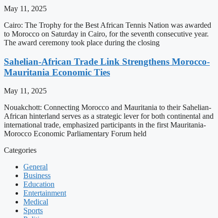
May 11, 2025
Cairo: The Trophy for the Best African Tennis Nation was awarded
to Morocco on Saturday in Cairo, for the seventh consecutive year.
The award ceremony took place during the closing
Sahelian-African Trade Link Strengthens Morocco-
Mauritania Economic Ties
May 11, 2025
Nouakchott: Connecting Morocco and Mauritania to their Sahelian-
African hinterland serves as a strategic lever for both continental and
international trade, emphasized participants in the first Mauritania-
Morocco Economic Parliamentary Forum held
Categories
General
Business
Education
Entertainment
Medical
Sports