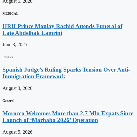
August 5, 2026
MEDICAL
HRH Prince Moulay Rachid Attends Funeral of
Late Abdelhak Lamrini
June 3, 2025
Politics
Spanish Judge’s Ruling Sparks Tension Over Anti-
Immigration Framework
August 3, 2026
General
Morocco Welcomes More than 2.7 Mln Expats Since
Launch of ‘Marhaba 2026’ Operation
August 5, 2026