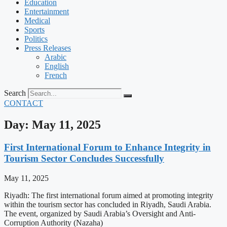
Education
Entertainment
Medical
Sports
Politics
Press Releases
Arabic
English
French
Search
CONTACT
Day: May 11, 2025
First International Forum to Enhance Integrity in
Tourism Sector Concludes Successfully
May 11, 2025
Riyadh: The first international forum aimed at promoting integrity
within the tourism sector has concluded in Riyadh, Saudi Arabia.
The event, organized by Saudi Arabia’s Oversight and Anti-
Corruption Authority (Nazaha)