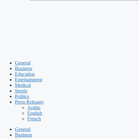
General
Business
Education
Entertainment
Medical
Sports
Politics
Press Releases
Arabic
English
French
General
Business