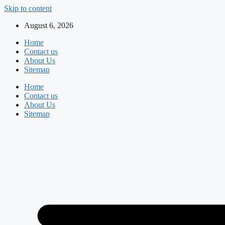
Skip to content
August 6, 2026
Home
Contact us
About Us
Sitemap
Home
Contact us
About Us
Sitemap