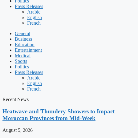
Politics
Press Releases
Arabic
English
French
General
Business
Education
Entertainment
Medical
Sports
Politics
Press Releases
Arabic
English
French
Recent News
Heatwave and Thundery Showers to Impact
Moroccan Provinces from Mid-Week
August 5, 2026