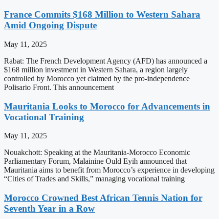
France Commits $168 Million to Western Sahara
Amid Ongoing Dispute
May 11, 2025
Rabat: The French Development Agency (AFD) has announced a
$168 million investment in Western Sahara, a region largely
controlled by Morocco yet claimed by the pro-independence
Polisario Front. This announcement
Mauritania Looks to Morocco for Advancements in
Vocational Training
May 11, 2025
Nouakchott: Speaking at the Mauritania-Morocco Economic
Parliamentary Forum, Malainine Ould Eyih announced that
Mauritania aims to benefit from Morocco’s experience in developing
“Cities of Trades and Skills,” managing vocational training
Morocco Crowned Best African Tennis Nation for
Seventh Year in a Row