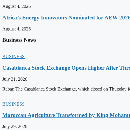
August 4, 2026
Africa’s Energy Innovators Nominated for AEW 202
August 4, 2026
Business News
BUSINESS
Casablanca Stock Exchange Opens Higher After Thr
July 31, 2026
Rabat: The Casablanca Stock Exchange, which closed on Thursday for
BUSINESS
Moroccan Agriculture Transformed by King Mohammed
July 29, 2026