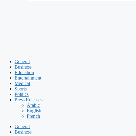
General
Business
Education
Entertainment
Medical
Sports
Politics
Press Releases
Arabic
English
French
General
Business