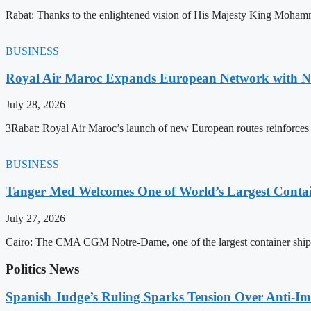
Rabat: Thanks to the enlightened vision of His Majesty King Mohamm
BUSINESS
Royal Air Maroc Expands European Network with Ne
July 28, 2026
3Rabat: Royal Air Maroc’s launch of new European routes reinforces th
BUSINESS
Tanger Med Welcomes One of World’s Largest Contai
July 27, 2026
Cairo: The CMA CGM Notre-Dame, one of the largest container ship
Politics News
Spanish Judge’s Ruling Sparks Tension Over Anti-