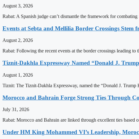
August 3, 2026
Rabat: A Spanish judge can’t dismantle the framework for combating 
Events at Sebta and Mellilia Border Crossings Stem f
August 2, 2026
Rabat: Following the recent events at the border crossings leading to th
Tiznit-Dakhla Expressway Named “Donald J. Trump
August 1, 2026
Tiznit: The Tiznit-Dakhla Expressway, named the “Donald J. Trump H
Morocco and Bahrain Forge Strong Ties Through Co
July 31, 2026
Rabat: Morocco and Bahrain are linked through excellent ties based o
Under HM King Mohammed VI’s Leadership, Morocco