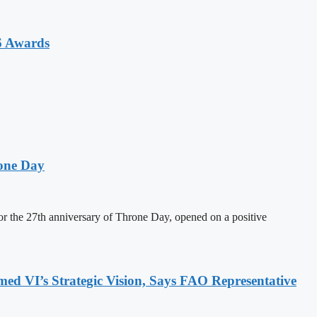
6 Awards
one Day
 the 27th anniversary of Throne Day, opened on a positive
 VI’s Strategic Vision, Says FAO Representative