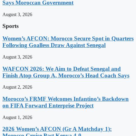
Says Moroccan Government
August 3, 2026
Sports
Women’s AFCON: Morocco Secure Spot in Quarters
Following Goalless Draw Against Senegal
August 3, 2026
WAFCON 2026: We Aim to Defeat Senegal and
Finish Atop Group A, Morocco’s Head Coach Says
August 2, 2026
Morocco’s FRMF Welcomes Infantino’s Backdown
on FIFA Forward Enterprise Project
August 1, 2026
2026 Women’s AFCON (Gr A Matchday 1):
Morocco Cruise Past Kenya 4-0