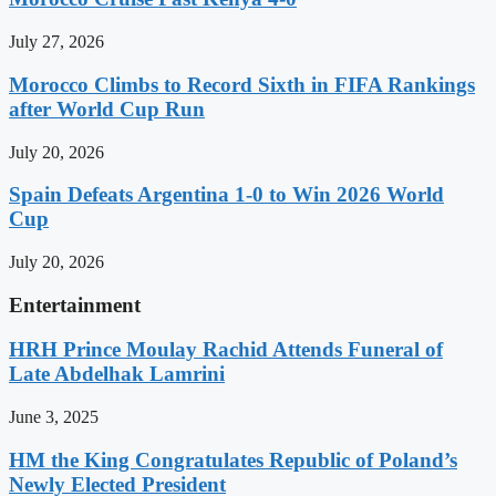
July 27, 2026
Morocco Climbs to Record Sixth in FIFA Rankings
after World Cup Run
July 20, 2026
Spain Defeats Argentina 1-0 to Win 2026 World
Cup
July 20, 2026
Entertainment
HRH Prince Moulay Rachid Attends Funeral of
Late Abdelhak Lamrini
June 3, 2025
HM the King Congratulates Republic of Poland’s
Newly Elected President