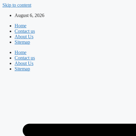
Skip to content
August 6, 2026
Home
Contact us
About Us
Sitemap
Home
Contact us
About Us
Sitemap