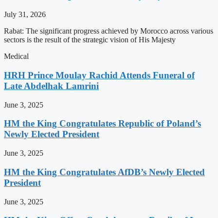
July 31, 2026
Rabat: The significant progress achieved by Morocco across various
sectors is the result of the strategic vision of His Majesty
Medical
HRH Prince Moulay Rachid Attends Funeral of
Late Abdelhak Lamrini
June 3, 2025
HM the King Congratulates Republic of Poland’s
Newly Elected President
June 3, 2025
HM the King Congratulates AfDB’s Newly Elected
President
June 3, 2025