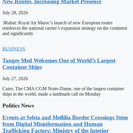
New Routes, Increasing Market Presence
July 28, 2026
3Rabat: Royal Air Maroc’s launch of new European routes
reinforces the national carrier’s expansion strategy on the continent
and significantly
BUSINESS
Tanger Med Welcomes One of World’s Largest
Container Ships
July 27, 2026
Cairo: The CMA CGM Notre-Dame, one of the largest container
ships in the world, made a landmark call on Monday
Politics News
Events at Sebta and Mellilia Border Crossings Stem
from Digital Misinformation and Human
Trafficking Factors: Ministry of the Interior