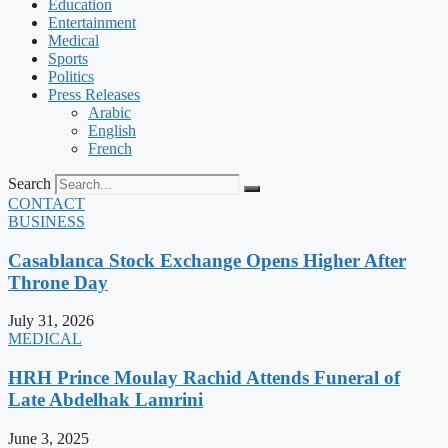
Education
Entertainment
Medical
Sports
Politics
Press Releases
Arabic
English
French
Search
CONTACT
BUSINESS
Casablanca Stock Exchange Opens Higher After
Throne Day
July 31, 2026
MEDICAL
HRH Prince Moulay Rachid Attends Funeral of
Late Abdelhak Lamrini
June 3, 2025