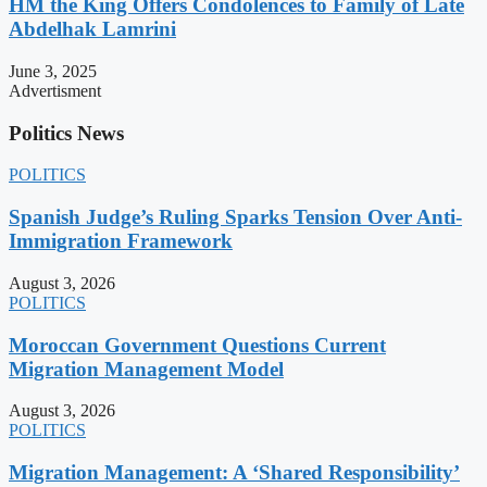
HM the King Offers Condolences to Family of Late
Abdelhak Lamrini
June 3, 2025
Advertisment
Politics News
POLITICS
Spanish Judge’s Ruling Sparks Tension Over Anti-
Immigration Framework
August 3, 2026
POLITICS
Moroccan Government Questions Current
Migration Management Model
August 3, 2026
POLITICS
Migration Management: A ‘Shared Responsibility’