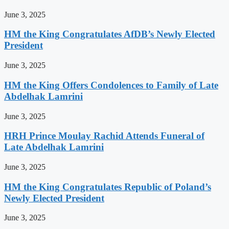
June 3, 2025
HM the King Congratulates AfDB’s Newly Elected
President
June 3, 2025
HM the King Offers Condolences to Family of Late
Abdelhak Lamrini
June 3, 2025
HRH Prince Moulay Rachid Attends Funeral of
Late Abdelhak Lamrini
June 3, 2025
HM the King Congratulates Republic of Poland’s
Newly Elected President
June 3, 2025