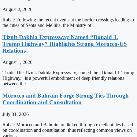
August 2, 2026
Rabat: Following the recent events at the border crossings leading to
the cities of Sebta and Mellilia, the Ministry of
Tiznit-Dakhla Expressway Named “Donald J.
Trump Highway” Highlights Strong Morocco-US
Relations
August 1, 2026
Tiznit: The Tiznit-Dakhla Expressway, named the “Donald J. Trump
Highway,” is a powerful embodiment of deep friendly relations
between the
Morocco and Bahrain Forge Strong Ties Through
Coordination and Consultation
July 31, 2026
Rabat: Morocco and Bahrain are linked through excellent ties based
on coordination and consultation, thus reflecting common views on
various