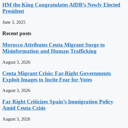
HM the King Congratulates AfDB’s Newly Elected
President
June 3, 2025
Recent posts
Morocco Attributes Ceuta Migrant Surge to
Misinformation and Human Trafficking
August 3, 2026
Ceuta Migrant Crisis: Far-Right Governments
Exploit Images to Incite Fear for Votes
August 3, 2026
Far Right Criticizes Spain’s Immigration Policy
Amid Ceuta Crisis
August 3, 2026