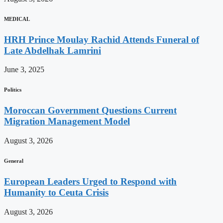
MEDICAL
HRH Prince Moulay Rachid Attends Funeral of
Late Abdelhak Lamrini
June 3, 2025
Politics
Moroccan Government Questions Current
Migration Management Model
August 3, 2026
General
European Leaders Urged to Respond with
Humanity to Ceuta Crisis
August 3, 2026