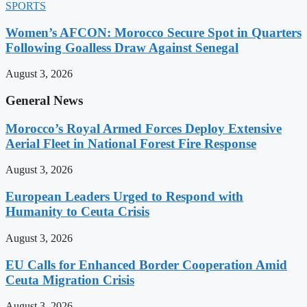
SPORTS
Women’s AFCON: Morocco Secure Spot in Quarters
Following Goalless Draw Against Senegal
August 3, 2026
General News
Morocco’s Royal Armed Forces Deploy Extensive
Aerial Fleet in National Forest Fire Response
August 3, 2026
European Leaders Urged to Respond with
Humanity to Ceuta Crisis
August 3, 2026
EU Calls for Enhanced Border Cooperation Amid
Ceuta Migration Crisis
August 3, 2026