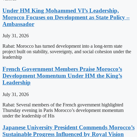
Under HM King Mohammed VI’s Leadership,
Morocco Focuses on Development as State Policy –
Ambassador
July 31, 2026
Rabat: Morocco has turned development into a long-term state
project built on stability, sovereignty, and social cohesion under the
leadership
French Government Members Praise Morocco’s
Development Momentum Under HM the King’s
Leadership
July 31, 2026
Rabat: Several members of the French government highlighted
Thursday evening in Paris Morocco’s development momentum
under the leadership of His
Japanese University President Commends Morocco’s
Sustainable Progress Influenced by Royal Vision