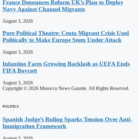
France Denounces Reform UK’s Plan to Deploy
Navy Against Channel Migrants
August 3, 2026
Pure Political Theatre: Ceuta Migrant Crisis Used
Politically to Make Europe Seem Under Attack
August 3, 2026
Infantino Faces Growing Backlash as UEFA Ends
FIFA Boycott
August 3, 2026
Copyright © 2026 Morocco News Gazette. All Rights Reserved.
POLITICS
Spanish Judge’s Ruling Sparks Tension Over Anti-
Immigration Framework
August 3, 2026