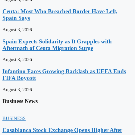
Ceuta: Most Who Breached Border Have Left,
Spain Says
August 3, 2026
Spain Expects Solidarity as It Grapples with
Aftermath of Ceuta Migration Surge
August 3, 2026
Infantino Faces Growing Backlash as UEFA Ends
FIFA Boycott
August 3, 2026
Business News
BUSINESS
Casablanca Stock Exchange Opens Higher After