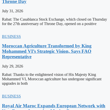
Throne Day
July 31, 2026
Rabat: The Casablanca Stock Exchange, which closed on Thursday
for the 27th anniversary of Throne Day, opened on a positive
BUSINESS
Moroccan Agriculture Transformed by King
Mohammed VI’s Strategic Vision, Says FAO
Representative
July 29, 2026
Rabat: Thanks to the enlightened vision of His Majesty King
Mohammed VI, Moroccan agriculture has undergone significant
upgrades in both
BUSINESS
Royal Air Maroc Expands European Network with