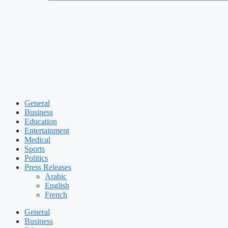
General
Business
Education
Entertainment
Medical
Sports
Politics
Press Releases
Arabic
English
French
General
Business