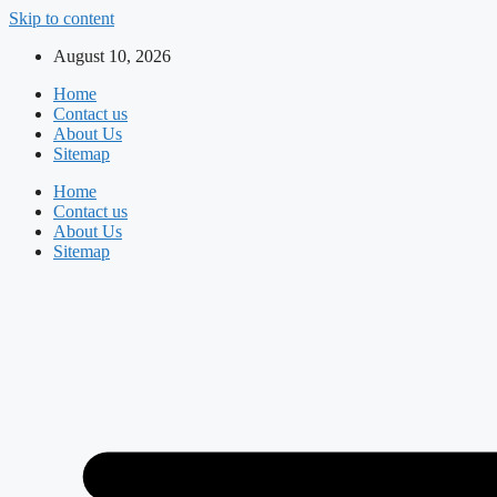
Skip to content
August 10, 2026
Home
Contact us
About Us
Sitemap
Home
Contact us
About Us
Sitemap