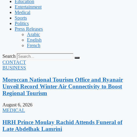
Education
Entertainment
Medical
Sports
Politics
Press Releases
Arabic
English
French
Search
CONTACT
BUSINESS
Moroccan National Tourism Office and Ryanair
Unveil Record Winter Air Connectivity to Boost
Regional Tourism
August 6, 2026
MEDICAL
HRH Prince Moulay Rachid Attends Funeral of
Late Abdelhak Lamrini