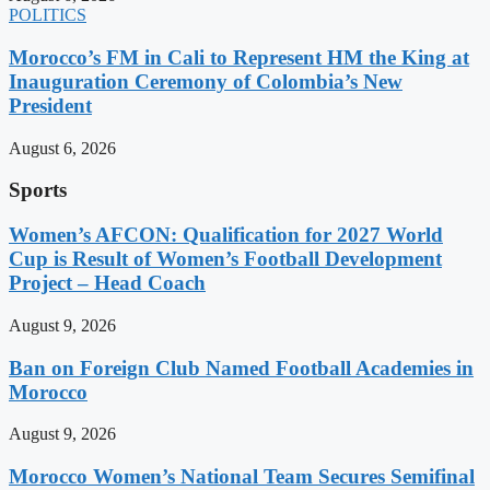
POLITICS
Morocco’s FM in Cali to Represent HM the King at
Inauguration Ceremony of Colombia’s New
President
August 6, 2026
Sports
Women’s AFCON: Qualification for 2027 World
Cup is Result of Women’s Football Development
Project – Head Coach
August 9, 2026
Ban on Foreign Club Named Football Academies in
Morocco
August 9, 2026
Morocco Women’s National Team Secures Semifinal