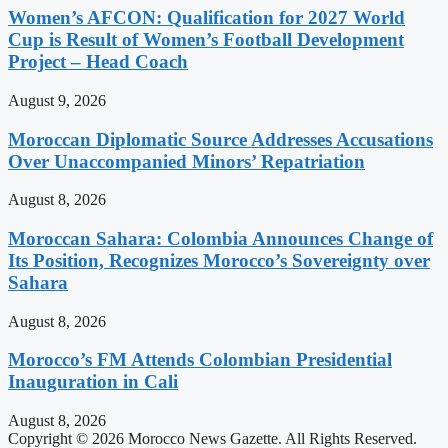
Women’s AFCON: Qualification for 2027 World
Cup is Result of Women’s Football Development
Project – Head Coach
August 9, 2026
Moroccan Diplomatic Source Addresses Accusations
Over Unaccompanied Minors’ Repatriation
August 8, 2026
Moroccan Sahara: Colombia Announces Change of
Its Position, Recognizes Morocco’s Sovereignty over
Sahara
August 8, 2026
Morocco’s FM Attends Colombian Presidential
Inauguration in Cali
August 8, 2026
Copyright © 2026 Morocco News Gazette. All Rights Reserved.