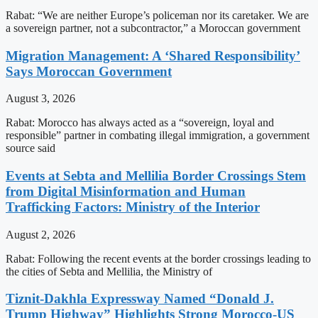
Rabat: “We are neither Europe’s policeman nor its caretaker. We are
a sovereign partner, not a subcontractor,” a Moroccan government
Migration Management: A ‘Shared Responsibility’
Says Moroccan Government
August 3, 2026
Rabat: Morocco has always acted as a “sovereign, loyal and
responsible” partner in combating illegal immigration, a government
source said
Events at Sebta and Mellilia Border Crossings Stem
from Digital Misinformation and Human
Trafficking Factors: Ministry of the Interior
August 2, 2026
Rabat: Following the recent events at the border crossings leading to
the cities of Sebta and Mellilia, the Ministry of
Tiznit-Dakhla Expressway Named “Donald J.
Trump Highway” Highlights Strong Morocco-US