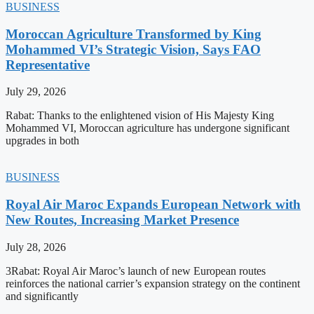
BUSINESS
Moroccan Agriculture Transformed by King
Mohammed VI’s Strategic Vision, Says FAO
Representative
July 29, 2026
Rabat: Thanks to the enlightened vision of His Majesty King
Mohammed VI, Moroccan agriculture has undergone significant
upgrades in both
BUSINESS
Royal Air Maroc Expands European Network with
New Routes, Increasing Market Presence
July 28, 2026
3Rabat: Royal Air Maroc’s launch of new European routes
reinforces the national carrier’s expansion strategy on the continent
and significantly