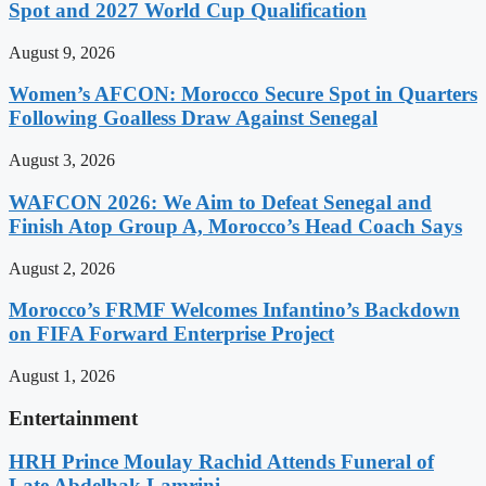
Spot and 2027 World Cup Qualification
August 9, 2026
Women’s AFCON: Morocco Secure Spot in Quarters
Following Goalless Draw Against Senegal
August 3, 2026
WAFCON 2026: We Aim to Defeat Senegal and
Finish Atop Group A, Morocco’s Head Coach Says
August 2, 2026
Morocco’s FRMF Welcomes Infantino’s Backdown
on FIFA Forward Enterprise Project
August 1, 2026
Entertainment
HRH Prince Moulay Rachid Attends Funeral of
Late Abdelhak Lamrini