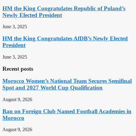
HM the King Congratulates Republic of Poland’s
Newly Elected President
June 3, 2025
HM the King Congratulates AfDB’s Newly Elected
President
June 3, 2025
Recent posts
Morocco Women’s National Team Secures Semifinal
Spot and 2027 World Cup Qualification
August 9, 2026
Ban on Foreign Club Named Football Academies in
Morocco
August 9, 2026