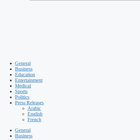
General
Business
Education
Entertainment
Medical
Sports
Politics
Press Releases
Arabic
English
French
General
Business