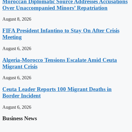
Moroccan Diplomatic Source Addresses Accusations
Over Unaccompanied Minors’ Repatriation
August 8, 2026
FIFA President Infantino to Stay On After Crisis
Meeting
August 6, 2026
Algeria-Morocco Tensions Escalate Amid Ceuta
Migrant Crisis
August 6, 2026
Ceuta Leader Reports 100 Migrant Deaths in
Border Incident
August 6, 2026
Business News