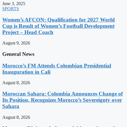
June 3, 2025
SPORTS
Women’s AFCON: Qualification for 2027 World
Cup is Result of Women’s Football Development
Project – Head Coach
August 9, 2026
General News
Morocco’s FM Attends Colombian Presidential
Inauguration in Cali
August 8, 2026
Moroccan Sahara: Colombia Announces Change of
Its Position, Recognizes Morocco’s Sovereignty over
Sahara
August 8, 2026