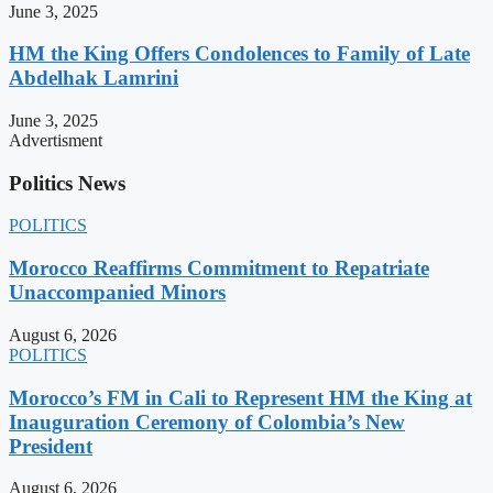
June 3, 2025
HM the King Offers Condolences to Family of Late
Abdelhak Lamrini
June 3, 2025
Advertisment
Politics News
POLITICS
Morocco Reaffirms Commitment to Repatriate
Unaccompanied Minors
August 6, 2026
POLITICS
Morocco’s FM in Cali to Represent HM the King at
Inauguration Ceremony of Colombia’s New
President
August 6, 2026