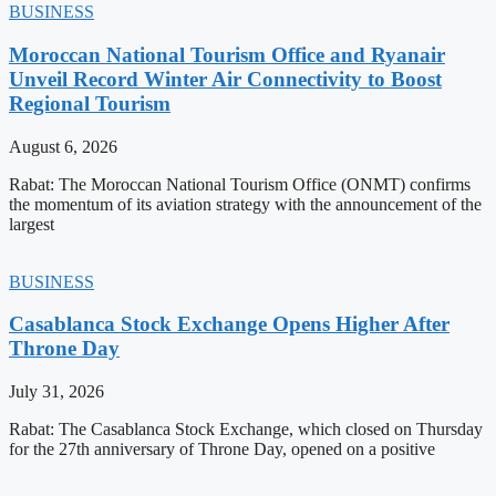
BUSINESS
Moroccan National Tourism Office and Ryanair
Unveil Record Winter Air Connectivity to Boost
Regional Tourism
August 6, 2026
Rabat: The Moroccan National Tourism Office (ONMT) confirms
the momentum of its aviation strategy with the announcement of the
largest
BUSINESS
Casablanca Stock Exchange Opens Higher After
Throne Day
July 31, 2026
Rabat: The Casablanca Stock Exchange, which closed on Thursday
for the 27th anniversary of Throne Day, opened on a positive