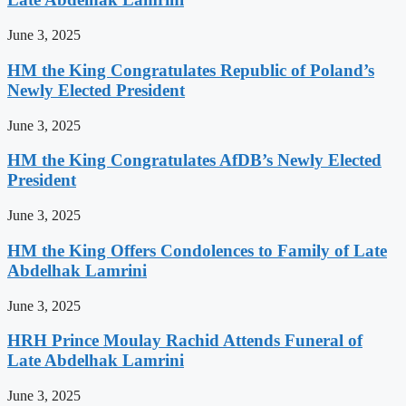
June 3, 2025
HM the King Congratulates Republic of Poland’s
Newly Elected President
June 3, 2025
HM the King Congratulates AfDB’s Newly Elected
President
June 3, 2025
HM the King Offers Condolences to Family of Late
Abdelhak Lamrini
June 3, 2025
HRH Prince Moulay Rachid Attends Funeral of
Late Abdelhak Lamrini
June 3, 2025