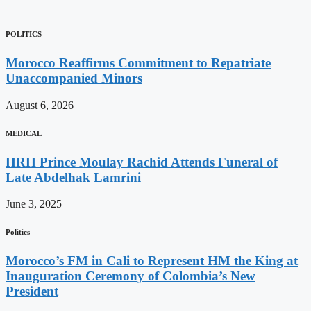
POLITICS
Morocco Reaffirms Commitment to Repatriate
Unaccompanied Minors
August 6, 2026
MEDICAL
HRH Prince Moulay Rachid Attends Funeral of
Late Abdelhak Lamrini
June 3, 2025
Politics
Morocco’s FM in Cali to Represent HM the King at
Inauguration Ceremony of Colombia’s New
President