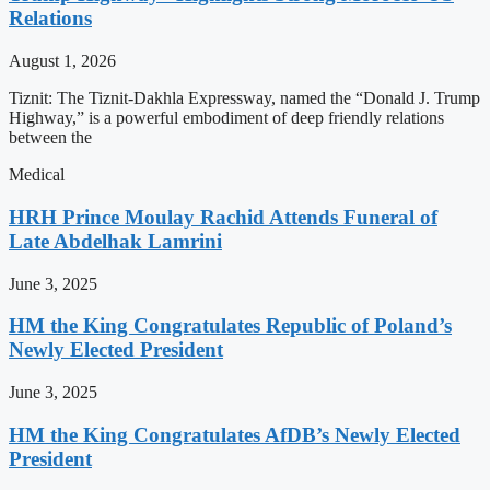
Relations
August 1, 2026
Tiznit: The Tiznit-Dakhla Expressway, named the “Donald J. Trump
Highway,” is a powerful embodiment of deep friendly relations
between the
Medical
HRH Prince Moulay Rachid Attends Funeral of
Late Abdelhak Lamrini
June 3, 2025
HM the King Congratulates Republic of Poland’s
Newly Elected President
June 3, 2025
HM the King Congratulates AfDB’s Newly Elected
President