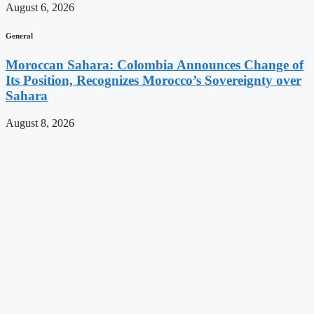
August 6, 2026
General
Moroccan Sahara: Colombia Announces Change of
Its Position, Recognizes Morocco’s Sovereignty over
Sahara
August 8, 2026