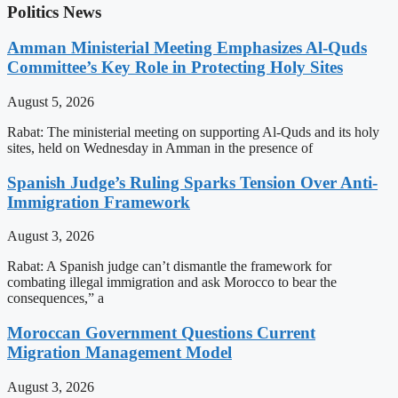
Politics News
Amman Ministerial Meeting Emphasizes Al-Quds
Committee’s Key Role in Protecting Holy Sites
August 5, 2026
Rabat: The ministerial meeting on supporting Al-Quds and its holy
sites, held on Wednesday in Amman in the presence of
Spanish Judge’s Ruling Sparks Tension Over Anti-
Immigration Framework
August 3, 2026
Rabat: A Spanish judge can’t dismantle the framework for
combating illegal immigration and ask Morocco to bear the
consequences,” a
Moroccan Government Questions Current
Migration Management Model
August 3, 2026