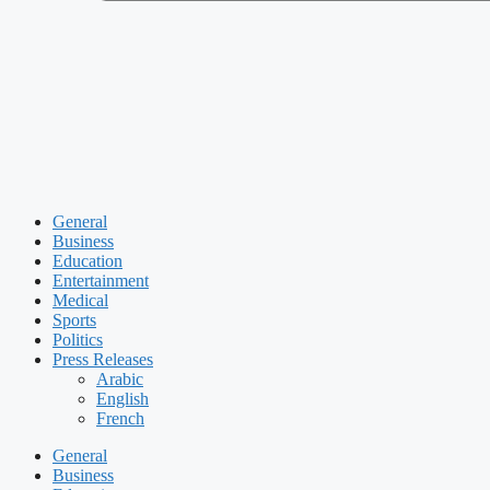
General
Business
Education
Entertainment
Medical
Sports
Politics
Press Releases
Arabic
English
French
General
Business