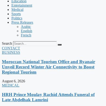
Education
Entertainment
Medical
Sports
Politics
Press Releases
Arabic
English
French
Search
CONTACT
BUSINESS
Moroccan National Tourism Office and Ryanair
Unveil Record Winter Air Connectivity to Boost
Regional Tourism
August 6, 2026
MEDICAL
HRH Prince Moulay Rachid Attends Funeral of
Late Abdelhak Lamrini