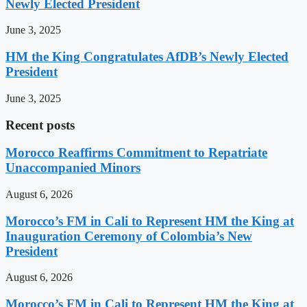
Newly Elected President
June 3, 2025
HM the King Congratulates AfDB’s Newly Elected
President
June 3, 2025
Recent posts
Morocco Reaffirms Commitment to Repatriate
Unaccompanied Minors
August 6, 2026
Morocco’s FM in Cali to Represent HM the King at
Inauguration Ceremony of Colombia’s New
President
August 6, 2026
Morocco’s FM in Cali to Represent HM the King at