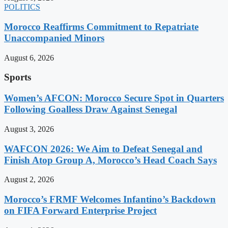
POLITICS
Morocco Reaffirms Commitment to Repatriate
Unaccompanied Minors
August 6, 2026
Sports
Women’s AFCON: Morocco Secure Spot in Quarters
Following Goalless Draw Against Senegal
August 3, 2026
WAFCON 2026: We Aim to Defeat Senegal and
Finish Atop Group A, Morocco’s Head Coach Says
August 2, 2026
Morocco’s FRMF Welcomes Infantino’s Backdown
on FIFA Forward Enterprise Project