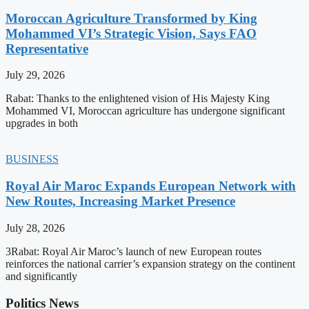
Moroccan Agriculture Transformed by King
Mohammed VI’s Strategic Vision, Says FAO
Representative
July 29, 2026
Rabat: Thanks to the enlightened vision of His Majesty King
Mohammed VI, Moroccan agriculture has undergone significant
upgrades in both
BUSINESS
Royal Air Maroc Expands European Network with
New Routes, Increasing Market Presence
July 28, 2026
3Rabat: Royal Air Maroc’s launch of new European routes
reinforces the national carrier’s expansion strategy on the continent
and significantly
Politics News