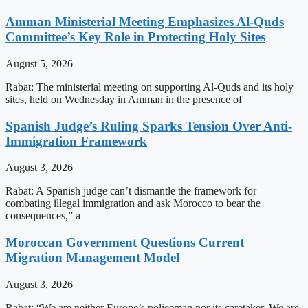
Amman Ministerial Meeting Emphasizes Al-Quds
Committee’s Key Role in Protecting Holy Sites
August 5, 2026
Rabat: The ministerial meeting on supporting Al-Quds and its holy
sites, held on Wednesday in Amman in the presence of
Spanish Judge’s Ruling Sparks Tension Over Anti-
Immigration Framework
August 3, 2026
Rabat: A Spanish judge can’t dismantle the framework for
combating illegal immigration and ask Morocco to bear the
consequences,” a
Moroccan Government Questions Current
Migration Management Model
August 3, 2026
Rabat: “We are neither Europe’s policeman nor its caretaker. We are