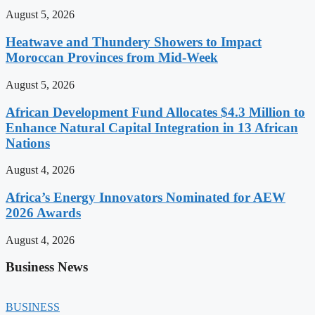
August 5, 2026
Heatwave and Thundery Showers to Impact
Moroccan Provinces from Mid-Week
August 5, 2026
African Development Fund Allocates $4.3 Million to
Enhance Natural Capital Integration in 13 African
Nations
August 4, 2026
Africa’s Energy Innovators Nominated for AEW
2026 Awards
August 4, 2026
Business News
BUSINESS