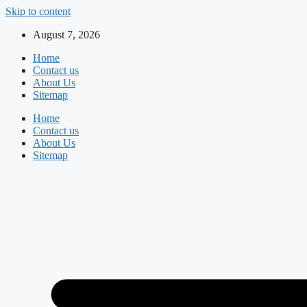
Skip to content
August 7, 2026
Home
Contact us
About Us
Sitemap
Home
Contact us
About Us
Sitemap