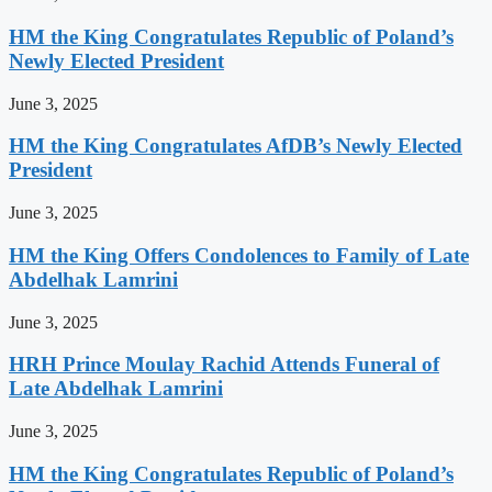
HM the King Congratulates Republic of Poland’s
Newly Elected President
June 3, 2025
HM the King Congratulates AfDB’s Newly Elected
President
June 3, 2025
HM the King Offers Condolences to Family of Late
Abdelhak Lamrini
June 3, 2025
HRH Prince Moulay Rachid Attends Funeral of
Late Abdelhak Lamrini
June 3, 2025
HM the King Congratulates Republic of Poland’s