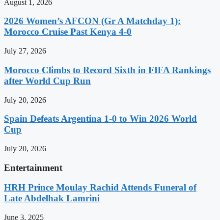
August 1, 2026
2026 Women’s AFCON (Gr A Matchday 1):
Morocco Cruise Past Kenya 4-0
July 27, 2026
Morocco Climbs to Record Sixth in FIFA Rankings
after World Cup Run
July 20, 2026
Spain Defeats Argentina 1-0 to Win 2026 World
Cup
July 20, 2026
Entertainment
HRH Prince Moulay Rachid Attends Funeral of
Late Abdelhak Lamrini
June 3, 2025