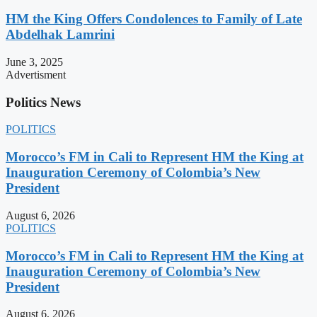
HM the King Offers Condolences to Family of Late
Abdelhak Lamrini
June 3, 2025
Advertisment
Politics News
POLITICS
Morocco’s FM in Cali to Represent HM the King at
Inauguration Ceremony of Colombia’s New
President
August 6, 2026
POLITICS
Morocco’s FM in Cali to Represent HM the King at
Inauguration Ceremony of Colombia’s New
President
August 6, 2026