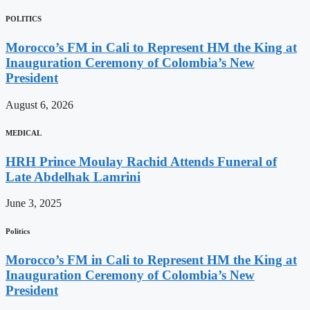
POLITICS
Morocco’s FM in Cali to Represent HM the King at
Inauguration Ceremony of Colombia’s New
President
August 6, 2026
MEDICAL
HRH Prince Moulay Rachid Attends Funeral of
Late Abdelhak Lamrini
June 3, 2025
Politics
Morocco’s FM in Cali to Represent HM the King at
Inauguration Ceremony of Colombia’s New
President