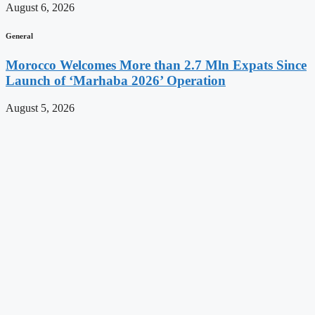
August 6, 2026
General
Morocco Welcomes More than 2.7 Mln Expats Since
Launch of ‘Marhaba 2026’ Operation
August 5, 2026