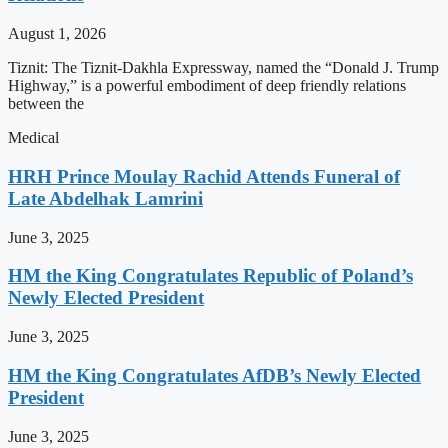
August 1, 2026
Tiznit: The Tiznit-Dakhla Expressway, named the “Donald J. Trump
Highway,” is a powerful embodiment of deep friendly relations
between the
Medical
HRH Prince Moulay Rachid Attends Funeral of
Late Abdelhak Lamrini
June 3, 2025
HM the King Congratulates Republic of Poland’s
Newly Elected President
June 3, 2025
HM the King Congratulates AfDB’s Newly Elected
President
June 3, 2025