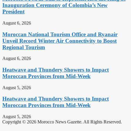
Inauguration Ceremony of Colombia’s New
President
August 6, 2026
Moroccan National Tourism Office and Ryanair
Unveil Record Winter Air Connectivity to Boost
Regional Tourism
August 6, 2026
Heatwave and Thundery Showers to Impact
Moroccan Provinces from Mid-Week
August 5, 2026
Heatwave and Thundery Showers to Impact
Moroccan Provinces from Mid-Week
August 5, 2026
Copyright © 2026 Morocco News Gazette. All Rights Reserved.