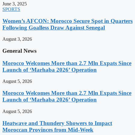
June 3, 2025
SPORTS
Women’s AFCON: Morocco Secure Spot in Quarters
Following Goalless Draw Against Senegal
August 3, 2026
General News
Morocco Welcomes More than 2.7 Mln Expats Since
Launch of ‘Marhaba 2026’ Operation
August 5, 2026
Morocco Welcomes More than 2.7 Mln Expats Since
Launch of ‘Marhaba 2026’ Operation
August 5, 2026
Heatwave and Thundery Showers to Impact
Moroccan Provinces from Mid-Week