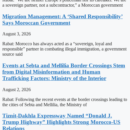
a sovereign partner, not a subcontractor,” a Moroccan government
Migration Management: A ‘Shared Responsibility’
Says Moroccan Government
August 3, 2026
Rabat: Morocco has always acted as a “sovereign, loyal and
responsible” partner in combating illegal immigration, a government
source said
Events at Sebta and Mellilia Border Crossings Stem
from Digital Misinformation and Human
Trafficking Factors: Ministry of the Interior
August 2, 2026
Rabat: Following the recent events at the border crossings leading to
the cities of Sebta and Mellilia, the Ministry of
Tiznit-Dakhla Expressway Named “Donald J.
Trump Highway” Highlights Strong Morocco-US
Relations