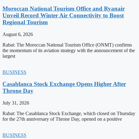
Moroccan National Tourism Office and Ryanair
Unveil Record Winter Air Connectivity to Boost
Regional Tourism
August 6, 2026
Rabat: The Moroccan National Tourism Office (ONMT) confirms
the momentum of its aviation strategy with the announcement of the
largest
BUSINESS
Casablanca Stock Exchange Opens Higher After
Throne Day
July 31, 2026
Rabat: The Casablanca Stock Exchange, which closed on Thursday
for the 27th anniversary of Throne Day, opened on a positive
BUSINESS