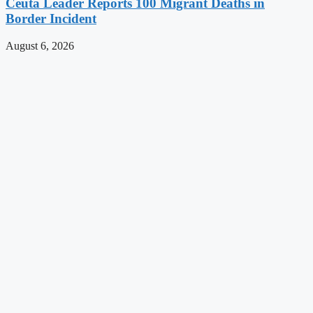
Ceuta Leader Reports 100 Migrant Deaths in
Border Incident
August 6, 2026