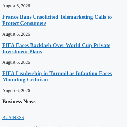
August 6, 2026
France Bans Unsolicited Telemarketing Calls to
Protect Consumers
August 6, 2026
FIFA Faces Backlash Over World Cup Private
Investment Plans
August 6, 2026
FIFA Leadership in Turmoil as Infantino Faces
Mounting Criticism
August 6, 2026
Business News
BUSINESS