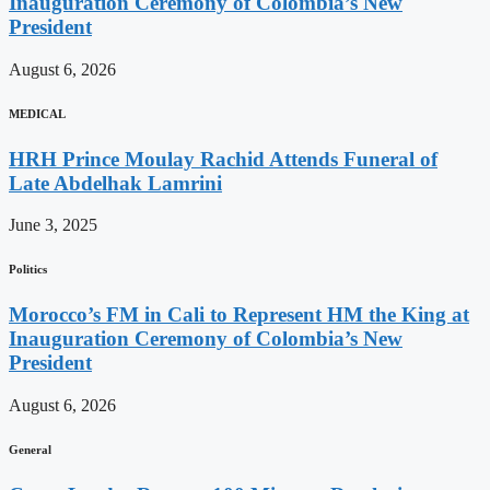
Inauguration Ceremony of Colombia’s New
President
August 6, 2026
MEDICAL
HRH Prince Moulay Rachid Attends Funeral of
Late Abdelhak Lamrini
June 3, 2025
Politics
Morocco’s FM in Cali to Represent HM the King at
Inauguration Ceremony of Colombia’s New
President
August 6, 2026
General