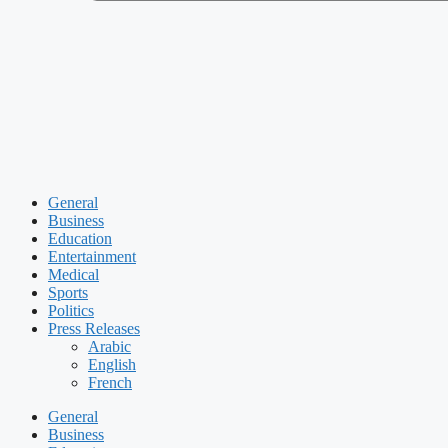
General
Business
Education
Entertainment
Medical
Sports
Politics
Press Releases
Arabic
English
French
General
Business