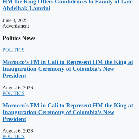
HM the King Offers Condolences to Family of Late
Abdelhak Lamrini
June 3, 2025
Advertisment
Politics News
POLITICS
Morocco’s FM in Cali to Represent HM the King at
Inauguration Ceremony of Colombia’s New
President
August 6, 2026
POLITICS
Morocco’s FM in Cali to Represent HM the King at
Inauguration Ceremony of Colombia’s New
President
August 6, 2026
POLITICS