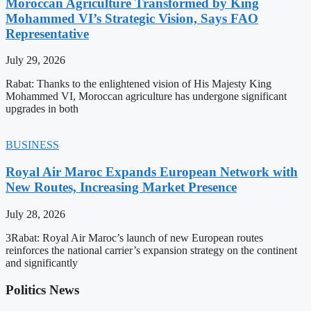
Moroccan Agriculture Transformed by King
Mohammed VI’s Strategic Vision, Says FAO
Representative
July 29, 2026
Rabat: Thanks to the enlightened vision of His Majesty King
Mohammed VI, Moroccan agriculture has undergone significant
upgrades in both
BUSINESS
Royal Air Maroc Expands European Network with
New Routes, Increasing Market Presence
July 28, 2026
3Rabat: Royal Air Maroc’s launch of new European routes
reinforces the national carrier’s expansion strategy on the continent
and significantly
Politics News