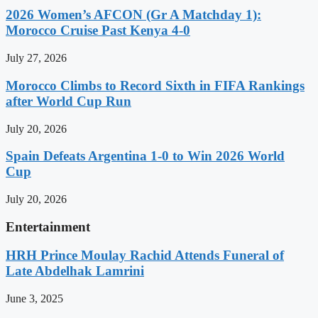
2026 Women’s AFCON (Gr A Matchday 1):
Morocco Cruise Past Kenya 4-0
July 27, 2026
Morocco Climbs to Record Sixth in FIFA Rankings
after World Cup Run
July 20, 2026
Spain Defeats Argentina 1-0 to Win 2026 World
Cup
July 20, 2026
Entertainment
HRH Prince Moulay Rachid Attends Funeral of
Late Abdelhak Lamrini
June 3, 2025