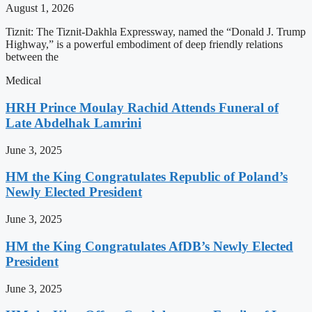
August 1, 2026
Tiznit: The Tiznit-Dakhla Expressway, named the “Donald J. Trump
Highway,” is a powerful embodiment of deep friendly relations
between the
Medical
HRH Prince Moulay Rachid Attends Funeral of
Late Abdelhak Lamrini
June 3, 2025
HM the King Congratulates Republic of Poland’s
Newly Elected President
June 3, 2025
HM the King Congratulates AfDB’s Newly Elected
President
June 3, 2025