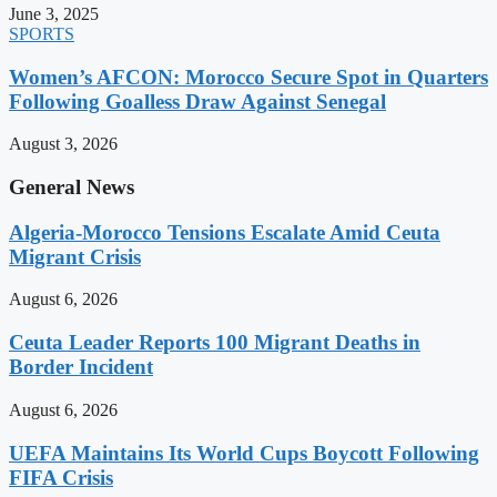
June 3, 2025
SPORTS
Women’s AFCON: Morocco Secure Spot in Quarters
Following Goalless Draw Against Senegal
August 3, 2026
General News
Algeria-Morocco Tensions Escalate Amid Ceuta
Migrant Crisis
August 6, 2026
Ceuta Leader Reports 100 Migrant Deaths in
Border Incident
August 6, 2026
UEFA Maintains Its World Cups Boycott Following
FIFA Crisis