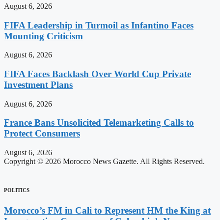
August 6, 2026
FIFA Leadership in Turmoil as Infantino Faces
Mounting Criticism
August 6, 2026
FIFA Faces Backlash Over World Cup Private
Investment Plans
August 6, 2026
France Bans Unsolicited Telemarketing Calls to
Protect Consumers
August 6, 2026
Copyright © 2026 Morocco News Gazette. All Rights Reserved.
POLITICS
Morocco’s FM in Cali to Represent HM the King at