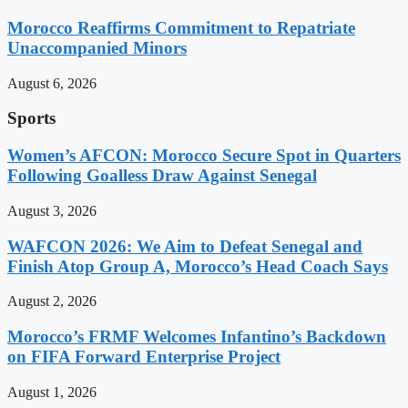
Morocco Reaffirms Commitment to Repatriate
Unaccompanied Minors
August 6, 2026
Sports
Women’s AFCON: Morocco Secure Spot in Quarters
Following Goalless Draw Against Senegal
August 3, 2026
WAFCON 2026: We Aim to Defeat Senegal and
Finish Atop Group A, Morocco’s Head Coach Says
August 2, 2026
Morocco’s FRMF Welcomes Infantino’s Backdown
on FIFA Forward Enterprise Project
August 1, 2026