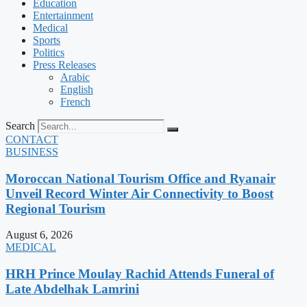
Education
Entertainment
Medical
Sports
Politics
Press Releases
Arabic
English
French
Search
CONTACT
BUSINESS
Moroccan National Tourism Office and Ryanair
Unveil Record Winter Air Connectivity to Boost
Regional Tourism
August 6, 2026
MEDICAL
HRH Prince Moulay Rachid Attends Funeral of
Late Abdelhak Lamrini