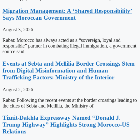
Migration Management: A ‘Shared Responsibility’
Says Moroccan Government
August 3, 2026
Rabat: Morocco has always acted as a “sovereign, loyal and
responsible” partner in combating illegal immigration, a government
source said
Events at Sebta and Mellilia Border Crossings Stem
from Digital Misinformation and Human
Trafficking Factors: Ministry of the Interior
August 2, 2026
Rabat: Following the recent events at the border crossings leading to
the cities of Sebta and Mellilia, the Ministry of
Tiznit-Dakhla Expressway Named “Donald J.
Trump Highway” Highlights Strong Morocco-US
Relations