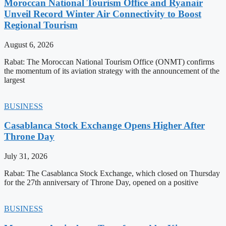
Moroccan National Tourism Office and Ryanair
Unveil Record Winter Air Connectivity to Boost
Regional Tourism
August 6, 2026
Rabat: The Moroccan National Tourism Office (ONMT) confirms
the momentum of its aviation strategy with the announcement of the
largest
BUSINESS
Casablanca Stock Exchange Opens Higher After
Throne Day
July 31, 2026
Rabat: The Casablanca Stock Exchange, which closed on Thursday
for the 27th anniversary of Throne Day, opened on a positive
BUSINESS