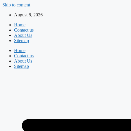
Skip to content
August 8, 2026
Home
Contact us
About Us
Sitemap
Home
Contact us
About Us
Sitemap