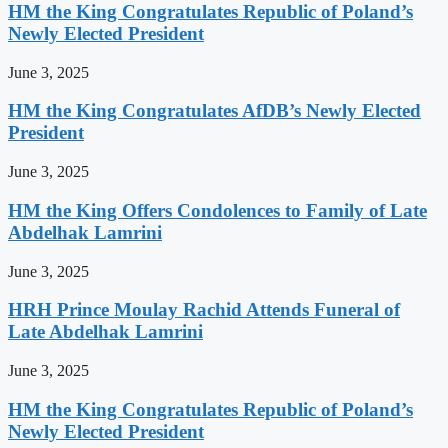
HM the King Congratulates Republic of Poland’s
Newly Elected President
June 3, 2025
HM the King Congratulates AfDB’s Newly Elected
President
June 3, 2025
HM the King Offers Condolences to Family of Late
Abdelhak Lamrini
June 3, 2025
HRH Prince Moulay Rachid Attends Funeral of
Late Abdelhak Lamrini
June 3, 2025
HM the King Congratulates Republic of Poland’s
Newly Elected President