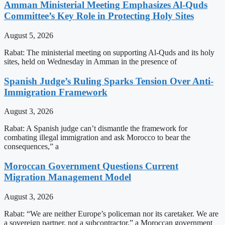
Amman Ministerial Meeting Emphasizes Al-Quds
Committee’s Key Role in Protecting Holy Sites
August 5, 2026
Rabat: The ministerial meeting on supporting Al-Quds and its holy
sites, held on Wednesday in Amman in the presence of
Spanish Judge’s Ruling Sparks Tension Over Anti-
Immigration Framework
August 3, 2026
Rabat: A Spanish judge can’t dismantle the framework for
combating illegal immigration and ask Morocco to bear the
consequences,” a
Moroccan Government Questions Current
Migration Management Model
August 3, 2026
Rabat: “We are neither Europe’s policeman nor its caretaker. We are
a sovereign partner, not a subcontractor,” a Moroccan government