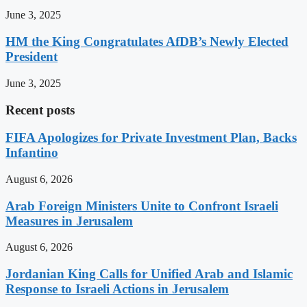
June 3, 2025
HM the King Congratulates AfDB’s Newly Elected
President
June 3, 2025
Recent posts
FIFA Apologizes for Private Investment Plan, Backs
Infantino
August 6, 2026
Arab Foreign Ministers Unite to Confront Israeli
Measures in Jerusalem
August 6, 2026
Jordanian King Calls for Unified Arab and Islamic
Response to Israeli Actions in Jerusalem