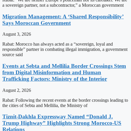
a sovereign partner, not a subcontractor,” a Moroccan government
Migration Management: A ‘Shared Responsibility’
Says Moroccan Government
August 3, 2026
Rabat: Morocco has always acted as a “sovereign, loyal and
responsible” partner in combating illegal immigration, a government
source said
Events at Sebta and Mellilia Border Crossings Stem
from Digital Misinformation and Human
Trafficking Factors: Ministry of the Interior
August 2, 2026
Rabat: Following the recent events at the border crossings leading to
the cities of Sebta and Mellilia, the Ministry of
Tiznit-Dakhla Expressway Named “Donald J.
Trump Highway” Highlights Strong Morocco-US
Relations