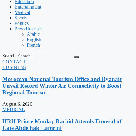
Education
Entertainment
Medical
Sports
Politics
Press Releases
Arabic
English
French
Search
CONTACT
BUSINESS
Moroccan National Tourism Office and Ryanair
Unveil Record Winter Air Connectivity to Boost
Regional Tourism
August 6, 2026
MEDICAL
HRH Prince Moulay Rachid Attends Funeral of
Late Abdelhak Lamrini