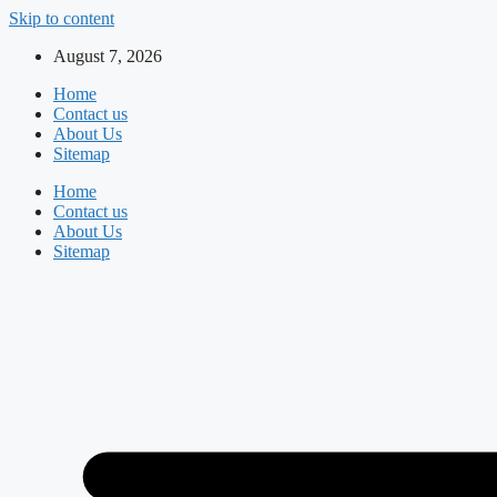
Skip to content
August 7, 2026
Home
Contact us
About Us
Sitemap
Home
Contact us
About Us
Sitemap