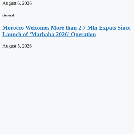
August 6, 2026
General
Morocco Welcomes More than 2.7 Mln Expats Since
Launch of ‘Marhaba 2026’ Operation
August 5, 2026