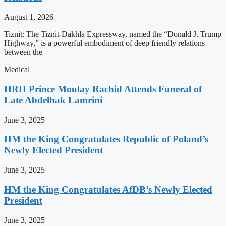
August 1, 2026
Tiznit: The Tiznit-Dakhla Expressway, named the “Donald J. Trump
Highway,” is a powerful embodiment of deep friendly relations
between the
Medical
HRH Prince Moulay Rachid Attends Funeral of
Late Abdelhak Lamrini
June 3, 2025
HM the King Congratulates Republic of Poland’s
Newly Elected President
June 3, 2025
HM the King Congratulates AfDB’s Newly Elected
President
June 3, 2025