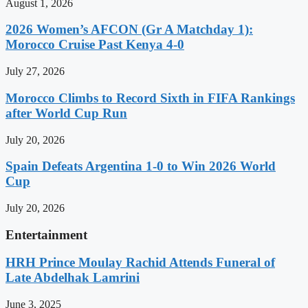
August 1, 2026
2026 Women’s AFCON (Gr A Matchday 1):
Morocco Cruise Past Kenya 4-0
July 27, 2026
Morocco Climbs to Record Sixth in FIFA Rankings
after World Cup Run
July 20, 2026
Spain Defeats Argentina 1-0 to Win 2026 World
Cup
July 20, 2026
Entertainment
HRH Prince Moulay Rachid Attends Funeral of
Late Abdelhak Lamrini
June 3, 2025