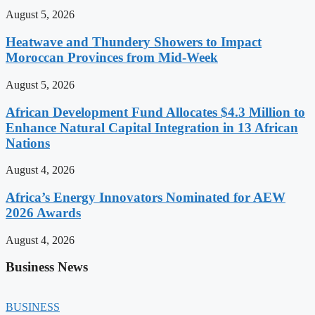
August 5, 2026
Heatwave and Thundery Showers to Impact
Moroccan Provinces from Mid-Week
August 5, 2026
African Development Fund Allocates $4.3 Million to
Enhance Natural Capital Integration in 13 African
Nations
August 4, 2026
Africa’s Energy Innovators Nominated for AEW
2026 Awards
August 4, 2026
Business News
BUSINESS