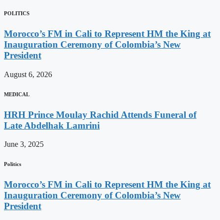
POLITICS
Morocco’s FM in Cali to Represent HM the King at
Inauguration Ceremony of Colombia’s New
President
August 6, 2026
MEDICAL
HRH Prince Moulay Rachid Attends Funeral of
Late Abdelhak Lamrini
June 3, 2025
Politics
Morocco’s FM in Cali to Represent HM the King at
Inauguration Ceremony of Colombia’s New
President