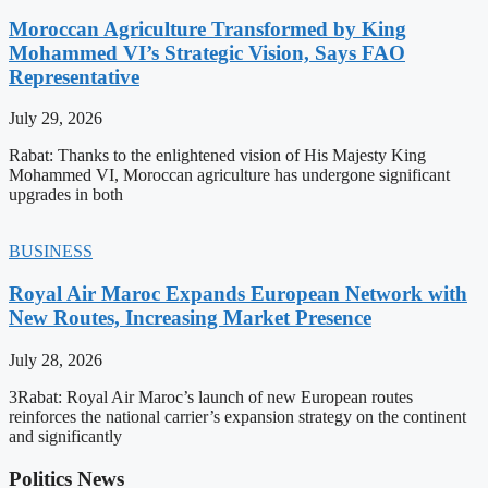
Moroccan Agriculture Transformed by King
Mohammed VI’s Strategic Vision, Says FAO
Representative
July 29, 2026
Rabat: Thanks to the enlightened vision of His Majesty King
Mohammed VI, Moroccan agriculture has undergone significant
upgrades in both
BUSINESS
Royal Air Maroc Expands European Network with
New Routes, Increasing Market Presence
July 28, 2026
3Rabat: Royal Air Maroc’s launch of new European routes
reinforces the national carrier’s expansion strategy on the continent
and significantly
Politics News