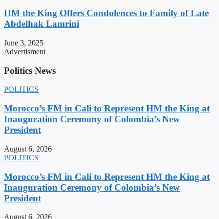
HM the King Offers Condolences to Family of Late
Abdelhak Lamrini
June 3, 2025
Advertisment
Politics News
POLITICS
Morocco’s FM in Cali to Represent HM the King at
Inauguration Ceremony of Colombia’s New
President
August 6, 2026
POLITICS
Morocco’s FM in Cali to Represent HM the King at
Inauguration Ceremony of Colombia’s New
President
August 6, 2026