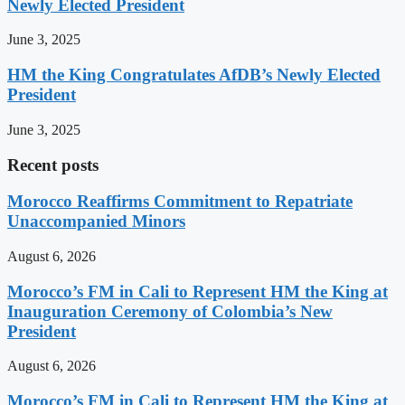
Newly Elected President
June 3, 2025
HM the King Congratulates AfDB’s Newly Elected
President
June 3, 2025
Recent posts
Morocco Reaffirms Commitment to Repatriate
Unaccompanied Minors
August 6, 2026
Morocco’s FM in Cali to Represent HM the King at
Inauguration Ceremony of Colombia’s New
President
August 6, 2026
Morocco’s FM in Cali to Represent HM the King at