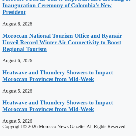
Inauguration Ceremony of Colombia’s New
President
August 6, 2026
Moroccan National Tourism Office and Ryanair
Unveil Record Winter Air Connectivity to Boost
Regional Tourism
August 6, 2026
Heatwave and Thundery Showers to Impact
Moroccan Provinces from Mid-Week
August 5, 2026
Heatwave and Thundery Showers to Impact
Moroccan Provinces from Mid-Week
August 5, 2026
Copyright © 2026 Morocco News Gazette. All Rights Reserved.