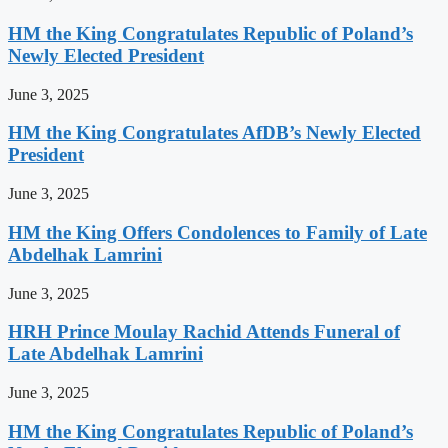
HM the King Congratulates Republic of Poland’s
Newly Elected President
June 3, 2025
HM the King Congratulates AfDB’s Newly Elected
President
June 3, 2025
HM the King Offers Condolences to Family of Late
Abdelhak Lamrini
June 3, 2025
HRH Prince Moulay Rachid Attends Funeral of
Late Abdelhak Lamrini
June 3, 2025
HM the King Congratulates Republic of Poland’s