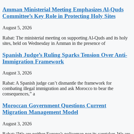
Amman Ministerial Meeting Emphasizes Al-Quds
Committee’s Key Role in Protecting Holy Sites
August 5, 2026
Rabat: The ministerial meeting on supporting Al-Quds and its holy
sites, held on Wednesday in Amman in the presence of
Spanish Judge’s Ruling Sparks Tension Over Anti-
Immigration Framework
August 3, 2026
Rabat: A Spanish judge can’t dismantle the framework for
combating illegal immigration and ask Morocco to bear the
consequences,” a
Moroccan Government Questions Current
Migration Management Model
August 3, 2026
Rabat: “We are neither Europe’s policeman nor its caretaker. We are