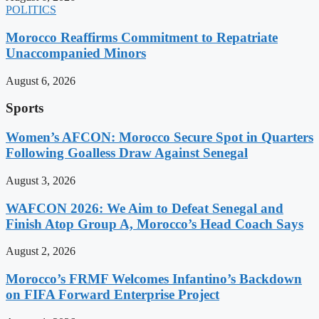
POLITICS
Morocco Reaffirms Commitment to Repatriate
Unaccompanied Minors
August 6, 2026
Sports
Women’s AFCON: Morocco Secure Spot in Quarters
Following Goalless Draw Against Senegal
August 3, 2026
WAFCON 2026: We Aim to Defeat Senegal and
Finish Atop Group A, Morocco’s Head Coach Says
August 2, 2026
Morocco’s FRMF Welcomes Infantino’s Backdown
on FIFA Forward Enterprise Project