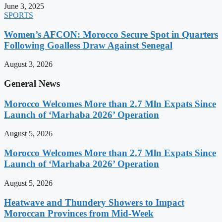
June 3, 2025
SPORTS
Women’s AFCON: Morocco Secure Spot in Quarters
Following Goalless Draw Against Senegal
August 3, 2026
General News
Morocco Welcomes More than 2.7 Mln Expats Since
Launch of ‘Marhaba 2026’ Operation
August 5, 2026
Morocco Welcomes More than 2.7 Mln Expats Since
Launch of ‘Marhaba 2026’ Operation
August 5, 2026
Heatwave and Thundery Showers to Impact
Moroccan Provinces from Mid-Week