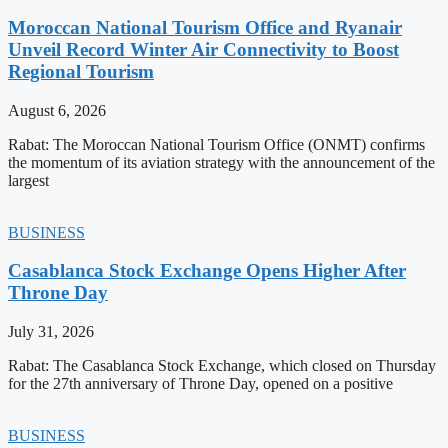
Moroccan National Tourism Office and Ryanair
Unveil Record Winter Air Connectivity to Boost
Regional Tourism
August 6, 2026
Rabat: The Moroccan National Tourism Office (ONMT) confirms
the momentum of its aviation strategy with the announcement of the
largest
BUSINESS
Casablanca Stock Exchange Opens Higher After
Throne Day
July 31, 2026
Rabat: The Casablanca Stock Exchange, which closed on Thursday
for the 27th anniversary of Throne Day, opened on a positive
BUSINESS