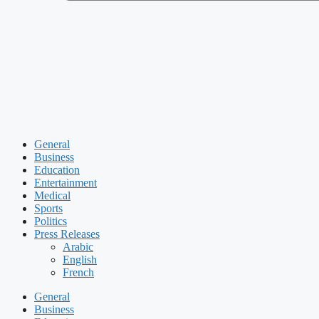
General
Business
Education
Entertainment
Medical
Sports
Politics
Press Releases
Arabic
English
French
General
Business