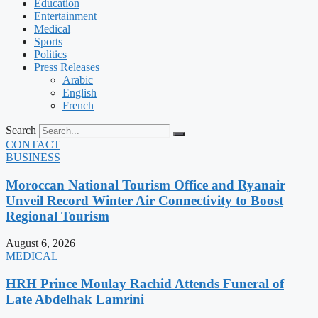
Education
Entertainment
Medical
Sports
Politics
Press Releases
Arabic
English
French
Search
CONTACT
BUSINESS
Moroccan National Tourism Office and Ryanair
Unveil Record Winter Air Connectivity to Boost
Regional Tourism
August 6, 2026
MEDICAL
HRH Prince Moulay Rachid Attends Funeral of
Late Abdelhak Lamrini