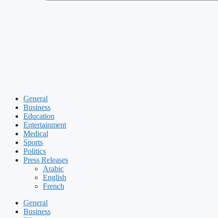
General
Business
Education
Entertainment
Medical
Sports
Politics
Press Releases
Arabic
English
French
General
Business