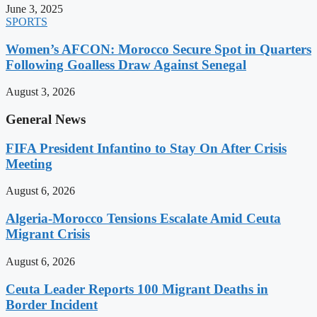
June 3, 2025
SPORTS
Women’s AFCON: Morocco Secure Spot in Quarters
Following Goalless Draw Against Senegal
August 3, 2026
General News
FIFA President Infantino to Stay On After Crisis
Meeting
August 6, 2026
Algeria-Morocco Tensions Escalate Amid Ceuta
Migrant Crisis
August 6, 2026
Ceuta Leader Reports 100 Migrant Deaths in
Border Incident