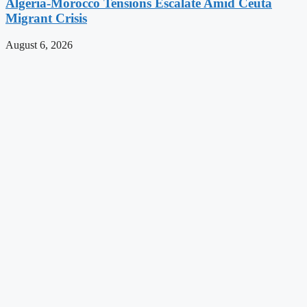
Algeria-Morocco Tensions Escalate Amid Ceuta
Migrant Crisis
August 6, 2026