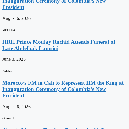
Inauguration Ceremony of Colombia’s New
President
August 6, 2026
MEDICAL
HRH Prince Moulay Rachid Attends Funeral of
Late Abdelhak Lamrini
June 3, 2025
Politics
Morocco’s FM in Cali to Represent HM the King at
Inauguration Ceremony of Colombia’s New
President
August 6, 2026
General