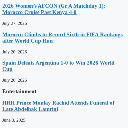
2026 Women’s AFCON (Gr A Matchday 1):
Morocco Cruise Past Kenya 4-0
July 27, 2026
Morocco Climbs to Record Sixth in FIFA Rankings
after World Cup Run
July 20, 2026
Spain Defeats Argentina 1-0 to Win 2026 World
Cup
July 20, 2026
Entertainment
HRH Prince Moulay Rachid Attends Funeral of
Late Abdelhak Lamrini
June 3, 2025