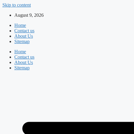
Skip to content
August 9, 2026
Home
Contact us
About Us
Sitemap
Home
Contact us
About Us
Sitemap