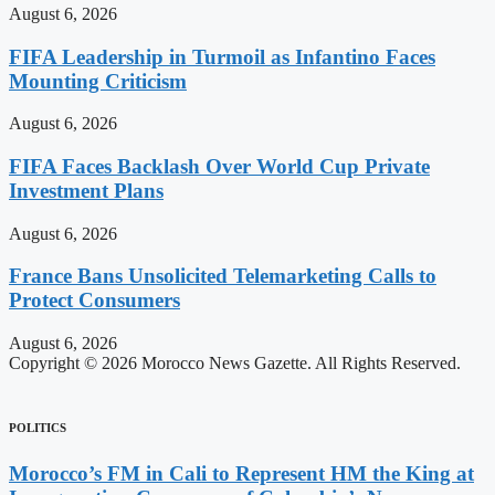
August 6, 2026
FIFA Leadership in Turmoil as Infantino Faces
Mounting Criticism
August 6, 2026
FIFA Faces Backlash Over World Cup Private
Investment Plans
August 6, 2026
France Bans Unsolicited Telemarketing Calls to
Protect Consumers
August 6, 2026
Copyright © 2026 Morocco News Gazette. All Rights Reserved.
POLITICS
Morocco’s FM in Cali to Represent HM the King at