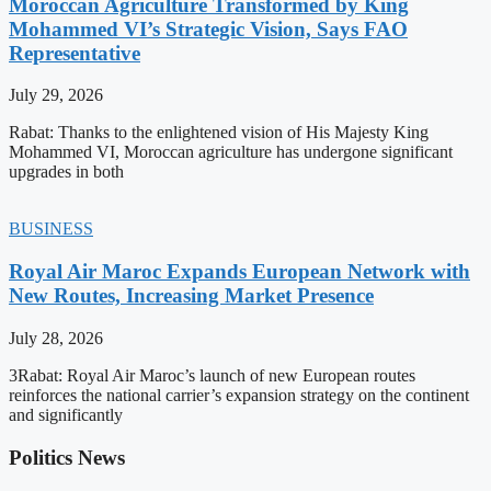
Moroccan Agriculture Transformed by King
Mohammed VI’s Strategic Vision, Says FAO
Representative
July 29, 2026
Rabat: Thanks to the enlightened vision of His Majesty King
Mohammed VI, Moroccan agriculture has undergone significant
upgrades in both
BUSINESS
Royal Air Maroc Expands European Network with
New Routes, Increasing Market Presence
July 28, 2026
3Rabat: Royal Air Maroc’s launch of new European routes
reinforces the national carrier’s expansion strategy on the continent
and significantly
Politics News