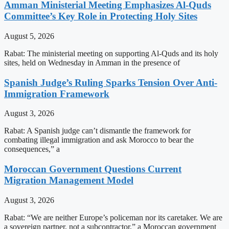
Amman Ministerial Meeting Emphasizes Al-Quds
Committee’s Key Role in Protecting Holy Sites
August 5, 2026
Rabat: The ministerial meeting on supporting Al-Quds and its holy
sites, held on Wednesday in Amman in the presence of
Spanish Judge’s Ruling Sparks Tension Over Anti-
Immigration Framework
August 3, 2026
Rabat: A Spanish judge can’t dismantle the framework for
combating illegal immigration and ask Morocco to bear the
consequences,” a
Moroccan Government Questions Current
Migration Management Model
August 3, 2026
Rabat: “We are neither Europe’s policeman nor its caretaker. We are
a sovereign partner, not a subcontractor,” a Moroccan government