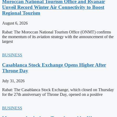
Moroccan National Tourism Office and Ryanair
Unveil Record Winter Air Connectivity to Boost
Regional Tourism
August 6, 2026
Rabat: The Moroccan National Tourism Office (ONMT) confirms
the momentum of its aviation strategy with the announcement of the
largest
BUSINESS
Casablanca Stock Exchange Opens Higher After
Throne Day
July 31, 2026
Rabat: The Casablanca Stock Exchange, which closed on Thursday
for the 27th anniversary of Throne Day, opened on a positive
BUSINESS