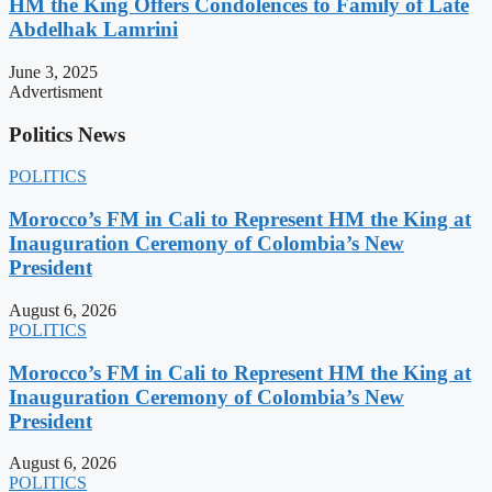
HM the King Offers Condolences to Family of Late
Abdelhak Lamrini
June 3, 2025
Advertisment
Politics News
POLITICS
Morocco’s FM in Cali to Represent HM the King at
Inauguration Ceremony of Colombia’s New
President
August 6, 2026
POLITICS
Morocco’s FM in Cali to Represent HM the King at
Inauguration Ceremony of Colombia’s New
President
August 6, 2026
POLITICS