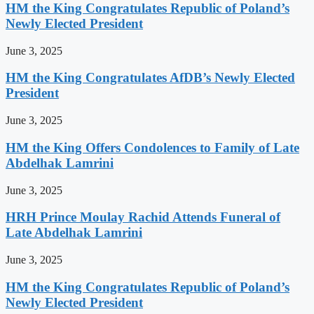
HM the King Congratulates Republic of Poland’s
Newly Elected President
June 3, 2025
HM the King Congratulates AfDB’s Newly Elected
President
June 3, 2025
HM the King Offers Condolences to Family of Late
Abdelhak Lamrini
June 3, 2025
HRH Prince Moulay Rachid Attends Funeral of
Late Abdelhak Lamrini
June 3, 2025
HM the King Congratulates Republic of Poland’s
Newly Elected President