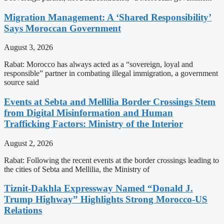
Migration Management: A ‘Shared Responsibility’
Says Moroccan Government
August 3, 2026
Rabat: Morocco has always acted as a “sovereign, loyal and
responsible” partner in combating illegal immigration, a government
source said
Events at Sebta and Mellilia Border Crossings Stem
from Digital Misinformation and Human
Trafficking Factors: Ministry of the Interior
August 2, 2026
Rabat: Following the recent events at the border crossings leading to
the cities of Sebta and Mellilia, the Ministry of
Tiznit-Dakhla Expressway Named “Donald J.
Trump Highway” Highlights Strong Morocco-US
Relations