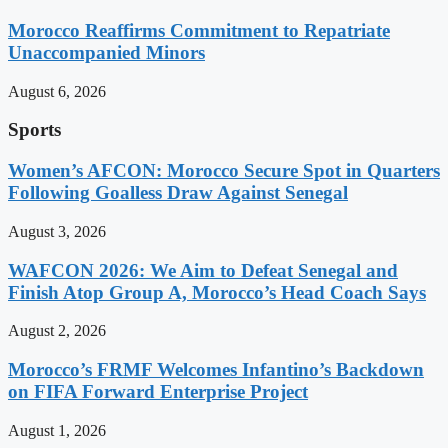
Morocco Reaffirms Commitment to Repatriate
Unaccompanied Minors
August 6, 2026
Sports
Women’s AFCON: Morocco Secure Spot in Quarters
Following Goalless Draw Against Senegal
August 3, 2026
WAFCON 2026: We Aim to Defeat Senegal and
Finish Atop Group A, Morocco’s Head Coach Says
August 2, 2026
Morocco’s FRMF Welcomes Infantino’s Backdown
on FIFA Forward Enterprise Project
August 1, 2026