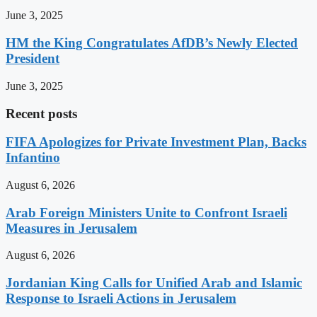
June 3, 2025
HM the King Congratulates AfDB’s Newly Elected
President
June 3, 2025
Recent posts
FIFA Apologizes for Private Investment Plan, Backs
Infantino
August 6, 2026
Arab Foreign Ministers Unite to Confront Israeli
Measures in Jerusalem
August 6, 2026
Jordanian King Calls for Unified Arab and Islamic
Response to Israeli Actions in Jerusalem