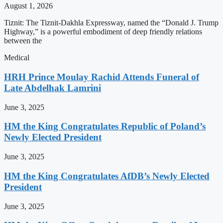
August 1, 2026
Tiznit: The Tiznit-Dakhla Expressway, named the “Donald J. Trump
Highway,” is a powerful embodiment of deep friendly relations
between the
Medical
HRH Prince Moulay Rachid Attends Funeral of
Late Abdelhak Lamrini
June 3, 2025
HM the King Congratulates Republic of Poland’s
Newly Elected President
June 3, 2025
HM the King Congratulates AfDB’s Newly Elected
President
June 3, 2025