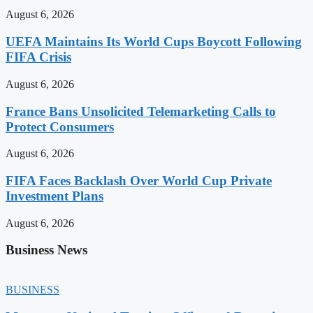
August 6, 2026
UEFA Maintains Its World Cups Boycott Following
FIFA Crisis
August 6, 2026
France Bans Unsolicited Telemarketing Calls to
Protect Consumers
August 6, 2026
FIFA Faces Backlash Over World Cup Private
Investment Plans
August 6, 2026
Business News
BUSINESS