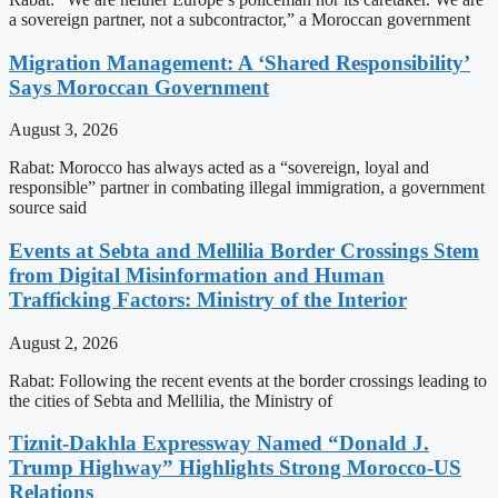
a sovereign partner, not a subcontractor,” a Moroccan government
Migration Management: A ‘Shared Responsibility’
Says Moroccan Government
August 3, 2026
Rabat: Morocco has always acted as a “sovereign, loyal and
responsible” partner in combating illegal immigration, a government
source said
Events at Sebta and Mellilia Border Crossings Stem
from Digital Misinformation and Human
Trafficking Factors: Ministry of the Interior
August 2, 2026
Rabat: Following the recent events at the border crossings leading to
the cities of Sebta and Mellilia, the Ministry of
Tiznit-Dakhla Expressway Named “Donald J.
Trump Highway” Highlights Strong Morocco-US
Relations