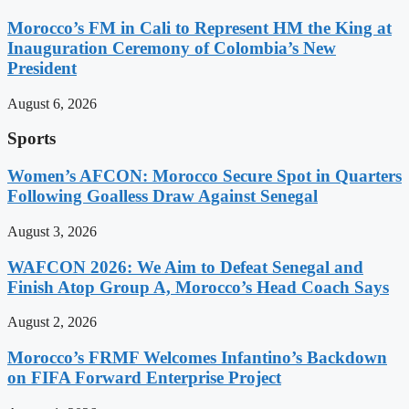
Morocco’s FM in Cali to Represent HM the King at
Inauguration Ceremony of Colombia’s New
President
August 6, 2026
Sports
Women’s AFCON: Morocco Secure Spot in Quarters
Following Goalless Draw Against Senegal
August 3, 2026
WAFCON 2026: We Aim to Defeat Senegal and
Finish Atop Group A, Morocco’s Head Coach Says
August 2, 2026
Morocco’s FRMF Welcomes Infantino’s Backdown
on FIFA Forward Enterprise Project