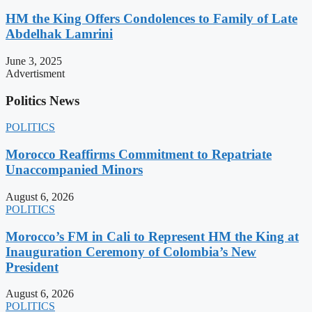
HM the King Offers Condolences to Family of Late
Abdelhak Lamrini
June 3, 2025
Advertisment
Politics News
POLITICS
Morocco Reaffirms Commitment to Repatriate
Unaccompanied Minors
August 6, 2026
POLITICS
Morocco’s FM in Cali to Represent HM the King at
Inauguration Ceremony of Colombia’s New
President
August 6, 2026
POLITICS