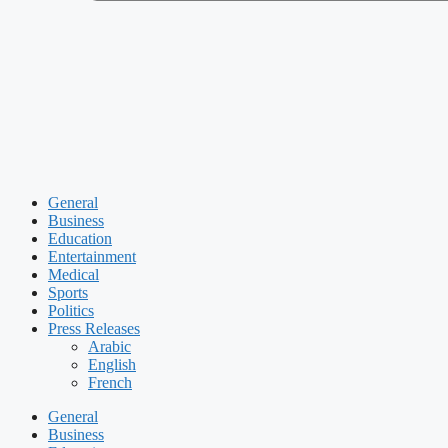
General
Business
Education
Entertainment
Medical
Sports
Politics
Press Releases
Arabic
English
French
General
Business