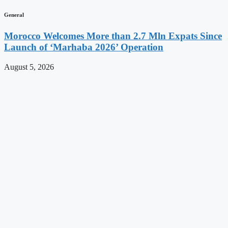
General
Morocco Welcomes More than 2.7 Mln Expats Since
Launch of ‘Marhaba 2026’ Operation
August 5, 2026