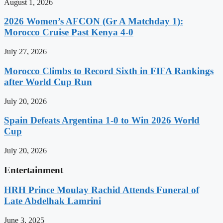
August 1, 2026
2026 Women’s AFCON (Gr A Matchday 1):
Morocco Cruise Past Kenya 4-0
July 27, 2026
Morocco Climbs to Record Sixth in FIFA Rankings
after World Cup Run
July 20, 2026
Spain Defeats Argentina 1-0 to Win 2026 World
Cup
July 20, 2026
Entertainment
HRH Prince Moulay Rachid Attends Funeral of
Late Abdelhak Lamrini
June 3, 2025