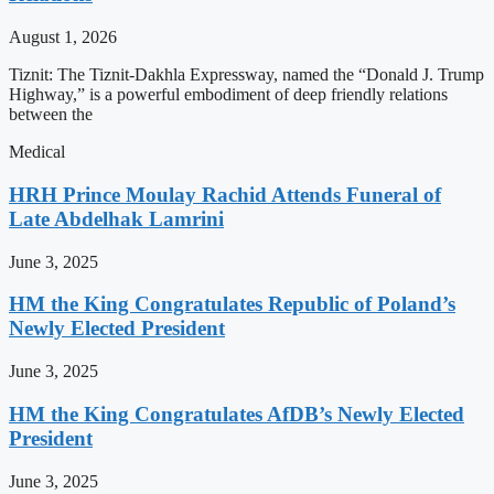
August 1, 2026
Tiznit: The Tiznit-Dakhla Expressway, named the “Donald J. Trump
Highway,” is a powerful embodiment of deep friendly relations
between the
Medical
HRH Prince Moulay Rachid Attends Funeral of
Late Abdelhak Lamrini
June 3, 2025
HM the King Congratulates Republic of Poland’s
Newly Elected President
June 3, 2025
HM the King Congratulates AfDB’s Newly Elected
President
June 3, 2025