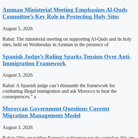
Amman Ministerial Meeting Emphasizes Al-Quds
Committee’s Key Role in Protecting Holy Sites
August 5, 2026
Rabat: The ministerial meeting on supporting Al-Quds and its holy
sites, held on Wednesday in Amman in the presence of
Spanish Judge’s Ruling Sparks Tension Over Anti-
Immigration Framework
August 3, 2026
Rabat: A Spanish judge can’t dismantle the framework for
combating illegal immigration and ask Morocco to bear the
consequences,” a
Moroccan Government Questions Current
Migration Management Model
August 3, 2026
Rabat: “We are neither Europe’s policeman nor its caretaker. We are