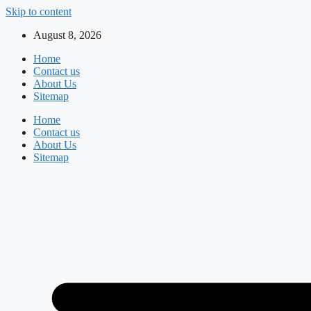
Skip to content
August 8, 2026
Home
Contact us
About Us
Sitemap
Home
Contact us
About Us
Sitemap