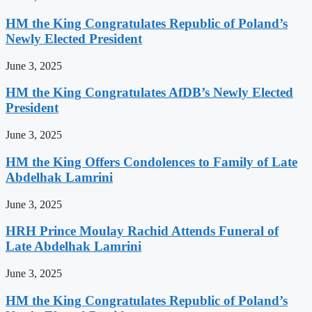
HM the King Congratulates Republic of Poland’s
Newly Elected President
June 3, 2025
HM the King Congratulates AfDB’s Newly Elected
President
June 3, 2025
HM the King Offers Condolences to Family of Late
Abdelhak Lamrini
June 3, 2025
HRH Prince Moulay Rachid Attends Funeral of
Late Abdelhak Lamrini
June 3, 2025
HM the King Congratulates Republic of Poland’s