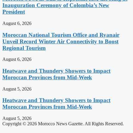
Inauguration Ceremony of Colombia’s New
President
August 6, 2026
Moroccan National Tourism Office and Ryanair
Unveil Record Winter Air Connectivity to Boost
Regional Tourism
August 6, 2026
Heatwave and Thundery Showers to Impact
Moroccan Provinces from Mid-Week
August 5, 2026
Heatwave and Thundery Showers to Impact
Moroccan Provinces from Mid-Week
August 5, 2026
Copyright © 2026 Morocco News Gazette. All Rights Reserved.