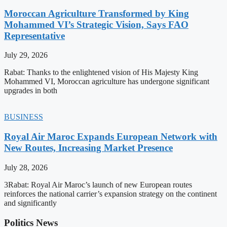
Moroccan Agriculture Transformed by King
Mohammed VI’s Strategic Vision, Says FAO
Representative
July 29, 2026
Rabat: Thanks to the enlightened vision of His Majesty King
Mohammed VI, Moroccan agriculture has undergone significant
upgrades in both
BUSINESS
Royal Air Maroc Expands European Network with
New Routes, Increasing Market Presence
July 28, 2026
3Rabat: Royal Air Maroc’s launch of new European routes
reinforces the national carrier’s expansion strategy on the continent
and significantly
Politics News