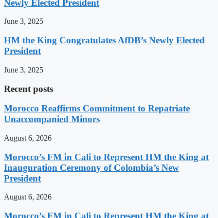
Newly Elected President
June 3, 2025
HM the King Congratulates AfDB’s Newly Elected
President
June 3, 2025
Recent posts
Morocco Reaffirms Commitment to Repatriate
Unaccompanied Minors
August 6, 2026
Morocco’s FM in Cali to Represent HM the King at
Inauguration Ceremony of Colombia’s New
President
August 6, 2026
Morocco’s FM in Cali to Represent HM the King at