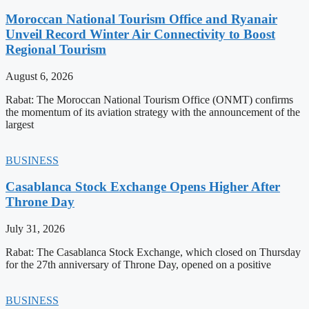
Moroccan National Tourism Office and Ryanair
Unveil Record Winter Air Connectivity to Boost
Regional Tourism
August 6, 2026
Rabat: The Moroccan National Tourism Office (ONMT) confirms
the momentum of its aviation strategy with the announcement of the
largest
BUSINESS
Casablanca Stock Exchange Opens Higher After
Throne Day
July 31, 2026
Rabat: The Casablanca Stock Exchange, which closed on Thursday
for the 27th anniversary of Throne Day, opened on a positive
BUSINESS