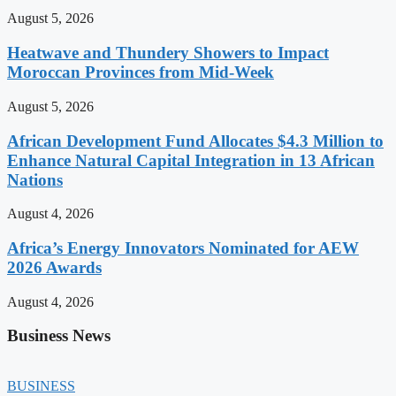
August 5, 2026
Heatwave and Thundery Showers to Impact
Moroccan Provinces from Mid-Week
August 5, 2026
African Development Fund Allocates $4.3 Million to
Enhance Natural Capital Integration in 13 African
Nations
August 4, 2026
Africa’s Energy Innovators Nominated for AEW
2026 Awards
August 4, 2026
Business News
BUSINESS