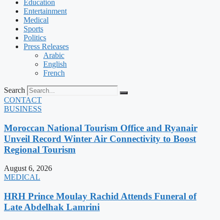
Education
Entertainment
Medical
Sports
Politics
Press Releases
Arabic
English
French
Search
CONTACT
BUSINESS
Moroccan National Tourism Office and Ryanair
Unveil Record Winter Air Connectivity to Boost
Regional Tourism
August 6, 2026
MEDICAL
HRH Prince Moulay Rachid Attends Funeral of
Late Abdelhak Lamrini