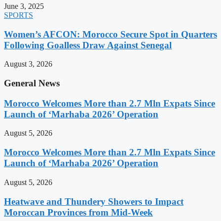
June 3, 2025
SPORTS
Women’s AFCON: Morocco Secure Spot in Quarters
Following Goalless Draw Against Senegal
August 3, 2026
General News
Morocco Welcomes More than 2.7 Mln Expats Since
Launch of ‘Marhaba 2026’ Operation
August 5, 2026
Morocco Welcomes More than 2.7 Mln Expats Since
Launch of ‘Marhaba 2026’ Operation
August 5, 2026
Heatwave and Thundery Showers to Impact
Moroccan Provinces from Mid-Week