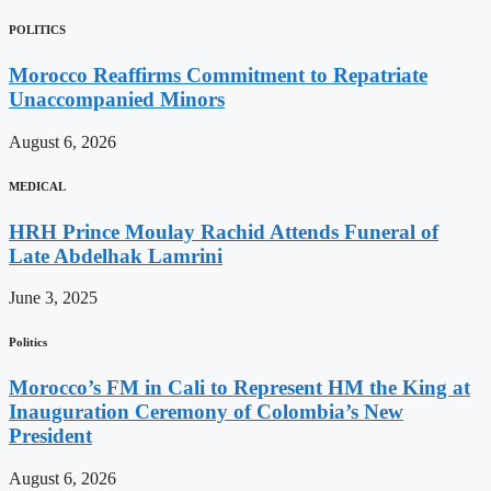
POLITICS
Morocco Reaffirms Commitment to Repatriate
Unaccompanied Minors
August 6, 2026
MEDICAL
HRH Prince Moulay Rachid Attends Funeral of
Late Abdelhak Lamrini
June 3, 2025
Politics
Morocco’s FM in Cali to Represent HM the King at
Inauguration Ceremony of Colombia’s New
President
August 6, 2026