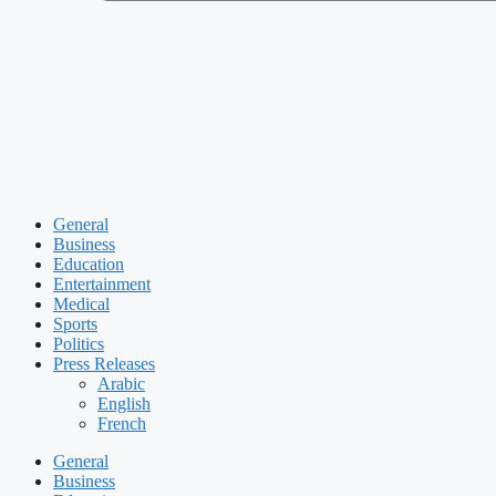
General
Business
Education
Entertainment
Medical
Sports
Politics
Press Releases
Arabic
English
French
General
Business