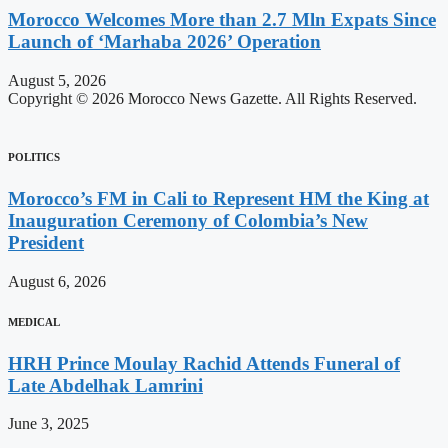
Morocco Welcomes More than 2.7 Mln Expats Since
Launch of ‘Marhaba 2026’ Operation
August 5, 2026
Copyright © 2026 Morocco News Gazette. All Rights Reserved.
POLITICS
Morocco’s FM in Cali to Represent HM the King at
Inauguration Ceremony of Colombia’s New
President
August 6, 2026
MEDICAL
HRH Prince Moulay Rachid Attends Funeral of
Late Abdelhak Lamrini
June 3, 2025