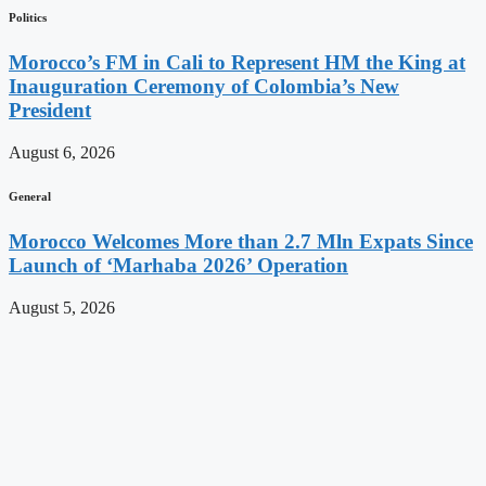
Politics
Morocco’s FM in Cali to Represent HM the King at
Inauguration Ceremony of Colombia’s New
President
August 6, 2026
General
Morocco Welcomes More than 2.7 Mln Expats Since
Launch of ‘Marhaba 2026’ Operation
August 5, 2026