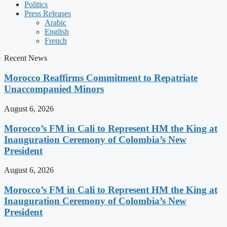
Politics
Press Releases
Arabic
English
French
Recent News
Morocco Reaffirms Commitment to Repatriate
Unaccompanied Minors
August 6, 2026
Morocco’s FM in Cali to Represent HM the King at
Inauguration Ceremony of Colombia’s New
President
August 6, 2026
Morocco’s FM in Cali to Represent HM the King at
Inauguration Ceremony of Colombia’s New
President