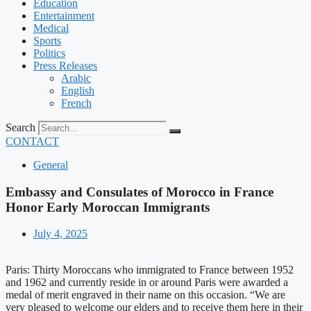
Education
Entertainment
Medical
Sports
Politics
Press Releases
Arabic
English
French
Search
CONTACT
General
Embassy and Consulates of Morocco in France
Honor Early Moroccan Immigrants
July 4, 2025
Paris: Thirty Moroccans who immigrated to France between 1952
and 1962 and currently reside in or around Paris were awarded a
medal of merit engraved in their name on this occasion. “We are
very pleased to welcome our elders and to receive them here in their