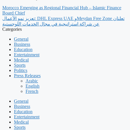
Morocco Emerging as Regional Financial Hub – Islamic Finance
Board Chief
تعزيز نمو الأعمال: DHL Express UAE وMeydan Free Zone تعلنان
عن شراكة استراتيجية في مجال الخدمات اللوجستية
Categories
General
Business
Education
Entertainment
Medical
Sports
Politics
Press Releases
Arabic
English
French
General
Business
Education
Entertainment
Medical
Sports