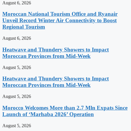
August 6, 2026
Moroccan National Tourism Office and Ryanair
Unveil Record Winter Air Connectivity to Boost
Regional Tourism
August 6, 2026
Heatwave and Thundery Showers to Impact
Moroccan Provinces from Mid-Week
August 5, 2026
Heatwave and Thundery Showers to Impact
Moroccan Provinces from Mid-Week
August 5, 2026
Morocco Welcomes More than 2.7 Mln Expats Since
Launch of ‘Marhaba 2026’ Operation
August 5, 2026