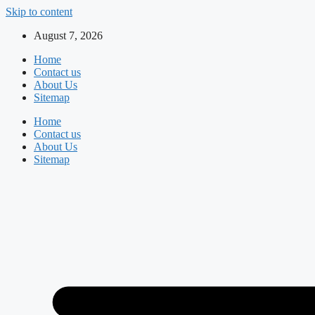
Skip to content
August 7, 2026
Home
Contact us
About Us
Sitemap
Home
Contact us
About Us
Sitemap