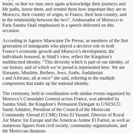
home, so that we may once again acknowledge their journeys and
life paths, honor them, and remind them how important they are to
Morocco, their country of origin, to France, their host country, and
to the relationship between the two”, Ambassador of Morocco to
Paris Samira Sitaïl emphasized in a speech delivered on this
occasion.
According to Agence Marocaine De Presse, as members of the first
generation of immigrants who played a decisive role in both
France’s economic growth and Morocco’s development, the
individuals honored, in Sitaïl’s view, reflect the Kingdom’s
multifaceted identity. “This diversity which is part of our identity, of
our history, and of which we’re proud is represented here. We are
Hassanis, Muslims, Berbers, Jews, Arabs, Andalusian
s and Africans, all at once” she said, referring to the multiple
components that make up the national identity.
The ceremony, held in coordination with similar events organized by
Morocco’s Consulates General across France, was attended by
Samira Sitaïl, the Kingdom’s Permanent Delegate to UNESCO
Samir Addahre, President of the Council of the Moroccan
Community Abroad (CCME) Driss El Yazami, Director of Royal
Air Maroc for Europe and the Americas Amine El Farissi, as well as
numerous figures from civil society, community organizations, and
the Moroccan diaspora.