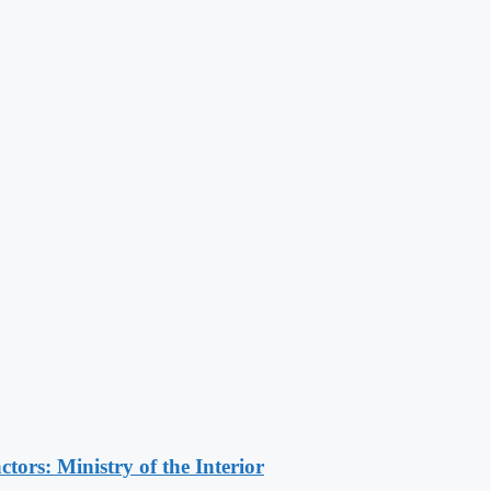
ors: Ministry of the Interior