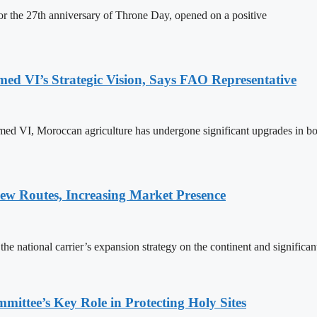
 the 27th anniversary of Throne Day, opened on a positive
 VI’s Strategic Vision, Says FAO Representative
ed VI, Moroccan agriculture has undergone significant upgrades in bo
w Routes, Increasing Market Presence
e national carrier’s expansion strategy on the continent and significan
ttee’s Key Role in Protecting Holy Sites