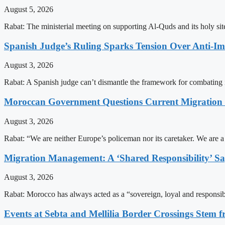
August 5, 2026
Rabat: The ministerial meeting on supporting Al-Quds and its holy s
Spanish Judge’s Ruling Sparks Tension Over Anti-
August 3, 2026
Rabat: A Spanish judge can’t dismantle the framework for combating 
Moroccan Government Questions Current Migratio
August 3, 2026
Rabat: “We are neither Europe’s policeman nor its caretaker. We are 
Migration Management: A ‘Shared Responsibility’ 
August 3, 2026
Rabat: Morocco has always acted as a “sovereign, loyal and responsib
Events at Sebta and Mellilia Border Crossings Stem f