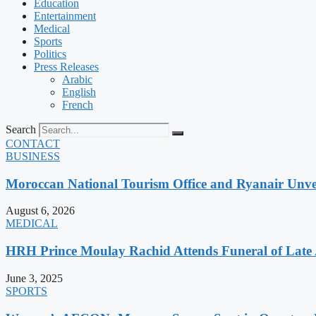
Education
Entertainment
Medical
Sports
Politics
Press Releases
Arabic
English
French
Search
CONTACT
BUSINESS
Moroccan National Tourism Office and Ryanair Unvei
August 6, 2026
MEDICAL
HRH Prince Moulay Rachid Attends Funeral of Late
June 3, 2025
SPORTS