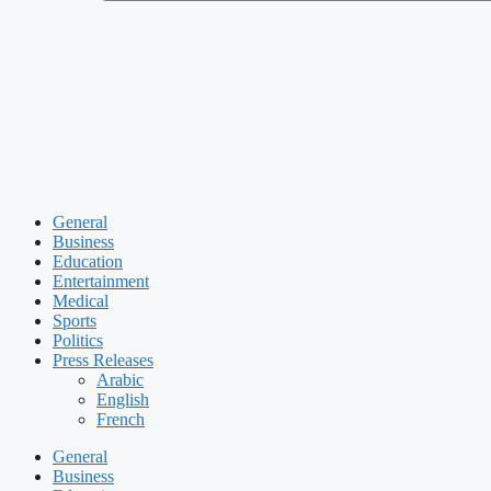
General
Business
Education
Entertainment
Medical
Sports
Politics
Press Releases
Arabic
English
French
General
Business