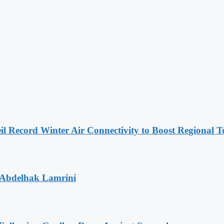
l Record Winter Air Connectivity to Boost Regional 
 Abdelhak Lamrini