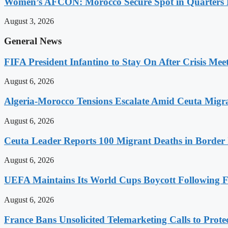
Women’s AFCON: Morocco Secure Spot in Quarters F
August 3, 2026
General News
FIFA President Infantino to Stay On After Crisis Mee
August 6, 2026
Algeria-Morocco Tensions Escalate Amid Ceuta Migra
August 6, 2026
Ceuta Leader Reports 100 Migrant Deaths in Border 
August 6, 2026
UEFA Maintains Its World Cups Boycott Following F
August 6, 2026
France Bans Unsolicited Telemarketing Calls to Prot