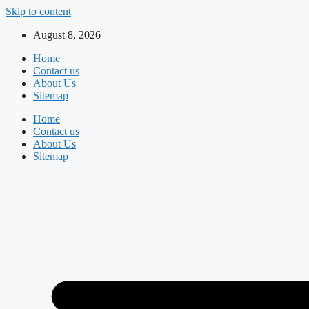
Skip to content
August 8, 2026
Home
Contact us
About Us
Sitemap
Home
Contact us
About Us
Sitemap