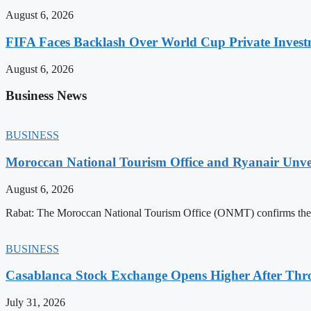
August 6, 2026
FIFA Faces Backlash Over World Cup Private Invest
August 6, 2026
Business News
BUSINESS
Moroccan National Tourism Office and Ryanair Unvei
August 6, 2026
Rabat: The Moroccan National Tourism Office (ONMT) confirms the mo
BUSINESS
Casablanca Stock Exchange Opens Higher After Thr
July 31, 2026