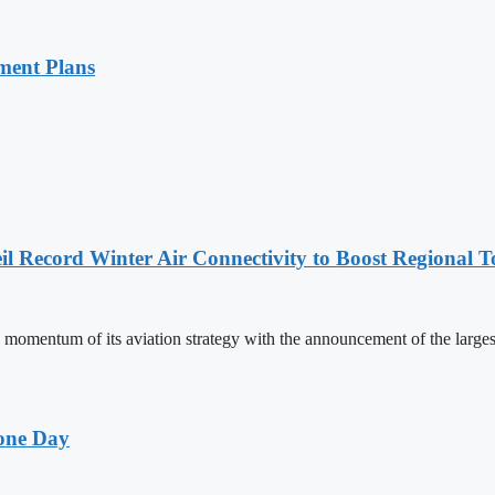
ment Plans
l Record Winter Air Connectivity to Boost Regional 
mentum of its aviation strategy with the announcement of the larges
one Day