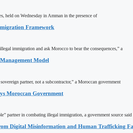
ites, held on Wednesday in Amman in the presence of
Immigration Framework
illegal immigration and ask Morocco to bear the consequences,” a
n Management Model
a sovereign partner, not a subcontractor,” a Moroccan government
Says Moroccan Government
le” partner in combating illegal immigration, a government source said
rom Digital Misinformation and Human Trafficking Fact