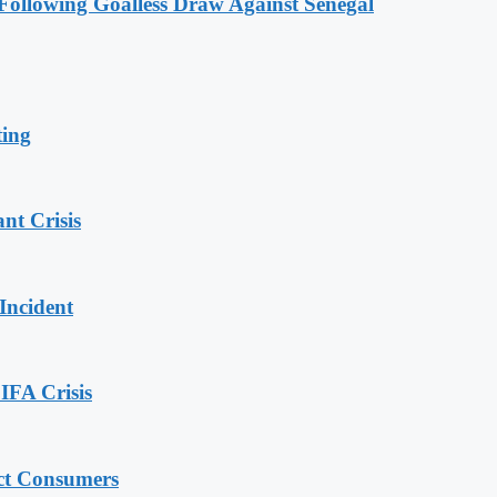
ollowing Goalless Draw Against Senegal
ting
nt Crisis
Incident
IFA Crisis
ect Consumers