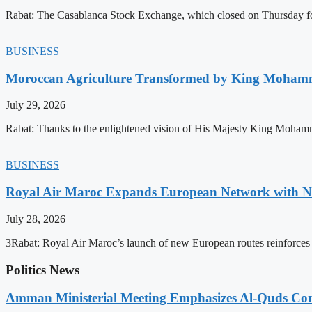
Rabat: The Casablanca Stock Exchange, which closed on Thursday for
BUSINESS
Moroccan Agriculture Transformed by King Mohammed
July 29, 2026
Rabat: Thanks to the enlightened vision of His Majesty King Mohamm
BUSINESS
Royal Air Maroc Expands European Network with Ne
July 28, 2026
3Rabat: Royal Air Maroc’s launch of new European routes reinforces th
Politics News
Amman Ministerial Meeting Emphasizes Al-Quds Commi