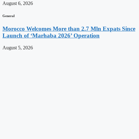
August 6, 2026
General
Morocco Welcomes More than 2.7 Mln Expats Since
Launch of ‘Marhaba 2026’ Operation
August 5, 2026