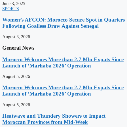
June 3, 2025
SPORTS
Women’s AFCON: Morocco Secure Spot in Quarters
Following Goalless Draw Against Senegal
August 3, 2026
General News
Morocco Welcomes More than 2.7 Mln Expats Since
Launch of ‘Marhaba 2026’ Operation
August 5, 2026
Morocco Welcomes More than 2.7 Mln Expats Since
Launch of ‘Marhaba 2026’ Operation
August 5, 2026
Heatwave and Thundery Showers to Impact
Moroccan Provinces from Mid-Week