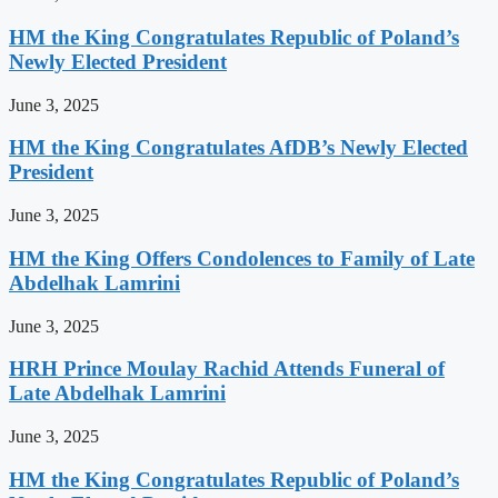
HM the King Congratulates Republic of Poland’s
Newly Elected President
June 3, 2025
HM the King Congratulates AfDB’s Newly Elected
President
June 3, 2025
HM the King Offers Condolences to Family of Late
Abdelhak Lamrini
June 3, 2025
HRH Prince Moulay Rachid Attends Funeral of
Late Abdelhak Lamrini
June 3, 2025
HM the King Congratulates Republic of Poland’s