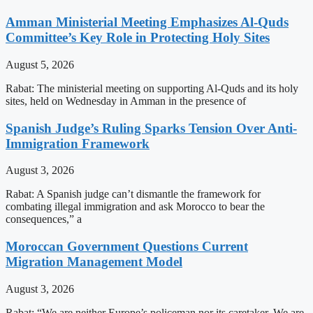
Amman Ministerial Meeting Emphasizes Al-Quds
Committee’s Key Role in Protecting Holy Sites
August 5, 2026
Rabat: The ministerial meeting on supporting Al-Quds and its holy
sites, held on Wednesday in Amman in the presence of
Spanish Judge’s Ruling Sparks Tension Over Anti-
Immigration Framework
August 3, 2026
Rabat: A Spanish judge can’t dismantle the framework for
combating illegal immigration and ask Morocco to bear the
consequences,” a
Moroccan Government Questions Current
Migration Management Model
August 3, 2026
Rabat: “We are neither Europe’s policeman nor its caretaker. We are