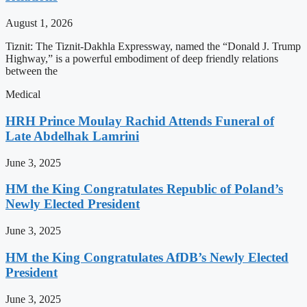
August 1, 2026
Tiznit: The Tiznit-Dakhla Expressway, named the “Donald J. Trump
Highway,” is a powerful embodiment of deep friendly relations
between the
Medical
HRH Prince Moulay Rachid Attends Funeral of
Late Abdelhak Lamrini
June 3, 2025
HM the King Congratulates Republic of Poland’s
Newly Elected President
June 3, 2025
HM the King Congratulates AfDB’s Newly Elected
President
June 3, 2025