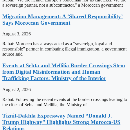
a sovereign partner, not a subcontractor,” a Moroccan government
Migration Management: A ‘Shared Responsibility’
Says Moroccan Government
August 3, 2026
Rabat: Morocco has always acted as a “sovereign, loyal and
responsible” partner in combating illegal immigration, a government
source said
Events at Sebta and Mellilia Border Crossings Stem
from Digital Misinformation and Human
Trafficking Factors: Ministry of the Interior
August 2, 2026
Rabat: Following the recent events at the border crossings leading to
the cities of Sebta and Mellilia, the Ministry of
Tiznit-Dakhla Expressway Named “Donald J.
Trump Highway” Highlights Strong Morocco-US
Relations