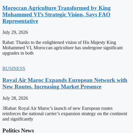
Moroccan Agriculture Transformed by King
Mohammed VI’s Strategic Vision, Says FAO
Representative
July 29, 2026
Rabat: Thanks to the enlightened vision of His Majesty King
Mohammed VI, Moroccan agriculture has undergone significant
upgrades in both
BUSINESS
Royal Air Maroc Expands European Network with
New Routes, Increasing Market Presence
July 28, 2026
3Rabat: Royal Air Maroc’s launch of new European routes
reinforces the national carrier’s expansion strategy on the continent
and significantly
Politics News