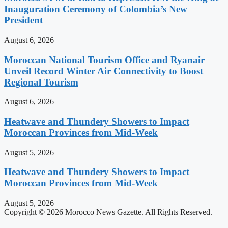
Inauguration Ceremony of Colombia’s New
President
August 6, 2026
Moroccan National Tourism Office and Ryanair
Unveil Record Winter Air Connectivity to Boost
Regional Tourism
August 6, 2026
Heatwave and Thundery Showers to Impact
Moroccan Provinces from Mid-Week
August 5, 2026
Heatwave and Thundery Showers to Impact
Moroccan Provinces from Mid-Week
August 5, 2026
Copyright © 2026 Morocco News Gazette. All Rights Reserved.