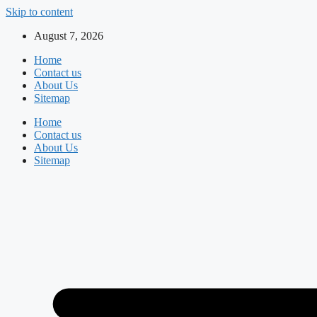
Skip to content
August 7, 2026
Home
Contact us
About Us
Sitemap
Home
Contact us
About Us
Sitemap