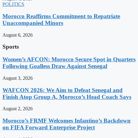
POLITICS
Morocco Reaffirms Commitment to Repatriate
Unaccompanied Minors
August 6, 2026
Sports
Women’s AFCON: Morocco Secure Spot in Quarters
Following Goalless Draw Against Senegal
August 3, 2026
WAFCON 2026: We Aim to Defeat Senegal and
Finish Atop Group A, Morocco’s Head Coach Says
August 2, 2026
Morocco’s FRMF Welcomes Infantino’s Backdown
on FIFA Forward Enterprise Project