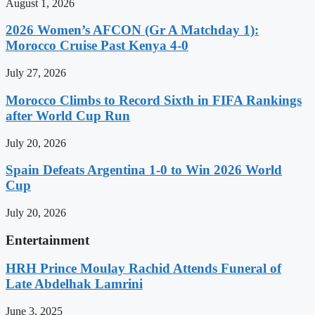
August 1, 2026
2026 Women’s AFCON (Gr A Matchday 1):
Morocco Cruise Past Kenya 4-0
July 27, 2026
Morocco Climbs to Record Sixth in FIFA Rankings
after World Cup Run
July 20, 2026
Spain Defeats Argentina 1-0 to Win 2026 World
Cup
July 20, 2026
Entertainment
HRH Prince Moulay Rachid Attends Funeral of
Late Abdelhak Lamrini
June 3, 2025