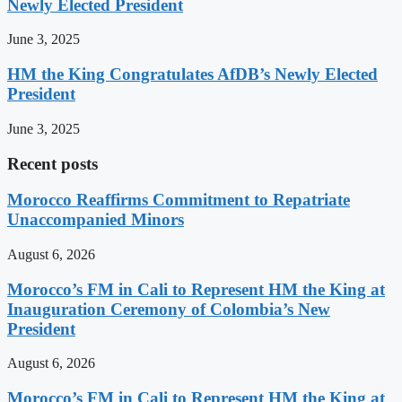
Newly Elected President
June 3, 2025
HM the King Congratulates AfDB’s Newly Elected
President
June 3, 2025
Recent posts
Morocco Reaffirms Commitment to Repatriate
Unaccompanied Minors
August 6, 2026
Morocco’s FM in Cali to Represent HM the King at
Inauguration Ceremony of Colombia’s New
President
August 6, 2026
Morocco’s FM in Cali to Represent HM the King at