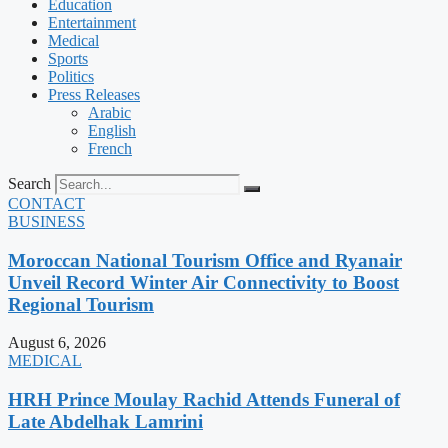
Education
Entertainment
Medical
Sports
Politics
Press Releases
Arabic
English
French
Search
CONTACT
BUSINESS
Moroccan National Tourism Office and Ryanair
Unveil Record Winter Air Connectivity to Boost
Regional Tourism
August 6, 2026
MEDICAL
HRH Prince Moulay Rachid Attends Funeral of
Late Abdelhak Lamrini