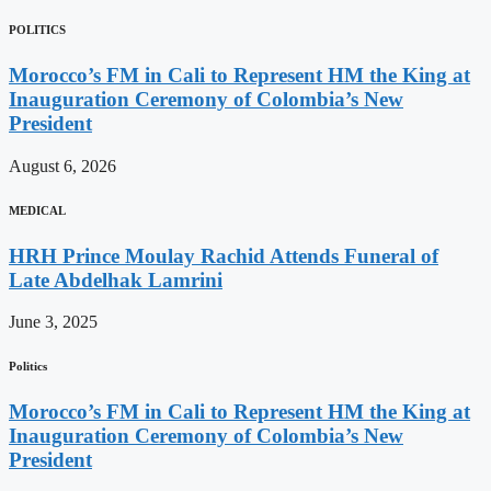
POLITICS
Morocco’s FM in Cali to Represent HM the King at
Inauguration Ceremony of Colombia’s New
President
August 6, 2026
MEDICAL
HRH Prince Moulay Rachid Attends Funeral of
Late Abdelhak Lamrini
June 3, 2025
Politics
Morocco’s FM in Cali to Represent HM the King at
Inauguration Ceremony of Colombia’s New
President