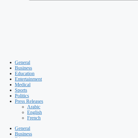
General
Business
Education
Entertainment
Medical
Sports
Politics
Press Releases
Arabic
English
French
General
Business