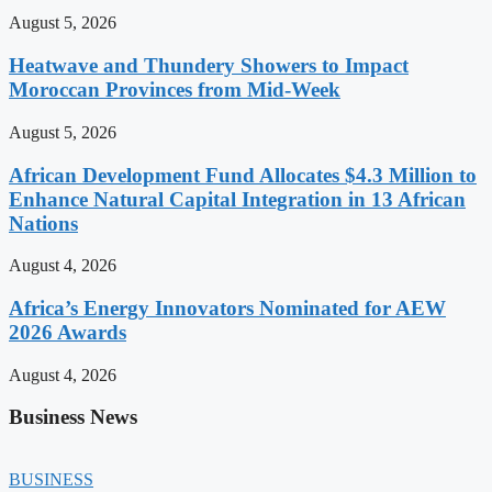
August 5, 2026
Heatwave and Thundery Showers to Impact
Moroccan Provinces from Mid-Week
August 5, 2026
African Development Fund Allocates $4.3 Million to
Enhance Natural Capital Integration in 13 African
Nations
August 4, 2026
Africa’s Energy Innovators Nominated for AEW
2026 Awards
August 4, 2026
Business News
BUSINESS