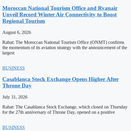
Moroccan National Tourism Office and Ryanair
Unveil Record Winter Air Connectivity to Boost
Regional Tourism
August 6, 2026
Rabat: The Moroccan National Tourism Office (ONMT) confirms
the momentum of its aviation strategy with the announcement of the
largest
BUSINESS
Casablanca Stock Exchange Opens Higher After
Throne Day
July 31, 2026
Rabat: The Casablanca Stock Exchange, which closed on Thursday
for the 27th anniversary of Throne Day, opened on a positive
BUSINESS