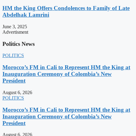
HM the King Offers Condolences to Family of Late
Abdelhak Lamrini
June 3, 2025
Advertisment
Politics News
POLITICS
Morocco’s FM in Cali to Represent HM the King at
Inauguration Ceremony of Colombia’s New
President
August 6, 2026
POLITICS
Morocco’s FM in Cali to Represent HM the King at
Inauguration Ceremony of Colombia’s New
President
August 6, 2026