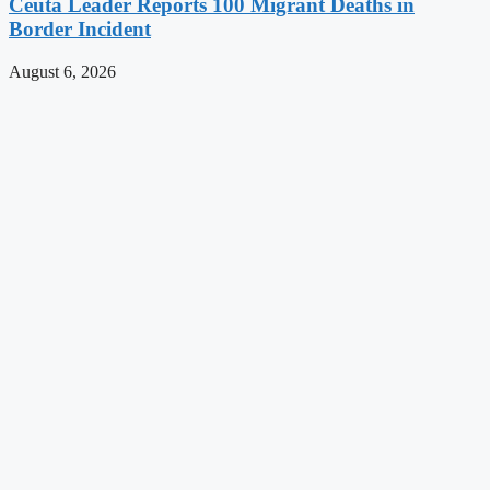
Ceuta Leader Reports 100 Migrant Deaths in
Border Incident
August 6, 2026