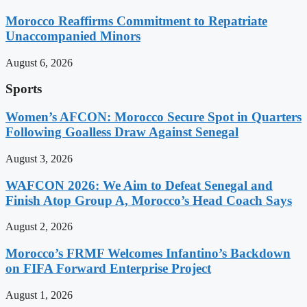
Morocco Reaffirms Commitment to Repatriate
Unaccompanied Minors
August 6, 2026
Sports
Women’s AFCON: Morocco Secure Spot in Quarters
Following Goalless Draw Against Senegal
August 3, 2026
WAFCON 2026: We Aim to Defeat Senegal and
Finish Atop Group A, Morocco’s Head Coach Says
August 2, 2026
Morocco’s FRMF Welcomes Infantino’s Backdown
on FIFA Forward Enterprise Project
August 1, 2026