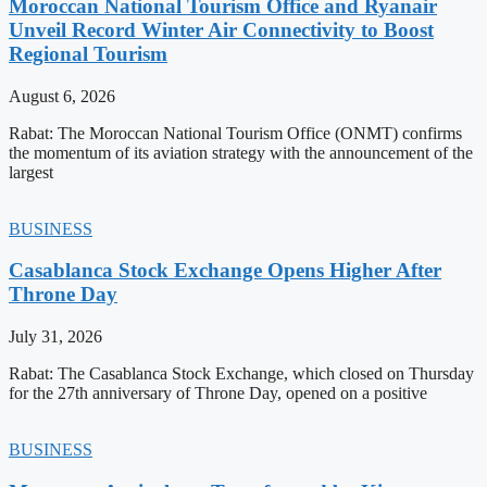
Moroccan National Tourism Office and Ryanair
Unveil Record Winter Air Connectivity to Boost
Regional Tourism
August 6, 2026
Rabat: The Moroccan National Tourism Office (ONMT) confirms
the momentum of its aviation strategy with the announcement of the
largest
BUSINESS
Casablanca Stock Exchange Opens Higher After
Throne Day
July 31, 2026
Rabat: The Casablanca Stock Exchange, which closed on Thursday
for the 27th anniversary of Throne Day, opened on a positive
BUSINESS