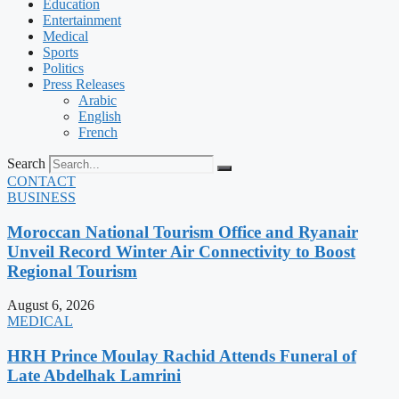
Education
Entertainment
Medical
Sports
Politics
Press Releases
Arabic
English
French
Search
CONTACT
BUSINESS
Moroccan National Tourism Office and Ryanair
Unveil Record Winter Air Connectivity to Boost
Regional Tourism
August 6, 2026
MEDICAL
HRH Prince Moulay Rachid Attends Funeral of
Late Abdelhak Lamrini