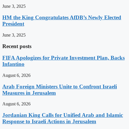
June 3, 2025
HM the King Congratulates AfDB’s Newly Elected
President
June 3, 2025
Recent posts
FIFA Apologizes for Private Investment Plan, Backs
Infantino
August 6, 2026
Arab Foreign Ministers Unite to Confront Israeli
Measures in Jerusalem
August 6, 2026
Jordanian King Calls for Unified Arab and Islamic
Response to Israeli Actions in Jerusalem