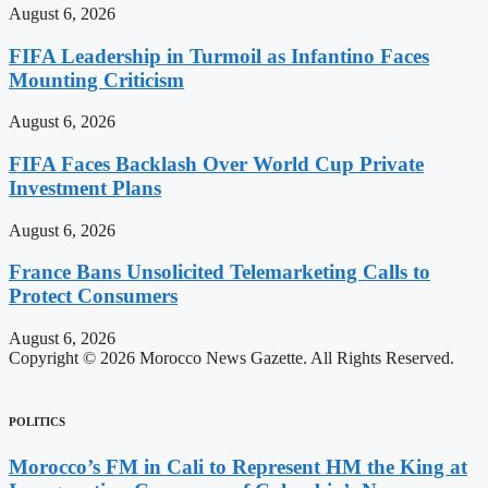
August 6, 2026
FIFA Leadership in Turmoil as Infantino Faces
Mounting Criticism
August 6, 2026
FIFA Faces Backlash Over World Cup Private
Investment Plans
August 6, 2026
France Bans Unsolicited Telemarketing Calls to
Protect Consumers
August 6, 2026
Copyright © 2026 Morocco News Gazette. All Rights Reserved.
POLITICS
Morocco’s FM in Cali to Represent HM the King at