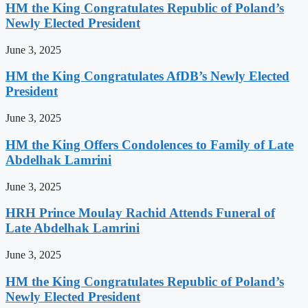
HM the King Congratulates Republic of Poland’s
Newly Elected President
June 3, 2025
HM the King Congratulates AfDB’s Newly Elected
President
June 3, 2025
HM the King Offers Condolences to Family of Late
Abdelhak Lamrini
June 3, 2025
HRH Prince Moulay Rachid Attends Funeral of
Late Abdelhak Lamrini
June 3, 2025
HM the King Congratulates Republic of Poland’s
Newly Elected President