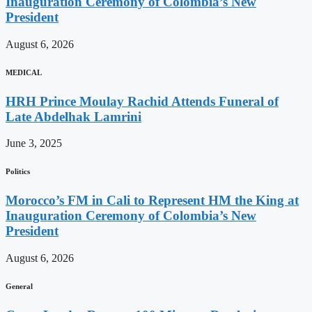
Inauguration Ceremony of Colombia’s New
President
August 6, 2026
MEDICAL
HRH Prince Moulay Rachid Attends Funeral of
Late Abdelhak Lamrini
June 3, 2025
Politics
Morocco’s FM in Cali to Represent HM the King at
Inauguration Ceremony of Colombia’s New
President
August 6, 2026
General