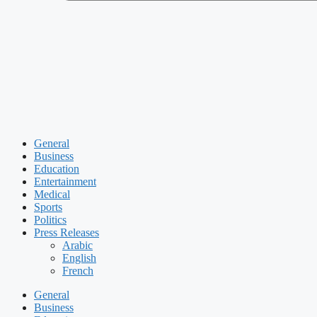
General
Business
Education
Entertainment
Medical
Sports
Politics
Press Releases
Arabic
English
French
General
Business