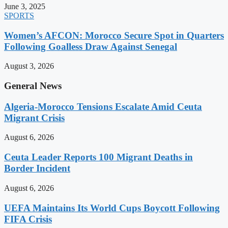
June 3, 2025
SPORTS
Women’s AFCON: Morocco Secure Spot in Quarters
Following Goalless Draw Against Senegal
August 3, 2026
General News
Algeria-Morocco Tensions Escalate Amid Ceuta
Migrant Crisis
August 6, 2026
Ceuta Leader Reports 100 Migrant Deaths in
Border Incident
August 6, 2026
UEFA Maintains Its World Cups Boycott Following
FIFA Crisis