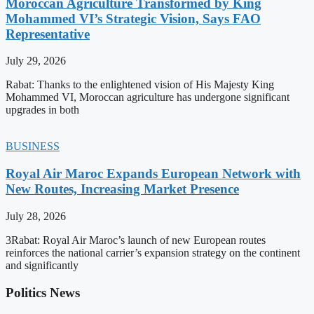
Moroccan Agriculture Transformed by King
Mohammed VI’s Strategic Vision, Says FAO
Representative
July 29, 2026
Rabat: Thanks to the enlightened vision of His Majesty King
Mohammed VI, Moroccan agriculture has undergone significant
upgrades in both
BUSINESS
Royal Air Maroc Expands European Network with
New Routes, Increasing Market Presence
July 28, 2026
3Rabat: Royal Air Maroc’s launch of new European routes
reinforces the national carrier’s expansion strategy on the continent
and significantly
Politics News