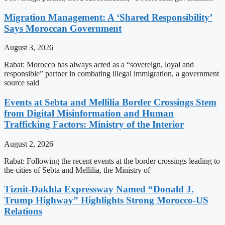
Migration Management: A ‘Shared Responsibility’
Says Moroccan Government
August 3, 2026
Rabat: Morocco has always acted as a “sovereign, loyal and
responsible” partner in combating illegal immigration, a government
source said
Events at Sebta and Mellilia Border Crossings Stem
from Digital Misinformation and Human
Trafficking Factors: Ministry of the Interior
August 2, 2026
Rabat: Following the recent events at the border crossings leading to
the cities of Sebta and Mellilia, the Ministry of
Tiznit-Dakhla Expressway Named “Donald J.
Trump Highway” Highlights Strong Morocco-US
Relations