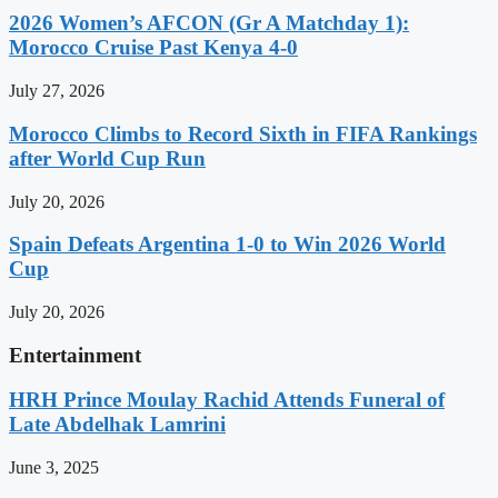
2026 Women’s AFCON (Gr A Matchday 1):
Morocco Cruise Past Kenya 4-0
July 27, 2026
Morocco Climbs to Record Sixth in FIFA Rankings
after World Cup Run
July 20, 2026
Spain Defeats Argentina 1-0 to Win 2026 World
Cup
July 20, 2026
Entertainment
HRH Prince Moulay Rachid Attends Funeral of
Late Abdelhak Lamrini
June 3, 2025