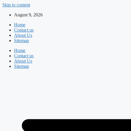
Skip to content
August 9, 2026
Home
Contact us
About Us
Sitemap
Home
Contact us
About Us
Sitemap