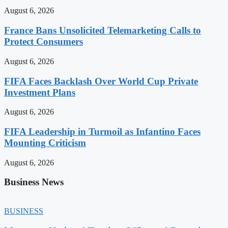
August 6, 2026
France Bans Unsolicited Telemarketing Calls to
Protect Consumers
August 6, 2026
FIFA Faces Backlash Over World Cup Private
Investment Plans
August 6, 2026
FIFA Leadership in Turmoil as Infantino Faces
Mounting Criticism
August 6, 2026
Business News
BUSINESS