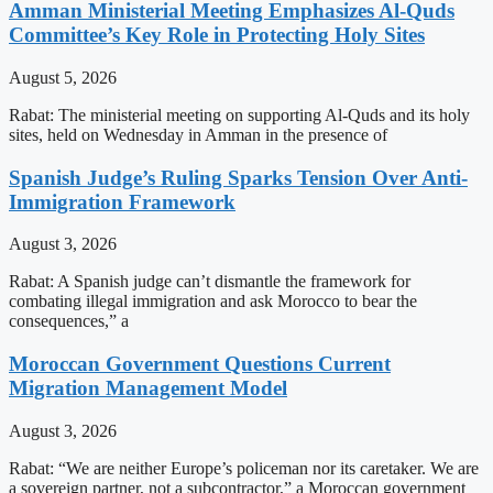
Amman Ministerial Meeting Emphasizes Al-Quds
Committee’s Key Role in Protecting Holy Sites
August 5, 2026
Rabat: The ministerial meeting on supporting Al-Quds and its holy
sites, held on Wednesday in Amman in the presence of
Spanish Judge’s Ruling Sparks Tension Over Anti-
Immigration Framework
August 3, 2026
Rabat: A Spanish judge can’t dismantle the framework for
combating illegal immigration and ask Morocco to bear the
consequences,” a
Moroccan Government Questions Current
Migration Management Model
August 3, 2026
Rabat: “We are neither Europe’s policeman nor its caretaker. We are
a sovereign partner, not a subcontractor,” a Moroccan government