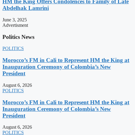
HM the King Offers Condolences to Family of Late
Abdelhak Lamrini
June 3, 2025
Advertisment
Politics News
POLITICS
Morocco’s FM in Cali to Represent HM the King at
Inauguration Ceremony of Colombia’s New
President
August 6, 2026
POLITICS
Morocco’s FM in Cali to Represent HM the King at
Inauguration Ceremony of Colombia’s New
President
August 6, 2026
POLITICS