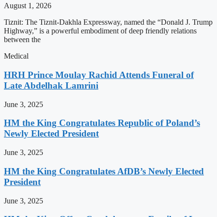
August 1, 2026
Tiznit: The Tiznit-Dakhla Expressway, named the “Donald J. Trump
Highway,” is a powerful embodiment of deep friendly relations
between the
Medical
HRH Prince Moulay Rachid Attends Funeral of
Late Abdelhak Lamrini
June 3, 2025
HM the King Congratulates Republic of Poland’s
Newly Elected President
June 3, 2025
HM the King Congratulates AfDB’s Newly Elected
President
June 3, 2025