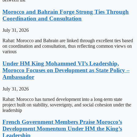
Morocco and Bahrain Forge Strong Ties Through
Coordination and Consultation
July 31, 2026
Rabat: Morocco and Bahrain are linked through excellent ties based
on coordination and consultation, thus reflecting common views on
various
Under HM King Mohammed VI’s Leadership,
Morocco Focuses on Development as State Policy –
Ambassador
July 31, 2026
Rabat: Morocco has turned development into a long-term state
project built on stability, sovereignty, and social cohesion under the
leadership
French Government Members Praise Morocco’s
Development Momentum Under HM the King’s
Leadership