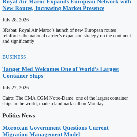
Royal Air Maroc Expands European Network with
New Routes, Increasing Market Presence
July 28, 2026
3Rabat: Royal Air Maroc’s launch of new European routes
reinforces the national carrier’s expansion strategy on the continent
and significantly
BUSINESS
Tanger Med Welcomes One of World’s Largest
Container Ships
July 27, 2026
Cairo: The CMA CGM Notre-Dame, one of the largest container
ships in the world, made a landmark call on Monday
Politics News
Moroccan Government Questions Current
Migration Management Model