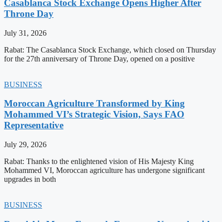
Casablanca Stock Exchange Opens Higher After
Throne Day
July 31, 2026
Rabat: The Casablanca Stock Exchange, which closed on Thursday
for the 27th anniversary of Throne Day, opened on a positive
BUSINESS
Moroccan Agriculture Transformed by King
Mohammed VI’s Strategic Vision, Says FAO
Representative
July 29, 2026
Rabat: Thanks to the enlightened vision of His Majesty King
Mohammed VI, Moroccan agriculture has undergone significant
upgrades in both
BUSINESS