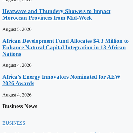
Heatwave and Thundery Showers to Impact
Moroccan Provinces from Mid-Week
August 5, 2026
African Development Fund Allocates $4.3 Million to
Enhance Natural Capital Integration in 13 African
Nations
August 4, 2026
Africa’s Energy Innovators Nominated for AEW
2026 Awards
August 4, 2026
Business News
BUSINESS