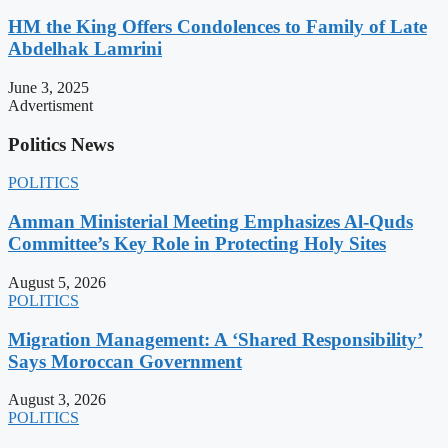
HM the King Offers Condolences to Family of Late
Abdelhak Lamrini
June 3, 2025
Advertisment
Politics News
POLITICS
Amman Ministerial Meeting Emphasizes Al-Quds
Committee’s Key Role in Protecting Holy Sites
August 5, 2026
POLITICS
Migration Management: A ‘Shared Responsibility’
Says Moroccan Government
August 3, 2026
POLITICS