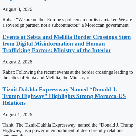
August 3, 2026
Rabat: “We are neither Europe’s policeman nor its caretaker. We are
a sovereign partner, not a subcontractor,” a Moroccan government
Events at Sebta and Mellilia Border Crossings Stem
from Digital Misinformation and Human
Trafficking Factors: Ministry of the Interior
August 2, 2026
Rabat: Following the recent events at the border crossings leading to
the cities of Sebta and Mellilia, the Ministry of
Tiznit-Dakhla Expressway Named “Donald J.
Trump Highway” Highlights Strong Morocco-US
Relations
August 1, 2026
Tiznit: The Tiznit-Dakhla Expressway, named the “Donald J. Trump
Highway,” is a powerful embodiment of deep friendly relations
between the