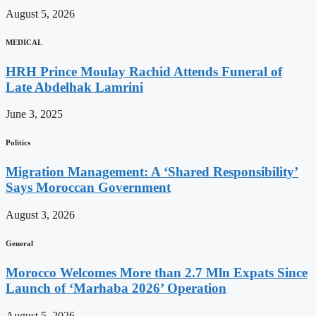
August 5, 2026
MEDICAL
HRH Prince Moulay Rachid Attends Funeral of
Late Abdelhak Lamrini
June 3, 2025
Politics
Migration Management: A ‘Shared Responsibility’
Says Moroccan Government
August 3, 2026
General
Morocco Welcomes More than 2.7 Mln Expats Since
Launch of ‘Marhaba 2026’ Operation
August 5, 2026