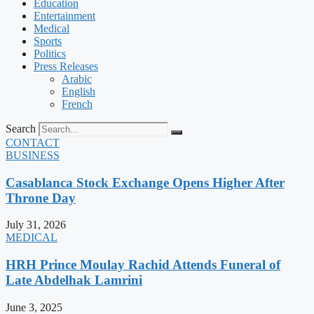
Education
Entertainment
Medical
Sports
Politics
Press Releases
Arabic
English
French
Search
CONTACT
BUSINESS
Casablanca Stock Exchange Opens Higher After
Throne Day
July 31, 2026
MEDICAL
HRH Prince Moulay Rachid Attends Funeral of
Late Abdelhak Lamrini
June 3, 2025