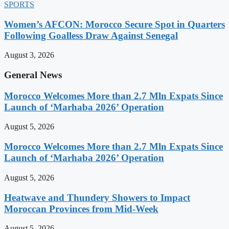
SPORTS
Women’s AFCON: Morocco Secure Spot in Quarters
Following Goalless Draw Against Senegal
August 3, 2026
General News
Morocco Welcomes More than 2.7 Mln Expats Since
Launch of ‘Marhaba 2026’ Operation
August 5, 2026
Morocco Welcomes More than 2.7 Mln Expats Since
Launch of ‘Marhaba 2026’ Operation
August 5, 2026
Heatwave and Thundery Showers to Impact
Moroccan Provinces from Mid-Week
August 5, 2026