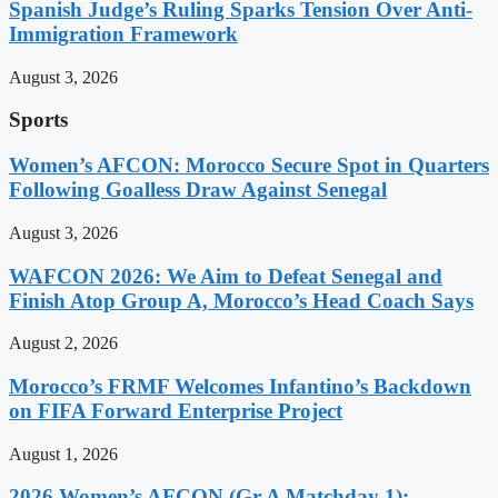
Spanish Judge’s Ruling Sparks Tension Over Anti-
Immigration Framework
August 3, 2026
Sports
Women’s AFCON: Morocco Secure Spot in Quarters
Following Goalless Draw Against Senegal
August 3, 2026
WAFCON 2026: We Aim to Defeat Senegal and
Finish Atop Group A, Morocco’s Head Coach Says
August 2, 2026
Morocco’s FRMF Welcomes Infantino’s Backdown
on FIFA Forward Enterprise Project
August 1, 2026
2026 Women’s AFCON (Gr A Matchday 1):