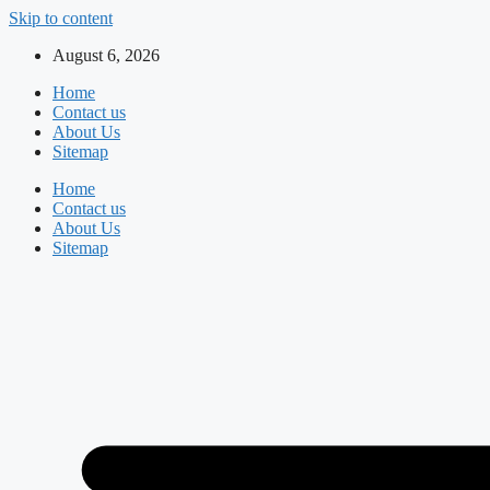
Skip to content
August 6, 2026
Home
Contact us
About Us
Sitemap
Home
Contact us
About Us
Sitemap