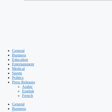
General
Business
Education
Entertainment
Medical
Sports
Politics
Press Releases
Arabic
English
French
General
Business