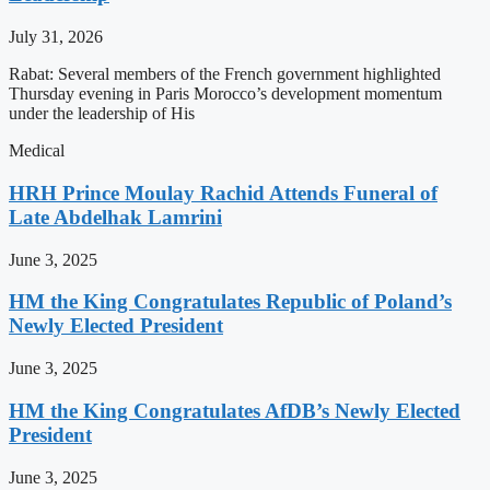
July 31, 2026
Rabat: Several members of the French government highlighted
Thursday evening in Paris Morocco’s development momentum
under the leadership of His
Medical
HRH Prince Moulay Rachid Attends Funeral of
Late Abdelhak Lamrini
June 3, 2025
HM the King Congratulates Republic of Poland’s
Newly Elected President
June 3, 2025
HM the King Congratulates AfDB’s Newly Elected
President
June 3, 2025