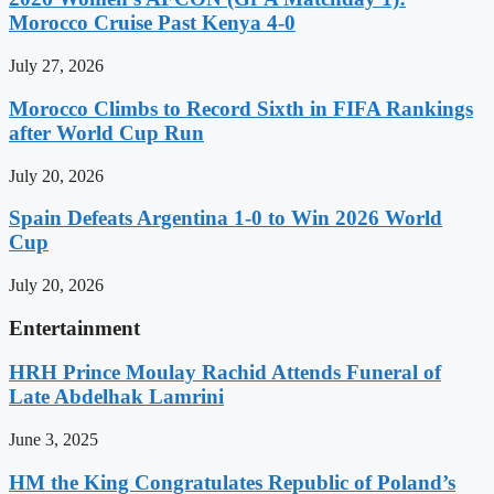
Morocco Cruise Past Kenya 4-0
July 27, 2026
Morocco Climbs to Record Sixth in FIFA Rankings
after World Cup Run
July 20, 2026
Spain Defeats Argentina 1-0 to Win 2026 World
Cup
July 20, 2026
Entertainment
HRH Prince Moulay Rachid Attends Funeral of
Late Abdelhak Lamrini
June 3, 2025
HM the King Congratulates Republic of Poland’s