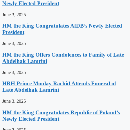
Newly Elected President
June 3, 2025
HM the King Congratulates AfDB’s Newly Elected
President
June 3, 2025
HM the King Offers Condolences to Family of Late
Abdelhak Lamrini
June 3, 2025
HRH Prince Moulay Rachid Attends Funeral of
Late Abdelhak Lamrini
June 3, 2025
HM the King Congratulates Republic of Poland’s
Newly Elected President
June 3, 2025