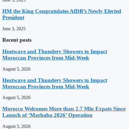
HM the King Congratulates AfDB’s Newly Elected
President
June 3, 2025
Recent posts
Heatwave and Thundery Showers to Impact
Moroccan Provinces from Mid-Week
August 5, 2026
Heatwave and Thundery Showers to Impact
Moroccan Provinces from Mid-Week
August 5, 2026
Morocco Welcomes More than 2.7 Mln Expats Since
Launch of ‘Marhaba 2026’ Operation
August 5, 2026