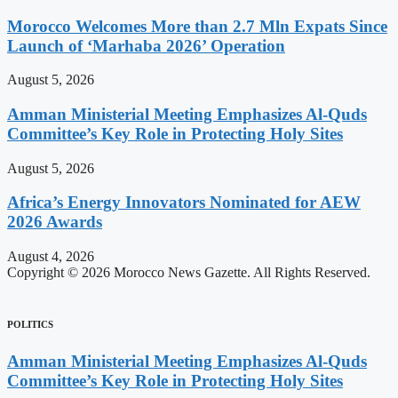
Morocco Welcomes More than 2.7 Mln Expats Since
Launch of ‘Marhaba 2026’ Operation
August 5, 2026
Amman Ministerial Meeting Emphasizes Al-Quds
Committee’s Key Role in Protecting Holy Sites
August 5, 2026
Africa’s Energy Innovators Nominated for AEW
2026 Awards
August 4, 2026
Copyright © 2026 Morocco News Gazette. All Rights Reserved.
POLITICS
Amman Ministerial Meeting Emphasizes Al-Quds
Committee’s Key Role in Protecting Holy Sites