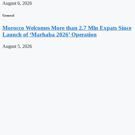
August 6, 2026
General
Morocco Welcomes More than 2.7 Mln Expats Since
Launch of ‘Marhaba 2026’ Operation
August 5, 2026