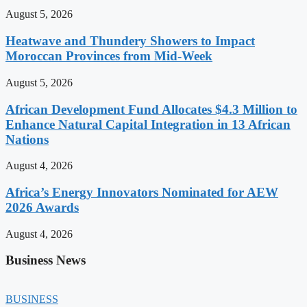
August 5, 2026
Heatwave and Thundery Showers to Impact
Moroccan Provinces from Mid-Week
August 5, 2026
African Development Fund Allocates $4.3 Million to
Enhance Natural Capital Integration in 13 African
Nations
August 4, 2026
Africa’s Energy Innovators Nominated for AEW
2026 Awards
August 4, 2026
Business News
BUSINESS