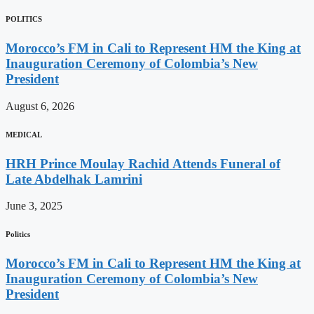
POLITICS
Morocco’s FM in Cali to Represent HM the King at
Inauguration Ceremony of Colombia’s New
President
August 6, 2026
MEDICAL
HRH Prince Moulay Rachid Attends Funeral of
Late Abdelhak Lamrini
June 3, 2025
Politics
Morocco’s FM in Cali to Represent HM the King at
Inauguration Ceremony of Colombia’s New
President