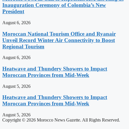
Inauguration Ceremony of Colombia’s New
President
August 6, 2026
Moroccan National Tourism Office and Ryanair
Unveil Record Winter Air Connectivity to Boost
Regional Tourism
August 6, 2026
Heatwave and Thundery Showers to Impact
Moroccan Provinces from Mid-Week
August 5, 2026
Heatwave and Thundery Showers to Impact
Moroccan Provinces from Mid-Week
August 5, 2026
Copyright © 2026 Morocco News Gazette. All Rights Reserved.