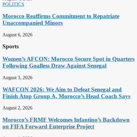
POLITICS
Morocco Reaffirms Commitment to Repatriate
Unaccompanied Minors
August 6, 2026
Sports
Women’s AFCON: Morocco Secure Spot in Quarters
Following Goalless Draw Against Senegal
August 3, 2026
WAFCON 2026: We Aim to Defeat Senegal and
Finish Atop Group A, Morocco’s Head Coach Says
August 2, 2026
Morocco’s FRMF Welcomes Infantino’s Backdown
on FIFA Forward Enterprise Project