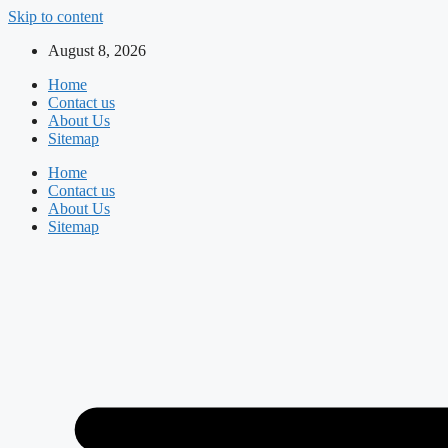
Skip to content
August 8, 2026
Home
Contact us
About Us
Sitemap
Home
Contact us
About Us
Sitemap