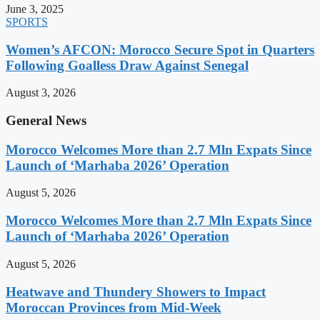
June 3, 2025
SPORTS
Women’s AFCON: Morocco Secure Spot in Quarters
Following Goalless Draw Against Senegal
August 3, 2026
General News
Morocco Welcomes More than 2.7 Mln Expats Since
Launch of ‘Marhaba 2026’ Operation
August 5, 2026
Morocco Welcomes More than 2.7 Mln Expats Since
Launch of ‘Marhaba 2026’ Operation
August 5, 2026
Heatwave and Thundery Showers to Impact
Moroccan Provinces from Mid-Week