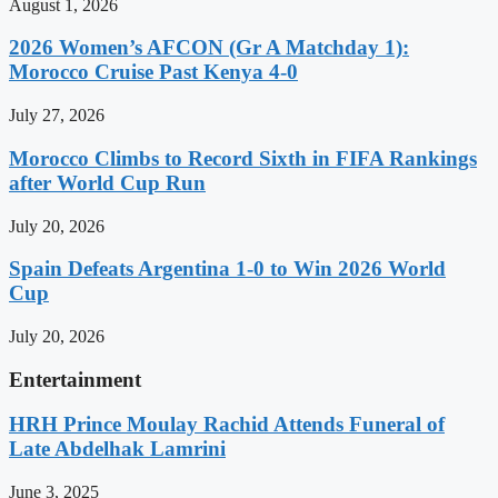
August 1, 2026
2026 Women’s AFCON (Gr A Matchday 1):
Morocco Cruise Past Kenya 4-0
July 27, 2026
Morocco Climbs to Record Sixth in FIFA Rankings
after World Cup Run
July 20, 2026
Spain Defeats Argentina 1-0 to Win 2026 World
Cup
July 20, 2026
Entertainment
HRH Prince Moulay Rachid Attends Funeral of
Late Abdelhak Lamrini
June 3, 2025