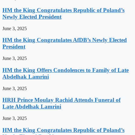
HM the King Congratulates Republic of Poland’s
Newly Elected President
June 3, 2025
HM the King Congratulates AfDB’s Newly Elected
President
June 3, 2025
HM the King Offers Condolences to Family of Late
Abdelhak Lamrini
June 3, 2025
HRH Prince Moulay Rachid Attends Funeral of
Late Abdelhak Lamrini
June 3, 2025
HM the King Congratulates Republic of Poland’s