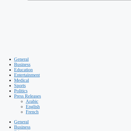
General
Business
Education
Entertainment
Medical
Sports
Politics
Press Releases
Arabic
English
French
General
Business