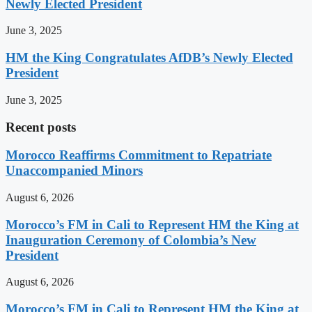
Newly Elected President
June 3, 2025
HM the King Congratulates AfDB’s Newly Elected
President
June 3, 2025
Recent posts
Morocco Reaffirms Commitment to Repatriate
Unaccompanied Minors
August 6, 2026
Morocco’s FM in Cali to Represent HM the King at
Inauguration Ceremony of Colombia’s New
President
August 6, 2026
Morocco’s FM in Cali to Represent HM the King at