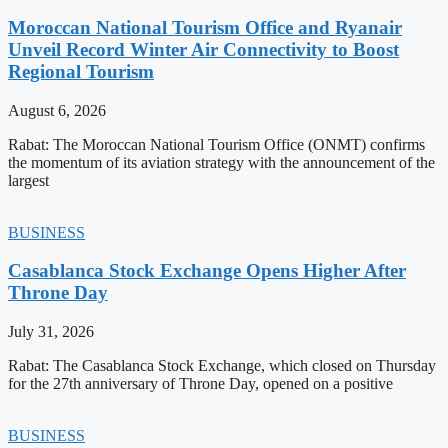
Moroccan National Tourism Office and Ryanair
Unveil Record Winter Air Connectivity to Boost
Regional Tourism
August 6, 2026
Rabat: The Moroccan National Tourism Office (ONMT) confirms
the momentum of its aviation strategy with the announcement of the
largest
BUSINESS
Casablanca Stock Exchange Opens Higher After
Throne Day
July 31, 2026
Rabat: The Casablanca Stock Exchange, which closed on Thursday
for the 27th anniversary of Throne Day, opened on a positive
BUSINESS