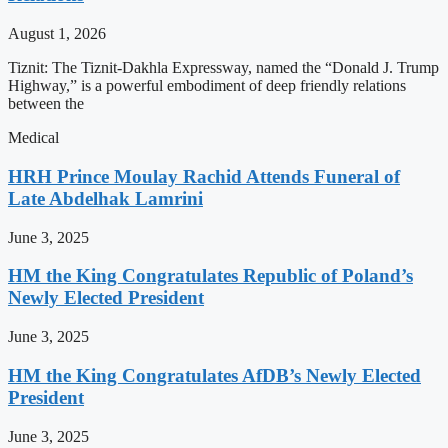
August 1, 2026
Tiznit: The Tiznit-Dakhla Expressway, named the “Donald J. Trump
Highway,” is a powerful embodiment of deep friendly relations
between the
Medical
HRH Prince Moulay Rachid Attends Funeral of
Late Abdelhak Lamrini
June 3, 2025
HM the King Congratulates Republic of Poland’s
Newly Elected President
June 3, 2025
HM the King Congratulates AfDB’s Newly Elected
President
June 3, 2025