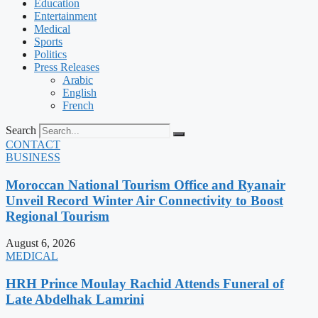
Education
Entertainment
Medical
Sports
Politics
Press Releases
Arabic
English
French
Search
CONTACT
BUSINESS
Moroccan National Tourism Office and Ryanair
Unveil Record Winter Air Connectivity to Boost
Regional Tourism
August 6, 2026
MEDICAL
HRH Prince Moulay Rachid Attends Funeral of
Late Abdelhak Lamrini