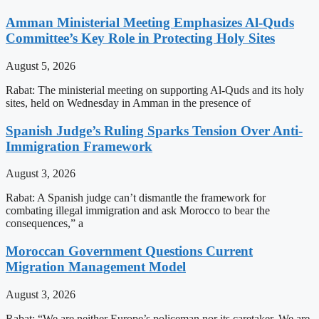
Amman Ministerial Meeting Emphasizes Al-Quds
Committee’s Key Role in Protecting Holy Sites
August 5, 2026
Rabat: The ministerial meeting on supporting Al-Quds and its holy
sites, held on Wednesday in Amman in the presence of
Spanish Judge’s Ruling Sparks Tension Over Anti-
Immigration Framework
August 3, 2026
Rabat: A Spanish judge can’t dismantle the framework for
combating illegal immigration and ask Morocco to bear the
consequences,” a
Moroccan Government Questions Current
Migration Management Model
August 3, 2026
Rabat: “We are neither Europe’s policeman nor its caretaker. We are