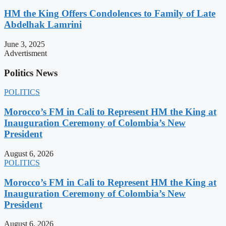
HM the King Offers Condolences to Family of Late
Abdelhak Lamrini
June 3, 2025
Advertisment
Politics News
POLITICS
Morocco’s FM in Cali to Represent HM the King at
Inauguration Ceremony of Colombia’s New
President
August 6, 2026
POLITICS
Morocco’s FM in Cali to Represent HM the King at
Inauguration Ceremony of Colombia’s New
President
August 6, 2026