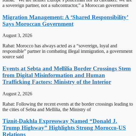
a sovereign partner, not a subcontractor,” a Moroccan government
Migration Management: A ‘Shared Responsibility’
Says Moroccan Government
August 3, 2026
Rabat: Morocco has always acted as a “sovereign, loyal and
responsible” partner in combating illegal immigration, a government
source said
Events at Sebta and Mellilia Border Crossings Stem
from Digital Misinformation and Human
Trafficking Factors: Ministry of the Interior
August 2, 2026
Rabat: Following the recent events at the border crossings leading to
the cities of Sebta and Mellilia, the Ministry of
Tiznit-Dakhla Expressway Named “Donald J.
Trump Highway” Highlights Strong Morocco-US
Relations