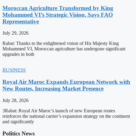
Moroccan Agriculture Transformed by King
Mohammed VI’s Strategic Vision, Says FAO
Representative
July 29, 2026
Rabat: Thanks to the enlightened vision of His Majesty King
Mohammed VI, Moroccan agriculture has undergone significant
upgrades in both
BUSINESS
Royal Air Maroc Expands European Network with
New Routes, Increasing Market Presence
July 28, 2026
3Rabat: Royal Air Maroc’s launch of new European routes
reinforces the national carrier’s expansion strategy on the continent
and significantly
Politics News