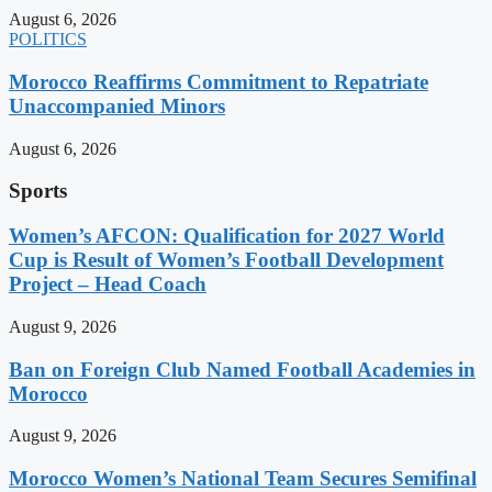
August 6, 2026
POLITICS
Morocco Reaffirms Commitment to Repatriate
Unaccompanied Minors
August 6, 2026
Sports
Women’s AFCON: Qualification for 2027 World
Cup is Result of Women’s Football Development
Project – Head Coach
August 9, 2026
Ban on Foreign Club Named Football Academies in
Morocco
August 9, 2026
Morocco Women’s National Team Secures Semifinal