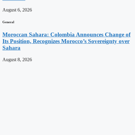
August 6, 2026
General
Moroccan Sahara: Colombia Announces Change of
Its Position, Recognizes Morocco’s Sovereignty over
Sahara
August 8, 2026