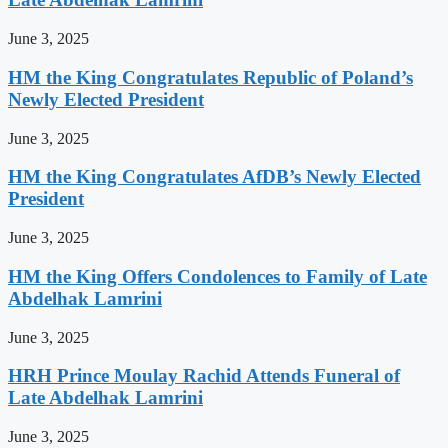
June 3, 2025
HM the King Congratulates Republic of Poland’s
Newly Elected President
June 3, 2025
HM the King Congratulates AfDB’s Newly Elected
President
June 3, 2025
HM the King Offers Condolences to Family of Late
Abdelhak Lamrini
June 3, 2025
HRH Prince Moulay Rachid Attends Funeral of
Late Abdelhak Lamrini
June 3, 2025