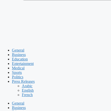
General
Business
Education
Entertainment
Medical
Sports
Politics
Press Releases
Arabic
English
French
General
Business