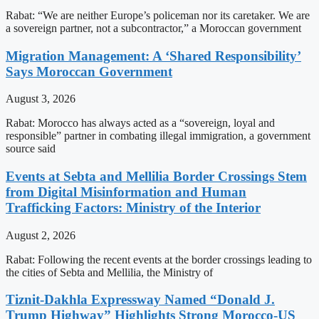
Rabat: “We are neither Europe’s policeman nor its caretaker. We are
a sovereign partner, not a subcontractor,” a Moroccan government
Migration Management: A ‘Shared Responsibility’
Says Moroccan Government
August 3, 2026
Rabat: Morocco has always acted as a “sovereign, loyal and
responsible” partner in combating illegal immigration, a government
source said
Events at Sebta and Mellilia Border Crossings Stem
from Digital Misinformation and Human
Trafficking Factors: Ministry of the Interior
August 2, 2026
Rabat: Following the recent events at the border crossings leading to
the cities of Sebta and Mellilia, the Ministry of
Tiznit-Dakhla Expressway Named “Donald J.
Trump Highway” Highlights Strong Morocco-US