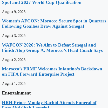
Spot and 2027 World Cup Qualification
August 9, 2026
Women’s AFCON: Morocco Secure Spot in Quarters
Following Goalless Draw Against Senegal
August 3, 2026
WAFCON 2026: We Aim to Defeat Senegal and
Finish Atop Group A, Morocco’s Head Coach Says
August 2, 2026
Morocco’s FRMF Welcomes Infantino’s Backdown
on FIFA Forward Enterprise Project
August 1, 2026
Entertainment
HRH Prince Moulay Rachid Attends Funeral of
Late Abdelhak Lamrini