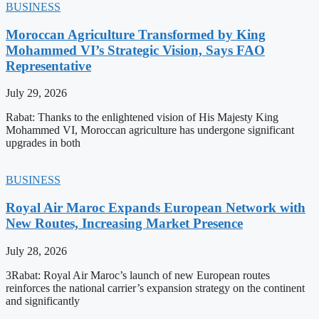
BUSINESS
Moroccan Agriculture Transformed by King
Mohammed VI’s Strategic Vision, Says FAO
Representative
July 29, 2026
Rabat: Thanks to the enlightened vision of His Majesty King
Mohammed VI, Moroccan agriculture has undergone significant
upgrades in both
BUSINESS
Royal Air Maroc Expands European Network with
New Routes, Increasing Market Presence
July 28, 2026
3Rabat: Royal Air Maroc’s launch of new European routes
reinforces the national carrier’s expansion strategy on the continent
and significantly