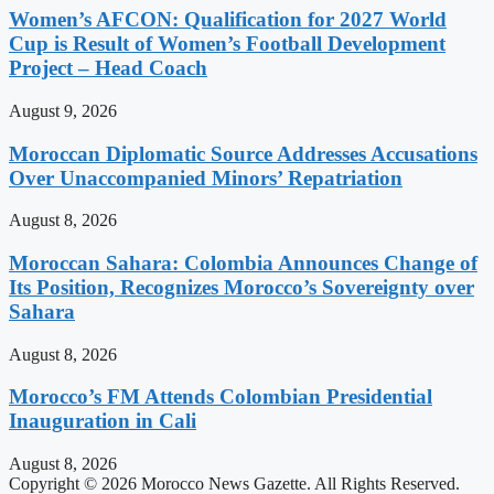
Women’s AFCON: Qualification for 2027 World
Cup is Result of Women’s Football Development
Project – Head Coach
August 9, 2026
Moroccan Diplomatic Source Addresses Accusations
Over Unaccompanied Minors’ Repatriation
August 8, 2026
Moroccan Sahara: Colombia Announces Change of
Its Position, Recognizes Morocco’s Sovereignty over
Sahara
August 8, 2026
Morocco’s FM Attends Colombian Presidential
Inauguration in Cali
August 8, 2026
Copyright © 2026 Morocco News Gazette. All Rights Reserved.