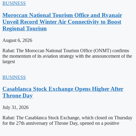
BUSINESS
Moroccan National Tourism Office and Ryanair
Unveil Record Winter Air Connectivity to Boost
Regional Tourism
August 6, 2026
Rabat: The Moroccan National Tourism Office (ONMT) confirms
the momentum of its aviation strategy with the announcement of the
largest
BUSINESS
Casablanca Stock Exchange Opens Higher After
Throne Day
July 31, 2026
Rabat: The Casablanca Stock Exchange, which closed on Thursday
for the 27th anniversary of Throne Day, opened on a positive