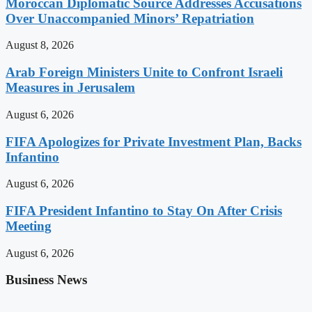
Moroccan Diplomatic Source Addresses Accusations
Over Unaccompanied Minors’ Repatriation
August 8, 2026
Arab Foreign Ministers Unite to Confront Israeli
Measures in Jerusalem
August 6, 2026
FIFA Apologizes for Private Investment Plan, Backs
Infantino
August 6, 2026
FIFA President Infantino to Stay On After Crisis
Meeting
August 6, 2026
Business News