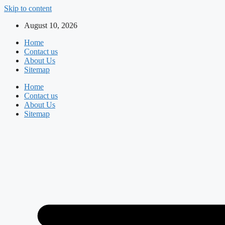
Skip to content
August 10, 2026
Home
Contact us
About Us
Sitemap
Home
Contact us
About Us
Sitemap