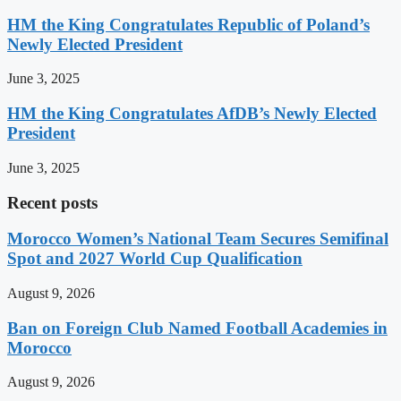
HM the King Congratulates Republic of Poland’s
Newly Elected President
June 3, 2025
HM the King Congratulates AfDB’s Newly Elected
President
June 3, 2025
Recent posts
Morocco Women’s National Team Secures Semifinal
Spot and 2027 World Cup Qualification
August 9, 2026
Ban on Foreign Club Named Football Academies in
Morocco
August 9, 2026