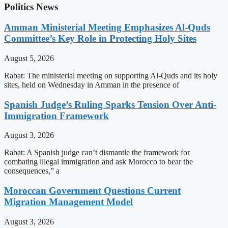
Politics News
Amman Ministerial Meeting Emphasizes Al-Quds
Committee’s Key Role in Protecting Holy Sites
August 5, 2026
Rabat: The ministerial meeting on supporting Al-Quds and its holy
sites, held on Wednesday in Amman in the presence of
Spanish Judge’s Ruling Sparks Tension Over Anti-
Immigration Framework
August 3, 2026
Rabat: A Spanish judge can’t dismantle the framework for
combating illegal immigration and ask Morocco to bear the
consequences,” a
Moroccan Government Questions Current
Migration Management Model
August 3, 2026