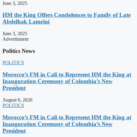
June 3, 2025
HM the King Offers Condolences to Family of Late
Abdelhak Lamrini
June 3, 2025
Advertisment
Politics News
POLITICS
Morocco’s FM in Cali to Represent HM the King at
Inauguration Ceremony of Colombia’s New
President
August 6, 2026
POLITICS
Morocco’s FM in Cali to Represent HM the King at
Inauguration Ceremony of Colombia’s New
President