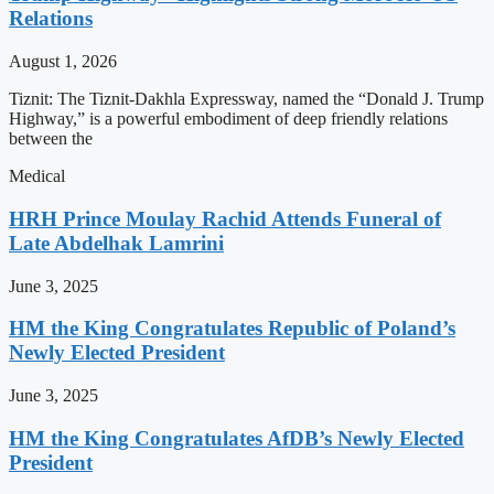
Relations
August 1, 2026
Tiznit: The Tiznit-Dakhla Expressway, named the “Donald J. Trump
Highway,” is a powerful embodiment of deep friendly relations
between the
Medical
HRH Prince Moulay Rachid Attends Funeral of
Late Abdelhak Lamrini
June 3, 2025
HM the King Congratulates Republic of Poland’s
Newly Elected President
June 3, 2025
HM the King Congratulates AfDB’s Newly Elected
President