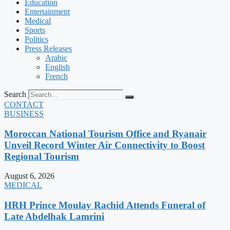
Education
Entertainment
Medical
Sports
Politics
Press Releases
Arabic
English
French
Search
CONTACT
BUSINESS
Moroccan National Tourism Office and Ryanair
Unveil Record Winter Air Connectivity to Boost
Regional Tourism
August 6, 2026
MEDICAL
HRH Prince Moulay Rachid Attends Funeral of
Late Abdelhak Lamrini