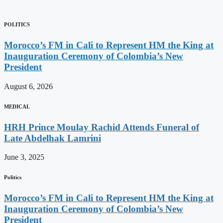
POLITICS
Morocco’s FM in Cali to Represent HM the King at
Inauguration Ceremony of Colombia’s New
President
August 6, 2026
MEDICAL
HRH Prince Moulay Rachid Attends Funeral of
Late Abdelhak Lamrini
June 3, 2025
Politics
Morocco’s FM in Cali to Represent HM the King at
Inauguration Ceremony of Colombia’s New
President