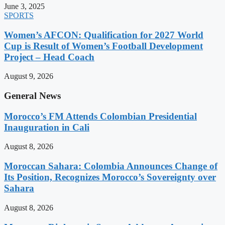
June 3, 2025
SPORTS
Women’s AFCON: Qualification for 2027 World
Cup is Result of Women’s Football Development
Project – Head Coach
August 9, 2026
General News
Morocco’s FM Attends Colombian Presidential
Inauguration in Cali
August 8, 2026
Moroccan Sahara: Colombia Announces Change of
Its Position, Recognizes Morocco’s Sovereignty over
Sahara
August 8, 2026