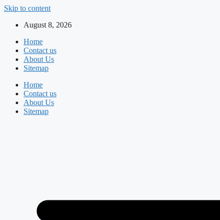
Skip to content
August 8, 2026
Home
Contact us
About Us
Sitemap
Home
Contact us
About Us
Sitemap