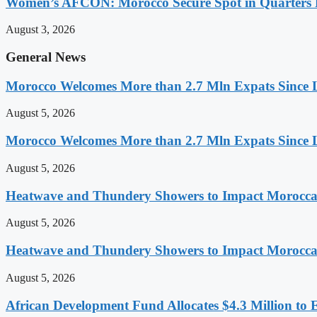
Women’s AFCON: Morocco Secure Spot in Quarters F
August 3, 2026
General News
Morocco Welcomes More than 2.7 Mln Expats Since 
August 5, 2026
Morocco Welcomes More than 2.7 Mln Expats Since 
August 5, 2026
Heatwave and Thundery Showers to Impact Morocca
August 5, 2026
Heatwave and Thundery Showers to Impact Morocca
August 5, 2026
African Development Fund Allocates $4.3 Million to 