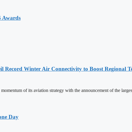
6 Awards
l Record Winter Air Connectivity to Boost Regional 
mentum of its aviation strategy with the announcement of the larges
one Day