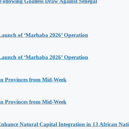
ollowing Goalless Draw Against Senegal
Launch of ‘Marhaba 2026’ Operation
Launch of ‘Marhaba 2026’ Operation
n Provinces from Mid-Week
n Provinces from Mid-Week
Enhance Natural Capital Integration in 13 African Nat