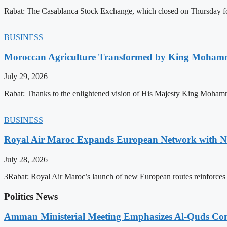
Rabat: The Casablanca Stock Exchange, which closed on Thursday for
BUSINESS
Moroccan Agriculture Transformed by King Mohammed
July 29, 2026
Rabat: Thanks to the enlightened vision of His Majesty King Mohamm
BUSINESS
Royal Air Maroc Expands European Network with Ne
July 28, 2026
3Rabat: Royal Air Maroc’s launch of new European routes reinforces th
Politics News
Amman Ministerial Meeting Emphasizes Al-Quds Commi