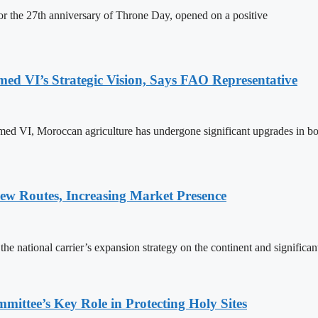
 the 27th anniversary of Throne Day, opened on a positive
 VI’s Strategic Vision, Says FAO Representative
ed VI, Moroccan agriculture has undergone significant upgrades in bo
w Routes, Increasing Market Presence
e national carrier’s expansion strategy on the continent and significan
ttee’s Key Role in Protecting Holy Sites