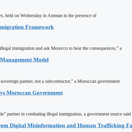
ites, held on Wednesday in Amman in the presence of
Immigration Framework
illegal immigration and ask Morocco to bear the consequences,” a
n Management Model
a sovereign partner, not a subcontractor,” a Moroccan government
Says Moroccan Government
le” partner in combating illegal immigration, a government source said
rom Digital Misinformation and Human Trafficking Fact