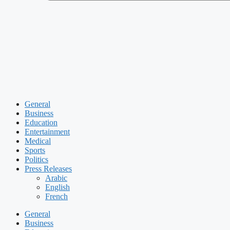
General
Business
Education
Entertainment
Medical
Sports
Politics
Press Releases
Arabic
English
French
General
Business