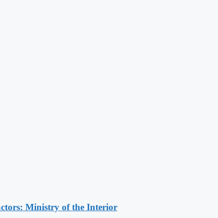
ors: Ministry of the Interior