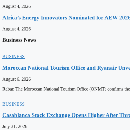
August 4, 2026
Africa’s Energy Innovators Nominated for AEW 202
August 4, 2026
Business News
BUSINESS
Moroccan National Tourism Office and Ryanair Unvei
August 6, 2026
Rabat: The Moroccan National Tourism Office (ONMT) confirms the mo
BUSINESS
Casablanca Stock Exchange Opens Higher After Thr
July 31, 2026