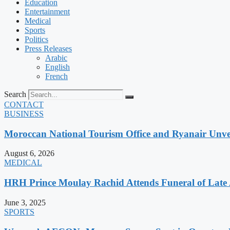
Education
Entertainment
Medical
Sports
Politics
Press Releases
Arabic
English
French
Search
CONTACT
BUSINESS
Moroccan National Tourism Office and Ryanair Unvei
August 6, 2026
MEDICAL
HRH Prince Moulay Rachid Attends Funeral of Late
June 3, 2025
SPORTS