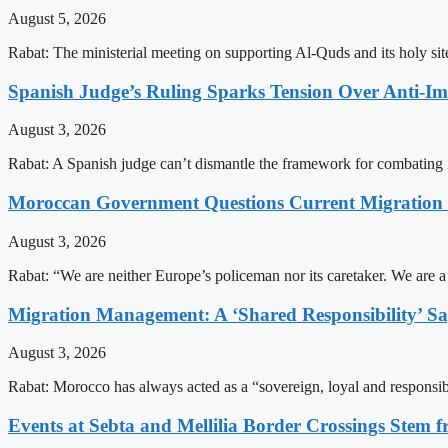
August 5, 2026
Rabat: The ministerial meeting on supporting Al-Quds and its holy s
Spanish Judge’s Ruling Sparks Tension Over Anti-
August 3, 2026
Rabat: A Spanish judge can’t dismantle the framework for combating 
Moroccan Government Questions Current Migratio
August 3, 2026
Rabat: “We are neither Europe’s policeman nor its caretaker. We are 
Migration Management: A ‘Shared Responsibility’ 
August 3, 2026
Rabat: Morocco has always acted as a “sovereign, loyal and responsib
Events at Sebta and Mellilia Border Crossings Stem f