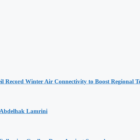
l Record Winter Air Connectivity to Boost Regional 
 Abdelhak Lamrini