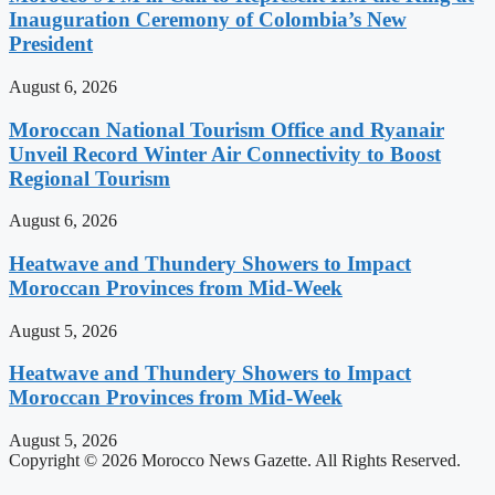
Inauguration Ceremony of Colombia’s New
President
August 6, 2026
Moroccan National Tourism Office and Ryanair
Unveil Record Winter Air Connectivity to Boost
Regional Tourism
August 6, 2026
Heatwave and Thundery Showers to Impact
Moroccan Provinces from Mid-Week
August 5, 2026
Heatwave and Thundery Showers to Impact
Moroccan Provinces from Mid-Week
August 5, 2026
Copyright © 2026 Morocco News Gazette. All Rights Reserved.