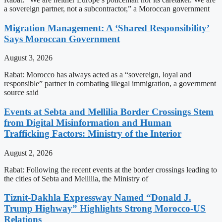
a sovereign partner, not a subcontractor,” a Moroccan government
Migration Management: A ‘Shared Responsibility’
Says Moroccan Government
August 3, 2026
Rabat: Morocco has always acted as a “sovereign, loyal and
responsible” partner in combating illegal immigration, a government
source said
Events at Sebta and Mellilia Border Crossings Stem
from Digital Misinformation and Human
Trafficking Factors: Ministry of the Interior
August 2, 2026
Rabat: Following the recent events at the border crossings leading to
the cities of Sebta and Mellilia, the Ministry of
Tiznit-Dakhla Expressway Named “Donald J.
Trump Highway” Highlights Strong Morocco-US
Relations