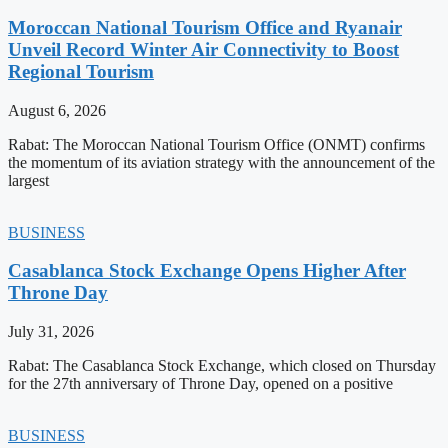
Moroccan National Tourism Office and Ryanair
Unveil Record Winter Air Connectivity to Boost
Regional Tourism
August 6, 2026
Rabat: The Moroccan National Tourism Office (ONMT) confirms
the momentum of its aviation strategy with the announcement of the
largest
BUSINESS
Casablanca Stock Exchange Opens Higher After
Throne Day
July 31, 2026
Rabat: The Casablanca Stock Exchange, which closed on Thursday
for the 27th anniversary of Throne Day, opened on a positive
BUSINESS