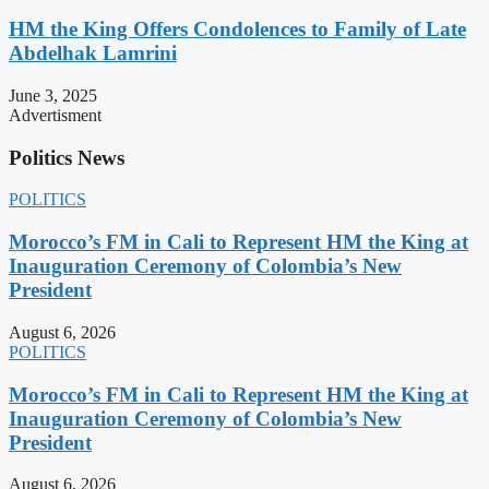
HM the King Offers Condolences to Family of Late
Abdelhak Lamrini
June 3, 2025
Advertisment
Politics News
POLITICS
Morocco’s FM in Cali to Represent HM the King at
Inauguration Ceremony of Colombia’s New
President
August 6, 2026
POLITICS
Morocco’s FM in Cali to Represent HM the King at
Inauguration Ceremony of Colombia’s New
President
August 6, 2026