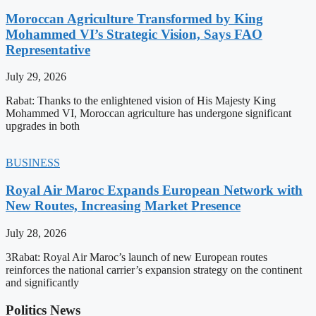
Moroccan Agriculture Transformed by King
Mohammed VI’s Strategic Vision, Says FAO
Representative
July 29, 2026
Rabat: Thanks to the enlightened vision of His Majesty King
Mohammed VI, Moroccan agriculture has undergone significant
upgrades in both
BUSINESS
Royal Air Maroc Expands European Network with
New Routes, Increasing Market Presence
July 28, 2026
3Rabat: Royal Air Maroc’s launch of new European routes
reinforces the national carrier’s expansion strategy on the continent
and significantly
Politics News