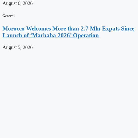
August 6, 2026
General
Morocco Welcomes More than 2.7 Mln Expats Since
Launch of ‘Marhaba 2026’ Operation
August 5, 2026