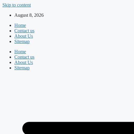
Skip to content
August 8, 2026
Home
Contact us
About Us
Sitemap
Home
Contact us
About Us
Sitemap