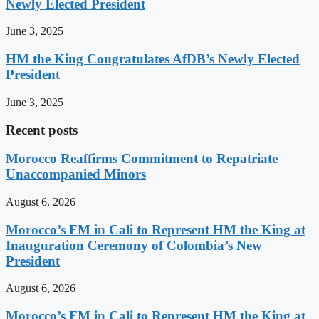
Newly Elected President
June 3, 2025
HM the King Congratulates AfDB’s Newly Elected
President
June 3, 2025
Recent posts
Morocco Reaffirms Commitment to Repatriate
Unaccompanied Minors
August 6, 2026
Morocco’s FM in Cali to Represent HM the King at
Inauguration Ceremony of Colombia’s New
President
August 6, 2026
Morocco’s FM in Cali to Represent HM the King at