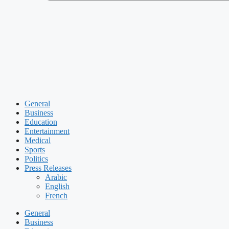
General
Business
Education
Entertainment
Medical
Sports
Politics
Press Releases
Arabic
English
French
General
Business