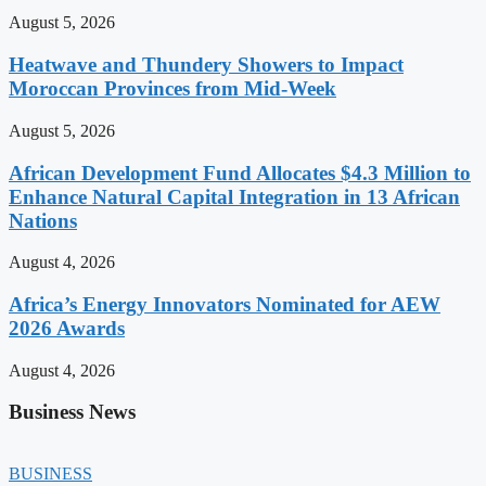
August 5, 2026
Heatwave and Thundery Showers to Impact
Moroccan Provinces from Mid-Week
August 5, 2026
African Development Fund Allocates $4.3 Million to
Enhance Natural Capital Integration in 13 African
Nations
August 4, 2026
Africa’s Energy Innovators Nominated for AEW
2026 Awards
August 4, 2026
Business News
BUSINESS