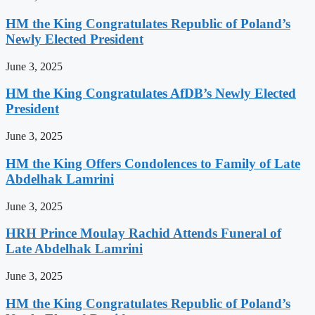
HM the King Congratulates Republic of Poland’s
Newly Elected President
June 3, 2025
HM the King Congratulates AfDB’s Newly Elected
President
June 3, 2025
HM the King Offers Condolences to Family of Late
Abdelhak Lamrini
June 3, 2025
HRH Prince Moulay Rachid Attends Funeral of
Late Abdelhak Lamrini
June 3, 2025
HM the King Congratulates Republic of Poland’s