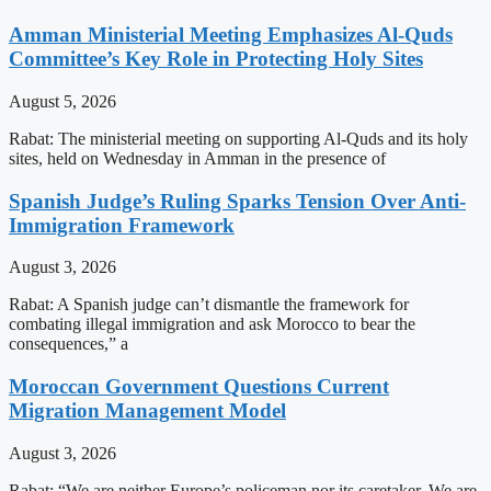
Amman Ministerial Meeting Emphasizes Al-Quds
Committee’s Key Role in Protecting Holy Sites
August 5, 2026
Rabat: The ministerial meeting on supporting Al-Quds and its holy
sites, held on Wednesday in Amman in the presence of
Spanish Judge’s Ruling Sparks Tension Over Anti-
Immigration Framework
August 3, 2026
Rabat: A Spanish judge can’t dismantle the framework for
combating illegal immigration and ask Morocco to bear the
consequences,” a
Moroccan Government Questions Current
Migration Management Model
August 3, 2026
Rabat: “We are neither Europe’s policeman nor its caretaker. We are