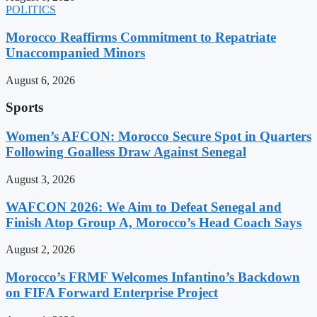
POLITICS
Morocco Reaffirms Commitment to Repatriate
Unaccompanied Minors
August 6, 2026
Sports
Women’s AFCON: Morocco Secure Spot in Quarters
Following Goalless Draw Against Senegal
August 3, 2026
WAFCON 2026: We Aim to Defeat Senegal and
Finish Atop Group A, Morocco’s Head Coach Says
August 2, 2026
Morocco’s FRMF Welcomes Infantino’s Backdown
on FIFA Forward Enterprise Project