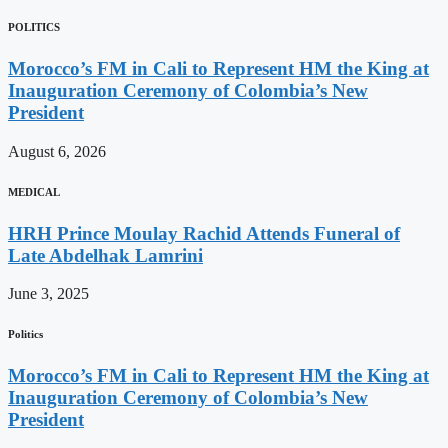
POLITICS
Morocco’s FM in Cali to Represent HM the King at
Inauguration Ceremony of Colombia’s New
President
August 6, 2026
MEDICAL
HRH Prince Moulay Rachid Attends Funeral of
Late Abdelhak Lamrini
June 3, 2025
Politics
Morocco’s FM in Cali to Represent HM the King at
Inauguration Ceremony of Colombia’s New
President