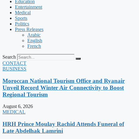
Education
Entertainment
Medical
Sports
Politics
Press Releases
Arabic
English
French
Search
CONTACT
BUSINESS
Moroccan National Tourism Office and Ryanair
Unveil Record Winter Air Connectivity to Boost
Regional Tourism
August 6, 2026
MEDICAL
HRH Prince Moulay Rachid Attends Funeral of
Late Abdelhak Lamrini