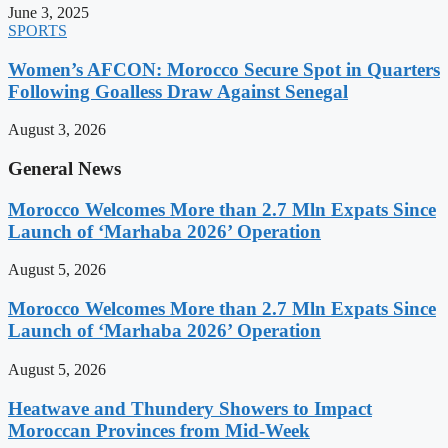
June 3, 2025
SPORTS
Women’s AFCON: Morocco Secure Spot in Quarters
Following Goalless Draw Against Senegal
August 3, 2026
General News
Morocco Welcomes More than 2.7 Mln Expats Since
Launch of ‘Marhaba 2026’ Operation
August 5, 2026
Morocco Welcomes More than 2.7 Mln Expats Since
Launch of ‘Marhaba 2026’ Operation
August 5, 2026
Heatwave and Thundery Showers to Impact
Moroccan Provinces from Mid-Week