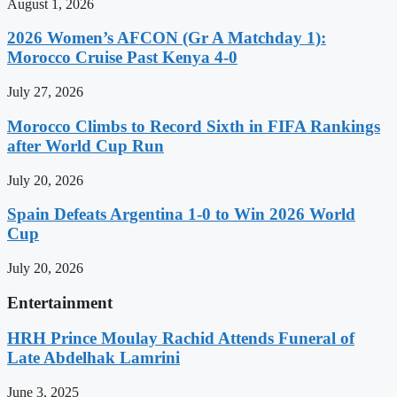
August 1, 2026
2026 Women’s AFCON (Gr A Matchday 1):
Morocco Cruise Past Kenya 4-0
July 27, 2026
Morocco Climbs to Record Sixth in FIFA Rankings
after World Cup Run
July 20, 2026
Spain Defeats Argentina 1-0 to Win 2026 World
Cup
July 20, 2026
Entertainment
HRH Prince Moulay Rachid Attends Funeral of
Late Abdelhak Lamrini
June 3, 2025