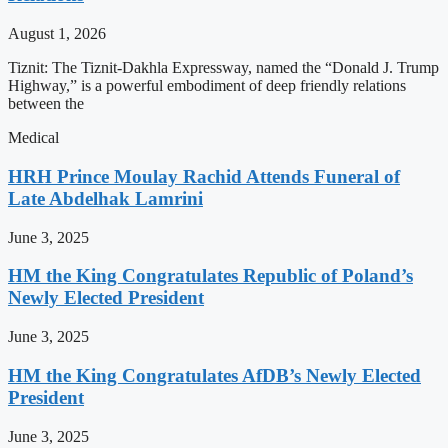
August 1, 2026
Tiznit: The Tiznit-Dakhla Expressway, named the “Donald J. Trump
Highway,” is a powerful embodiment of deep friendly relations
between the
Medical
HRH Prince Moulay Rachid Attends Funeral of
Late Abdelhak Lamrini
June 3, 2025
HM the King Congratulates Republic of Poland’s
Newly Elected President
June 3, 2025
HM the King Congratulates AfDB’s Newly Elected
President
June 3, 2025