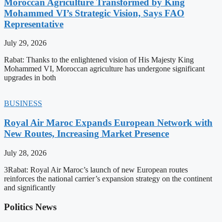
Moroccan Agriculture Transformed by King
Mohammed VI’s Strategic Vision, Says FAO
Representative
July 29, 2026
Rabat: Thanks to the enlightened vision of His Majesty King
Mohammed VI, Moroccan agriculture has undergone significant
upgrades in both
BUSINESS
Royal Air Maroc Expands European Network with
New Routes, Increasing Market Presence
July 28, 2026
3Rabat: Royal Air Maroc’s launch of new European routes
reinforces the national carrier’s expansion strategy on the continent
and significantly
Politics News