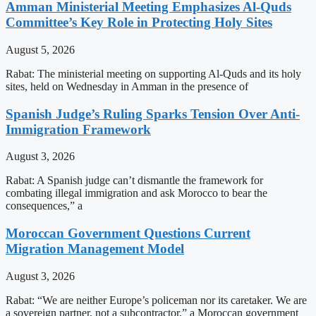
Amman Ministerial Meeting Emphasizes Al-Quds
Committee’s Key Role in Protecting Holy Sites
August 5, 2026
Rabat: The ministerial meeting on supporting Al-Quds and its holy
sites, held on Wednesday in Amman in the presence of
Spanish Judge’s Ruling Sparks Tension Over Anti-
Immigration Framework
August 3, 2026
Rabat: A Spanish judge can’t dismantle the framework for
combating illegal immigration and ask Morocco to bear the
consequences,” a
Moroccan Government Questions Current
Migration Management Model
August 3, 2026
Rabat: “We are neither Europe’s policeman nor its caretaker. We are
a sovereign partner, not a subcontractor,” a Moroccan government