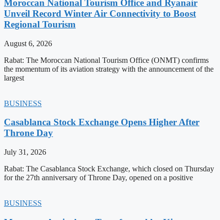
Moroccan National Tourism Office and Ryanair
Unveil Record Winter Air Connectivity to Boost
Regional Tourism
August 6, 2026
Rabat: The Moroccan National Tourism Office (ONMT) confirms
the momentum of its aviation strategy with the announcement of the
largest
BUSINESS
Casablanca Stock Exchange Opens Higher After
Throne Day
July 31, 2026
Rabat: The Casablanca Stock Exchange, which closed on Thursday
for the 27th anniversary of Throne Day, opened on a positive
BUSINESS