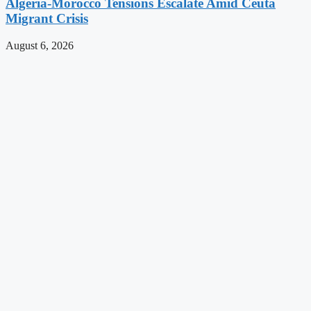
Algeria-Morocco Tensions Escalate Amid Ceuta
Migrant Crisis
August 6, 2026