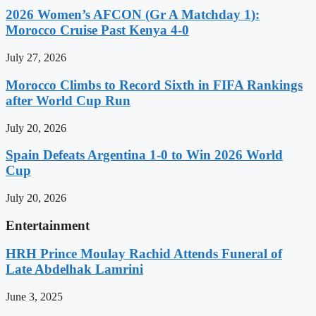
2026 Women’s AFCON (Gr A Matchday 1):
Morocco Cruise Past Kenya 4-0
July 27, 2026
Morocco Climbs to Record Sixth in FIFA Rankings
after World Cup Run
July 20, 2026
Spain Defeats Argentina 1-0 to Win 2026 World
Cup
July 20, 2026
Entertainment
HRH Prince Moulay Rachid Attends Funeral of
Late Abdelhak Lamrini
June 3, 2025