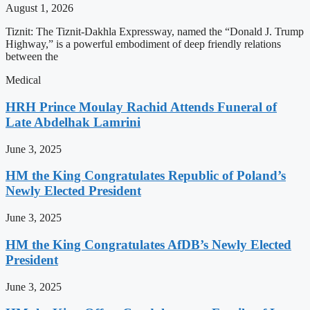
August 1, 2026
Tiznit: The Tiznit-Dakhla Expressway, named the “Donald J. Trump
Highway,” is a powerful embodiment of deep friendly relations
between the
Medical
HRH Prince Moulay Rachid Attends Funeral of
Late Abdelhak Lamrini
June 3, 2025
HM the King Congratulates Republic of Poland’s
Newly Elected President
June 3, 2025
HM the King Congratulates AfDB’s Newly Elected
President
June 3, 2025