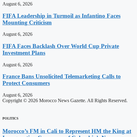
August 6, 2026
FIFA Leadership in Turmoil as Infantino Faces
Mounting Criticism
August 6, 2026
FIFA Faces Backlash Over World Cup Private
Investment Plans
August 6, 2026
France Bans Unsolicited Telemarketing Calls to
Protect Consumers
August 6, 2026
Copyright © 2026 Morocco News Gazette. All Rights Reserved.
POLITICS
Morocco’s FM in Cali to Represent HM the King at