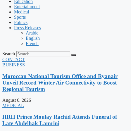
Education
Entertainment
Medical
Sports
Politics
Press Releases
Arabic
English
French
Search
CONTACT
BUSINESS
Moroccan National Tourism Office and Ryanair
Unveil Record Winter Air Connectivity to Boost
Regional Tourism
August 6, 2026
MEDICAL
HRH Prince Moulay Rachid Attends Funeral of
Late Abdelhak Lamrini