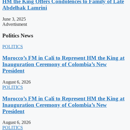
HM the King Offers Condolences to Family of Late
Abdelhak Lamrini
June 3, 2025
Advertisment
Politics News
POLITICS
Morocco’s FM in Cali to Represent HM the King at
Inauguration Ceremony of Colombia’s New
President
August 6, 2026
POLITICS
Morocco’s FM in Cali to Represent HM the King at
Inauguration Ceremony of Colombia’s New
President
August 6, 2026
POLITICS