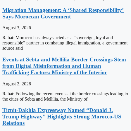
Migration Management: A ‘Shared Responsibility’
Says Moroccan Government
August 3, 2026
Rabat: Morocco has always acted as a “sovereign, loyal and
responsible” partner in combating illegal immigration, a government
source said
Events at Sebta and Mellilia Border Crossings Stem
from Digital Misinformation and Human
Trafficking Factors: Ministry of the Interior
August 2, 2026
Rabat: Following the recent events at the border crossings leading to
the cities of Sebta and Mellilia, the Ministry of
Tiznit-Dakhla Expressway Named “Donald J.
Trump Highway” Highlights Strong Morocco-US
Relations