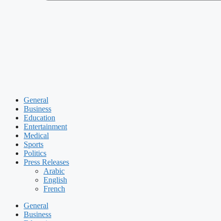
General
Business
Education
Entertainment
Medical
Sports
Politics
Press Releases
Arabic
English
French
General
Business