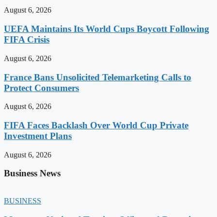
August 6, 2026
UEFA Maintains Its World Cups Boycott Following
FIFA Crisis
August 6, 2026
France Bans Unsolicited Telemarketing Calls to
Protect Consumers
August 6, 2026
FIFA Faces Backlash Over World Cup Private
Investment Plans
August 6, 2026
Business News
BUSINESS