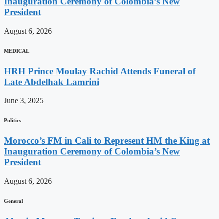
Inauguration Ceremony of Colombia’s New
President
August 6, 2026
MEDICAL
HRH Prince Moulay Rachid Attends Funeral of
Late Abdelhak Lamrini
June 3, 2025
Politics
Morocco’s FM in Cali to Represent HM the King at
Inauguration Ceremony of Colombia’s New
President
August 6, 2026
General