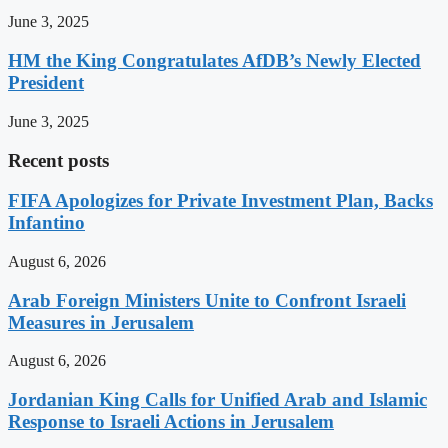
June 3, 2025
HM the King Congratulates AfDB’s Newly Elected
President
June 3, 2025
Recent posts
FIFA Apologizes for Private Investment Plan, Backs
Infantino
August 6, 2026
Arab Foreign Ministers Unite to Confront Israeli
Measures in Jerusalem
August 6, 2026
Jordanian King Calls for Unified Arab and Islamic
Response to Israeli Actions in Jerusalem