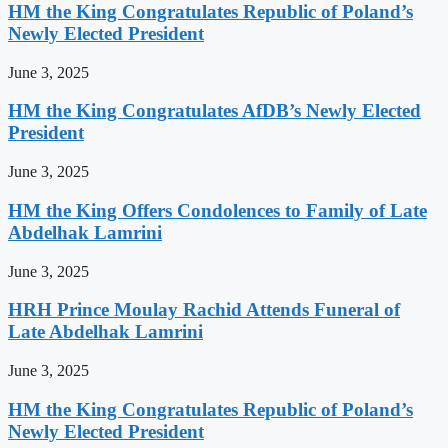
HM the King Congratulates Republic of Poland’s
Newly Elected President
June 3, 2025
HM the King Congratulates AfDB’s Newly Elected
President
June 3, 2025
HM the King Offers Condolences to Family of Late
Abdelhak Lamrini
June 3, 2025
HRH Prince Moulay Rachid Attends Funeral of
Late Abdelhak Lamrini
June 3, 2025
HM the King Congratulates Republic of Poland’s
Newly Elected President