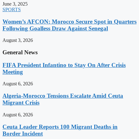
June 3, 2025
SPORTS
Women’s AFCON: Morocco Secure Spot in Quarters
Following Goalless Draw Against Senegal
August 3, 2026
General News
FIFA President Infantino to Stay On After Crisis
Meeting
August 6, 2026
Algeria-Morocco Tensions Escalate Amid Ceuta
Migrant Crisis
August 6, 2026
Ceuta Leader Reports 100 Migrant Deaths in
Border Incident