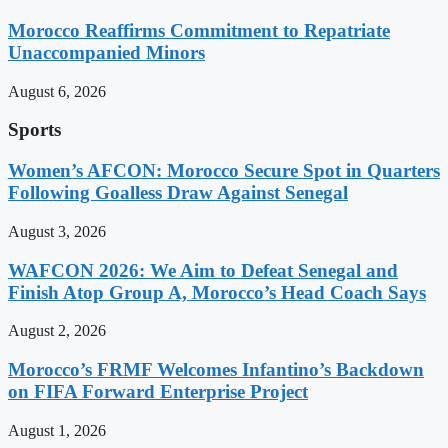
Morocco Reaffirms Commitment to Repatriate
Unaccompanied Minors
August 6, 2026
Sports
Women’s AFCON: Morocco Secure Spot in Quarters
Following Goalless Draw Against Senegal
August 3, 2026
WAFCON 2026: We Aim to Defeat Senegal and
Finish Atop Group A, Morocco’s Head Coach Says
August 2, 2026
Morocco’s FRMF Welcomes Infantino’s Backdown
on FIFA Forward Enterprise Project
August 1, 2026