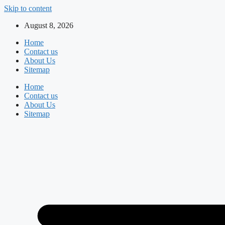
Skip to content
August 8, 2026
Home
Contact us
About Us
Sitemap
Home
Contact us
About Us
Sitemap