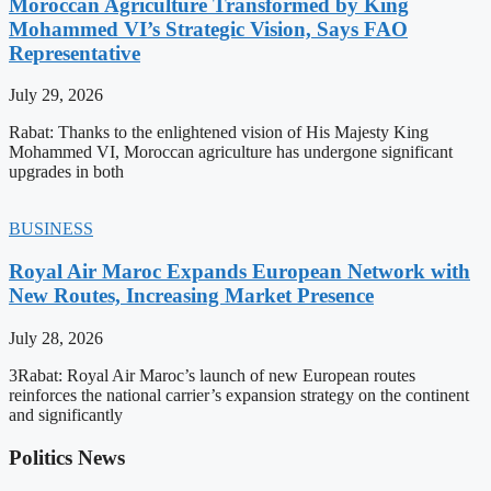
Moroccan Agriculture Transformed by King
Mohammed VI’s Strategic Vision, Says FAO
Representative
July 29, 2026
Rabat: Thanks to the enlightened vision of His Majesty King
Mohammed VI, Moroccan agriculture has undergone significant
upgrades in both
BUSINESS
Royal Air Maroc Expands European Network with
New Routes, Increasing Market Presence
July 28, 2026
3Rabat: Royal Air Maroc’s launch of new European routes
reinforces the national carrier’s expansion strategy on the continent
and significantly
Politics News