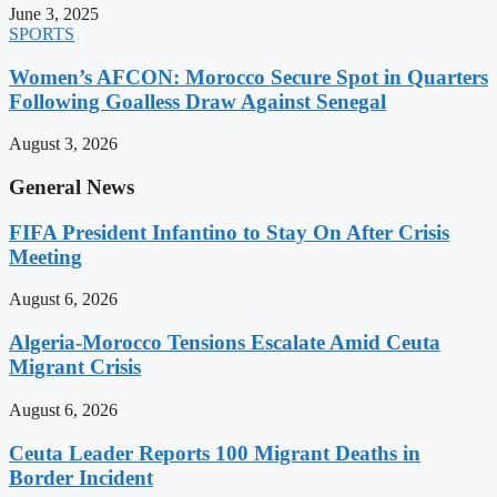
June 3, 2025
SPORTS
Women’s AFCON: Morocco Secure Spot in Quarters
Following Goalless Draw Against Senegal
August 3, 2026
General News
FIFA President Infantino to Stay On After Crisis
Meeting
August 6, 2026
Algeria-Morocco Tensions Escalate Amid Ceuta
Migrant Crisis
August 6, 2026
Ceuta Leader Reports 100 Migrant Deaths in
Border Incident