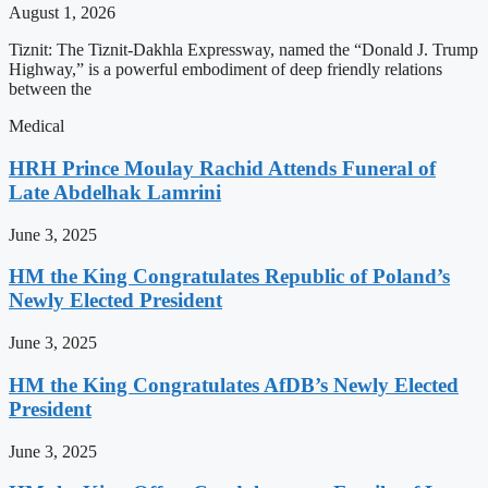
August 1, 2026
Tiznit: The Tiznit-Dakhla Expressway, named the “Donald J. Trump
Highway,” is a powerful embodiment of deep friendly relations
between the
Medical
HRH Prince Moulay Rachid Attends Funeral of
Late Abdelhak Lamrini
June 3, 2025
HM the King Congratulates Republic of Poland’s
Newly Elected President
June 3, 2025
HM the King Congratulates AfDB’s Newly Elected
President
June 3, 2025