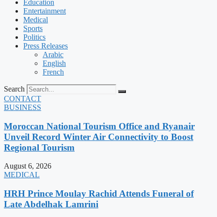
Education
Entertainment
Medical
Sports
Politics
Press Releases
Arabic
English
French
Search
CONTACT
BUSINESS
Moroccan National Tourism Office and Ryanair
Unveil Record Winter Air Connectivity to Boost
Regional Tourism
August 6, 2026
MEDICAL
HRH Prince Moulay Rachid Attends Funeral of
Late Abdelhak Lamrini