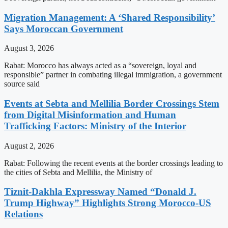
Migration Management: A ‘Shared Responsibility’
Says Moroccan Government
August 3, 2026
Rabat: Morocco has always acted as a “sovereign, loyal and
responsible” partner in combating illegal immigration, a government
source said
Events at Sebta and Mellilia Border Crossings Stem
from Digital Misinformation and Human
Trafficking Factors: Ministry of the Interior
August 2, 2026
Rabat: Following the recent events at the border crossings leading to
the cities of Sebta and Mellilia, the Ministry of
Tiznit-Dakhla Expressway Named “Donald J.
Trump Highway” Highlights Strong Morocco-US
Relations