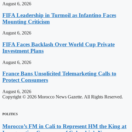
August 6, 2026
FIFA Leadership in Turmoil as Infantino Faces
Mounting Criticism
August 6, 2026
FIFA Faces Backlash Over World Cup Private
Investment Plans
August 6, 2026
France Bans Unsolicited Telemarketing Calls to
Protect Consumers
August 6, 2026
Copyright © 2026 Morocco News Gazette. All Rights Reserved.
POLITICS
Morocco’s FM in Cali to Represent HM the King at