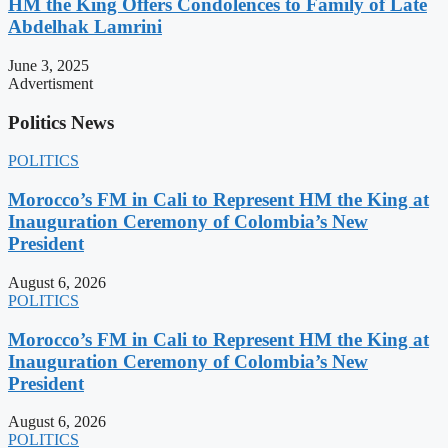
HM the King Offers Condolences to Family of Late
Abdelhak Lamrini
June 3, 2025
Advertisment
Politics News
POLITICS
Morocco’s FM in Cali to Represent HM the King at
Inauguration Ceremony of Colombia’s New
President
August 6, 2026
POLITICS
Morocco’s FM in Cali to Represent HM the King at
Inauguration Ceremony of Colombia’s New
President
August 6, 2026
POLITICS