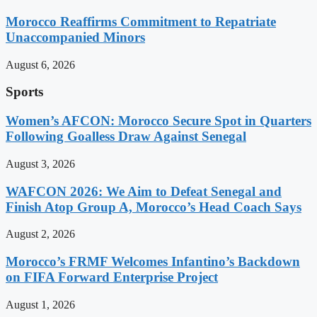
Morocco Reaffirms Commitment to Repatriate
Unaccompanied Minors
August 6, 2026
Sports
Women’s AFCON: Morocco Secure Spot in Quarters
Following Goalless Draw Against Senegal
August 3, 2026
WAFCON 2026: We Aim to Defeat Senegal and
Finish Atop Group A, Morocco’s Head Coach Says
August 2, 2026
Morocco’s FRMF Welcomes Infantino’s Backdown
on FIFA Forward Enterprise Project
August 1, 2026