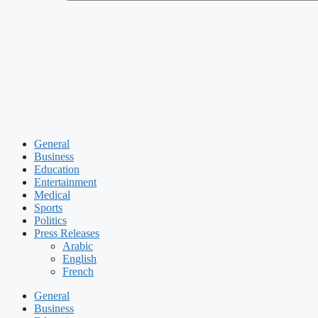
General
Business
Education
Entertainment
Medical
Sports
Politics
Press Releases
Arabic
English
French
General
Business