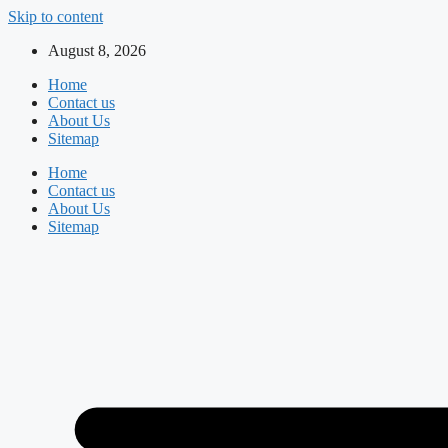
Skip to content
August 8, 2026
Home
Contact us
About Us
Sitemap
Home
Contact us
About Us
Sitemap