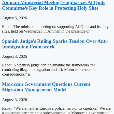
Amman Ministerial Meeting Emphasizes Al-Quds
Committee’s Key Role in Protecting Holy Sites
August 5, 2026
Rabat: The ministerial meeting on supporting Al-Quds and its holy
sites, held on Wednesday in Amman in the presence of
Spanish Judge’s Ruling Sparks Tension Over Anti-
Immigration Framework
August 3, 2026
Rabat: A Spanish judge can’t dismantle the framework for
combating illegal immigration and ask Morocco to bear the
consequences,” a
Moroccan Government Questions Current
Migration Management Model
August 3, 2026
Rabat: “We are neither Europe’s policeman nor its caretaker. We are
a sovereign partner, not a subcontractor,” a Moroccan government