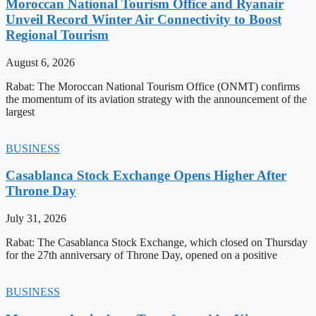
Moroccan National Tourism Office and Ryanair
Unveil Record Winter Air Connectivity to Boost
Regional Tourism
August 6, 2026
Rabat: The Moroccan National Tourism Office (ONMT) confirms
the momentum of its aviation strategy with the announcement of the
largest
BUSINESS
Casablanca Stock Exchange Opens Higher After
Throne Day
July 31, 2026
Rabat: The Casablanca Stock Exchange, which closed on Thursday
for the 27th anniversary of Throne Day, opened on a positive
BUSINESS