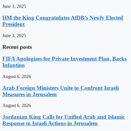
June 3, 2025
HM the King Congratulates AfDB’s Newly Elected
President
June 3, 2025
Recent posts
FIFA Apologizes for Private Investment Plan, Backs
Infantino
August 6, 2026
Arab Foreign Ministers Unite to Confront Israeli
Measures in Jerusalem
August 6, 2026
Jordanian King Calls for Unified Arab and Islamic
Response to Israeli Actions in Jerusalem