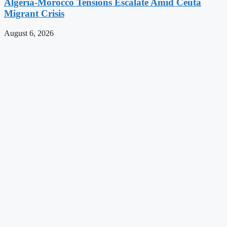
Algeria-Morocco Tensions Escalate Amid Ceuta
Migrant Crisis
August 6, 2026