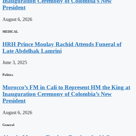
Inauguration Ceremony of Colombia’s New
President
August 6, 2026
MEDICAL
HRH Prince Moulay Rachid Attends Funeral of
Late Abdelhak Lamrini
June 3, 2025
Politics
Morocco’s FM in Cali to Represent HM the King at
Inauguration Ceremony of Colombia’s New
President
August 6, 2026
General