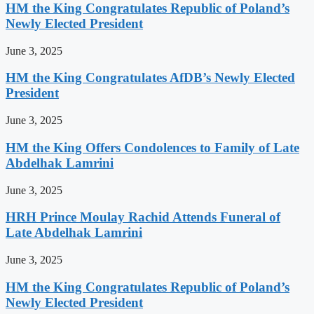
HM the King Congratulates Republic of Poland’s
Newly Elected President
June 3, 2025
HM the King Congratulates AfDB’s Newly Elected
President
June 3, 2025
HM the King Offers Condolences to Family of Late
Abdelhak Lamrini
June 3, 2025
HRH Prince Moulay Rachid Attends Funeral of
Late Abdelhak Lamrini
June 3, 2025
HM the King Congratulates Republic of Poland’s
Newly Elected President