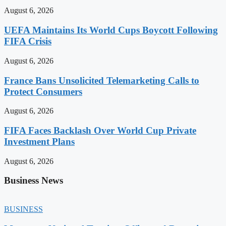
August 6, 2026
UEFA Maintains Its World Cups Boycott Following
FIFA Crisis
August 6, 2026
France Bans Unsolicited Telemarketing Calls to
Protect Consumers
August 6, 2026
FIFA Faces Backlash Over World Cup Private
Investment Plans
August 6, 2026
Business News
BUSINESS