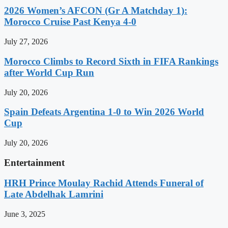
2026 Women’s AFCON (Gr A Matchday 1):
Morocco Cruise Past Kenya 4-0
July 27, 2026
Morocco Climbs to Record Sixth in FIFA Rankings
after World Cup Run
July 20, 2026
Spain Defeats Argentina 1-0 to Win 2026 World
Cup
July 20, 2026
Entertainment
HRH Prince Moulay Rachid Attends Funeral of
Late Abdelhak Lamrini
June 3, 2025