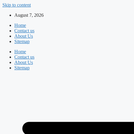
Skip to content
August 7, 2026
Home
Contact us
About Us
Sitemap
Home
Contact us
About Us
Sitemap