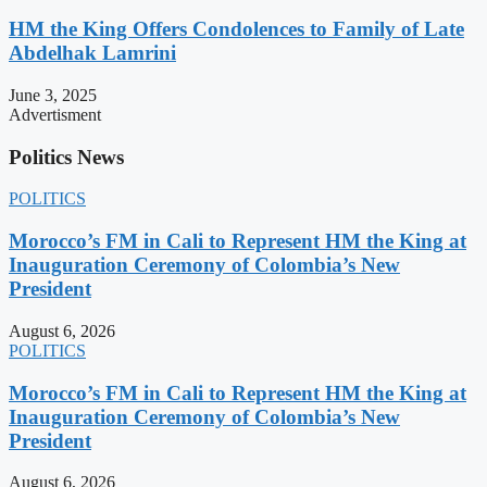
HM the King Offers Condolences to Family of Late
Abdelhak Lamrini
June 3, 2025
Advertisment
Politics News
POLITICS
Morocco’s FM in Cali to Represent HM the King at
Inauguration Ceremony of Colombia’s New
President
August 6, 2026
POLITICS
Morocco’s FM in Cali to Represent HM the King at
Inauguration Ceremony of Colombia’s New
President
August 6, 2026