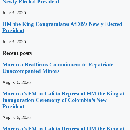
Newly Elected President
June 3, 2025
HM the King Congratulates AfDB’s Newly Elected
President
June 3, 2025
Recent posts
Morocco Reaffirms Commitment to Repatriate
Unaccompanied Minors
August 6, 2026
Morocco’s FM in Cali to Represent HM the King at
Inauguration Ceremony of Colombia’s New
President
August 6, 2026
Morocco’s FM in Cali to Represent HM the King at