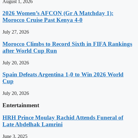
August 1, 2026
2026 Women’s AFCON (Gr A Matchday 1):
Morocco Cruise Past Kenya 4-0
July 27, 2026
Morocco Climbs to Record Sixth in FIFA Rankings
after World Cup Run
July 20, 2026
Spain Defeats Argentina 1-0 to Win 2026 World
Cup
July 20, 2026
Entertainment
HRH Prince Moulay Rachid Attends Funeral of
Late Abdelhak Lamrini
June 3, 2025