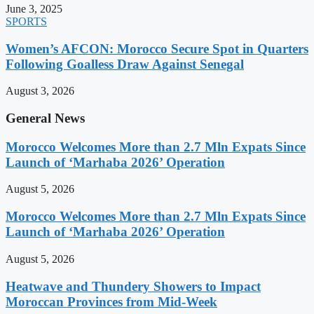
June 3, 2025
SPORTS
Women’s AFCON: Morocco Secure Spot in Quarters
Following Goalless Draw Against Senegal
August 3, 2026
General News
Morocco Welcomes More than 2.7 Mln Expats Since
Launch of ‘Marhaba 2026’ Operation
August 5, 2026
Morocco Welcomes More than 2.7 Mln Expats Since
Launch of ‘Marhaba 2026’ Operation
August 5, 2026
Heatwave and Thundery Showers to Impact
Moroccan Provinces from Mid-Week