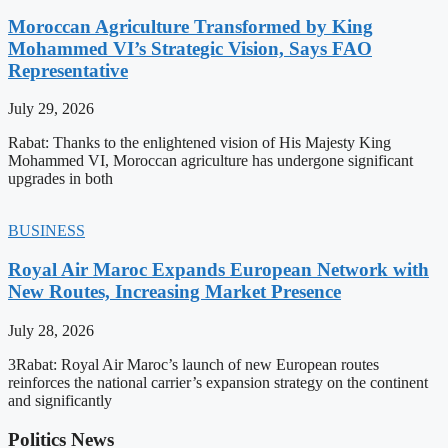
Moroccan Agriculture Transformed by King
Mohammed VI’s Strategic Vision, Says FAO
Representative
July 29, 2026
Rabat: Thanks to the enlightened vision of His Majesty King
Mohammed VI, Moroccan agriculture has undergone significant
upgrades in both
BUSINESS
Royal Air Maroc Expands European Network with
New Routes, Increasing Market Presence
July 28, 2026
3Rabat: Royal Air Maroc’s launch of new European routes
reinforces the national carrier’s expansion strategy on the continent
and significantly
Politics News