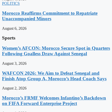
POLITICS
Morocco Reaffirms Commitment to Repatriate
Unaccompanied Minors
August 6, 2026
Sports
Women’s AFCON: Morocco Secure Spot in Quarters
Following Goalless Draw Against Senegal
August 3, 2026
WAFCON 2026: We Aim to Defeat Senegal and
Finish Atop Group A, Morocco’s Head Coach Says
August 2, 2026
Morocco’s FRMF Welcomes Infantino’s Backdown
on FIFA Forward Enterprise Project