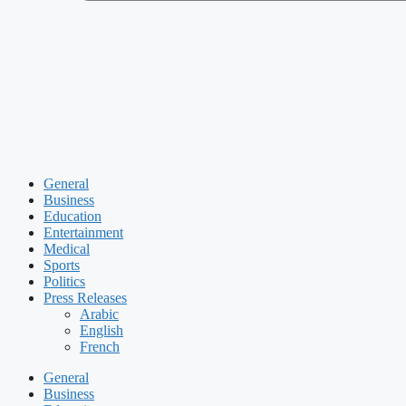
General
Business
Education
Entertainment
Medical
Sports
Politics
Press Releases
Arabic
English
French
General
Business