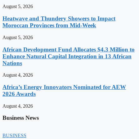
August 5, 2026
Heatwave and Thundery Showers to Impact
Moroccan Provinces from Mid-Week
August 5, 2026
African Development Fund Allocates $4.3 Million to
Enhance Natural Capital Integration in 13 African
Nations
August 4, 2026
Africa’s Energy Innovators Nominated for AEW
2026 Awards
August 4, 2026
Business News
BUSINESS