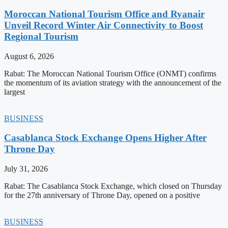
Moroccan National Tourism Office and Ryanair
Unveil Record Winter Air Connectivity to Boost
Regional Tourism
August 6, 2026
Rabat: The Moroccan National Tourism Office (ONMT) confirms
the momentum of its aviation strategy with the announcement of the
largest
BUSINESS
Casablanca Stock Exchange Opens Higher After
Throne Day
July 31, 2026
Rabat: The Casablanca Stock Exchange, which closed on Thursday
for the 27th anniversary of Throne Day, opened on a positive
BUSINESS