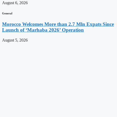
August 6, 2026
General
Morocco Welcomes More than 2.7 Mln Expats Since
Launch of ‘Marhaba 2026’ Operation
August 5, 2026