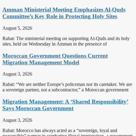
Amman Ministerial Meeting Emphasizes Al-Quds
Committee’s Key Role in Protecting Holy Sites
August 5, 2026
Rabat: The ministerial meeting on supporting Al-Quds and its holy
sites, held on Wednesday in Amman in the presence of
Moroccan Government Questions Current
Migration Management Model
August 3, 2026
Rabat: “We are neither Europe’s policeman nor its caretaker. We are
a sovereign partner, not a subcontractor,” a Moroccan government
Migration Management: A ‘Shared Responsibility’
Says Moroccan Government
August 3, 2026
Rabat: Morocco has always acted as a “sovereign, loyal and
responsible” partner in combating illegal immigration, a government