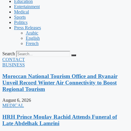
Education
Entertainment
Medical
Sports
Politics
Press Releases
Arabic
English
French
Search
CONTACT
BUSINESS
Moroccan National Tourism Office and Ryanair
Unveil Record Winter Air Connectivity to Boost
Regional Tourism
August 6, 2026
MEDICAL
HRH Prince Moulay Rachid Attends Funeral of
Late Abdelhak Lamrini