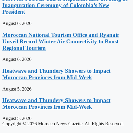
Inauguration Ceremony of Colombia’s New
President
August 6, 2026
Moroccan National Tourism Office and Ryanair
Unveil Record Winter Air Connectivity to Boost
Regional Tourism
August 6, 2026
Heatwave and Thundery Showers to Impact
Moroccan Provinces from Mid-Week
August 5, 2026
Heatwave and Thundery Showers to Impact
Moroccan Provinces from Mid-Week
August 5, 2026
Copyright © 2026 Morocco News Gazette. All Rights Reserved.