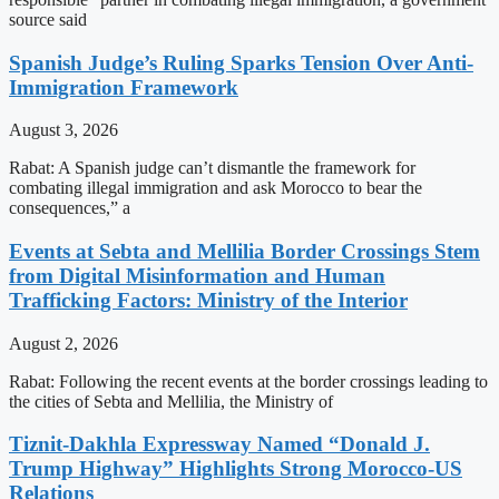
source said
Spanish Judge’s Ruling Sparks Tension Over Anti-
Immigration Framework
August 3, 2026
Rabat: A Spanish judge can’t dismantle the framework for
combating illegal immigration and ask Morocco to bear the
consequences,” a
Events at Sebta and Mellilia Border Crossings Stem
from Digital Misinformation and Human
Trafficking Factors: Ministry of the Interior
August 2, 2026
Rabat: Following the recent events at the border crossings leading to
the cities of Sebta and Mellilia, the Ministry of
Tiznit-Dakhla Expressway Named “Donald J.
Trump Highway” Highlights Strong Morocco-US
Relations