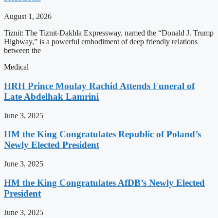
August 1, 2026
Tiznit: The Tiznit-Dakhla Expressway, named the “Donald J. Trump
Highway,” is a powerful embodiment of deep friendly relations
between the
Medical
HRH Prince Moulay Rachid Attends Funeral of
Late Abdelhak Lamrini
June 3, 2025
HM the King Congratulates Republic of Poland’s
Newly Elected President
June 3, 2025
HM the King Congratulates AfDB’s Newly Elected
President
June 3, 2025