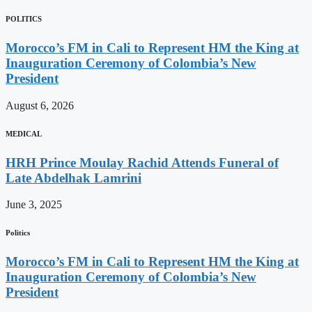
POLITICS
Morocco’s FM in Cali to Represent HM the King at
Inauguration Ceremony of Colombia’s New
President
August 6, 2026
MEDICAL
HRH Prince Moulay Rachid Attends Funeral of
Late Abdelhak Lamrini
June 3, 2025
Politics
Morocco’s FM in Cali to Represent HM the King at
Inauguration Ceremony of Colombia’s New
President