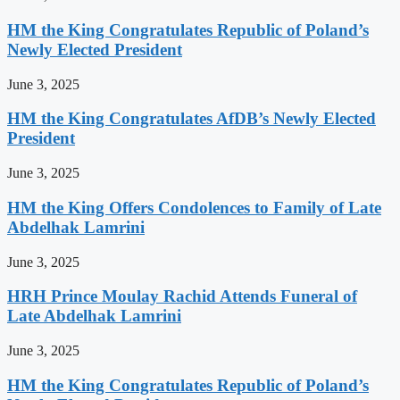
HM the King Congratulates Republic of Poland’s
Newly Elected President
June 3, 2025
HM the King Congratulates AfDB’s Newly Elected
President
June 3, 2025
HM the King Offers Condolences to Family of Late
Abdelhak Lamrini
June 3, 2025
HRH Prince Moulay Rachid Attends Funeral of
Late Abdelhak Lamrini
June 3, 2025
HM the King Congratulates Republic of Poland’s