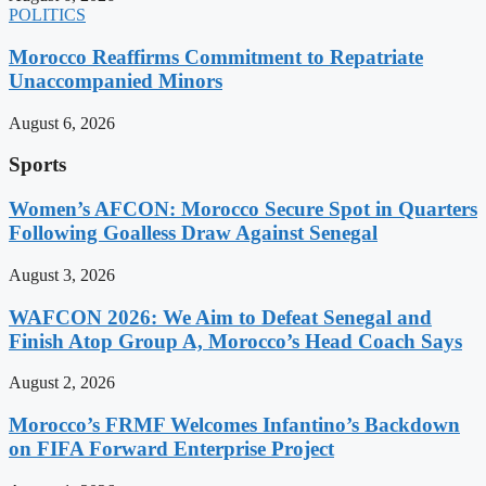
POLITICS
Morocco Reaffirms Commitment to Repatriate
Unaccompanied Minors
August 6, 2026
Sports
Women’s AFCON: Morocco Secure Spot in Quarters
Following Goalless Draw Against Senegal
August 3, 2026
WAFCON 2026: We Aim to Defeat Senegal and
Finish Atop Group A, Morocco’s Head Coach Says
August 2, 2026
Morocco’s FRMF Welcomes Infantino’s Backdown
on FIFA Forward Enterprise Project