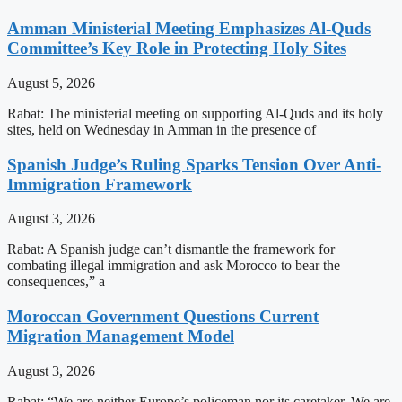
Amman Ministerial Meeting Emphasizes Al-Quds
Committee’s Key Role in Protecting Holy Sites
August 5, 2026
Rabat: The ministerial meeting on supporting Al-Quds and its holy
sites, held on Wednesday in Amman in the presence of
Spanish Judge’s Ruling Sparks Tension Over Anti-
Immigration Framework
August 3, 2026
Rabat: A Spanish judge can’t dismantle the framework for
combating illegal immigration and ask Morocco to bear the
consequences,” a
Moroccan Government Questions Current
Migration Management Model
August 3, 2026
Rabat: “We are neither Europe’s policeman nor its caretaker. We are