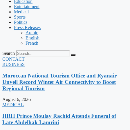
Education
Entertainment
Medical
Sports
Politics
Press Releases
Arabic
English
French
Search
CONTACT
BUSINESS
Moroccan National Tourism Office and Ryanair
Unveil Record Winter Air Connectivity to Boost
Regional Tourism
August 6, 2026
MEDICAL
HRH Prince Moulay Rachid Attends Funeral of
Late Abdelhak Lamrini