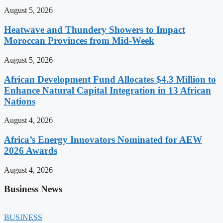
August 5, 2026
Heatwave and Thundery Showers to Impact
Moroccan Provinces from Mid-Week
August 5, 2026
African Development Fund Allocates $4.3 Million to
Enhance Natural Capital Integration in 13 African
Nations
August 4, 2026
Africa’s Energy Innovators Nominated for AEW
2026 Awards
August 4, 2026
Business News
BUSINESS