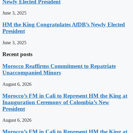
Newly Elected President
June 3, 2025
HM the King Congratulates AfDB’s Newly Elected
President
June 3, 2025
Recent posts
Morocco Reaffirms Commitment to Repatriate
Unaccompanied Minors
August 6, 2026
Morocco’s FM in Cali to Represent HM the King at
Inauguration Ceremony of Colombia’s New
President
August 6, 2026
Morocco’s FM in Cali to Represent HM the King at