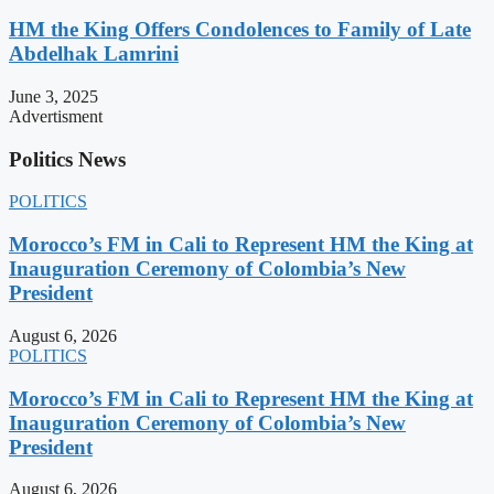
HM the King Offers Condolences to Family of Late
Abdelhak Lamrini
June 3, 2025
Advertisment
Politics News
POLITICS
Morocco’s FM in Cali to Represent HM the King at
Inauguration Ceremony of Colombia’s New
President
August 6, 2026
POLITICS
Morocco’s FM in Cali to Represent HM the King at
Inauguration Ceremony of Colombia’s New
President
August 6, 2026