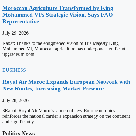
Moroccan Agriculture Transformed by King
Mohammed VI’s Strategic Vision, Says FAO
Representative
July 29, 2026
Rabat: Thanks to the enlightened vision of His Majesty King
Mohammed VI, Moroccan agriculture has undergone significant
upgrades in both
BUSINESS
Royal Air Maroc Expands European Network with
New Routes, Increasing Market Presence
July 28, 2026
3Rabat: Royal Air Maroc’s launch of new European routes
reinforces the national carrier’s expansion strategy on the continent
and significantly
Politics News