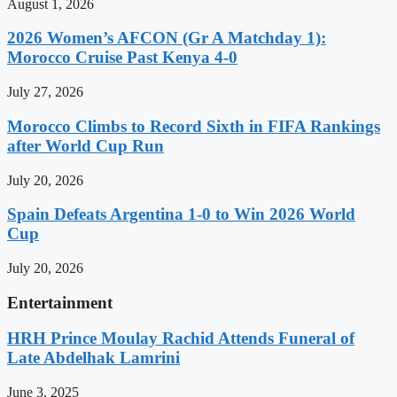
August 1, 2026
2026 Women’s AFCON (Gr A Matchday 1):
Morocco Cruise Past Kenya 4-0
July 27, 2026
Morocco Climbs to Record Sixth in FIFA Rankings
after World Cup Run
July 20, 2026
Spain Defeats Argentina 1-0 to Win 2026 World
Cup
July 20, 2026
Entertainment
HRH Prince Moulay Rachid Attends Funeral of
Late Abdelhak Lamrini
June 3, 2025