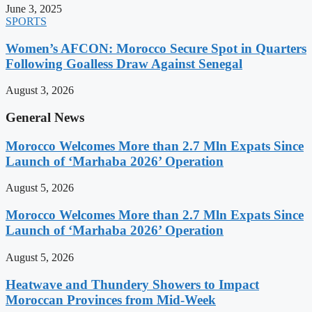
June 3, 2025
SPORTS
Women’s AFCON: Morocco Secure Spot in Quarters
Following Goalless Draw Against Senegal
August 3, 2026
General News
Morocco Welcomes More than 2.7 Mln Expats Since
Launch of ‘Marhaba 2026’ Operation
August 5, 2026
Morocco Welcomes More than 2.7 Mln Expats Since
Launch of ‘Marhaba 2026’ Operation
August 5, 2026
Heatwave and Thundery Showers to Impact
Moroccan Provinces from Mid-Week