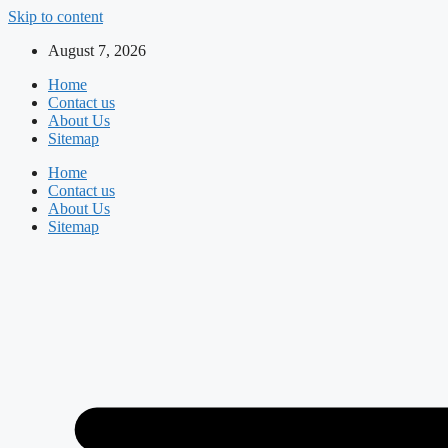
Skip to content
August 7, 2026
Home
Contact us
About Us
Sitemap
Home
Contact us
About Us
Sitemap