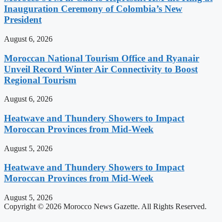
Inauguration Ceremony of Colombia’s New
President
August 6, 2026
Moroccan National Tourism Office and Ryanair
Unveil Record Winter Air Connectivity to Boost
Regional Tourism
August 6, 2026
Heatwave and Thundery Showers to Impact
Moroccan Provinces from Mid-Week
August 5, 2026
Heatwave and Thundery Showers to Impact
Moroccan Provinces from Mid-Week
August 5, 2026
Copyright © 2026 Morocco News Gazette. All Rights Reserved.