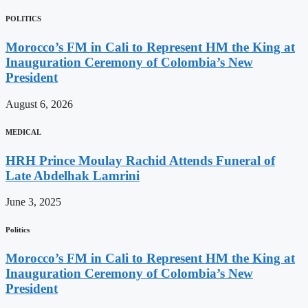
POLITICS
Morocco’s FM in Cali to Represent HM the King at
Inauguration Ceremony of Colombia’s New
President
August 6, 2026
MEDICAL
HRH Prince Moulay Rachid Attends Funeral of
Late Abdelhak Lamrini
June 3, 2025
Politics
Morocco’s FM in Cali to Represent HM the King at
Inauguration Ceremony of Colombia’s New
President