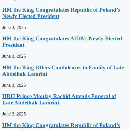
HM the King Congratulates Republic of Poland’s
Newly Elected President
June 3, 2025
HM the King Congratulates AfDB’s Newly Elected
President
June 3, 2025
HM the King Offers Condolences to Family of Late
Abdelhak Lamrini
June 3, 2025
HRH Prince Moulay Rachid Attends Funeral of
Late Abdelhak Lamrini
June 3, 2025
HM the King Congratulates Republic of Poland’s