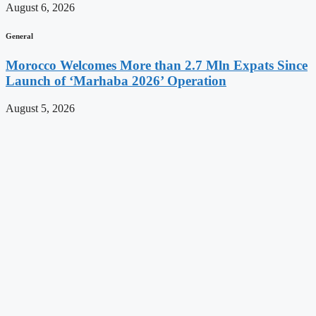
August 6, 2026
General
Morocco Welcomes More than 2.7 Mln Expats Since
Launch of ‘Marhaba 2026’ Operation
August 5, 2026