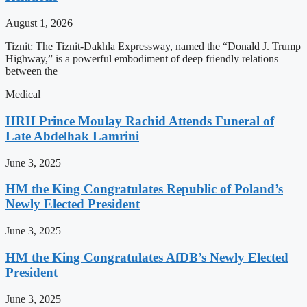
August 1, 2026
Tiznit: The Tiznit-Dakhla Expressway, named the “Donald J. Trump
Highway,” is a powerful embodiment of deep friendly relations
between the
Medical
HRH Prince Moulay Rachid Attends Funeral of
Late Abdelhak Lamrini
June 3, 2025
HM the King Congratulates Republic of Poland’s
Newly Elected President
June 3, 2025
HM the King Congratulates AfDB’s Newly Elected
President
June 3, 2025