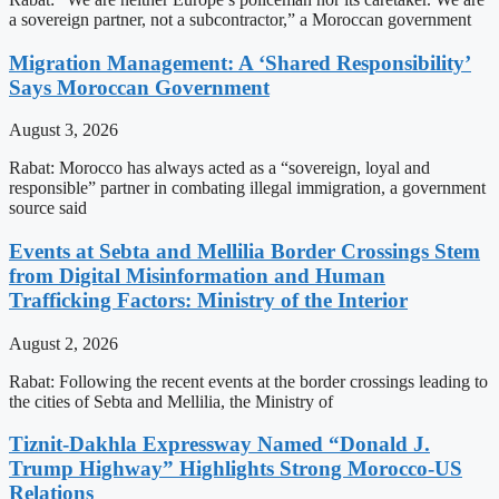
a sovereign partner, not a subcontractor,” a Moroccan government
Migration Management: A ‘Shared Responsibility’
Says Moroccan Government
August 3, 2026
Rabat: Morocco has always acted as a “sovereign, loyal and
responsible” partner in combating illegal immigration, a government
source said
Events at Sebta and Mellilia Border Crossings Stem
from Digital Misinformation and Human
Trafficking Factors: Ministry of the Interior
August 2, 2026
Rabat: Following the recent events at the border crossings leading to
the cities of Sebta and Mellilia, the Ministry of
Tiznit-Dakhla Expressway Named “Donald J.
Trump Highway” Highlights Strong Morocco-US
Relations