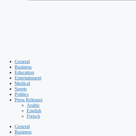
General
Business
Education
Entertainment
Medical
Sports
Politics
Press Releases
Arabic
English
French
General
Business