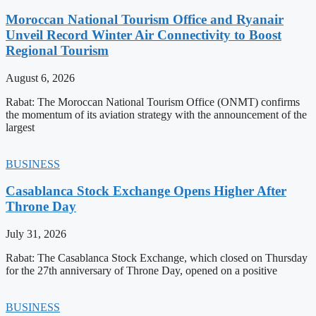
Moroccan National Tourism Office and Ryanair
Unveil Record Winter Air Connectivity to Boost
Regional Tourism
August 6, 2026
Rabat: The Moroccan National Tourism Office (ONMT) confirms
the momentum of its aviation strategy with the announcement of the
largest
BUSINESS
Casablanca Stock Exchange Opens Higher After
Throne Day
July 31, 2026
Rabat: The Casablanca Stock Exchange, which closed on Thursday
for the 27th anniversary of Throne Day, opened on a positive
BUSINESS