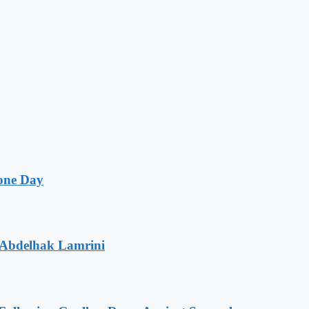
one Day
 Abdelhak Lamrini