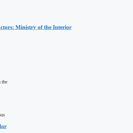
ors: Ministry of the Interior
 the
ous
dor