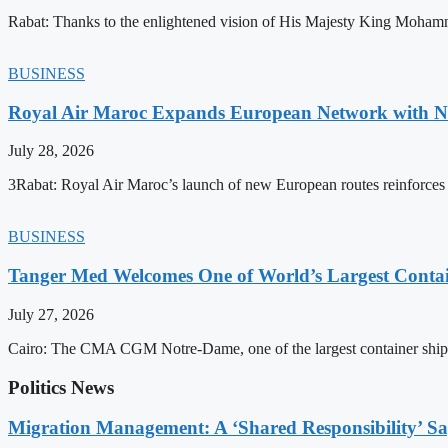
Rabat: Thanks to the enlightened vision of His Majesty King Mohamm
BUSINESS
Royal Air Maroc Expands European Network with Ne
July 28, 2026
3Rabat: Royal Air Maroc’s launch of new European routes reinforces th
BUSINESS
Tanger Med Welcomes One of World’s Largest Contai
July 27, 2026
Cairo: The CMA CGM Notre-Dame, one of the largest container ship
Politics News
Migration Management: A ‘Shared Responsibility’ 