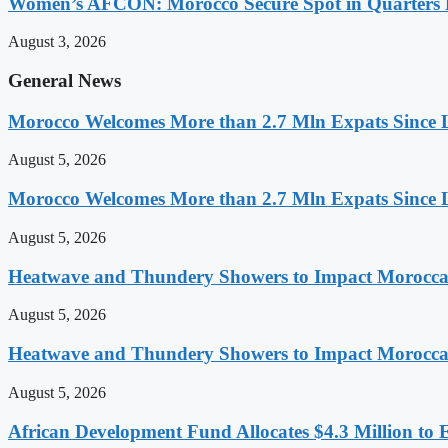
Women’s AFCON: Morocco Secure Spot in Quarters F
August 3, 2026
General News
Morocco Welcomes More than 2.7 Mln Expats Since 
August 5, 2026
Morocco Welcomes More than 2.7 Mln Expats Since 
August 5, 2026
Heatwave and Thundery Showers to Impact Morocca
August 5, 2026
Heatwave and Thundery Showers to Impact Morocca
August 5, 2026
African Development Fund Allocates $4.3 Million to 