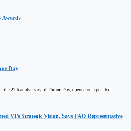
6 Awards
one Day
 the 27th anniversary of Throne Day, opened on a positive
 VI’s Strategic Vision, Says FAO Representative