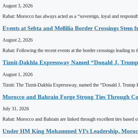
August 3, 2026
Rabat: Morocco has always acted as a “sovereign, loyal and responsib
Events at Sebta and Mellilia Border Crossings Stem f
August 2, 2026
Rabat: Following the recent events at the border crossings leading to th
Tiznit-Dakhla Expressway Named “Donald J. Trump
August 1, 2026
Tiznit: The Tiznit-Dakhla Expressway, named the “Donald J. Trump H
Morocco and Bahrain Forge Strong Ties Through Co
July 31, 2026
Rabat: Morocco and Bahrain are linked through excellent ties based o
Under HM King Mohammed VI’s Leadership, Morocco