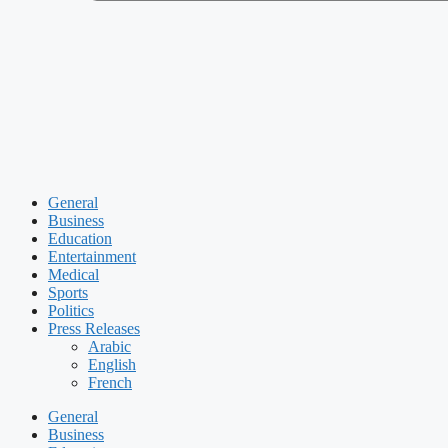
General
Business
Education
Entertainment
Medical
Sports
Politics
Press Releases
Arabic
English
French
General
Business