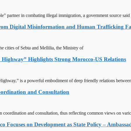
le” partner in combating illegal immigration, a government source said
rom Digital Misinformation and Human Trafficking Fact
e cities of Sebta and Mellilia, the Ministry of
 Highway” Highlights Strong Morocco-US Relations
ighway,” is a powerful embodiment of deep friendly relations between
ordination and Consultation
n coordination and consultation, thus reflecting common views on vari
 Focuses on Development as State Policy – Ambassa