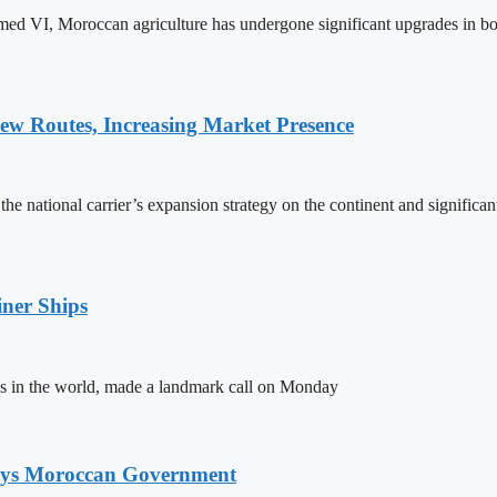
ed VI, Moroccan agriculture has undergone significant upgrades in bo
w Routes, Increasing Market Presence
e national carrier’s expansion strategy on the continent and significan
ner Ships
s in the world, made a landmark call on Monday
Says Moroccan Government