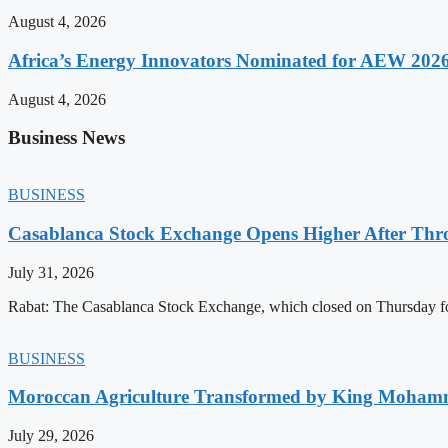
August 4, 2026
Africa’s Energy Innovators Nominated for AEW 202
August 4, 2026
Business News
BUSINESS
Casablanca Stock Exchange Opens Higher After Thr
July 31, 2026
Rabat: The Casablanca Stock Exchange, which closed on Thursday for
BUSINESS
Moroccan Agriculture Transformed by King Mohammed
July 29, 2026