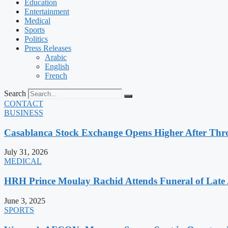
Education
Entertainment
Medical
Sports
Politics
Press Releases
Arabic
English
French
Search
CONTACT
BUSINESS
Casablanca Stock Exchange Opens Higher After Thr
July 31, 2026
MEDICAL
HRH Prince Moulay Rachid Attends Funeral of Late
June 3, 2025
SPORTS