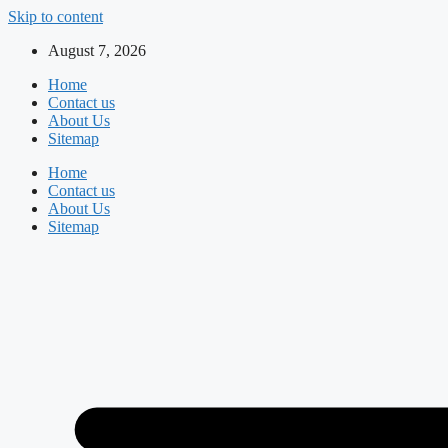
Skip to content
August 7, 2026
Home
Contact us
About Us
Sitemap
Home
Contact us
About Us
Sitemap