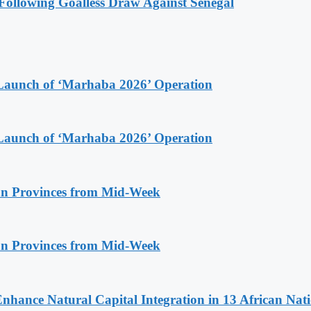
ollowing Goalless Draw Against Senegal
Launch of ‘Marhaba 2026’ Operation
Launch of ‘Marhaba 2026’ Operation
n Provinces from Mid-Week
n Provinces from Mid-Week
Enhance Natural Capital Integration in 13 African Nat