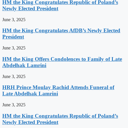
HM the King Congratulates Republic of Poland’s
Newly Elected President
June 3, 2025
HM the King Congratulates AfDB’s Newly Elected
President
June 3, 2025
HM the King Offers Condolences to Family of Late
Abdelhak Lamrini
June 3, 2025
HRH Prince Moulay Rachid Attends Funeral of
Late Abdelhak Lamrini
June 3, 2025
HM the King Congratulates Republic of Poland’s
Newly Elected President