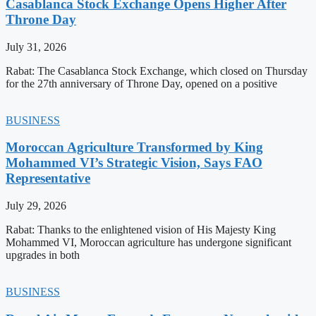
Casablanca Stock Exchange Opens Higher After
Throne Day
July 31, 2026
Rabat: The Casablanca Stock Exchange, which closed on Thursday
for the 27th anniversary of Throne Day, opened on a positive
BUSINESS
Moroccan Agriculture Transformed by King
Mohammed VI’s Strategic Vision, Says FAO
Representative
July 29, 2026
Rabat: Thanks to the enlightened vision of His Majesty King
Mohammed VI, Moroccan agriculture has undergone significant
upgrades in both
BUSINESS