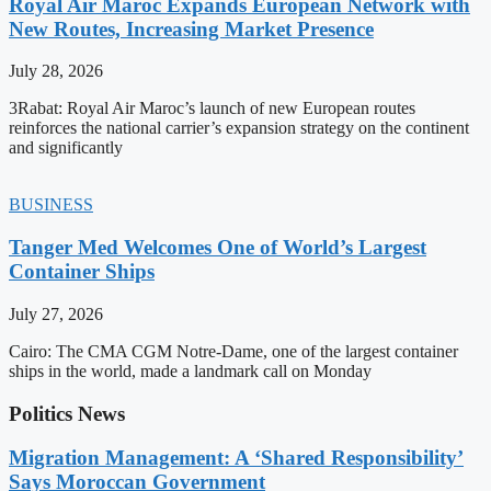
Royal Air Maroc Expands European Network with
New Routes, Increasing Market Presence
July 28, 2026
3Rabat: Royal Air Maroc’s launch of new European routes
reinforces the national carrier’s expansion strategy on the continent
and significantly
BUSINESS
Tanger Med Welcomes One of World’s Largest
Container Ships
July 27, 2026
Cairo: The CMA CGM Notre-Dame, one of the largest container
ships in the world, made a landmark call on Monday
Politics News
Migration Management: A ‘Shared Responsibility’
Says Moroccan Government