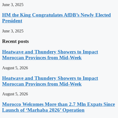
June 3, 2025
HM the King Congratulates AfDB’s Newly Elected
President
June 3, 2025
Recent posts
Heatwave and Thundery Showers to Impact
Moroccan Provinces from Mid-Week
August 5, 2026
Heatwave and Thundery Showers to Impact
Moroccan Provinces from Mid-Week
August 5, 2026
Morocco Welcomes More than 2.7 Mln Expats Since
Launch of ‘Marhaba 2026’ Operation