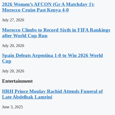
2026 Women’s AFCON (Gr A Matchday 1):
Morocco Cruise Past Kenya 4-0
July 27, 2026
Morocco Climbs to Record Sixth in FIFA Rankings
after World Cup Run
July 20, 2026
Spain Defeats Argentina 1-0 to Win 2026 World
Cup
July 20, 2026
Entertainment
HRH Prince Moulay Rachid Attends Funeral of
Late Abdelhak Lamrini
June 3, 2025