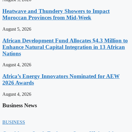
Heatwave and Thundery Showers to Impact
Moroccan Provinces from Mid-Week
August 5, 2026
African Development Fund Allocates $4.3 Million to
Enhance Natural Capital Integration in 13 African
Nations
August 4, 2026
Africa’s Energy Innovators Nominated for AEW
2026 Awards
August 4, 2026
Business News
BUSINESS