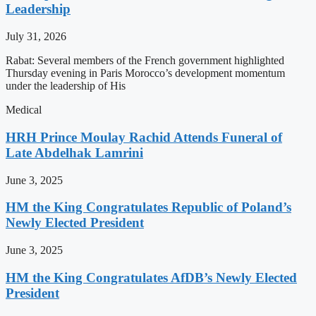
Leadership
July 31, 2026
Rabat: Several members of the French government highlighted
Thursday evening in Paris Morocco’s development momentum
under the leadership of His
Medical
HRH Prince Moulay Rachid Attends Funeral of
Late Abdelhak Lamrini
June 3, 2025
HM the King Congratulates Republic of Poland’s
Newly Elected President
June 3, 2025
HM the King Congratulates AfDB’s Newly Elected
President