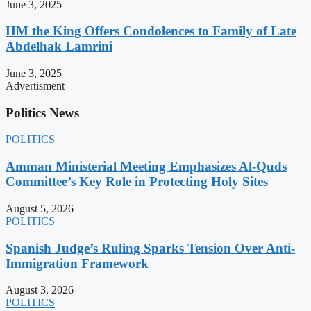
June 3, 2025
HM the King Offers Condolences to Family of Late
Abdelhak Lamrini
June 3, 2025
Advertisment
Politics News
POLITICS
Amman Ministerial Meeting Emphasizes Al-Quds
Committee’s Key Role in Protecting Holy Sites
August 5, 2026
POLITICS
Spanish Judge’s Ruling Sparks Tension Over Anti-
Immigration Framework
August 3, 2026
POLITICS