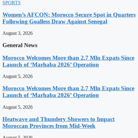
SPORTS
Women’s AFCON: Morocco Secure Spot in Quarters
Following Goalless Draw Against Senegal
August 3, 2026
General News
Morocco Welcomes More than 2.7 Mln Expats Since
Launch of ‘Marhaba 2026’ Operation
August 5, 2026
Morocco Welcomes More than 2.7 Mln Expats Since
Launch of ‘Marhaba 2026’ Operation
August 5, 2026
Heatwave and Thundery Showers to Impact
Moroccan Provinces from Mid-Week
August 5, 2026