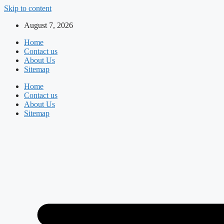
Skip to content
August 7, 2026
Home
Contact us
About Us
Sitemap
Home
Contact us
About Us
Sitemap