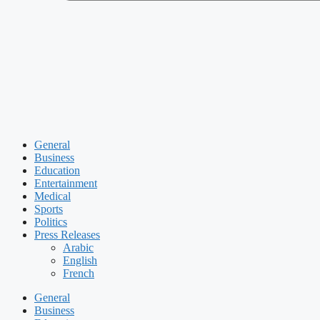
General
Business
Education
Entertainment
Medical
Sports
Politics
Press Releases
Arabic
English
French
General
Business