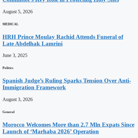
August 5, 2026
MEDICAL
HRH Prince Moulay Rachid Attends Funeral of
Late Abdelhak Lamrini
June 3, 2025
Politics
Spanish Judge’s Ruling Sparks Tension Over Anti-
Immigration Framework
August 3, 2026
General
Morocco Welcomes More than 2.7 Mln Expats Since
Launch of ‘Marhaba 2026’ Operation