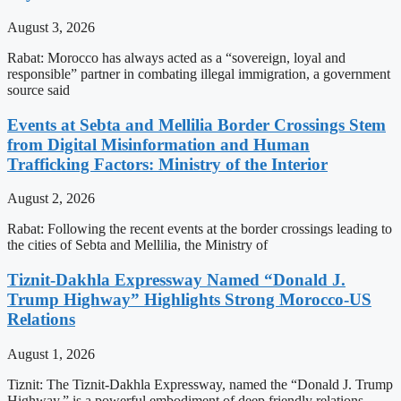
August 3, 2026
Rabat: Morocco has always acted as a “sovereign, loyal and
responsible” partner in combating illegal immigration, a government
source said
Events at Sebta and Mellilia Border Crossings Stem
from Digital Misinformation and Human
Trafficking Factors: Ministry of the Interior
August 2, 2026
Rabat: Following the recent events at the border crossings leading to
the cities of Sebta and Mellilia, the Ministry of
Tiznit-Dakhla Expressway Named “Donald J.
Trump Highway” Highlights Strong Morocco-US
Relations
August 1, 2026
Tiznit: The Tiznit-Dakhla Expressway, named the “Donald J. Trump
Highway,” is a powerful embodiment of deep friendly relations