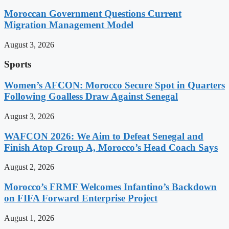
Moroccan Government Questions Current
Migration Management Model
August 3, 2026
Sports
Women’s AFCON: Morocco Secure Spot in Quarters
Following Goalless Draw Against Senegal
August 3, 2026
WAFCON 2026: We Aim to Defeat Senegal and
Finish Atop Group A, Morocco’s Head Coach Says
August 2, 2026
Morocco’s FRMF Welcomes Infantino’s Backdown
on FIFA Forward Enterprise Project
August 1, 2026