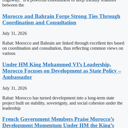
between the
Morocco and Bahrain Forge Strong Ties Through
Coordination and Consultation
July 31, 2026
Rabat: Morocco and Bahrain are linked through excellent ties based
on coordination and consultation, thus reflecting common views on
various
Under HM King Mohammed VI’s Leadership,
Morocco Focuses on Development as State Policy –
Ambassador
July 31, 2026
Rabat: Morocco has turned development into a long-term state
project built on stability, sovereignty, and social cohesion under the
leadership
French Government Members Praise Morocco’s
Development Momentum Under HM the King’s