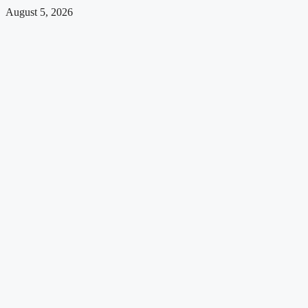
August 5, 2026