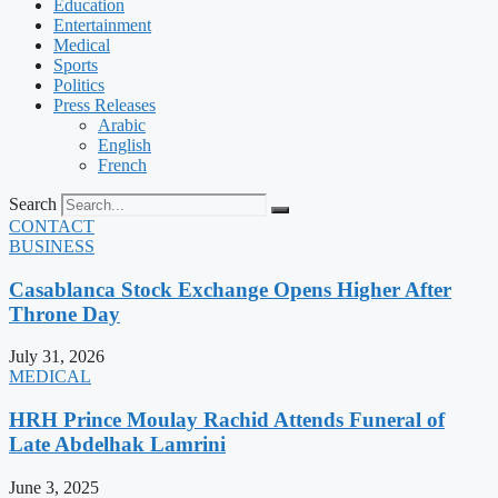
Education
Entertainment
Medical
Sports
Politics
Press Releases
Arabic
English
French
Search
CONTACT
BUSINESS
Casablanca Stock Exchange Opens Higher After
Throne Day
July 31, 2026
MEDICAL
HRH Prince Moulay Rachid Attends Funeral of
Late Abdelhak Lamrini
June 3, 2025