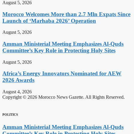
August 5, 2026
Morocco Welcomes More than 2.7 Mln Expats Since
Launch of ‘Marhaba 2026’ Operation
August 5, 2026
Amman Ministerial Meeting Emphasizes Al-Quds
Committee’s Key Role in Protecting Holy Sites
August 5, 2026
Africa’s Energy Innovators Nominated for AEW
2026 Awards
August 4, 2026
Copyright © 2026 Morocco News Gazette. All Rights Reserved.
POLITICS
Amman Ministerial Meeting Emphasizes Al-Quds
Committee’s Key Role in Protecting Holy Sites