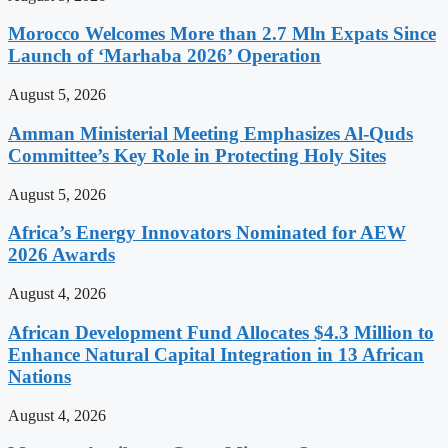
Morocco Welcomes More than 2.7 Mln Expats Since
Launch of ‘Marhaba 2026’ Operation
August 5, 2026
Amman Ministerial Meeting Emphasizes Al-Quds
Committee’s Key Role in Protecting Holy Sites
August 5, 2026
Africa’s Energy Innovators Nominated for AEW
2026 Awards
August 4, 2026
African Development Fund Allocates $4.3 Million to
Enhance Natural Capital Integration in 13 African
Nations
August 4, 2026