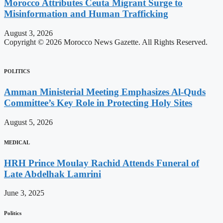
Morocco Attributes Ceuta Migrant Surge to
Misinformation and Human Trafficking
August 3, 2026
Copyright © 2026 Morocco News Gazette. All Rights Reserved.
POLITICS
Amman Ministerial Meeting Emphasizes Al-Quds
Committee’s Key Role in Protecting Holy Sites
August 5, 2026
MEDICAL
HRH Prince Moulay Rachid Attends Funeral of
Late Abdelhak Lamrini
June 3, 2025
Politics