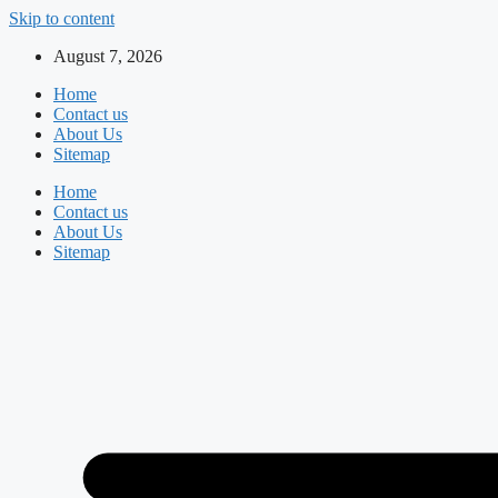
Skip to content
August 7, 2026
Home
Contact us
About Us
Sitemap
Home
Contact us
About Us
Sitemap