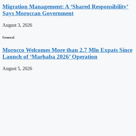
Migration Management: A ‘Shared Responsibility’
Says Moroccan Government
August 3, 2026
General
Morocco Welcomes More than 2.7 Mln Expats Since
Launch of ‘Marhaba 2026’ Operation
August 5, 2026