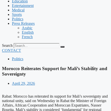
Education
Entertainment
Medical
Sports
Politics
Press Releases
Arabic
English
French
Search
CONTACT
Politics
Morocco Reiterates Support for Mali’s Stability and
Sovereignty
April 29, 2026
Rabat: Morocco has reiterated its support for Mali’s sovereignty and
national unity, said on Wednesday in Rabat the Minister of Foreign
Affairs, African Cooperation and Moroccan Expatriates, Nasser
Bourita. Mali’s stability is considered ‘fundamental’ for regional