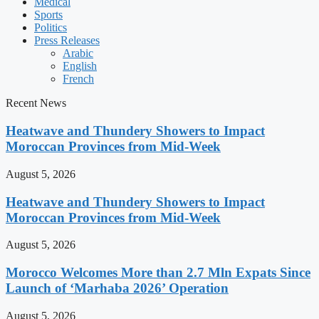
Medical
Sports
Politics
Press Releases
Arabic
English
French
Recent News
Heatwave and Thundery Showers to Impact
Moroccan Provinces from Mid-Week
August 5, 2026
Heatwave and Thundery Showers to Impact
Moroccan Provinces from Mid-Week
August 5, 2026
Morocco Welcomes More than 2.7 Mln Expats Since
Launch of ‘Marhaba 2026’ Operation
August 5, 2026