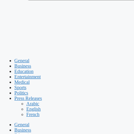
General
Business
Education
Entertainment
Medical
Sports
Politics
Press Releases
Arabic
English
French
General
Business