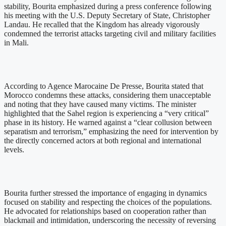
stability, Bourita emphasized during a press conference following
his meeting with the U.S. Deputy Secretary of State, Christopher
Landau. He recalled that the Kingdom has already vigorously
condemned the terrorist attacks targeting civil and military facilities
in Mali.
According to Agence Marocaine De Presse, Bourita stated that
Morocco condemns these attacks, considering them unacceptable
and noting that they have caused many victims. The minister
highlighted that the Sahel region is experiencing a “very critical”
phase in its history. He warned against a “clear collusion between
separatism and terrorism,” emphasizing the need for intervention by
the directly concerned actors at both regional and international
levels.
Bourita further stressed the importance of engaging in dynamics
focused on stability and respecting the choices of the populations.
He advocated for relationships based on cooperation rather than
blackmail and intimidation, underscoring the necessity of reversing