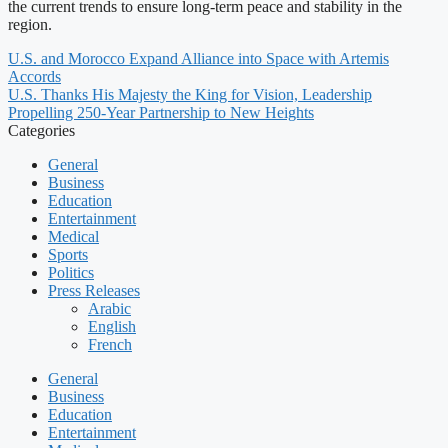
the current trends to ensure long-term peace and stability in the
region.
U.S. and Morocco Expand Alliance into Space with Artemis
Accords
U.S. Thanks His Majesty the King for Vision, Leadership
Propelling 250-Year Partnership to New Heights
Categories
General
Business
Education
Entertainment
Medical
Sports
Politics
Press Releases
Arabic
English
French
General
Business
Education
Entertainment