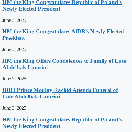
HM the King Congratulates Republic of Poland’s
Newly Elected President
June 3, 2025
HM the King Congratulates AfDB’s Newly Elected
President
June 3, 2025
HM the King Offers Condolences to Family of Late
Abdelhak Lamrini
June 3, 2025
HRH Prince Moulay Rachid Attends Funeral of
Late Abdelhak Lamrini
June 3, 2025
HM the King Congratulates Republic of Poland’s
Newly Elected President