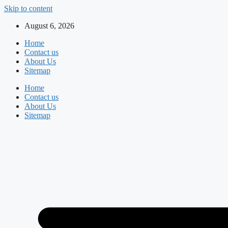
Skip to content
August 6, 2026
Home
Contact us
About Us
Sitemap
Home
Contact us
About Us
Sitemap