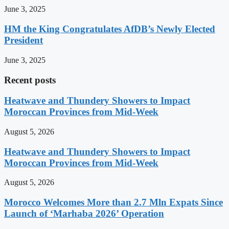
June 3, 2025
HM the King Congratulates AfDB’s Newly Elected
President
June 3, 2025
Recent posts
Heatwave and Thundery Showers to Impact
Moroccan Provinces from Mid-Week
August 5, 2026
Heatwave and Thundery Showers to Impact
Moroccan Provinces from Mid-Week
August 5, 2026
Morocco Welcomes More than 2.7 Mln Expats Since
Launch of ‘Marhaba 2026’ Operation