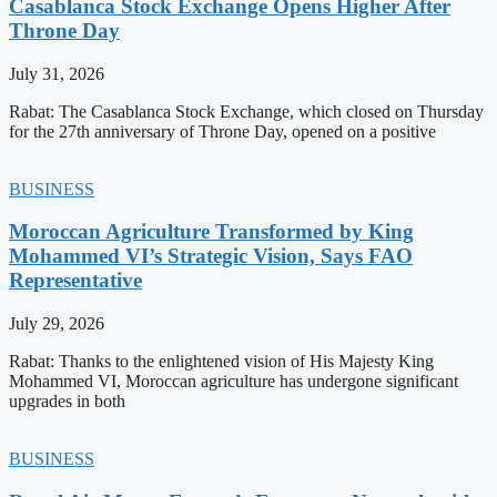
Casablanca Stock Exchange Opens Higher After
Throne Day
July 31, 2026
Rabat: The Casablanca Stock Exchange, which closed on Thursday
for the 27th anniversary of Throne Day, opened on a positive
BUSINESS
Moroccan Agriculture Transformed by King
Mohammed VI’s Strategic Vision, Says FAO
Representative
July 29, 2026
Rabat: Thanks to the enlightened vision of His Majesty King
Mohammed VI, Moroccan agriculture has undergone significant
upgrades in both
BUSINESS