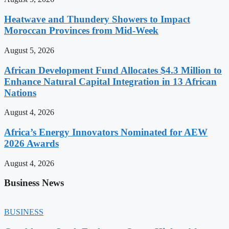
Heatwave and Thundery Showers to Impact
Moroccan Provinces from Mid-Week
August 5, 2026
African Development Fund Allocates $4.3 Million to
Enhance Natural Capital Integration in 13 African
Nations
August 4, 2026
Africa’s Energy Innovators Nominated for AEW
2026 Awards
August 4, 2026
Business News
BUSINESS