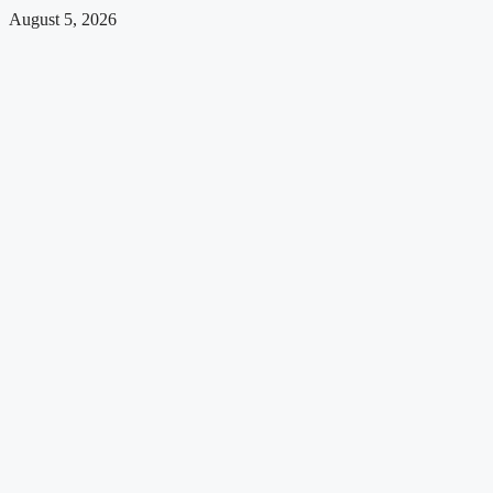
August 5, 2026