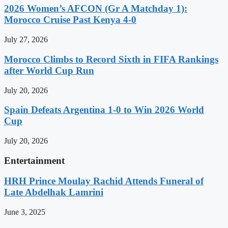
2026 Women’s AFCON (Gr A Matchday 1):
Morocco Cruise Past Kenya 4-0
July 27, 2026
Morocco Climbs to Record Sixth in FIFA Rankings
after World Cup Run
July 20, 2026
Spain Defeats Argentina 1-0 to Win 2026 World
Cup
July 20, 2026
Entertainment
HRH Prince Moulay Rachid Attends Funeral of
Late Abdelhak Lamrini
June 3, 2025