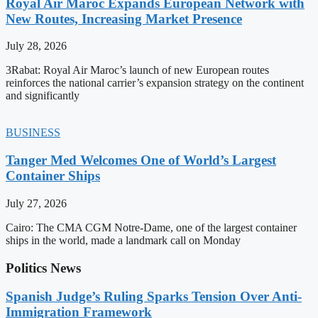
Royal Air Maroc Expands European Network with
New Routes, Increasing Market Presence
July 28, 2026
3Rabat: Royal Air Maroc’s launch of new European routes
reinforces the national carrier’s expansion strategy on the continent
and significantly
BUSINESS
Tanger Med Welcomes One of World’s Largest
Container Ships
July 27, 2026
Cairo: The CMA CGM Notre-Dame, one of the largest container
ships in the world, made a landmark call on Monday
Politics News
Spanish Judge’s Ruling Sparks Tension Over Anti-
Immigration Framework