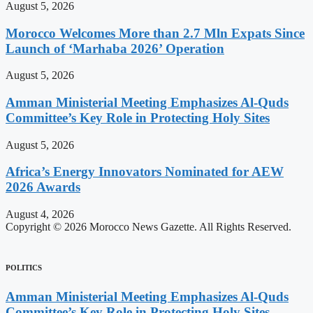
August 5, 2026
Morocco Welcomes More than 2.7 Mln Expats Since
Launch of ‘Marhaba 2026’ Operation
August 5, 2026
Amman Ministerial Meeting Emphasizes Al-Quds
Committee’s Key Role in Protecting Holy Sites
August 5, 2026
Africa’s Energy Innovators Nominated for AEW
2026 Awards
August 4, 2026
Copyright © 2026 Morocco News Gazette. All Rights Reserved.
POLITICS
Amman Ministerial Meeting Emphasizes Al-Quds
Committee’s Key Role in Protecting Holy Sites