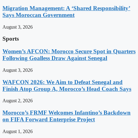
Migration Management: A ‘Shared Responsibility’
Says Moroccan Government
August 3, 2026
Sports
Women’s AFCON: Morocco Secure Spot in Quarters
Following Goalless Draw Against Senegal
August 3, 2026
WAFCON 2026: We Aim to Defeat Senegal and
Finish Atop Group A, Morocco’s Head Coach Says
August 2, 2026
Morocco’s FRMF Welcomes Infantino’s Backdown
on FIFA Forward Enterprise Project
August 1, 2026