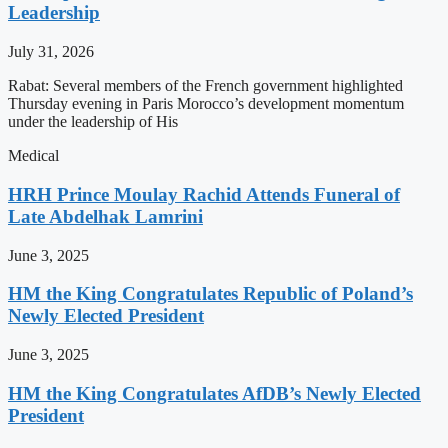
Leadership
July 31, 2026
Rabat: Several members of the French government highlighted
Thursday evening in Paris Morocco’s development momentum
under the leadership of His
Medical
HRH Prince Moulay Rachid Attends Funeral of
Late Abdelhak Lamrini
June 3, 2025
HM the King Congratulates Republic of Poland’s
Newly Elected President
June 3, 2025
HM the King Congratulates AfDB’s Newly Elected
President