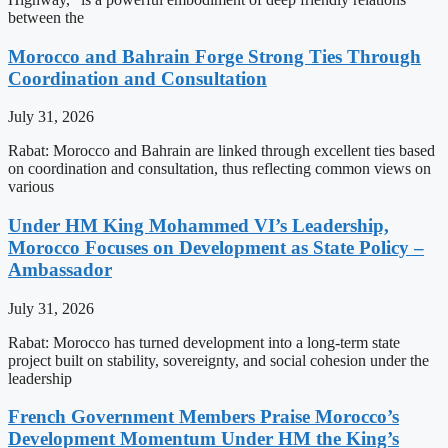
between the
Morocco and Bahrain Forge Strong Ties Through
Coordination and Consultation
July 31, 2026
Rabat: Morocco and Bahrain are linked through excellent ties based
on coordination and consultation, thus reflecting common views on
various
Under HM King Mohammed VI’s Leadership,
Morocco Focuses on Development as State Policy –
Ambassador
July 31, 2026
Rabat: Morocco has turned development into a long-term state
project built on stability, sovereignty, and social cohesion under the
leadership
French Government Members Praise Morocco’s
Development Momentum Under HM the King’s