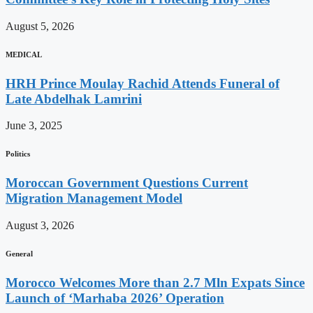
August 5, 2026
MEDICAL
HRH Prince Moulay Rachid Attends Funeral of
Late Abdelhak Lamrini
June 3, 2025
Politics
Moroccan Government Questions Current
Migration Management Model
August 3, 2026
General
Morocco Welcomes More than 2.7 Mln Expats Since
Launch of ‘Marhaba 2026’ Operation