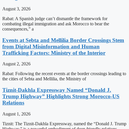
August 3, 2026
Rabat: A Spanish judge can’t dismantle the framework for
combating illegal immigration and ask Morocco to bear the
consequences,” a
Events at Sebta and Mellilia Border Crossings Stem
from Digital Misinformation and Human
Trafficking Factors: Ministry of the Interior
August 2, 2026
Rabat: Following the recent events at the border crossings leading to
the cities of Sebta and Mellilia, the Ministry of
Tiznit-Dakhla Expressway Named “Donald J.
Trump Highway” Highlights Strong Morocco-US
Relations
August 1, 2026
Tiznit: The Tiznit-Dakhla Expressway, named the “Donald J. Trump
Highway,” is a powerful embodiment of deep friendly relations