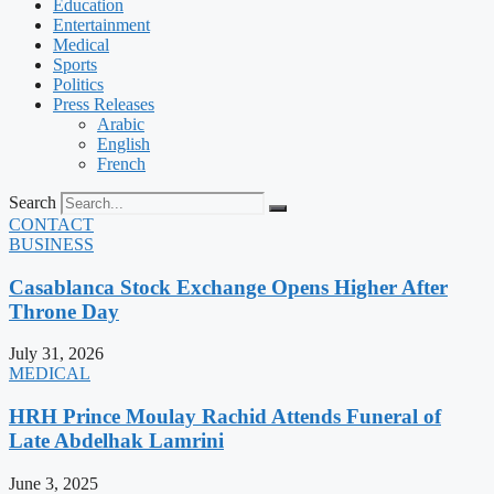
Education
Entertainment
Medical
Sports
Politics
Press Releases
Arabic
English
French
Search
CONTACT
BUSINESS
Casablanca Stock Exchange Opens Higher After
Throne Day
July 31, 2026
MEDICAL
HRH Prince Moulay Rachid Attends Funeral of
Late Abdelhak Lamrini
June 3, 2025