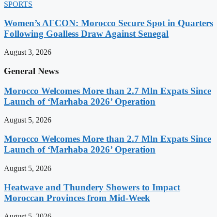
SPORTS
Women’s AFCON: Morocco Secure Spot in Quarters
Following Goalless Draw Against Senegal
August 3, 2026
General News
Morocco Welcomes More than 2.7 Mln Expats Since
Launch of ‘Marhaba 2026’ Operation
August 5, 2026
Morocco Welcomes More than 2.7 Mln Expats Since
Launch of ‘Marhaba 2026’ Operation
August 5, 2026
Heatwave and Thundery Showers to Impact
Moroccan Provinces from Mid-Week
August 5, 2026