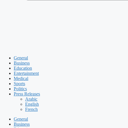
General
Business
Education
Entertainment
Medical
Sports
Politics
Press Releases
Arabic
English
French
General
Business