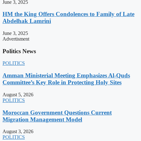
June 3, 2025
HM the King Offers Condolences to Family of Late
Abdelhak Lamrini
June 3, 2025
Advertisment
Politics News
POLITICS
Amman Ministerial Meeting Emphasizes Al-Quds
Committee’s Key Role in Protecting Holy Sites
August 5, 2026
POLITICS
Moroccan Government Questions Current
Migration Management Model
August 3, 2026
POLITICS