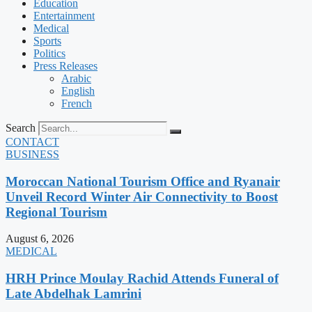
Education
Entertainment
Medical
Sports
Politics
Press Releases
Arabic
English
French
Search
CONTACT
BUSINESS
Moroccan National Tourism Office and Ryanair
Unveil Record Winter Air Connectivity to Boost
Regional Tourism
August 6, 2026
MEDICAL
HRH Prince Moulay Rachid Attends Funeral of
Late Abdelhak Lamrini