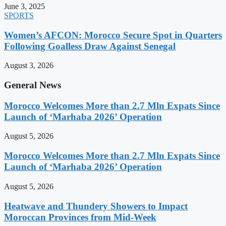
June 3, 2025
SPORTS
Women’s AFCON: Morocco Secure Spot in Quarters
Following Goalless Draw Against Senegal
August 3, 2026
General News
Morocco Welcomes More than 2.7 Mln Expats Since
Launch of ‘Marhaba 2026’ Operation
August 5, 2026
Morocco Welcomes More than 2.7 Mln Expats Since
Launch of ‘Marhaba 2026’ Operation
August 5, 2026
Heatwave and Thundery Showers to Impact
Moroccan Provinces from Mid-Week