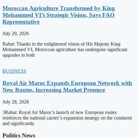
Moroccan Agriculture Transformed by King
Mohammed VI’s Strategic Vision, Says FAO
Representative
July 29, 2026
Rabat: Thanks to the enlightened vision of His Majesty King
Mohammed VI, Moroccan agriculture has undergone significant
upgrades in both
BUSINESS
Royal Air Maroc Expands European Network with
New Routes, Increasing Market Presence
July 28, 2026
3Rabat: Royal Air Maroc’s launch of new European routes
reinforces the national carrier’s expansion strategy on the continent
and significantly
Politics News