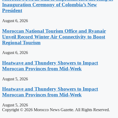
Inauguration Ceremony of Colombia’s New
President
August 6, 2026
Moroccan National Tourism Office and Ryanair
Unveil Record Winter Air Connectivity to Boost
Regional Tourism
August 6, 2026
Heatwave and Thundery Showers to Impact
Moroccan Provinces from Mid-Week
August 5, 2026
Heatwave and Thundery Showers to Impact
Moroccan Provinces from Mid-Week
August 5, 2026
Copyright © 2026 Morocco News Gazette. All Rights Reserved.