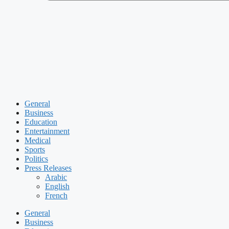
General
Business
Education
Entertainment
Medical
Sports
Politics
Press Releases
Arabic
English
French
General
Business