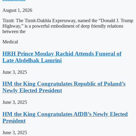
August 1, 2026
Tiznit: The Tiznit-Dakhla Expressway, named the “Donald J. Trump
Highway,” is a powerful embodiment of deep friendly relations
between the
Medical
HRH Prince Moulay Rachid Attends Funeral of
Late Abdelhak Lamrini
June 3, 2025
HM the King Congratulates Republic of Poland’s
Newly Elected President
June 3, 2025
HM the King Congratulates AfDB’s Newly Elected
President
June 3, 2025