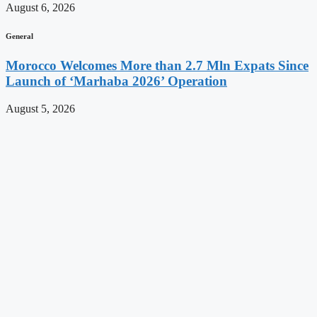
August 6, 2026
General
Morocco Welcomes More than 2.7 Mln Expats Since
Launch of ‘Marhaba 2026’ Operation
August 5, 2026