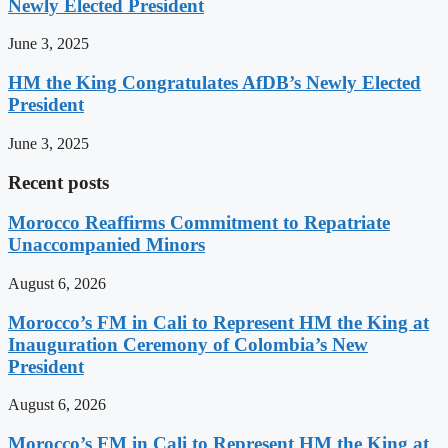
Newly Elected President
June 3, 2025
HM the King Congratulates AfDB’s Newly Elected
President
June 3, 2025
Recent posts
Morocco Reaffirms Commitment to Repatriate
Unaccompanied Minors
August 6, 2026
Morocco’s FM in Cali to Represent HM the King at
Inauguration Ceremony of Colombia’s New
President
August 6, 2026
Morocco’s FM in Cali to Represent HM the King at