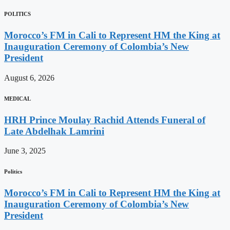
POLITICS
Morocco’s FM in Cali to Represent HM the King at
Inauguration Ceremony of Colombia’s New
President
August 6, 2026
MEDICAL
HRH Prince Moulay Rachid Attends Funeral of
Late Abdelhak Lamrini
June 3, 2025
Politics
Morocco’s FM in Cali to Represent HM the King at
Inauguration Ceremony of Colombia’s New
President