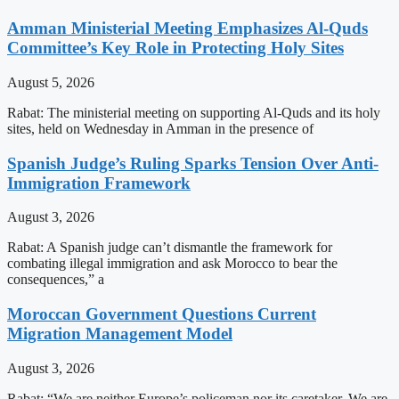
Amman Ministerial Meeting Emphasizes Al-Quds
Committee’s Key Role in Protecting Holy Sites
August 5, 2026
Rabat: The ministerial meeting on supporting Al-Quds and its holy
sites, held on Wednesday in Amman in the presence of
Spanish Judge’s Ruling Sparks Tension Over Anti-
Immigration Framework
August 3, 2026
Rabat: A Spanish judge can’t dismantle the framework for
combating illegal immigration and ask Morocco to bear the
consequences,” a
Moroccan Government Questions Current
Migration Management Model
August 3, 2026
Rabat: “We are neither Europe’s policeman nor its caretaker. We are