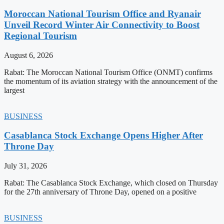
Moroccan National Tourism Office and Ryanair
Unveil Record Winter Air Connectivity to Boost
Regional Tourism
August 6, 2026
Rabat: The Moroccan National Tourism Office (ONMT) confirms
the momentum of its aviation strategy with the announcement of the
largest
BUSINESS
Casablanca Stock Exchange Opens Higher After
Throne Day
July 31, 2026
Rabat: The Casablanca Stock Exchange, which closed on Thursday
for the 27th anniversary of Throne Day, opened on a positive
BUSINESS