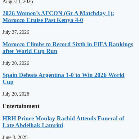
August 1, 2026
2026 Women’s AFCON (Gr A Matchday 1):
Morocco Cruise Past Kenya 4-0
July 27, 2026
Morocco Climbs to Record Sixth in FIFA Rankings
after World Cup Run
July 20, 2026
Spain Defeats Argentina 1-0 to Win 2026 World
Cup
July 20, 2026
Entertainment
HRH Prince Moulay Rachid Attends Funeral of
Late Abdelhak Lamrini
June 3, 2025