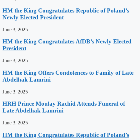
HM the King Congratulates Republic of Poland’s
Newly Elected President
June 3, 2025
HM the King Congratulates AfDB’s Newly Elected
President
June 3, 2025
HM the King Offers Condolences to Family of Late
Abdelhak Lamrini
June 3, 2025
HRH Prince Moulay Rachid Attends Funeral of
Late Abdelhak Lamrini
June 3, 2025
HM the King Congratulates Republic of Poland’s