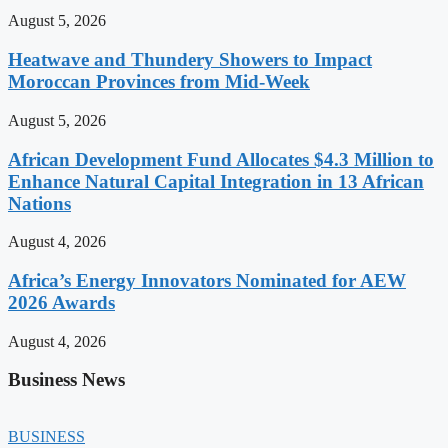
August 5, 2026
Heatwave and Thundery Showers to Impact
Moroccan Provinces from Mid-Week
August 5, 2026
African Development Fund Allocates $4.3 Million to
Enhance Natural Capital Integration in 13 African
Nations
August 4, 2026
Africa’s Energy Innovators Nominated for AEW
2026 Awards
August 4, 2026
Business News
BUSINESS