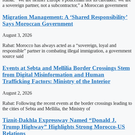
a sovereign partner, not a subcontractor,” a Moroccan government
Migration Management: A ‘Shared Responsibility’
Says Moroccan Government
August 3, 2026
Rabat: Morocco has always acted as a “sovereign, loyal and
responsible” partner in combating illegal immigration, a government
source said
Events at Sebta and Mellilia Border Crossings Stem
from Digital Misinformation and Human
Trafficking Factors: Ministry of the Interior
August 2, 2026
Rabat: Following the recent events at the border crossings leading to
the cities of Sebta and Mellilia, the Ministry of
Tiznit-Dakhla Expressway Named “Donald J.
Trump Highway” Highlights Strong Morocco-US
Relations