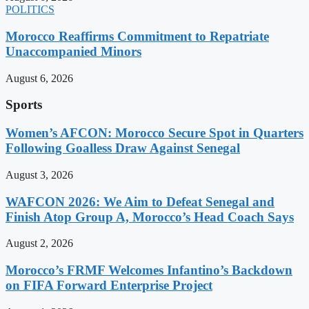
POLITICS
Morocco Reaffirms Commitment to Repatriate
Unaccompanied Minors
August 6, 2026
Sports
Women’s AFCON: Morocco Secure Spot in Quarters
Following Goalless Draw Against Senegal
August 3, 2026
WAFCON 2026: We Aim to Defeat Senegal and
Finish Atop Group A, Morocco’s Head Coach Says
August 2, 2026
Morocco’s FRMF Welcomes Infantino’s Backdown
on FIFA Forward Enterprise Project