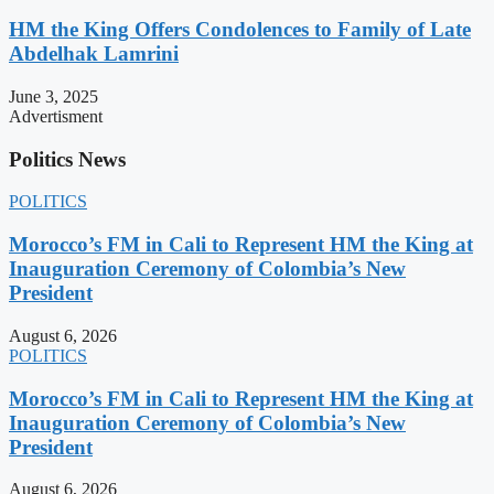
HM the King Offers Condolences to Family of Late
Abdelhak Lamrini
June 3, 2025
Advertisment
Politics News
POLITICS
Morocco’s FM in Cali to Represent HM the King at
Inauguration Ceremony of Colombia’s New
President
August 6, 2026
POLITICS
Morocco’s FM in Cali to Represent HM the King at
Inauguration Ceremony of Colombia’s New
President
August 6, 2026