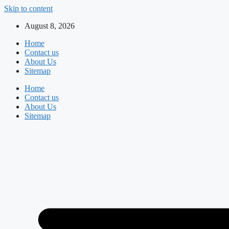
Skip to content
August 8, 2026
Home
Contact us
About Us
Sitemap
Home
Contact us
About Us
Sitemap