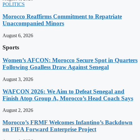
POLITICS
Morocco Reaffirms Commitment to Repatriate
Unaccompanied Minors
August 6, 2026
Sports
Women’s AFCON: Morocco Secure Spot in Quarters
Following Goalless Draw Against Senegal
August 3, 2026
WAFCON 2026: We Aim to Defeat Senegal and
Finish Atop Group A, Morocco’s Head Coach Says
August 2, 2026
Morocco’s FRMF Welcomes Infantino’s Backdown
on FIFA Forward Enterprise Project