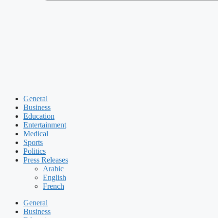
General
Business
Education
Entertainment
Medical
Sports
Politics
Press Releases
Arabic
English
French
General
Business