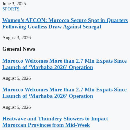
June 3, 2025
SPORTS
Women’s AFCON: Morocco Secure Spot in Quarters
Following Goalless Draw Against Senegal
August 3, 2026
General News
Morocco Welcomes More than 2.7 Mln Expats Since
Launch of ‘Marhaba 2026’ Operation
August 5, 2026
Morocco Welcomes More than 2.7 Mln Expats Since
Launch of ‘Marhaba 2026’ Operation
August 5, 2026
Heatwave and Thundery Showers to Impact
Moroccan Provinces from Mid-Week