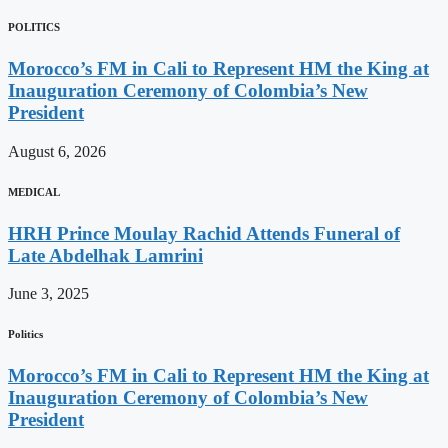
POLITICS
Morocco’s FM in Cali to Represent HM the King at
Inauguration Ceremony of Colombia’s New
President
August 6, 2026
MEDICAL
HRH Prince Moulay Rachid Attends Funeral of
Late Abdelhak Lamrini
June 3, 2025
Politics
Morocco’s FM in Cali to Represent HM the King at
Inauguration Ceremony of Colombia’s New
President