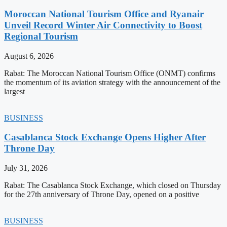
Moroccan National Tourism Office and Ryanair
Unveil Record Winter Air Connectivity to Boost
Regional Tourism
August 6, 2026
Rabat: The Moroccan National Tourism Office (ONMT) confirms
the momentum of its aviation strategy with the announcement of the
largest
BUSINESS
Casablanca Stock Exchange Opens Higher After
Throne Day
July 31, 2026
Rabat: The Casablanca Stock Exchange, which closed on Thursday
for the 27th anniversary of Throne Day, opened on a positive
BUSINESS