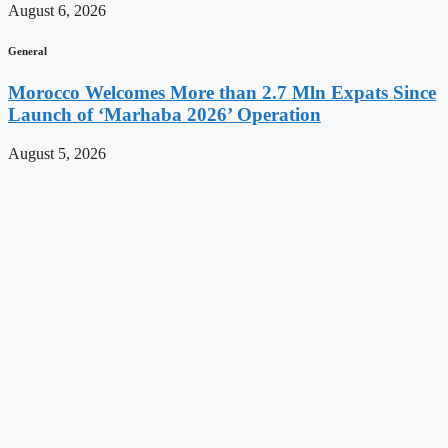
August 6, 2026
General
Morocco Welcomes More than 2.7 Mln Expats Since
Launch of ‘Marhaba 2026’ Operation
August 5, 2026