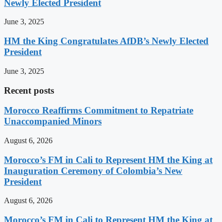
Newly Elected President
June 3, 2025
HM the King Congratulates AfDB’s Newly Elected
President
June 3, 2025
Recent posts
Morocco Reaffirms Commitment to Repatriate
Unaccompanied Minors
August 6, 2026
Morocco’s FM in Cali to Represent HM the King at
Inauguration Ceremony of Colombia’s New
President
August 6, 2026
Morocco’s FM in Cali to Represent HM the King at