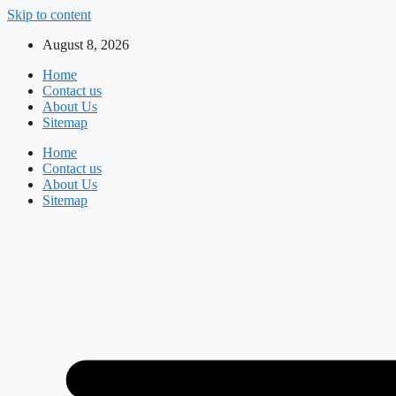
Skip to content
August 8, 2026
Home
Contact us
About Us
Sitemap
Home
Contact us
About Us
Sitemap