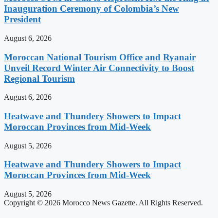
Inauguration Ceremony of Colombia’s New
President
August 6, 2026
Moroccan National Tourism Office and Ryanair
Unveil Record Winter Air Connectivity to Boost
Regional Tourism
August 6, 2026
Heatwave and Thundery Showers to Impact
Moroccan Provinces from Mid-Week
August 5, 2026
Heatwave and Thundery Showers to Impact
Moroccan Provinces from Mid-Week
August 5, 2026
Copyright © 2026 Morocco News Gazette. All Rights Reserved.