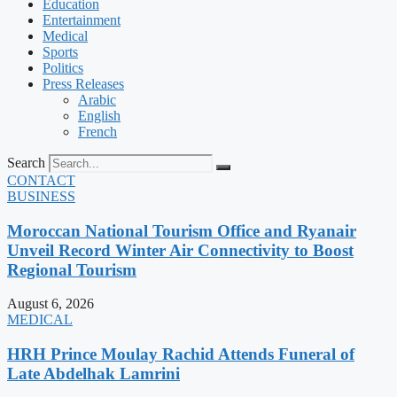
Education
Entertainment
Medical
Sports
Politics
Press Releases
Arabic
English
French
Search
CONTACT
BUSINESS
Moroccan National Tourism Office and Ryanair
Unveil Record Winter Air Connectivity to Boost
Regional Tourism
August 6, 2026
MEDICAL
HRH Prince Moulay Rachid Attends Funeral of
Late Abdelhak Lamrini