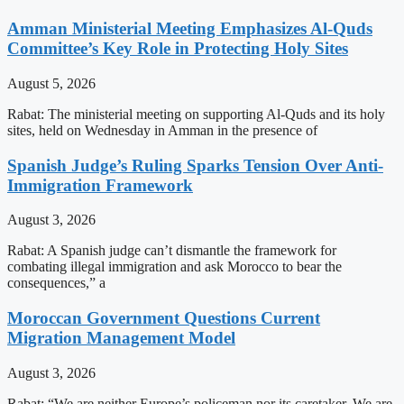
Amman Ministerial Meeting Emphasizes Al-Quds
Committee’s Key Role in Protecting Holy Sites
August 5, 2026
Rabat: The ministerial meeting on supporting Al-Quds and its holy
sites, held on Wednesday in Amman in the presence of
Spanish Judge’s Ruling Sparks Tension Over Anti-
Immigration Framework
August 3, 2026
Rabat: A Spanish judge can’t dismantle the framework for
combating illegal immigration and ask Morocco to bear the
consequences,” a
Moroccan Government Questions Current
Migration Management Model
August 3, 2026
Rabat: “We are neither Europe’s policeman nor its caretaker. We are