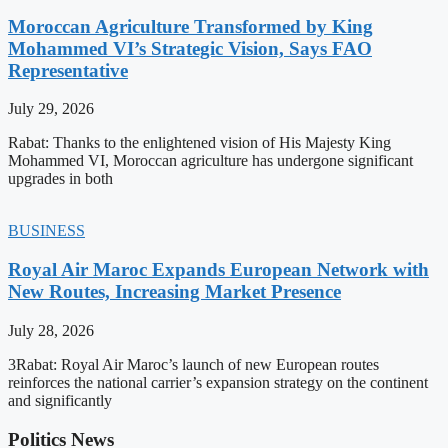
Moroccan Agriculture Transformed by King
Mohammed VI’s Strategic Vision, Says FAO
Representative
July 29, 2026
Rabat: Thanks to the enlightened vision of His Majesty King
Mohammed VI, Moroccan agriculture has undergone significant
upgrades in both
BUSINESS
Royal Air Maroc Expands European Network with
New Routes, Increasing Market Presence
July 28, 2026
3Rabat: Royal Air Maroc’s launch of new European routes
reinforces the national carrier’s expansion strategy on the continent
and significantly
Politics News