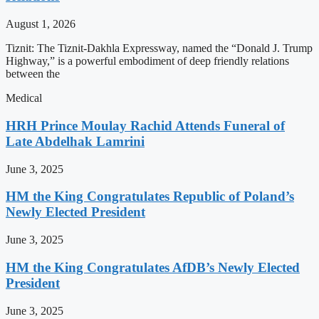
August 1, 2026
Tiznit: The Tiznit-Dakhla Expressway, named the “Donald J. Trump
Highway,” is a powerful embodiment of deep friendly relations
between the
Medical
HRH Prince Moulay Rachid Attends Funeral of
Late Abdelhak Lamrini
June 3, 2025
HM the King Congratulates Republic of Poland’s
Newly Elected President
June 3, 2025
HM the King Congratulates AfDB’s Newly Elected
President
June 3, 2025