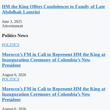
HM the King Offers Condolences to Family of Late
Abdelhak Lamrini
June 3, 2025
Advertisment
Politics News
POLITICS
Morocco’s FM in Cali to Represent HM the King at
Inauguration Ceremony of Colombia’s New
President
August 6, 2026
POLITICS
Morocco’s FM in Cali to Represent HM the King at
Inauguration Ceremony of Colombia’s New
President
August 6, 2026