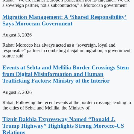
a sovereign partner, not a subcontractor,” a Moroccan government
Migration Management: A ‘Shared Responsibility’
Says Moroccan Government
August 3, 2026
Rabat: Morocco has always acted as a “sovereign, loyal and
responsible” partner in combating illegal immigration, a government
source said
Events at Sebta and Mellilia Border Crossings Stem
from Digital Misinformation and Human
Trafficking Factors: Ministry of the Interior
August 2, 2026
Rabat: Following the recent events at the border crossings leading to
the cities of Sebta and Mellilia, the Ministry of
Tiznit-Dakhla Expressway Named “Donald J.
Trump Highway” Highlights Strong Morocco-US
Relations