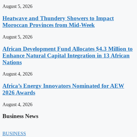
August 5, 2026
Heatwave and Thundery Showers to Impact
Moroccan Provinces from Mid-Week
August 5, 2026
African Development Fund Allocates $4.3 Million to
Enhance Natural Capital Integration in 13 African
Nations
August 4, 2026
Africa’s Energy Innovators Nominated for AEW
2026 Awards
August 4, 2026
Business News
BUSINESS