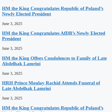
HM the King Congratulates Republic of Poland’s
Newly Elected President
June 3, 2025
HM the King Congratulates AfDB’s Newly Elected
President
June 3, 2025
HM the King Offers Condolences to Family of Late
Abdelhak Lamrini
June 3, 2025
HRH Prince Moulay Rachid Attends Funeral of
Late Abdelhak Lamrini
June 3, 2025
HM the King Congratulates Republic of Poland’s