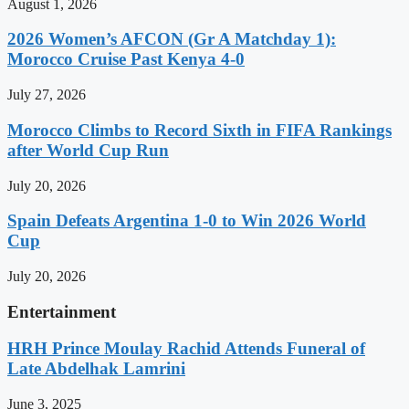
August 1, 2026
2026 Women’s AFCON (Gr A Matchday 1):
Morocco Cruise Past Kenya 4-0
July 27, 2026
Morocco Climbs to Record Sixth in FIFA Rankings
after World Cup Run
July 20, 2026
Spain Defeats Argentina 1-0 to Win 2026 World
Cup
July 20, 2026
Entertainment
HRH Prince Moulay Rachid Attends Funeral of
Late Abdelhak Lamrini
June 3, 2025