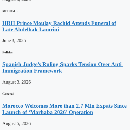
MEDICAL
HRH Prince Moulay Rachid Attends Funeral of
Late Abdelhak Lamrini
June 3, 2025
Politics
Spanish Judge’s Ruling Sparks Tension Over Anti-
Immigration Framework
August 3, 2026
General
Morocco Welcomes More than 2.7 Mln Expats Since
Launch of ‘Marhaba 2026’ Operation
August 5, 2026