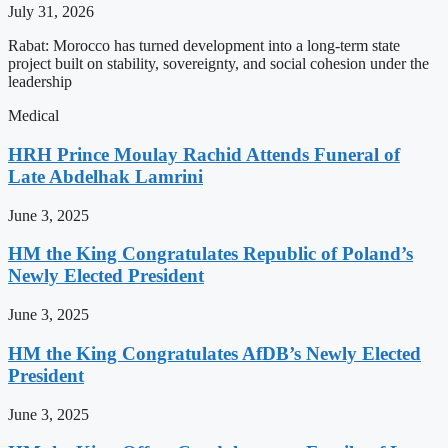
July 31, 2026
Rabat: Morocco has turned development into a long-term state
project built on stability, sovereignty, and social cohesion under the
leadership
Medical
HRH Prince Moulay Rachid Attends Funeral of
Late Abdelhak Lamrini
June 3, 2025
HM the King Congratulates Republic of Poland’s
Newly Elected President
June 3, 2025
HM the King Congratulates AfDB’s Newly Elected
President
June 3, 2025