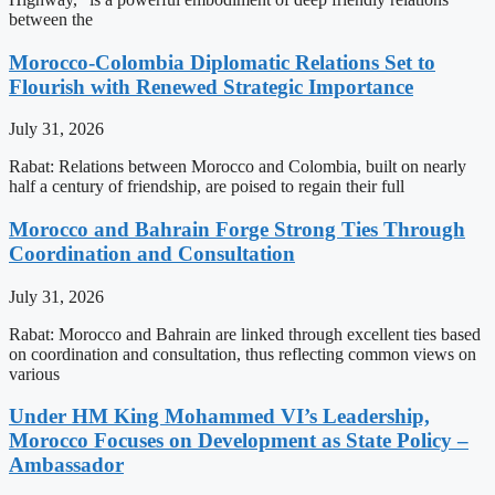
between the
Morocco-Colombia Diplomatic Relations Set to
Flourish with Renewed Strategic Importance
July 31, 2026
Rabat: Relations between Morocco and Colombia, built on nearly
half a century of friendship, are poised to regain their full
Morocco and Bahrain Forge Strong Ties Through
Coordination and Consultation
July 31, 2026
Rabat: Morocco and Bahrain are linked through excellent ties based
on coordination and consultation, thus reflecting common views on
various
Under HM King Mohammed VI’s Leadership,
Morocco Focuses on Development as State Policy –
Ambassador