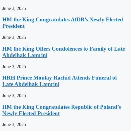
June 3, 2025
HM the King Congratulates AfDB’s Newly Elected
President
June 3, 2025
HM the King Offers Condolences to Family of Late
Abdelhak Lamrini
June 3, 2025
HRH Prince Moulay Rachid Attends Funeral of
Late Abdelhak Lamrini
June 3, 2025
HM the King Congratulates Republic of Poland’s
Newly Elected President
June 3, 2025