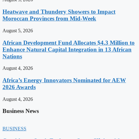
Heatwave and Thundery Showers to Impact
Moroccan Provinces from Mid-Week
August 5, 2026
African Development Fund Allocates $4.3 Million to
Enhance Natural Capital Integration in 13 African
Nations
August 4, 2026
Africa’s Energy Innovators Nominated for AEW
2026 Awards
August 4, 2026
Business News
BUSINESS