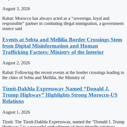
August 3, 2026
Rabat: Morocco has always acted as a “sovereign, loyal and
responsible” partner in combating illegal immigration, a government
source said
Events at Sebta and Mellilia Border Crossings Stem
from Digital Misinformation and Human
Trafficking Factors: Ministry of the Interior
August 2, 2026
Rabat: Following the recent events at the border crossings leading to
the cities of Sebta and Mellilia, the Ministry of
Tiznit-Dakhla Expressway Named “Donald J.
Trump Highway” Highlights Strong Morocco-US
Relations
August 1, 2026
Tiznit: The Tiznit-Dakhla Expressway, named the “Donald J. Trump
Highway,” is a powerful embodiment of deep friendly relations