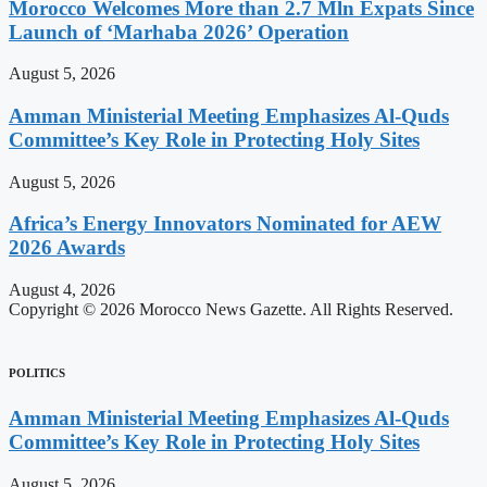
Morocco Welcomes More than 2.7 Mln Expats Since
Launch of ‘Marhaba 2026’ Operation
August 5, 2026
Amman Ministerial Meeting Emphasizes Al-Quds
Committee’s Key Role in Protecting Holy Sites
August 5, 2026
Africa’s Energy Innovators Nominated for AEW
2026 Awards
August 4, 2026
Copyright © 2026 Morocco News Gazette. All Rights Reserved.
POLITICS
Amman Ministerial Meeting Emphasizes Al-Quds
Committee’s Key Role in Protecting Holy Sites
August 5, 2026