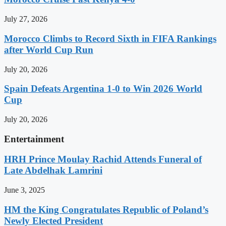
July 27, 2026
Morocco Climbs to Record Sixth in FIFA Rankings
after World Cup Run
July 20, 2026
Spain Defeats Argentina 1-0 to Win 2026 World
Cup
July 20, 2026
Entertainment
HRH Prince Moulay Rachid Attends Funeral of
Late Abdelhak Lamrini
June 3, 2025
HM the King Congratulates Republic of Poland’s
Newly Elected President