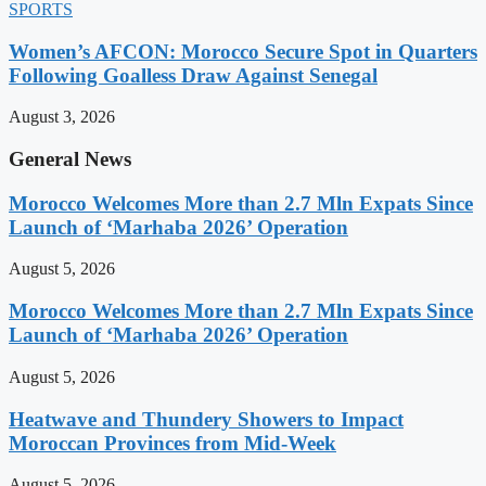
SPORTS
Women’s AFCON: Morocco Secure Spot in Quarters
Following Goalless Draw Against Senegal
August 3, 2026
General News
Morocco Welcomes More than 2.7 Mln Expats Since
Launch of ‘Marhaba 2026’ Operation
August 5, 2026
Morocco Welcomes More than 2.7 Mln Expats Since
Launch of ‘Marhaba 2026’ Operation
August 5, 2026
Heatwave and Thundery Showers to Impact
Moroccan Provinces from Mid-Week
August 5, 2026