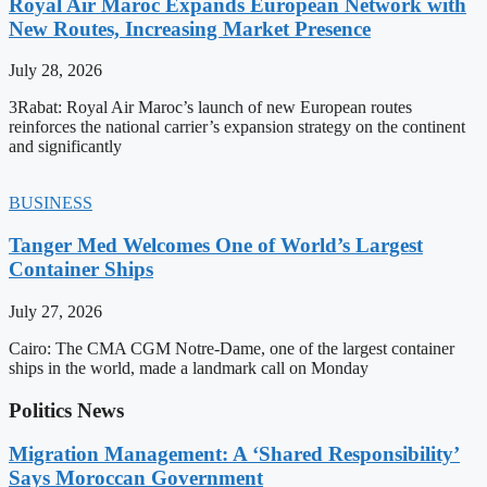
Royal Air Maroc Expands European Network with
New Routes, Increasing Market Presence
July 28, 2026
3Rabat: Royal Air Maroc’s launch of new European routes
reinforces the national carrier’s expansion strategy on the continent
and significantly
BUSINESS
Tanger Med Welcomes One of World’s Largest
Container Ships
July 27, 2026
Cairo: The CMA CGM Notre-Dame, one of the largest container
ships in the world, made a landmark call on Monday
Politics News
Migration Management: A ‘Shared Responsibility’
Says Moroccan Government