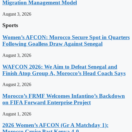
Migration Management Model
August 3, 2026
Sports
Women’s AFCON: Morocco Secure Spot in Quarters
Following Goalless Draw Against Senegal
August 3, 2026
WAFCON 2026: We Aim to Defeat Senegal and
Finish Atop Group A, Morocco’s Head Coach Says
August 2, 2026
Morocco’s FRMF Welcomes Infantino’s Backdown
on FIFA Forward Enterprise Project
August 1, 2026
2026 Women’s AFCON (Gr A Matchday 1):
Morocco Cruise Past Kenya 4-0