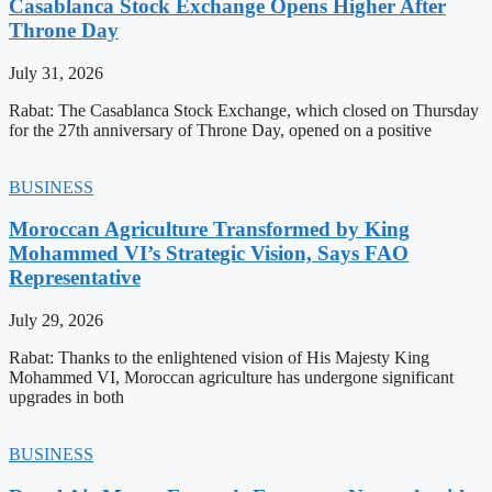
Casablanca Stock Exchange Opens Higher After
Throne Day
July 31, 2026
Rabat: The Casablanca Stock Exchange, which closed on Thursday
for the 27th anniversary of Throne Day, opened on a positive
BUSINESS
Moroccan Agriculture Transformed by King
Mohammed VI’s Strategic Vision, Says FAO
Representative
July 29, 2026
Rabat: Thanks to the enlightened vision of His Majesty King
Mohammed VI, Moroccan agriculture has undergone significant
upgrades in both
BUSINESS