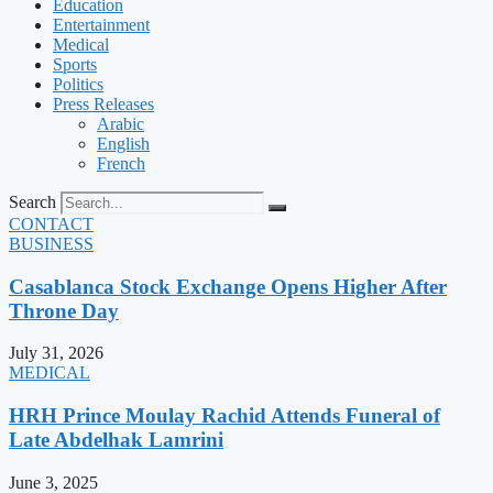
Education
Entertainment
Medical
Sports
Politics
Press Releases
Arabic
English
French
Search
CONTACT
BUSINESS
Casablanca Stock Exchange Opens Higher After
Throne Day
July 31, 2026
MEDICAL
HRH Prince Moulay Rachid Attends Funeral of
Late Abdelhak Lamrini
June 3, 2025