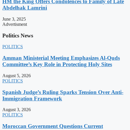
HM the King Offers Condolences to Family of Late
Abdelhak Lamrini
June 3, 2025
Advertisment
Politics News
POLITICS
Amman Ministerial Meeting Emphasizes Al-Quds
Committee’s Key Role in Protecting Holy Sites
August 5, 2026
POLITICS
Spanish Judge’s Ruling Sparks Tension Over Anti-
Immigration Framework
August 3, 2026
POLITICS
Moroccan Government Questions Current