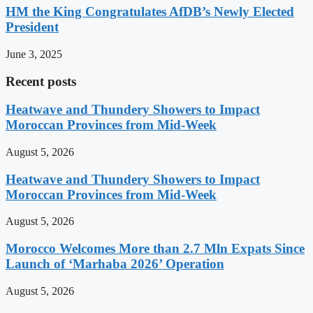
HM the King Congratulates AfDB’s Newly Elected
President
June 3, 2025
Recent posts
Heatwave and Thundery Showers to Impact
Moroccan Provinces from Mid-Week
August 5, 2026
Heatwave and Thundery Showers to Impact
Moroccan Provinces from Mid-Week
August 5, 2026
Morocco Welcomes More than 2.7 Mln Expats Since
Launch of ‘Marhaba 2026’ Operation
August 5, 2026