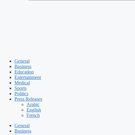
General
Business
Education
Entertainment
Medical
Sports
Politics
Press Releases
Arabic
English
French
General
Business