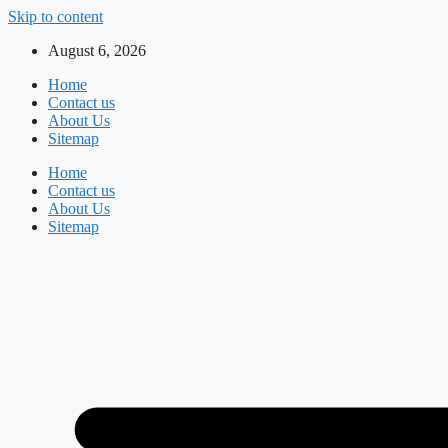
Skip to content
August 6, 2026
Home
Contact us
About Us
Sitemap
Home
Contact us
About Us
Sitemap