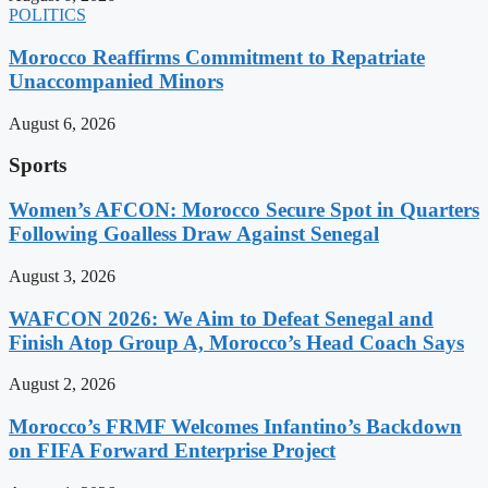
POLITICS
Morocco Reaffirms Commitment to Repatriate
Unaccompanied Minors
August 6, 2026
Sports
Women’s AFCON: Morocco Secure Spot in Quarters
Following Goalless Draw Against Senegal
August 3, 2026
WAFCON 2026: We Aim to Defeat Senegal and
Finish Atop Group A, Morocco’s Head Coach Says
August 2, 2026
Morocco’s FRMF Welcomes Infantino’s Backdown
on FIFA Forward Enterprise Project