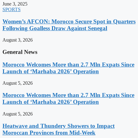
June 3, 2025
SPORTS
Women’s AFCON: Morocco Secure Spot in Quarters
Following Goalless Draw Against Senegal
August 3, 2026
General News
Morocco Welcomes More than 2.7 Mln Expats Since
Launch of ‘Marhaba 2026’ Operation
August 5, 2026
Morocco Welcomes More than 2.7 Mln Expats Since
Launch of ‘Marhaba 2026’ Operation
August 5, 2026
Heatwave and Thundery Showers to Impact
Moroccan Provinces from Mid-Week