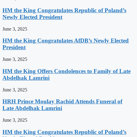
HM the King Congratulates Republic of Poland’s
Newly Elected President
June 3, 2025
HM the King Congratulates AfDB’s Newly Elected
President
June 3, 2025
HM the King Offers Condolences to Family of Late
Abdelhak Lamrini
June 3, 2025
HRH Prince Moulay Rachid Attends Funeral of
Late Abdelhak Lamrini
June 3, 2025
HM the King Congratulates Republic of Poland’s