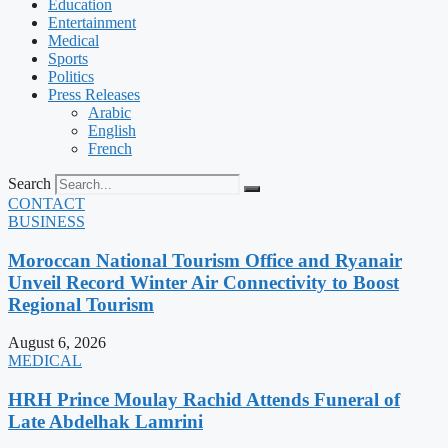
Education
Entertainment
Medical
Sports
Politics
Press Releases
Arabic
English
French
Search
CONTACT
BUSINESS
Moroccan National Tourism Office and Ryanair
Unveil Record Winter Air Connectivity to Boost
Regional Tourism
August 6, 2026
MEDICAL
HRH Prince Moulay Rachid Attends Funeral of
Late Abdelhak Lamrini