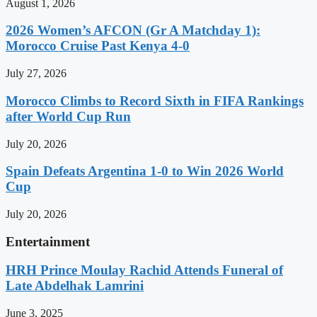
August 1, 2026
2026 Women’s AFCON (Gr A Matchday 1):
Morocco Cruise Past Kenya 4-0
July 27, 2026
Morocco Climbs to Record Sixth in FIFA Rankings
after World Cup Run
July 20, 2026
Spain Defeats Argentina 1-0 to Win 2026 World
Cup
July 20, 2026
Entertainment
HRH Prince Moulay Rachid Attends Funeral of
Late Abdelhak Lamrini
June 3, 2025