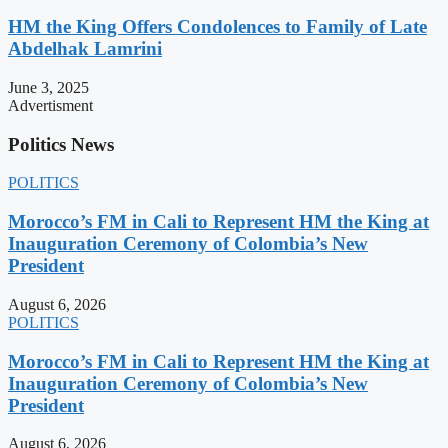
HM the King Offers Condolences to Family of Late
Abdelhak Lamrini
June 3, 2025
Advertisment
Politics News
POLITICS
Morocco’s FM in Cali to Represent HM the King at
Inauguration Ceremony of Colombia’s New
President
August 6, 2026
POLITICS
Morocco’s FM in Cali to Represent HM the King at
Inauguration Ceremony of Colombia’s New
President
August 6, 2026