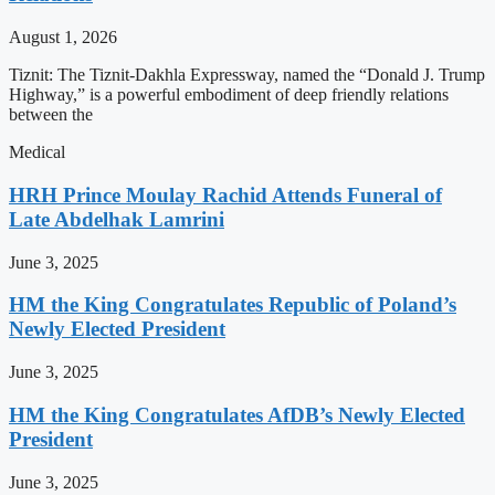
August 1, 2026
Tiznit: The Tiznit-Dakhla Expressway, named the “Donald J. Trump
Highway,” is a powerful embodiment of deep friendly relations
between the
Medical
HRH Prince Moulay Rachid Attends Funeral of
Late Abdelhak Lamrini
June 3, 2025
HM the King Congratulates Republic of Poland’s
Newly Elected President
June 3, 2025
HM the King Congratulates AfDB’s Newly Elected
President
June 3, 2025