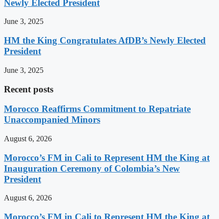
Newly Elected President
June 3, 2025
HM the King Congratulates AfDB’s Newly Elected
President
June 3, 2025
Recent posts
Morocco Reaffirms Commitment to Repatriate
Unaccompanied Minors
August 6, 2026
Morocco’s FM in Cali to Represent HM the King at
Inauguration Ceremony of Colombia’s New
President
August 6, 2026
Morocco’s FM in Cali to Represent HM the King at