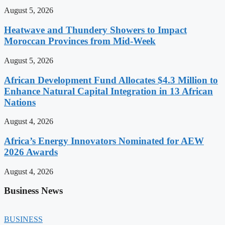
August 5, 2026
Heatwave and Thundery Showers to Impact
Moroccan Provinces from Mid-Week
August 5, 2026
African Development Fund Allocates $4.3 Million to
Enhance Natural Capital Integration in 13 African
Nations
August 4, 2026
Africa’s Energy Innovators Nominated for AEW
2026 Awards
August 4, 2026
Business News
BUSINESS