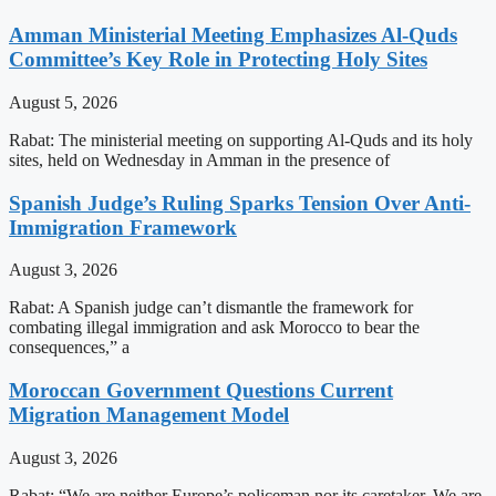
Amman Ministerial Meeting Emphasizes Al-Quds
Committee’s Key Role in Protecting Holy Sites
August 5, 2026
Rabat: The ministerial meeting on supporting Al-Quds and its holy
sites, held on Wednesday in Amman in the presence of
Spanish Judge’s Ruling Sparks Tension Over Anti-
Immigration Framework
August 3, 2026
Rabat: A Spanish judge can’t dismantle the framework for
combating illegal immigration and ask Morocco to bear the
consequences,” a
Moroccan Government Questions Current
Migration Management Model
August 3, 2026
Rabat: “We are neither Europe’s policeman nor its caretaker. We are