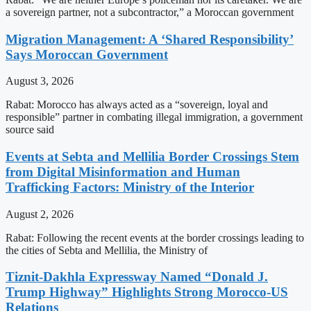
a sovereign partner, not a subcontractor,” a Moroccan government
Migration Management: A ‘Shared Responsibility’
Says Moroccan Government
August 3, 2026
Rabat: Morocco has always acted as a “sovereign, loyal and
responsible” partner in combating illegal immigration, a government
source said
Events at Sebta and Mellilia Border Crossings Stem
from Digital Misinformation and Human
Trafficking Factors: Ministry of the Interior
August 2, 2026
Rabat: Following the recent events at the border crossings leading to
the cities of Sebta and Mellilia, the Ministry of
Tiznit-Dakhla Expressway Named “Donald J.
Trump Highway” Highlights Strong Morocco-US
Relations