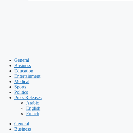
General
Business
Education
Entertainment
Medical
Sports
Politics
Press Releases
Arabic
English
French
General
Business