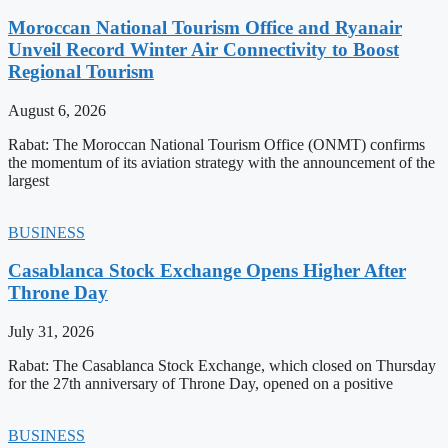
Moroccan National Tourism Office and Ryanair
Unveil Record Winter Air Connectivity to Boost
Regional Tourism
August 6, 2026
Rabat: The Moroccan National Tourism Office (ONMT) confirms
the momentum of its aviation strategy with the announcement of the
largest
BUSINESS
Casablanca Stock Exchange Opens Higher After
Throne Day
July 31, 2026
Rabat: The Casablanca Stock Exchange, which closed on Thursday
for the 27th anniversary of Throne Day, opened on a positive
BUSINESS