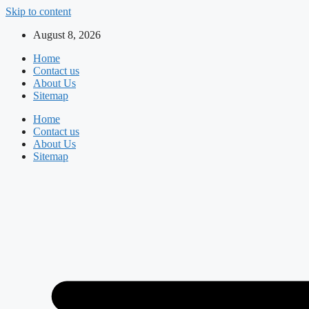
Skip to content
August 8, 2026
Home
Contact us
About Us
Sitemap
Home
Contact us
About Us
Sitemap