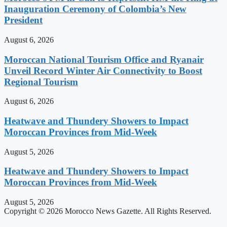
Inauguration Ceremony of Colombia’s New
President
August 6, 2026
Moroccan National Tourism Office and Ryanair
Unveil Record Winter Air Connectivity to Boost
Regional Tourism
August 6, 2026
Heatwave and Thundery Showers to Impact
Moroccan Provinces from Mid-Week
August 5, 2026
Heatwave and Thundery Showers to Impact
Moroccan Provinces from Mid-Week
August 5, 2026
Copyright © 2026 Morocco News Gazette. All Rights Reserved.