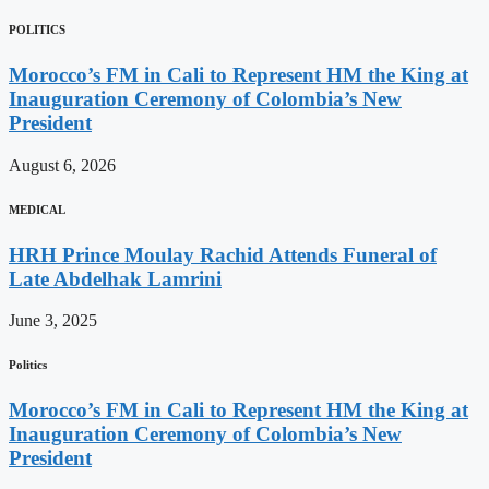
POLITICS
Morocco’s FM in Cali to Represent HM the King at
Inauguration Ceremony of Colombia’s New
President
August 6, 2026
MEDICAL
HRH Prince Moulay Rachid Attends Funeral of
Late Abdelhak Lamrini
June 3, 2025
Politics
Morocco’s FM in Cali to Represent HM the King at
Inauguration Ceremony of Colombia’s New
President