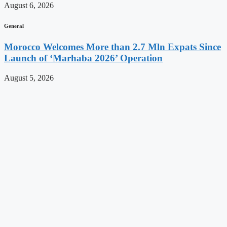
August 6, 2026
General
Morocco Welcomes More than 2.7 Mln Expats Since
Launch of ‘Marhaba 2026’ Operation
August 5, 2026