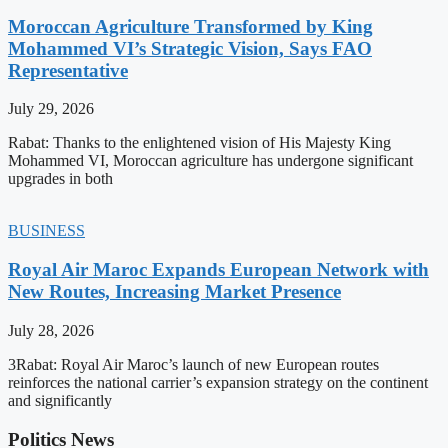
Moroccan Agriculture Transformed by King
Mohammed VI’s Strategic Vision, Says FAO
Representative
July 29, 2026
Rabat: Thanks to the enlightened vision of His Majesty King
Mohammed VI, Moroccan agriculture has undergone significant
upgrades in both
BUSINESS
Royal Air Maroc Expands European Network with
New Routes, Increasing Market Presence
July 28, 2026
3Rabat: Royal Air Maroc’s launch of new European routes
reinforces the national carrier’s expansion strategy on the continent
and significantly
Politics News