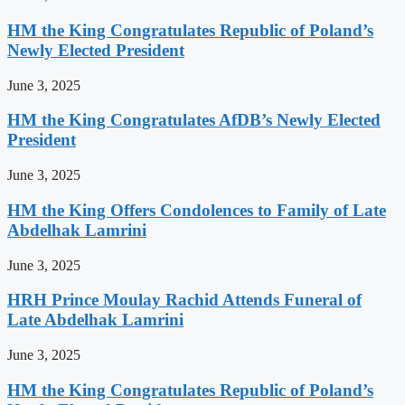
HM the King Congratulates Republic of Poland’s
Newly Elected President
June 3, 2025
HM the King Congratulates AfDB’s Newly Elected
President
June 3, 2025
HM the King Offers Condolences to Family of Late
Abdelhak Lamrini
June 3, 2025
HRH Prince Moulay Rachid Attends Funeral of
Late Abdelhak Lamrini
June 3, 2025
HM the King Congratulates Republic of Poland’s