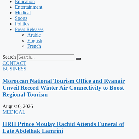
Education
Entertainment
Medical
Sports
Politics
Press Releases
Arabic
English
French
Search
CONTACT
BUSINESS
Moroccan National Tourism Office and Ryanair
Unveil Record Winter Air Connectivity to Boost
Regional Tourism
August 6, 2026
MEDICAL
HRH Prince Moulay Rachid Attends Funeral of
Late Abdelhak Lamrini