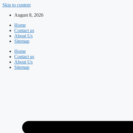
Skip to content
August 8, 2026
Home
Contact us
About Us
Sitemap
Home
Contact us
About Us
Sitemap