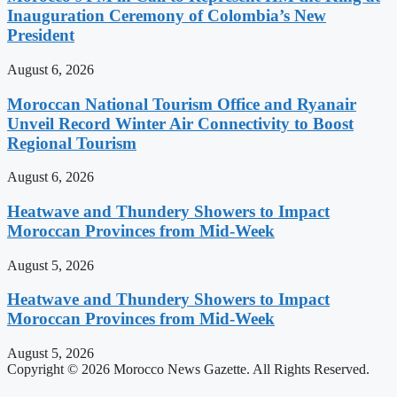
Inauguration Ceremony of Colombia’s New
President
August 6, 2026
Moroccan National Tourism Office and Ryanair
Unveil Record Winter Air Connectivity to Boost
Regional Tourism
August 6, 2026
Heatwave and Thundery Showers to Impact
Moroccan Provinces from Mid-Week
August 5, 2026
Heatwave and Thundery Showers to Impact
Moroccan Provinces from Mid-Week
August 5, 2026
Copyright © 2026 Morocco News Gazette. All Rights Reserved.