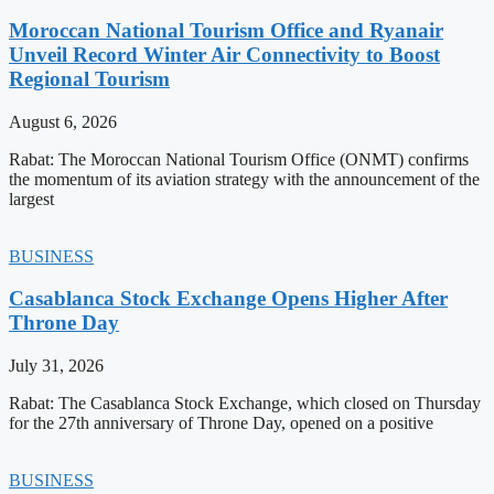
Moroccan National Tourism Office and Ryanair
Unveil Record Winter Air Connectivity to Boost
Regional Tourism
August 6, 2026
Rabat: The Moroccan National Tourism Office (ONMT) confirms
the momentum of its aviation strategy with the announcement of the
largest
BUSINESS
Casablanca Stock Exchange Opens Higher After
Throne Day
July 31, 2026
Rabat: The Casablanca Stock Exchange, which closed on Thursday
for the 27th anniversary of Throne Day, opened on a positive
BUSINESS