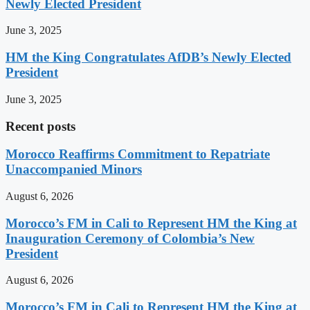
Newly Elected President
June 3, 2025
HM the King Congratulates AfDB’s Newly Elected
President
June 3, 2025
Recent posts
Morocco Reaffirms Commitment to Repatriate
Unaccompanied Minors
August 6, 2026
Morocco’s FM in Cali to Represent HM the King at
Inauguration Ceremony of Colombia’s New
President
August 6, 2026
Morocco’s FM in Cali to Represent HM the King at