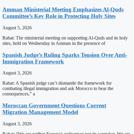
Amman Ministerial Meeting Emphasizes Al-Quds
Committee’s Key Role in Protecting Holy Sites
August 5, 2026
Rabat: The ministerial meeting on supporting Al-Quds and its holy
sites, held on Wednesday in Amman in the presence of
Spanish Judge’s Ruling Sparks Tension Over Anti-
Immigration Framework
August 3, 2026
Rabat: A Spanish judge can’t dismantle the framework for
combating illegal immigration and ask Morocco to bear the
consequences,” a
Moroccan Government Questions Current
Migration Management Model
August 3, 2026
Rabat: “We are neither Europe’s policeman nor its caretaker. We are