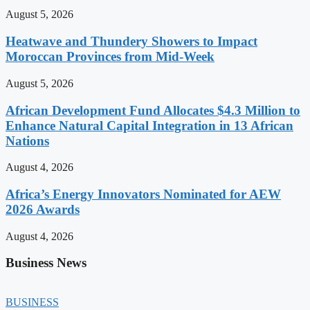
August 5, 2026
Heatwave and Thundery Showers to Impact
Moroccan Provinces from Mid-Week
August 5, 2026
African Development Fund Allocates $4.3 Million to
Enhance Natural Capital Integration in 13 African
Nations
August 4, 2026
Africa’s Energy Innovators Nominated for AEW
2026 Awards
August 4, 2026
Business News
BUSINESS