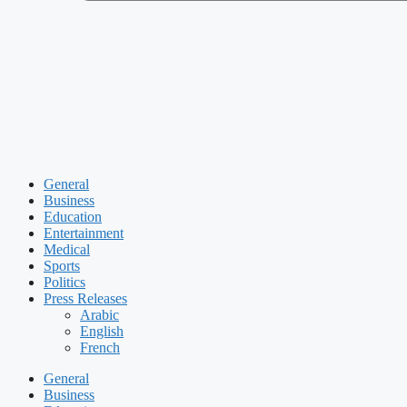
General
Business
Education
Entertainment
Medical
Sports
Politics
Press Releases
Arabic
English
French
General
Business