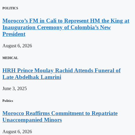
POLITICS
Morocco’s FM in Cali to Represent HM the King at
Inauguration Ceremony of Colombia’s New
President
August 6, 2026
MEDICAL
HRH Prince Moulay Rachid Attends Funeral of
Late Abdelhak Lamrini
June 3, 2025
Politics
Morocco Reaffirms Commitment to Repatriate
Unaccompanied Minors
August 6, 2026