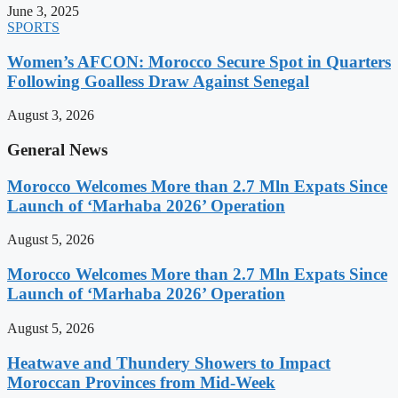
June 3, 2025
SPORTS
Women’s AFCON: Morocco Secure Spot in Quarters
Following Goalless Draw Against Senegal
August 3, 2026
General News
Morocco Welcomes More than 2.7 Mln Expats Since
Launch of ‘Marhaba 2026’ Operation
August 5, 2026
Morocco Welcomes More than 2.7 Mln Expats Since
Launch of ‘Marhaba 2026’ Operation
August 5, 2026
Heatwave and Thundery Showers to Impact
Moroccan Provinces from Mid-Week