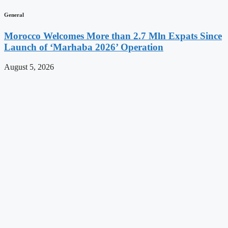
General
Morocco Welcomes More than 2.7 Mln Expats Since
Launch of ‘Marhaba 2026’ Operation
August 5, 2026