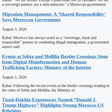
a sovereign partner, not a subcontractor,” a Moroccan government
Migration Management: A ‘Shared Responsibility’
Says Moroccan Government
August 3, 2026
Rabat: Morocco has always acted as a “sovereign, loyal and
responsible” partner in combating illegal immigration, a government
source said
Events at Sebta and Mellilia Border Crossings Stem
from Digital Misinformation and Human
Trafficking Factors: Ministry of the Interior
August 2, 2026
Rabat: Following the recent events at the border crossings leading to
the cities of Sebta and Mellilia, the Ministry of
Tiznit-Dakhla Expressway Named “Donald J.
Trump Highway” Highlights Strong Morocco-US
Relations