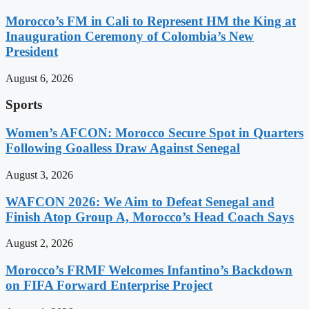
Morocco’s FM in Cali to Represent HM the King at
Inauguration Ceremony of Colombia’s New
President
August 6, 2026
Sports
Women’s AFCON: Morocco Secure Spot in Quarters
Following Goalless Draw Against Senegal
August 3, 2026
WAFCON 2026: We Aim to Defeat Senegal and
Finish Atop Group A, Morocco’s Head Coach Says
August 2, 2026
Morocco’s FRMF Welcomes Infantino’s Backdown
on FIFA Forward Enterprise Project