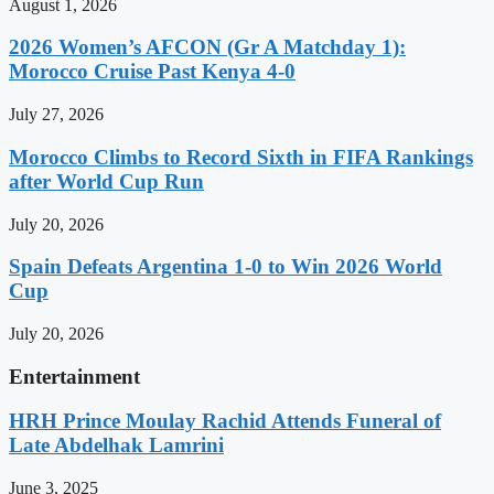
August 1, 2026
2026 Women’s AFCON (Gr A Matchday 1):
Morocco Cruise Past Kenya 4-0
July 27, 2026
Morocco Climbs to Record Sixth in FIFA Rankings
after World Cup Run
July 20, 2026
Spain Defeats Argentina 1-0 to Win 2026 World
Cup
July 20, 2026
Entertainment
HRH Prince Moulay Rachid Attends Funeral of
Late Abdelhak Lamrini
June 3, 2025