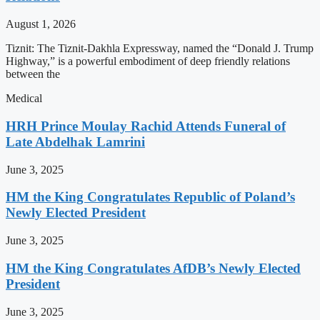
August 1, 2026
Tiznit: The Tiznit-Dakhla Expressway, named the “Donald J. Trump
Highway,” is a powerful embodiment of deep friendly relations
between the
Medical
HRH Prince Moulay Rachid Attends Funeral of
Late Abdelhak Lamrini
June 3, 2025
HM the King Congratulates Republic of Poland’s
Newly Elected President
June 3, 2025
HM the King Congratulates AfDB’s Newly Elected
President
June 3, 2025