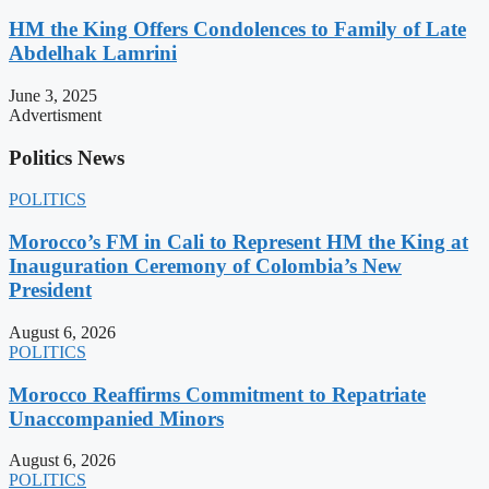
HM the King Offers Condolences to Family of Late
Abdelhak Lamrini
June 3, 2025
Advertisment
Politics News
POLITICS
Morocco’s FM in Cali to Represent HM the King at
Inauguration Ceremony of Colombia’s New
President
August 6, 2026
POLITICS
Morocco Reaffirms Commitment to Repatriate
Unaccompanied Minors
August 6, 2026
POLITICS