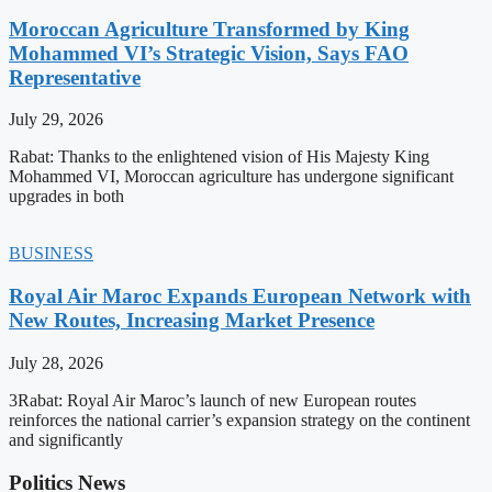
Moroccan Agriculture Transformed by King
Mohammed VI’s Strategic Vision, Says FAO
Representative
July 29, 2026
Rabat: Thanks to the enlightened vision of His Majesty King
Mohammed VI, Moroccan agriculture has undergone significant
upgrades in both
BUSINESS
Royal Air Maroc Expands European Network with
New Routes, Increasing Market Presence
July 28, 2026
3Rabat: Royal Air Maroc’s launch of new European routes
reinforces the national carrier’s expansion strategy on the continent
and significantly
Politics News