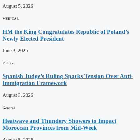
August 5, 2026
MEDICAL
HM the King Congratulates Republic of Poland’s
Newly Elected President
June 3, 2025
Politics
Spanish Judge’s Ruling Sparks Tension Over Anti-
Immigration Framework
August 3, 2026
General
Heatwave and Thundery Showers to Impact
Moroccan Provinces from Mid-Week
August 5, 2026