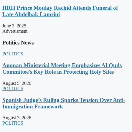
HRH Prince Moulay Rachid Attends Funeral of
Late Abdelhak Lamrini
June 3, 2025
Advertisment
Politics News
POLITICS
Amman Ministerial Meeting Emphasizes Al-Quds
Committee’s Key Role in Protecting Holy Sites
August 5, 2026
POLITICS
Spanish Judge’s Ruling Sparks Tension Over Anti-
Immigration Framework
August 3, 2026
POLITICS