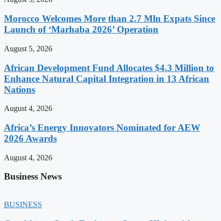
Morocco Welcomes More than 2.7 Mln Expats Since
Launch of ‘Marhaba 2026’ Operation
August 5, 2026
African Development Fund Allocates $4.3 Million to
Enhance Natural Capital Integration in 13 African
Nations
August 4, 2026
Africa’s Energy Innovators Nominated for AEW
2026 Awards
August 4, 2026
Business News
BUSINESS