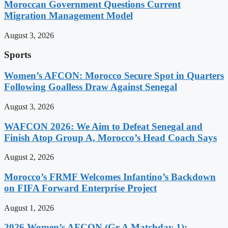
Moroccan Government Questions Current
Migration Management Model
August 3, 2026
Sports
Women’s AFCON: Morocco Secure Spot in Quarters
Following Goalless Draw Against Senegal
August 3, 2026
WAFCON 2026: We Aim to Defeat Senegal and
Finish Atop Group A, Morocco’s Head Coach Says
August 2, 2026
Morocco’s FRMF Welcomes Infantino’s Backdown
on FIFA Forward Enterprise Project
August 1, 2026
2026 Women’s AFCON (Gr A Matchday 1):