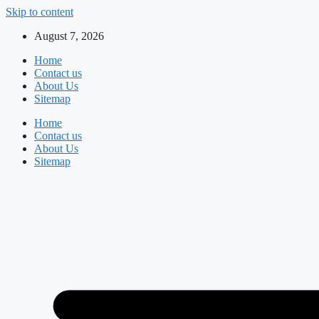
Skip to content
August 7, 2026
Home
Contact us
About Us
Sitemap
Home
Contact us
About Us
Sitemap