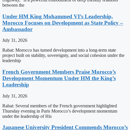
between the
Under HM King Mohammed VI’s Leadership,
Morocco Focuses on Development as State Policy –
Ambassador
July 31, 2026
Rabat: Morocco has turned development into a long-term state
project built on stability, sovereignty, and social cohesion under the
leadership
French Government Members Praise Morocco’s
Development Momentum Under HM the King’s
Leadership
July 31, 2026
Rabat: Several members of the French government highlighted
Thursday evening in Paris Morocco’s development momentum
under the leadership of His
Japanese University President Commends Morocco’s