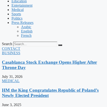
Education
Entertainment
Medical
Sports
Politics
Press Releases
Arabic
English
French
Search
CONTACT
BUSINESS
Casablanca Stock Exchange Opens Higher After
Throne Day
July 31, 2026
MEDICAL
HM the King Congratulates Republic of Poland’s
Newly Elected President
June 3, 2025