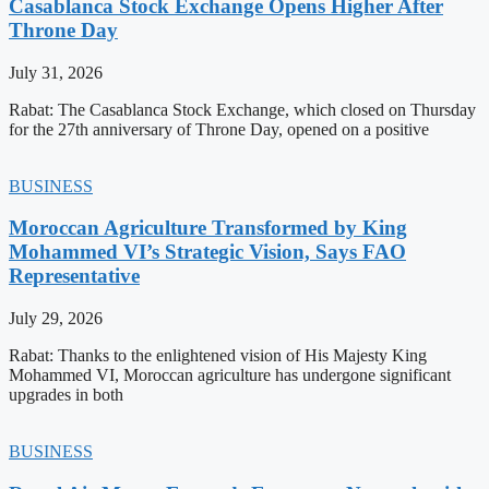
Casablanca Stock Exchange Opens Higher After
Throne Day
July 31, 2026
Rabat: The Casablanca Stock Exchange, which closed on Thursday
for the 27th anniversary of Throne Day, opened on a positive
BUSINESS
Moroccan Agriculture Transformed by King
Mohammed VI’s Strategic Vision, Says FAO
Representative
July 29, 2026
Rabat: Thanks to the enlightened vision of His Majesty King
Mohammed VI, Moroccan agriculture has undergone significant
upgrades in both
BUSINESS