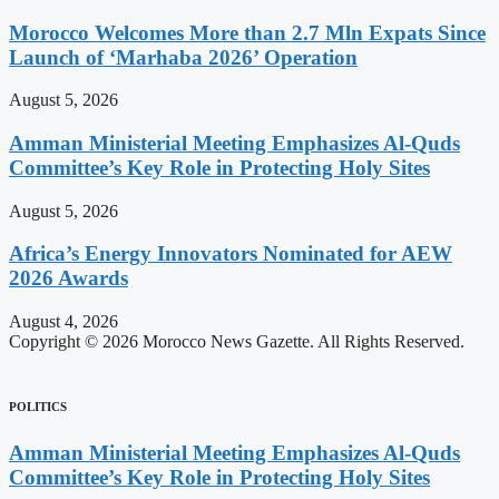
Morocco Welcomes More than 2.7 Mln Expats Since
Launch of ‘Marhaba 2026’ Operation
August 5, 2026
Amman Ministerial Meeting Emphasizes Al-Quds
Committee’s Key Role in Protecting Holy Sites
August 5, 2026
Africa’s Energy Innovators Nominated for AEW
2026 Awards
August 4, 2026
Copyright © 2026 Morocco News Gazette. All Rights Reserved.
POLITICS
Amman Ministerial Meeting Emphasizes Al-Quds
Committee’s Key Role in Protecting Holy Sites