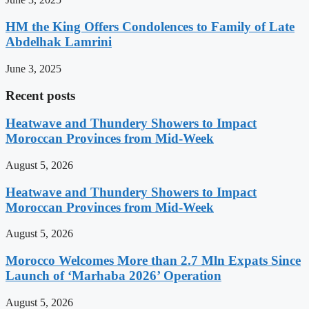
HM the King Offers Condolences to Family of Late
Abdelhak Lamrini
June 3, 2025
Recent posts
Heatwave and Thundery Showers to Impact
Moroccan Provinces from Mid-Week
August 5, 2026
Heatwave and Thundery Showers to Impact
Moroccan Provinces from Mid-Week
August 5, 2026
Morocco Welcomes More than 2.7 Mln Expats Since
Launch of ‘Marhaba 2026’ Operation
August 5, 2026