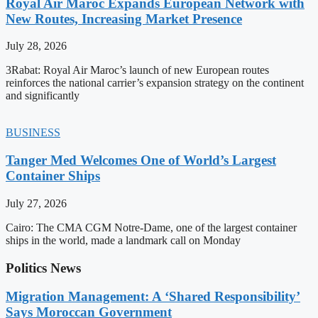
Royal Air Maroc Expands European Network with
New Routes, Increasing Market Presence
July 28, 2026
3Rabat: Royal Air Maroc’s launch of new European routes
reinforces the national carrier’s expansion strategy on the continent
and significantly
BUSINESS
Tanger Med Welcomes One of World’s Largest
Container Ships
July 27, 2026
Cairo: The CMA CGM Notre-Dame, one of the largest container
ships in the world, made a landmark call on Monday
Politics News
Migration Management: A ‘Shared Responsibility’
Says Moroccan Government