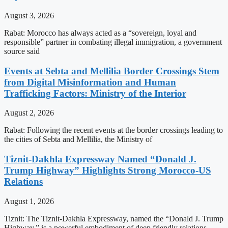
August 3, 2026
Rabat: Morocco has always acted as a “sovereign, loyal and
responsible” partner in combating illegal immigration, a government
source said
Events at Sebta and Mellilia Border Crossings Stem
from Digital Misinformation and Human
Trafficking Factors: Ministry of the Interior
August 2, 2026
Rabat: Following the recent events at the border crossings leading to
the cities of Sebta and Mellilia, the Ministry of
Tiznit-Dakhla Expressway Named “Donald J.
Trump Highway” Highlights Strong Morocco-US
Relations
August 1, 2026
Tiznit: The Tiznit-Dakhla Expressway, named the “Donald J. Trump
Highway,” is a powerful embodiment of deep friendly relations