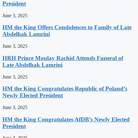
President
June 3, 2025
HM the King Offers Condolences to Family of Late
Abdelhak Lamrini
June 3, 2025
HRH Prince Moulay Rachid Attends Funeral of
Late Abdelhak Lamrini
June 3, 2025
HM the King Congratulates Republic of Poland’s
Newly Elected President
June 3, 2025
HM the King Congratulates AfDB’s Newly Elected
President
June 3, 2025