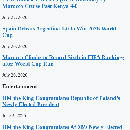
Morocco Cruise Past Kenya 4-0
July 27, 2026
Spain Defeats Argentina 1-0 to Win 2026 World
Cup
July 20, 2026
Morocco Climbs to Record Sixth in FIFA Rankings
after World Cup Run
July 20, 2026
Entertainment
HM the King Congratulates Republic of Poland’s
Newly Elected President
June 3, 2025
HM the King Congratulates AfDB’s Newly Elected