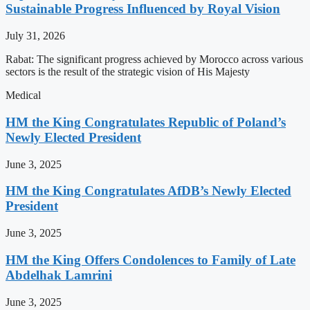
Sustainable Progress Influenced by Royal Vision
July 31, 2026
Rabat: The significant progress achieved by Morocco across various
sectors is the result of the strategic vision of His Majesty
Medical
HM the King Congratulates Republic of Poland’s
Newly Elected President
June 3, 2025
HM the King Congratulates AfDB’s Newly Elected
President
June 3, 2025
HM the King Offers Condolences to Family of Late
Abdelhak Lamrini
June 3, 2025