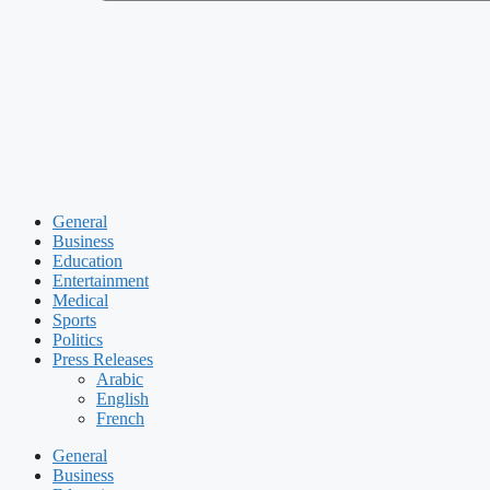
General
Business
Education
Entertainment
Medical
Sports
Politics
Press Releases
Arabic
English
French
General
Business