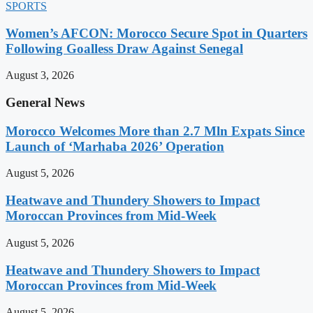
SPORTS
Women’s AFCON: Morocco Secure Spot in Quarters
Following Goalless Draw Against Senegal
August 3, 2026
General News
Morocco Welcomes More than 2.7 Mln Expats Since
Launch of ‘Marhaba 2026’ Operation
August 5, 2026
Heatwave and Thundery Showers to Impact
Moroccan Provinces from Mid-Week
August 5, 2026
Heatwave and Thundery Showers to Impact
Moroccan Provinces from Mid-Week
August 5, 2026